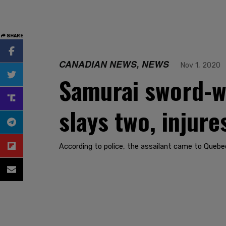
SHARE
CANADIAN NEWS, NEWS
Nov 1, 2020
Samurai sword-wi
slays two, injure
According to police, the assailant came to Quebec