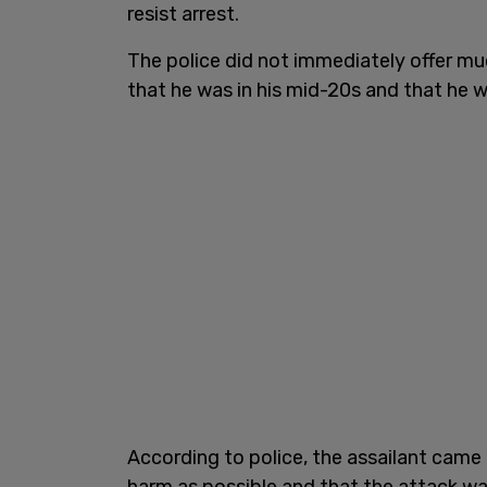
resist arrest.
The police did not immediately offer mu
that he was in his mid-20s and that he 
According to police, the assailant came
harm as possible and that the attack w