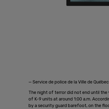
— Service de police de la Ville de Québ
The night of terror did not end until th
of K-9 units at around 1:00 a.m. Accord
by a security guard barefoot, on the flo