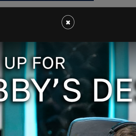
×
 been revealed by police,
began
his stabbing
onal Assembly of Quebec in the city's historic
 of locations,
including
near the Château
Du Trésor, and Sainte-Anne streets.
According
 in front of the hotel was "covered in blood."