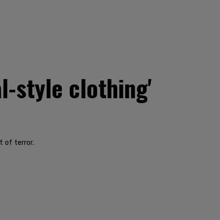
-style clothing'
 of terror.