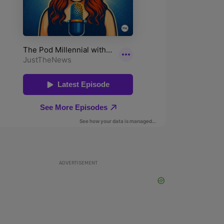
ADVERTISEMENT