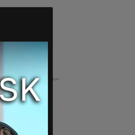
ADVERTISEMENT