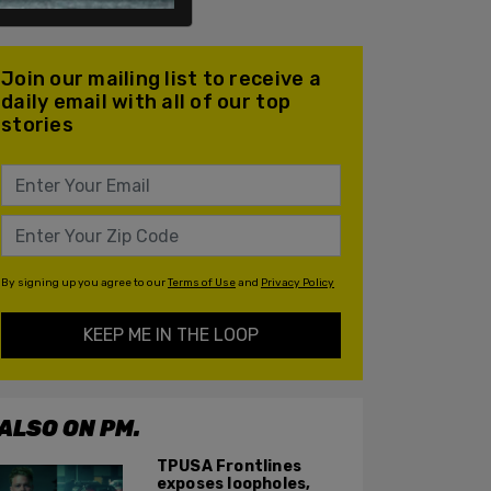
Join our mailing list to receive a
daily email with all of our top
stories
By signing up you agree to our
Terms of Use
and
Privacy Policy
KEEP ME IN THE LOOP
ALSO ON PM.
TPUSA Frontlines
exposes loopholes,