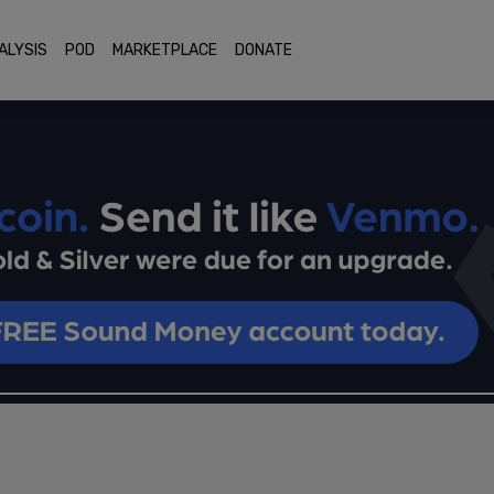
ALYSIS
POD
MARKETPLACE
DONATE