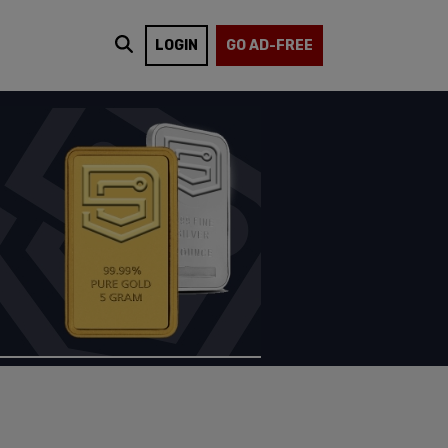
LOGIN
GO AD-FREE