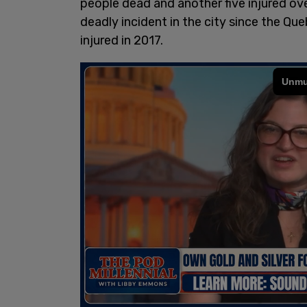
people dead and another five injured ove
deadly incident in the city since the Q
injured in 2017.