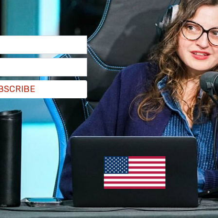
BSCRIBE
a tweet to remain inside with their doors locked,
e area surrounding Parliament Hill.
 colline parlementaire. Le suspect n’est toujours
mble de la ville : On vous demande de rester à