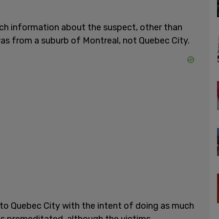
ch information about the suspect, other than
was from a suburb of Montreal, not Quebec City.
 to Quebec City with the intent of doing as much
as premeditated, although the victims