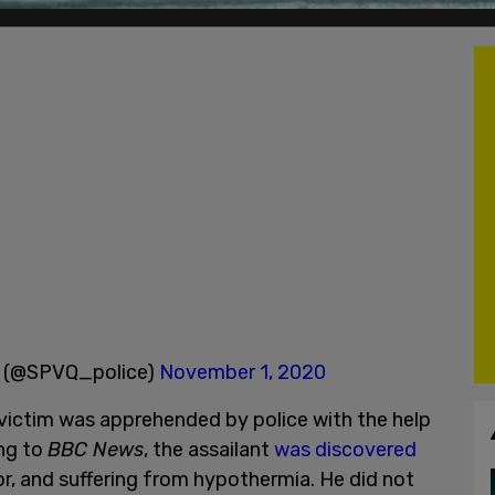
ec (@SPVQ_police)
November 1, 2020
e victim was apprehended by police with the help
ing to
BBC News
, the assailant
was discovered
or, and suffering from hypothermia. He did not