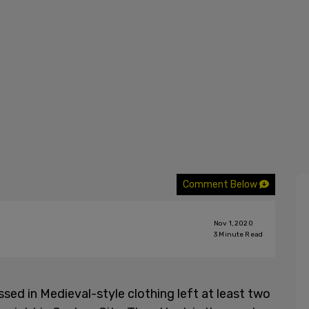
Comment Below
Nov 1, 2020
3
Minute Read
sed in Medieval-style clothing left at least two