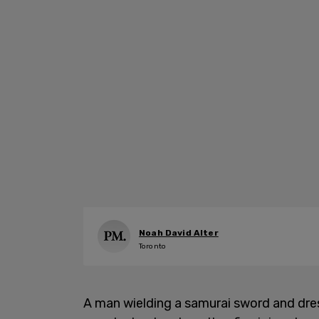
Noah David Alter
Toronto
A man wielding a samurai sword and dres