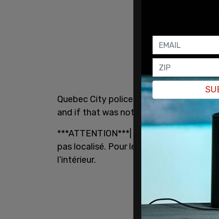
SU
Quebec City police advised residents in 
and if that was not possible, to avoid th
***ATTENTION***| Évitez le secteur de la
pas localisé. Pour les citoyens de l’ense
l’intérieur.