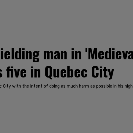
elding man in 'Medieval
s five in Quebec City
 City with the intent of doing as much harm as possible in his night