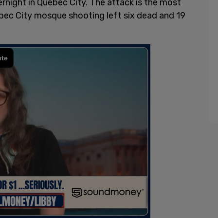
rnight in Quebec City. The attack is the most
uebec City mosque shooting left six dead and 19