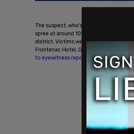
The suspect, who's identity has not yet
spree at around 10:30 p.m. near the Nati
district. Victims were found in a number
Frontenac Hotel, Des Remparts Street, 
to eyewitness reports
, the victim found