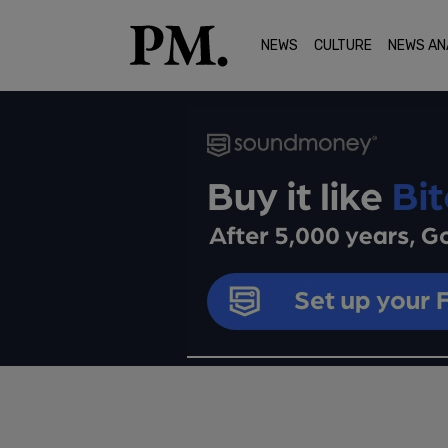
NEWS
CULTURE
NEWS AN