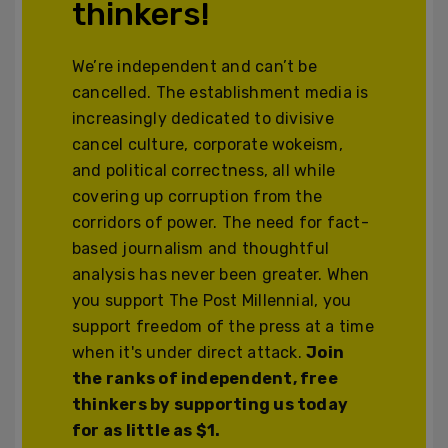
thinkers!
We’re independent and can’t be
cancelled. The establishment media is
increasingly dedicated to divisive
cancel culture, corporate wokeism,
and political correctness, all while
covering up corruption from the
corridors of power. The need for fact-
based journalism and thoughtful
analysis has never been greater. When
you support The Post Millennial, you
support freedom of the press at a time
when it's under direct attack.
Join
the ranks of independent, free
thinkers by supporting us today
for as little as $1.