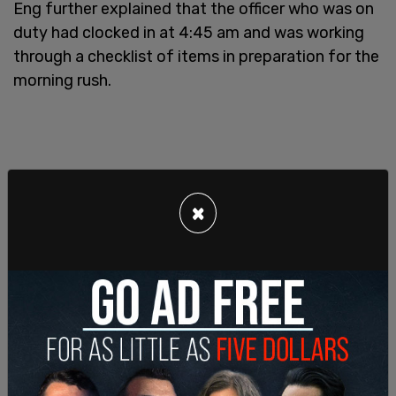
Eng further explained that the officer who was on
duty had clocked in at 4:45 am and was working
through a checklist of items in preparation for the
morning rush.
×