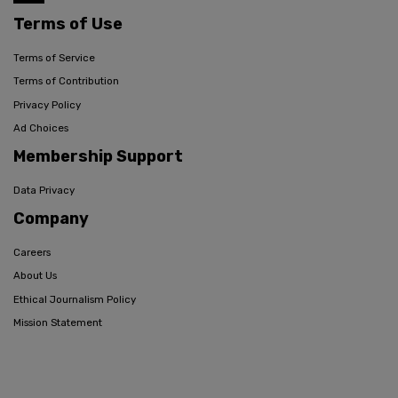
Terms of Use
Terms of Service
Terms of Contribution
Privacy Policy
Ad Choices
Membership Support
Data Privacy
Company
Careers
About Us
Ethical Journalism Policy
Mission Statement