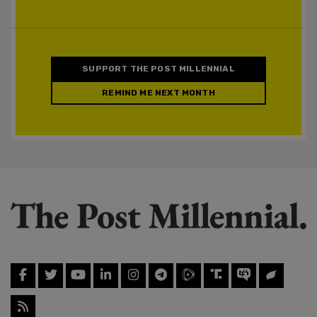
SUPPORT THE POST MILLENNIAL
REMIND ME NEXT MONTH