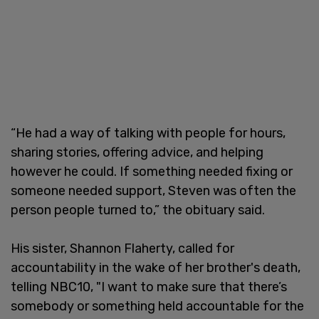
“He had a way of talking with people for hours,
sharing stories, offering advice, and helping
however he could. If something needed fixing or
someone needed support, Steven was often the
person people turned to,” the obituary said.
His sister, Shannon Flaherty, called for
accountability in the wake of her brother's death,
telling NBC10, "I want to make sure that there’s
somebody or something held accountable for the