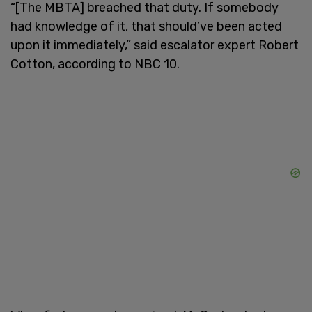
“[The MBTA] breached that duty. If somebody
had knowledge of it, that should’ve been acted
upon it immediately,” said escalator expert Robert
Cotton, according to NBC 10.