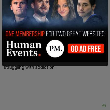
"Help one another. Speak up. Let us know, alert us
to it. That's the way we can not only make sure
riders are safe, but one day, you might need that
help," Eng advised.
McCluskey was a carpenter and father of two
boys who ran his own business. Accoridng to his
obituary, he was "known for his stubborn spirit,
quick sense of humor, and deeply caring heart." His
family said that in recent years, he had also been
struggling with addiction.