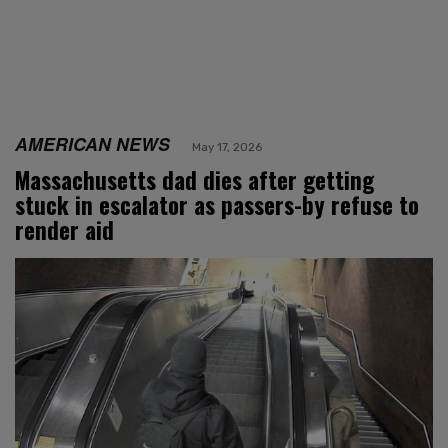
AMERICAN NEWS
May 17, 2026
Massachusetts dad dies after getting
stuck in escalator as passers-by refuse to
render aid