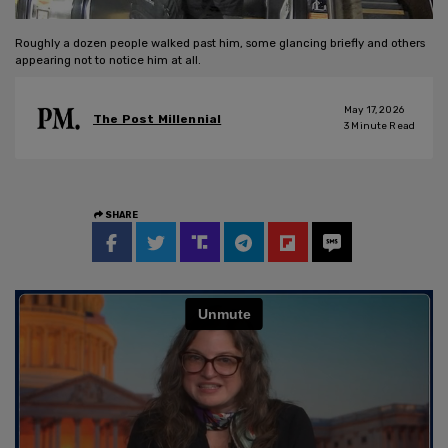
Roughly a dozen people walked past him, some glancing briefly and others
appearing not to notice him at all.
May 17, 2026
The Post Millennial
3
Minute Read
SHARE