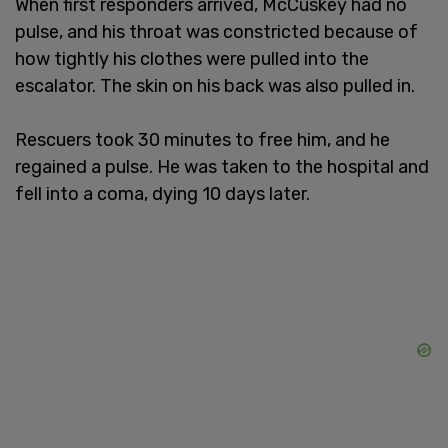
When first responders arrived, McCuskey had no
pulse, and his throat was constricted because of
how tightly his clothes were pulled into the
escalator. The skin on his back was also pulled in.
Rescuers took 30 minutes to free him, and he
regained a pulse. He was taken to the hospital and
fell into a coma, dying 10 days later.