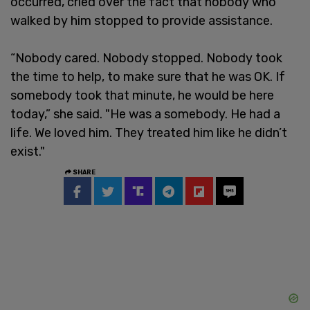
occurred, cried over the fact that nobody who
walked by him stopped to provide assistance.
“Nobody cared. Nobody stopped. Nobody took
the time to help, to make sure that he was OK. If
somebody took that minute, he would be here
today,” she said. "He was a somebody. He had a
life. We loved him. They treated him like he didn’t
exist."
SHARE