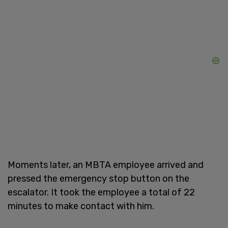
Moments later, an MBTA employee arrived and
pressed the emergency stop button on the
escalator. It took the employee a total of 22
minutes to make contact with him.