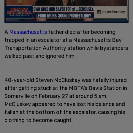
A
Massachusetts
father died after becoming
trapped in an escalator at a Massachusetts Bay
Transportation Authority station while bystanders
walked past and ignored him.
40-year-old Steven McCluskey was fatally injured
after getting stuck at the MBTA’s Davis Station in
Somerville on February 27 at around 5 am.
McCluskey appeared to have lost his balance and
fallen at the bottom of the escalator, causing his
clothing to become caught.