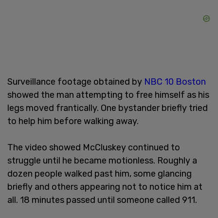
Surveillance footage obtained by
NBC 10 Boston
showed the man attempting to free himself as his
legs moved frantically. One bystander briefly tried
to help him before walking away.
The video showed McCluskey continued to
struggle until he became motionless. Roughly a
dozen people walked past him, some glancing
briefly and others appearing not to notice him at
all. 18 minutes passed until someone called 911.