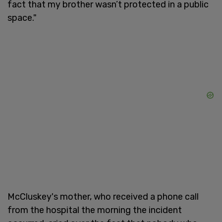
fact that my brother wasn’t protected in a public
space."
McCluskey's mother, who received a phone call
from the hospital the morning the incident