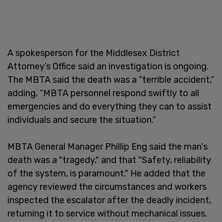
A spokesperson for the Middlesex District
Attorney’s Office said an investigation is ongoing.
The MBTA said the death was a “terrible accident,”
adding, “MBTA personnel respond swiftly to all
emergencies and do everything they can to assist
individuals and secure the situation.”
MBTA General Manager Phillip Eng said the man's
death was a "tragedy," and that "Safety, reliability
of the system, is paramount." He added that the
agency reviewed the circumstances and workers
inspected the escalator after the deadly incident,
returning it to service without mechanical issues.