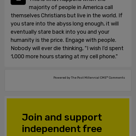
majority of people in America call
themselves Christians but live in the world. If
you stare into the abyss long enough, it will
eventually stare back into you and your
humanity is the price. Engage with people.
Nobody will ever die thinking, "I wish I'd spent
1,000 more hours staring at my cell phone."
Powered by The Post Millennial CMS™ Comments
Join and support
independent free