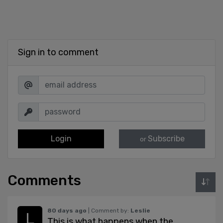
Sign in to comment
Login
Subscribe
or
Comments
80 days ago
| Comment by:
Leslie
This is what happens when the