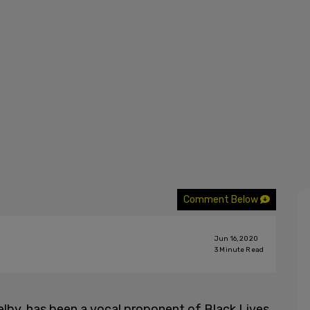
Comment Below
Jun 16, 2020
3
Minute Read
lby, has been a vocal proponent of Black Lives