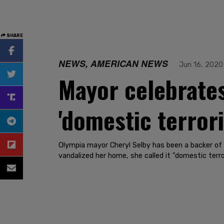
SHARE
NEWS, AMERICAN NEWS
Jun 16, 2020
Mayor celebrates
'domestic terror
Olympia mayor Cheryl Selby has been a backer of
vandalized her home, she called it "domestic terro