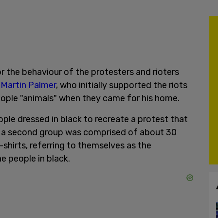
 the behaviour of the protesters and rioters
 Martin Palmer
, who initially supported the riots
eople "animals" when they came for his home.
le dressed in black to recreate a protest that
nd a second group was comprised of about 30
hirts, referring to themselves as the
e people in black.