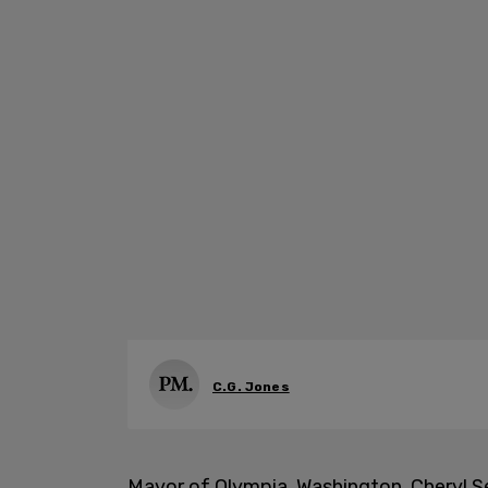
C.G. Jones
Mayor of Olympia, Washington, Cheryl Se