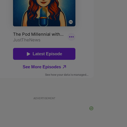
ADVERTISEMENT