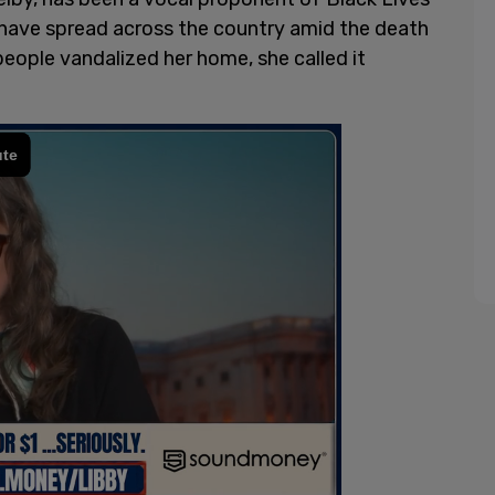
 have spread across the country amid the death
ople vandalized her home, she called it