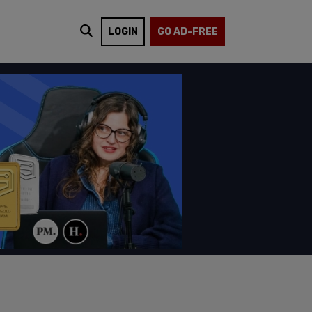
LOGIN
GO AD-FREE