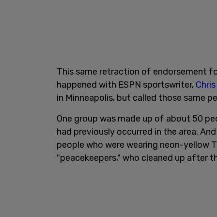
This same retraction of endorsement for
happened with ESPN sportswriter,
Chris
in Minneapolis, but called those same p
One group was made up of about 50 peop
had previously occurred in the area. A
people who were wearing neon-yellow T-s
"peacekeepers," who cleaned up after th