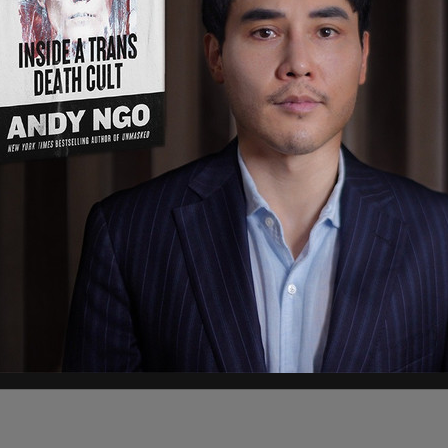
oups converged in downtown Olympia, and some
ashing windows, and spray painting businesses"
 neighbourhood and vandalizing her home.