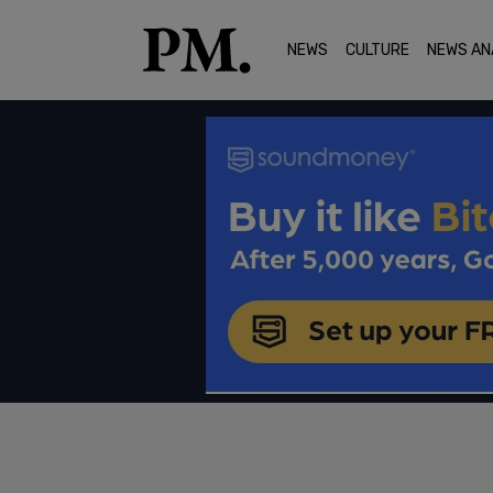
NEWS
CULTURE
NEWS AN