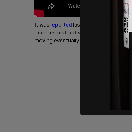
It was
reported
last week that "two gr
became destructive, burnings flags, sm
moving eventually migrating to Selby's