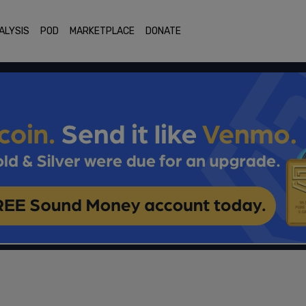
ALYSIS
POD
MARKETPLACE
DONATE