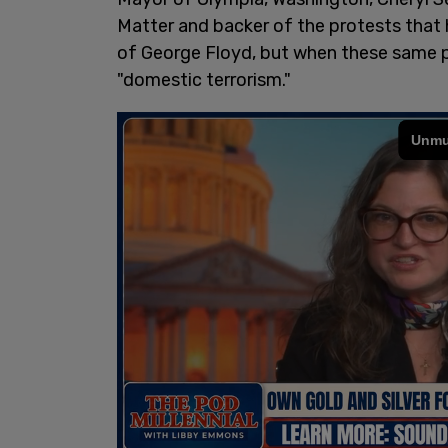
Matter and backer of the protests that
of George Floyd, but when these same pe
"domestic terrorism."