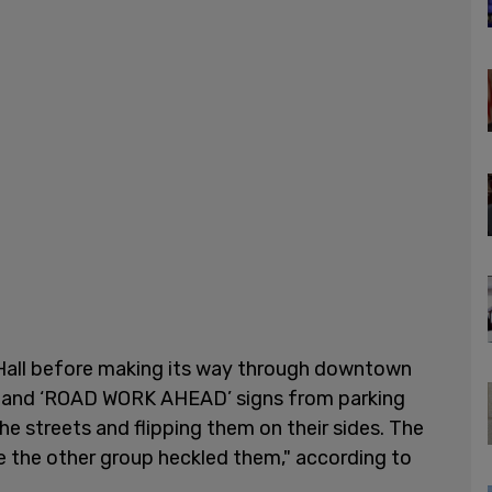
 Hall before making its way through downtown
s and ‘ROAD WORK AHEAD’ signs from parking
he streets and flipping them on their sides. The
e the other group heckled them," according to