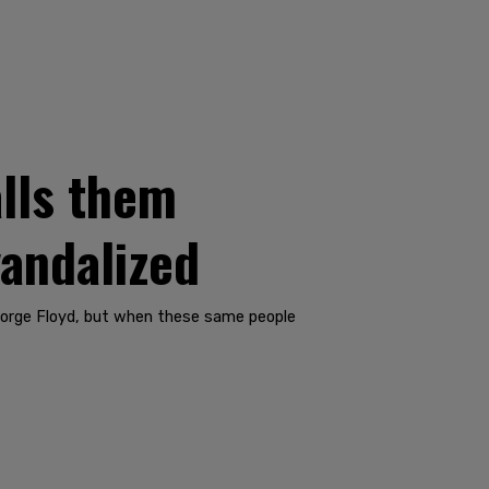
lls them
vandalized
eorge Floyd, but when these same people