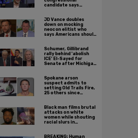
congressional
candidate says
crossing the border
illegally is not a crime
JD Vance doubles
down on mocking
neocon elitist who
says Americans should
just accept $20
burritos
Schumer, Gillibrand
rally behind 'abolish
ICE' El-Sayed for
Senate after Michigan
primary win
Spokane arson
suspect admits to
setting Old Trails Fire,
25 others since
summer 2025
Black man films brutal
attacks on white
women while shouting
racial slurs in
Charlotte, NC
BREAKING: Human