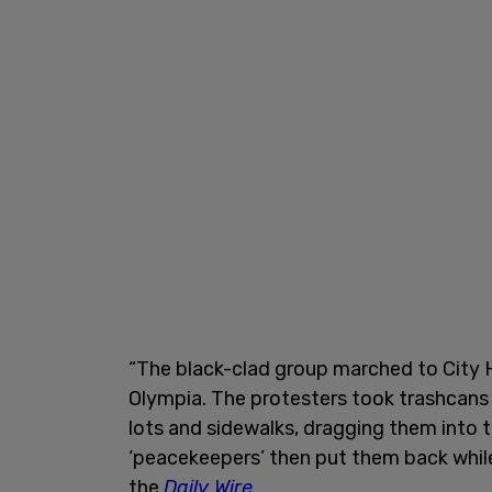
“The black-clad group marched to City
Olympia. The protesters took trashcan
lots and sidewalks, dragging them into t
‘peacekeepers’ then put them back whil
the
Daily Wire
.