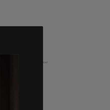
ADVERTISEMENT