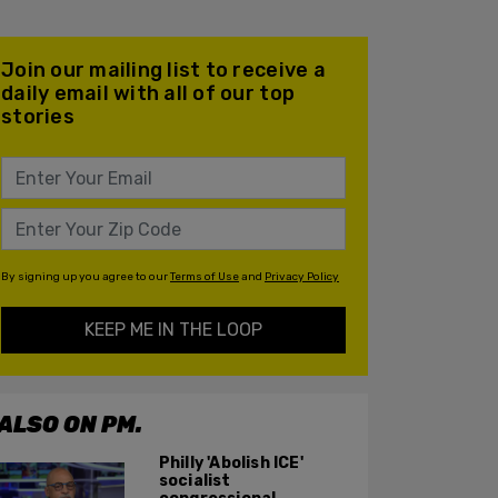
Join our mailing list to receive a
daily email with all of our top
stories
By signing up you agree to our
Terms of Use
and
Privacy Policy
KEEP ME IN THE LOOP
ALSO ON PM.
Philly 'Abolish ICE'
socialist