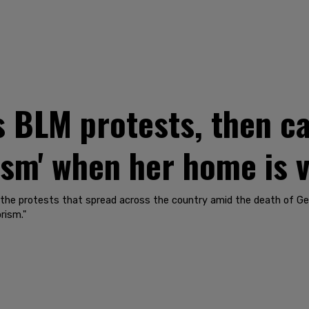
 BLM protests, then ca
ism' when her home is 
 the protests that spread across the country amid the death of G
rism."