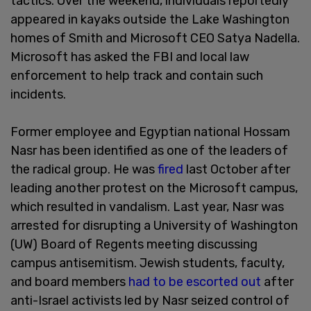
tactics. Over the weekend, individuals reportedly
appeared in kayaks outside the Lake Washington
homes of Smith and Microsoft CEO Satya Nadella.
Microsoft has asked the FBI and local law
enforcement to help track and contain such
incidents.
Former employee and Egyptian national Hossam
Nasr has been identified as one of the leaders of
the radical group. He was
fired
last October after
leading another protest on the Microsoft campus,
which resulted in vandalism. Last year, Nasr was
arrested for disrupting a University of Washington
(UW) Board of Regents meeting discussing
campus antisemitism. Jewish students, faculty,
and board members
had to be escorted out
after
anti-Israel activists led by Nasr seized control of