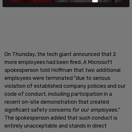
On Thursday, the tech giant announced that 2
more employees had been fired. A Microsoft
spokesperson told Hoffman that two additional
employees were terminated "due to serious
violation of established company policies and our
code of conduct, including participation in a
recent on-site demonstration that created
significant safety concerns
for our employees."
The spokesperson added that such conduct is
entirely unacceptable and stands in direct