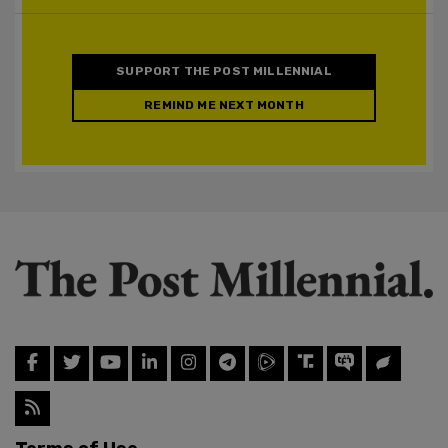
SUPPORT THE POST MILLENNIAL
REMIND ME NEXT MONTH