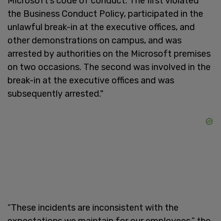
Microsoft’s code of conduct. The first violated
the Business Conduct Policy, participated in the
unlawful break-in at the executive offices, and
other demonstrations on campus, and was
arrested by authorities on the Microsoft premises
on two occasions. The second was involved in the
break-in at the executive offices and was
subsequently arrested."
“These incidents are inconsistent with the
expectations we maintain for our employees,” the