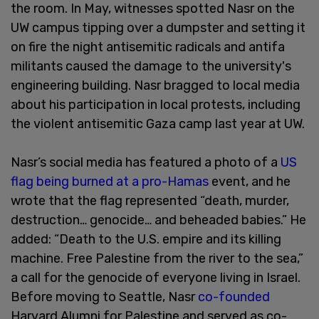
the room. In May, witnesses spotted Nasr on the
UW campus tipping over a dumpster and setting it
on fire the night antisemitic radicals and antifa
militants caused the damage to the university's
engineering building. Nasr bragged to local media
about his participation in local protests, including
the violent antisemitic Gaza camp last year at UW.
Nasr’s social media has featured a photo of a
US
flag being burned at a pro-Hamas
event, and he
wrote that the flag represented “death, murder,
destruction… genocide… and beheaded babies.” He
added: “Death to the U.S. empire and its killing
machine. Free Palestine from the river to the sea,”
a call for the genocide of everyone living in Israel.
Before moving to Seattle, Nasr
co-founded
Harvard Alumni for Palestine and served as co-