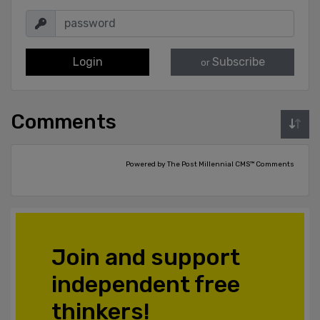
Login
Subscribe
or
Comments
Powered by The Post Millennial CMS™ Comments
Join and support
independent free
thinkers!