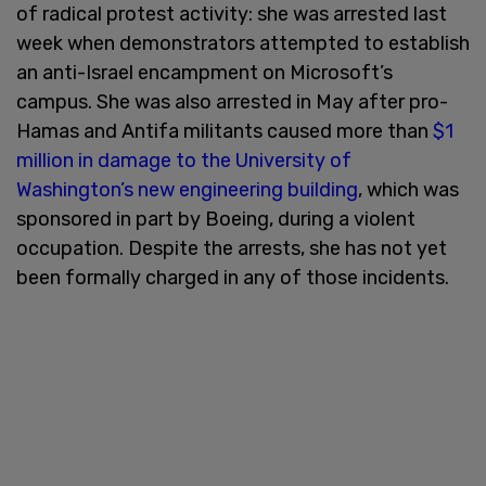
of radical protest activity: she was arrested last
week when demonstrators attempted to establish
an anti-Israel encampment on Microsoft’s
campus. She was also arrested in May after pro-
Hamas and Antifa militants caused more than
$1
million in damage to the University of
Washington’s new engineering building
, which was
sponsored in part by Boeing, during a violent
occupation. Despite the arrests, she has not yet
been formally charged in any of those incidents.