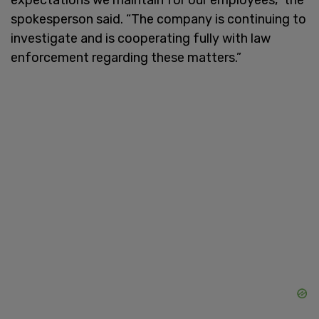
spokesperson said. “The company is continuing to
investigate and is cooperating fully with law
enforcement regarding these matters.”