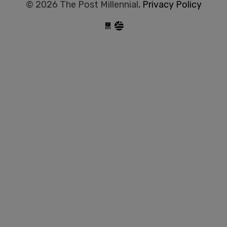
© 2026 The Post Millennial,
Privacy Policy