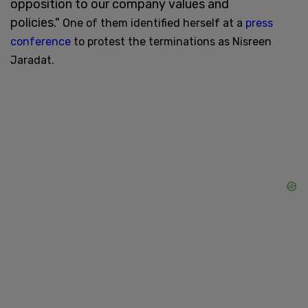
opposition to our company values and
policies."
One of them identified herself at a
press
conference
to protest the terminations as Nisreen
Jaradat.