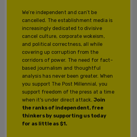
We’re independent and can’t be
cancelled. The establishment media is
increasingly dedicated to divisive
cancel culture, corporate wokeism,
and political correctness, all while
covering up corruption from the
corridors of power. The need for fact-
based journalism and thoughtful
analysis has never been greater. When
you support The Post Millennial, you
support freedom of the press at a time
when it's under direct attack.
Join
the ranks of independent, free
thinkers by supporting us today
for as little as $1.