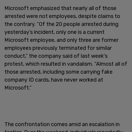
Microsoft emphasized that nearly all of those
arrested were not employees, despite claims to
the contrary. “Of the 20 people arrested during
yesterday’s incident, only one is a current
Microsoft employee, and only three are former
employees previously terminated for similar
conduct,” the company said of last week's
protest, which resulted in vandalism. “Almost all of
those arrested, including some carrying fake
company ID cards, have never worked at
Microsoft.”
The confrontation comes amid an escalation in