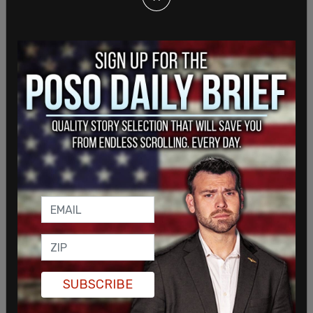
During a press conference after the arrests, Smith
told reporters the activists had gone further than
a disruptive protest, alleging they had planted
listening devices in his office and previously
attempted to obtain building floor plans. He
described the actions as an unprecedented
breach of corporate security.
SUBSCRIBE