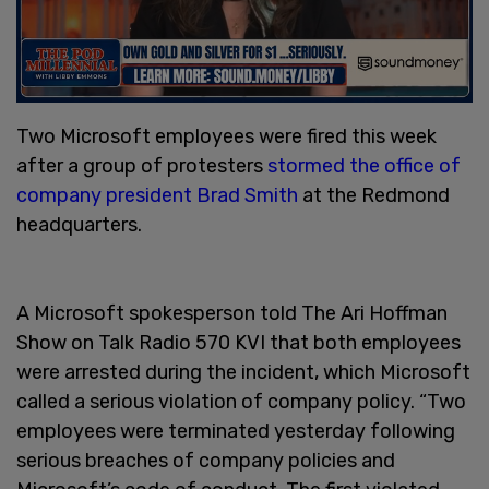
Two Microsoft employees were fired this week
after a group of protesters
stormed the office of
company president Brad Smith
at the Redmond
headquarters.
A Microsoft spokesperson told The Ari Hoffman
Show on Talk Radio 570 KVI that both employees
were arrested during the incident, which Microsoft
called a serious violation of company policy. “Two
employees were terminated yesterday following
serious breaches of company policies and