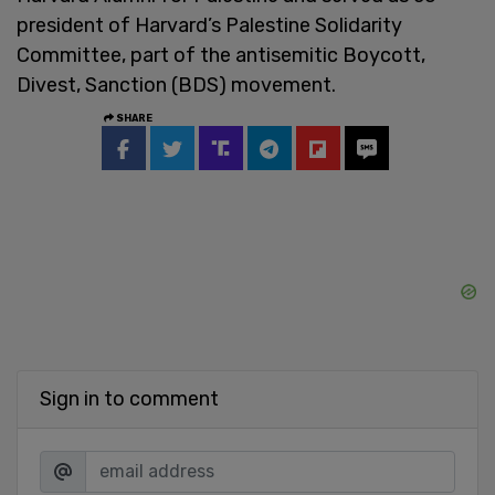
president of Harvard’s Palestine Solidarity
Committee, part of the antisemitic Boycott,
Divest, Sanction (BDS) movement.
SHARE
Sign in to comment