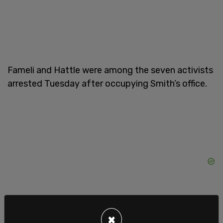
Fameli and Hattle were among the seven activists
arrested Tuesday after occupying Smith’s office.
×