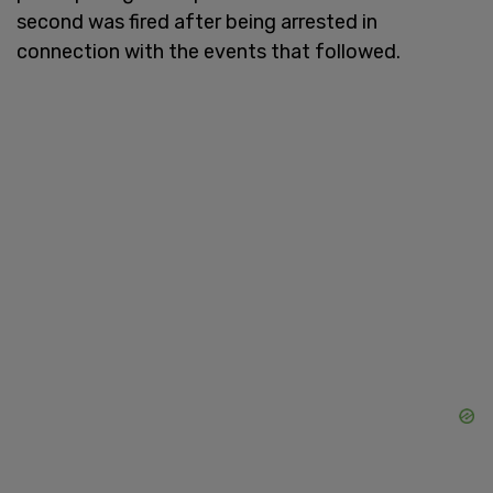
second was fired after being arrested in
connection with the events that followed.