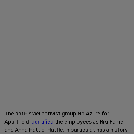
The anti-Israel activist group No Azure for
Apartheid
identified
the employees as Riki Fameli
and Anna Hattle. Hattle, in particular, has a history