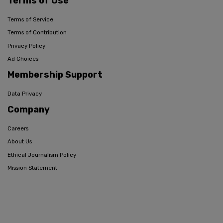
Terms of Use
Terms of Service
Terms of Contribution
Privacy Policy
Ad Choices
Membership Support
Data Privacy
Company
Careers
About Us
Ethical Journalism Policy
Mission Statement