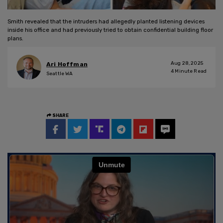
Smith revealed that the intruders had allegedly planted listening devices
inside his office and had previously tried to obtain confidential building floor
plans.
Aug 28, 2025
Ari Hoffman
4
Minute Read
Seattle WA
SHARE