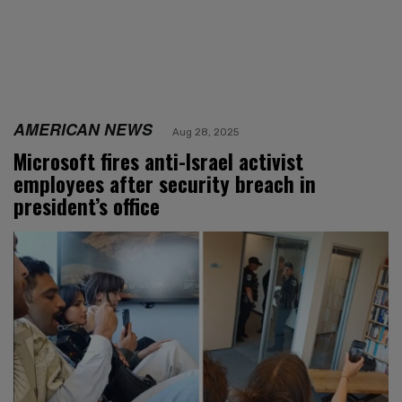
AMERICAN NEWS
Aug 28, 2025
Microsoft fires anti-Israel activist
employees after security breach in
president’s office