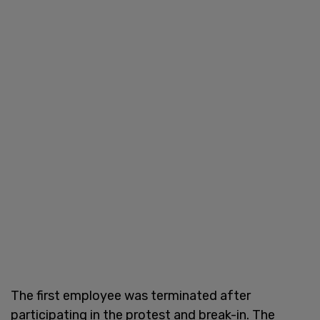
The first employee was terminated after
participating in the protest and break-in. The