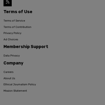
Terms of Use
Terms of Service
Terms of Contribution
Privacy Policy
Ad Choices
Membership Support
Data Privacy
Company
Careers
About Us
Ethical Journalism Policy
Mission Statement