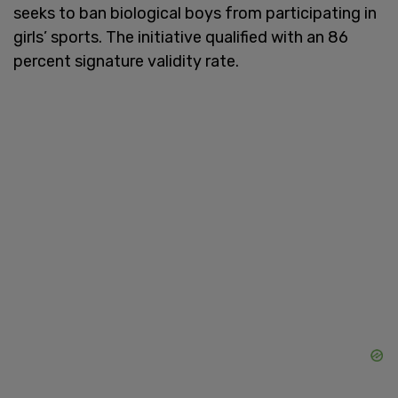
seeks to ban biological boys from participating in
girls’ sports. The initiative qualified with an 86
percent signature validity rate.