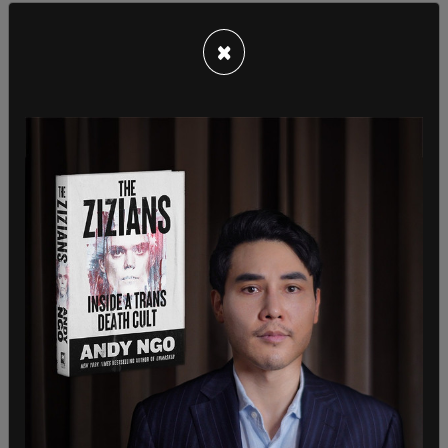
Americans learned that elite women’s teams
regularly train against teenage boys. The Swiss
×
Women’s National Team also suffered a lopsided 7-
1 loss to a U-15 boys side in another widely
discussed exhibition.