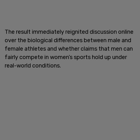
The result immediately reignited discussion online
over the biological differences between male and
female athletes and whether claims that men can
fairly compete in women’s sports hold up under
real-world conditions.