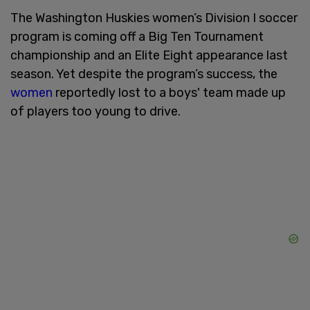
The Washington Huskies women’s Division I soccer
program is coming off a Big Ten Tournament
championship and an Elite Eight appearance last
season. Yet despite the program’s success, the
women
reportedly lost to a boys' team made up
of players too young to drive.