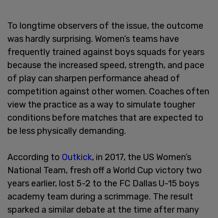
To longtime observers of the issue, the outcome
was hardly surprising. Women’s teams have
frequently trained against boys squads for years
because the increased speed, strength, and pace
of play can sharpen performance ahead of
competition against other women. Coaches often
view the practice as a way to simulate tougher
conditions before matches that are expected to
be less physically demanding.
According to
Outkick
, in 2017, the US Women’s
National Team, fresh off a World Cup victory two
years earlier, lost 5-2 to the FC Dallas U-15 boys
academy team during a scrimmage. The result
sparked a similar debate at the time after many