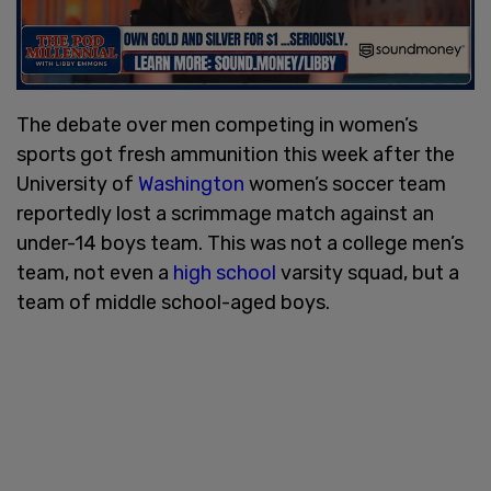
The debate over men competing in women’s
sports got fresh ammunition this week after the
University of
Washington
women’s soccer team
reportedly lost a scrimmage match against an
under-14 boys team. This was not a college men’s
team, not even a
high school
varsity squad, but a
team of middle school-aged boys.