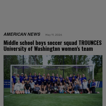
AMERICAN NEWS
May 11, 2026
Middle school boys soccer squad TROUNCES
University of Washington women's team