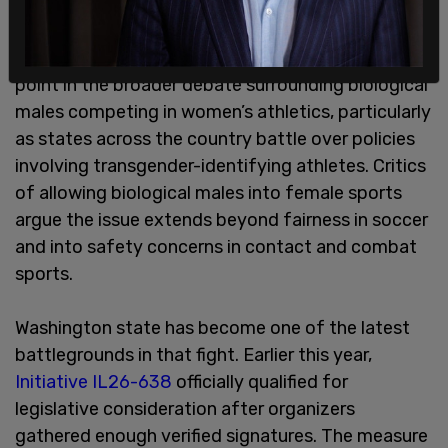
Supporters of maintaining sex-separated sports
say the outcomes provide a direct comparison
point in the broader debate surrounding biological
males competing in women’s athletics, particularly
as states across the country battle over policies
involving transgender-identifying athletes. Critics
of allowing biological males into female sports
argue the issue extends beyond fairness in soccer
and into safety concerns in contact and combat
sports.
Washington state has become one of the latest
battlegrounds in that fight. Earlier this year,
Initiative IL26-638
officially qualified for
legislative consideration after organizers
gathered enough verified signatures. The measure