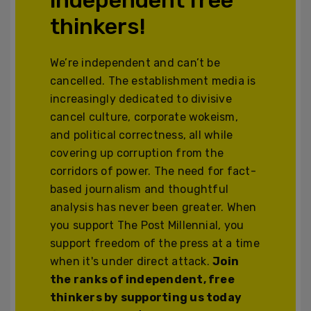
thinkers!
We’re independent and can’t be
cancelled. The establishment media is
increasingly dedicated to divisive
cancel culture, corporate wokeism,
and political correctness, all while
covering up corruption from the
corridors of power. The need for fact-
based journalism and thoughtful
analysis has never been greater. When
you support The Post Millennial, you
support freedom of the press at a time
when it's under direct attack.
Join
the ranks of independent, free
thinkers by supporting us today