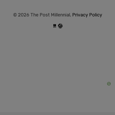
© 2026 The Post Millennial,
Privacy Policy