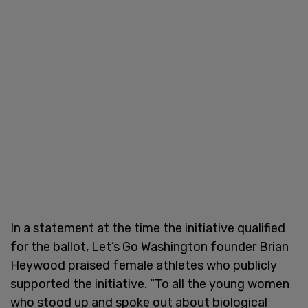
In a statement at the time the initiative qualified
for the ballot, Let’s Go Washington founder Brian
Heywood praised female athletes who publicly
supported the initiative. “To all the young women
who stood up and spoke out about biological