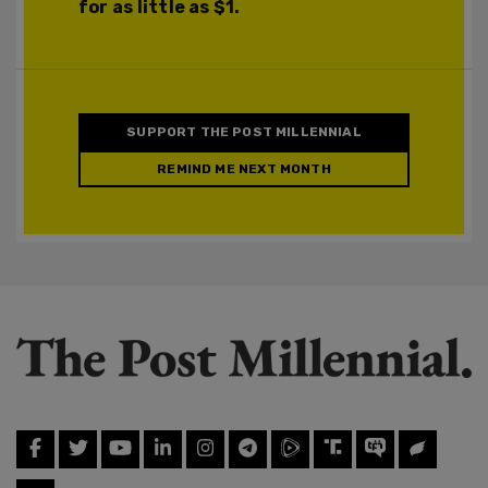
for as little as $1.
SUPPORT THE POST MILLENNIAL
REMIND ME NEXT MONTH