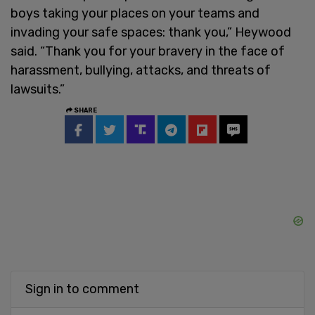
boys taking your places on your teams and
invading your safe spaces: thank you,” Heywood
said. “Thank you for your bravery in the face of
harassment, bullying, attacks, and threats of
lawsuits.”
SHARE
Sign in to comment