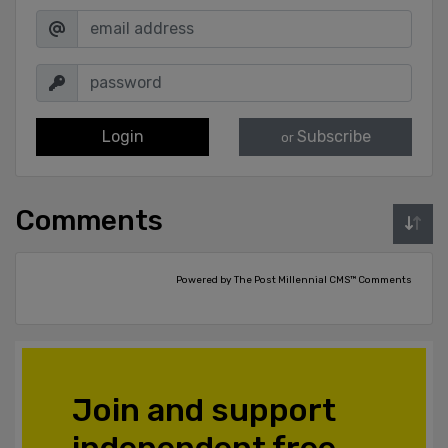
Login
Subscribe
or
Comments
Powered by The Post Millennial CMS™ Comments
Join and support
independent free