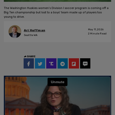
The Washington Huskies women’s Division I soccer program is coming off a
Big Ten championship but lost to a boys' team made up of players too
young to drive.
May 11, 2026
Ari Hoffman
2
Minute Read
Seattle WA
SHARE