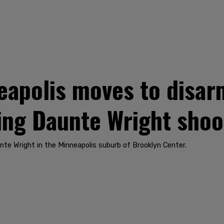
polis moves to disarm
ing Daunte Wright shoo
nte Wright in the Minneapolis suburb of Brooklyn Center.