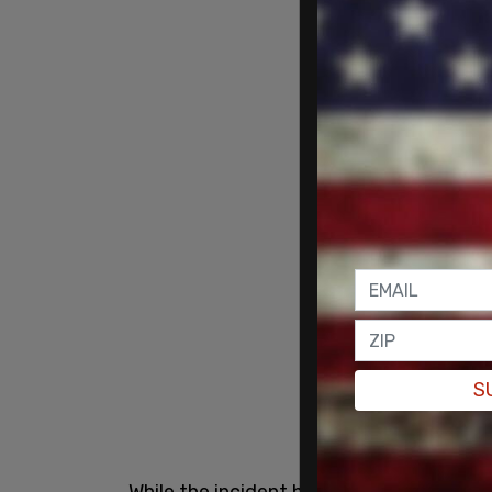
S
While the incident has been characteri