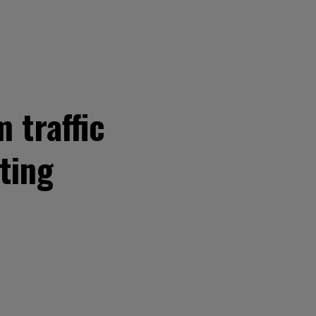
 traffic
ting