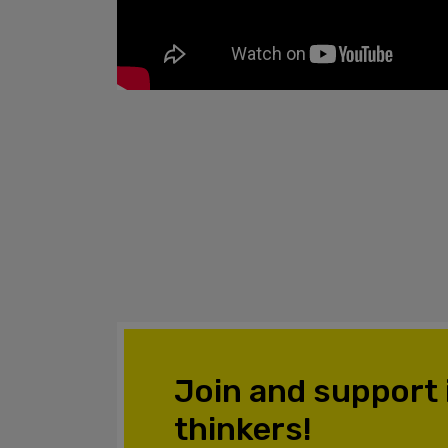
Join and support
thinkers!