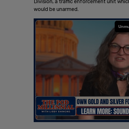
Division, a traffic enforcement unit whi
would be unarmed.