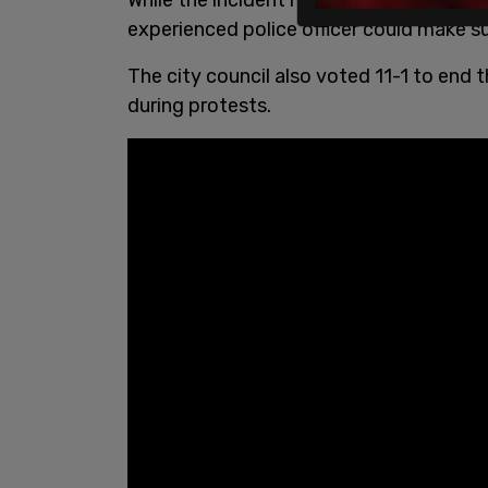
experienced police officer could make suc
The city council also voted 11-1 to end 
during protests.