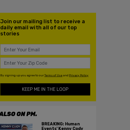
Join our mailing list to receive a
daily email with all of our top
stories
By signing up you agree to our
Terms of Use
and
Privacy Policy
KEEP ME IN THE LOOP
ALSO ON PM.
BREAKING: Human
Events' Kenny Cody