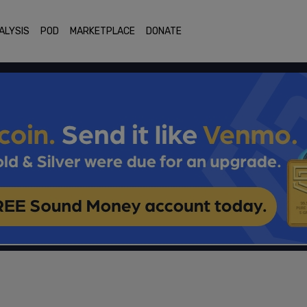
ALYSIS
POD
MARKETPLACE
DONATE