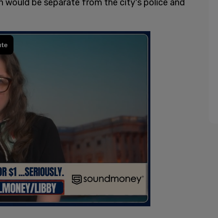
ch would be separate from the city's police and