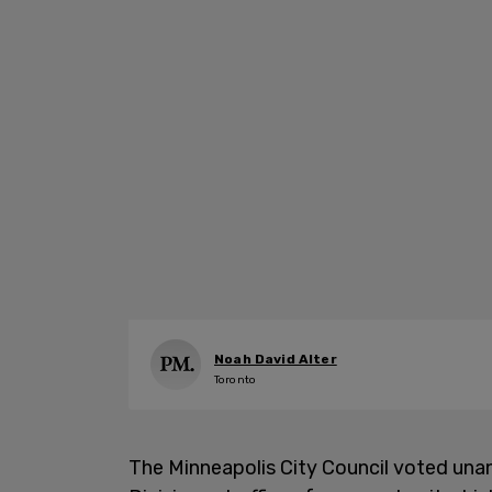
Noah David Alter
Toronto
The Minneapolis City Council voted unan