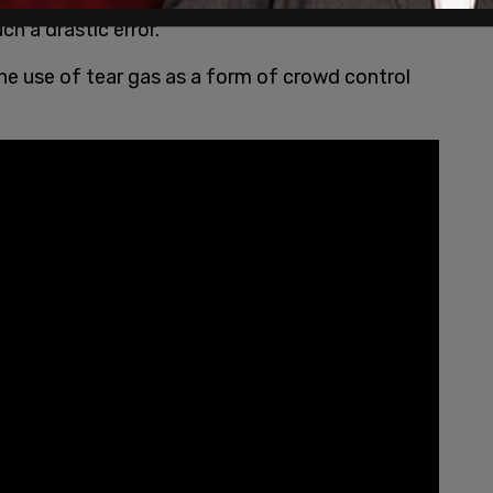
h a drastic error.
the use of tear gas as a form of crowd control