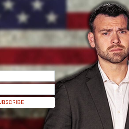
UBSCRIBE
zed as an accident, some have questioned how an