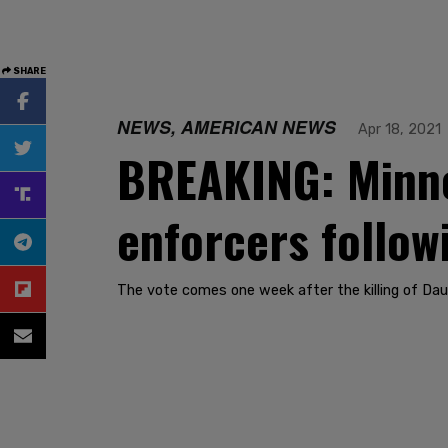
SHARE
NEWS, AMERICAN NEWS
Apr 18, 2021
BREAKING: Minnea
enforcers follow
The vote comes one week after the killing of Dau