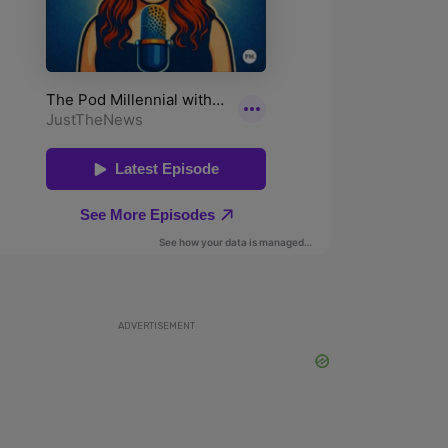
ADVERTISEMENT