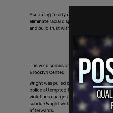
According to city council documents, th
eliminate racial disparities in traffic e
and build trust with the community,
Fox
The vote comes one week after the killi
Brooklyn Center.
Wright was pulled over by police for havi
police attempted to arrest the man aft
violations charges. When Wright resisted
subdue Wright with her taser but shot hi
afterwards.