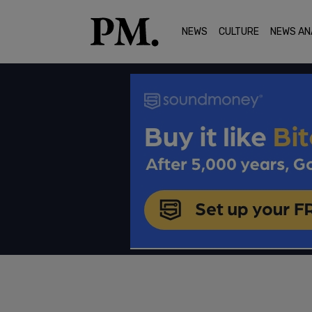
NEWS
CULTURE
NEWS AN