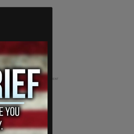
ADVERTISEMENT