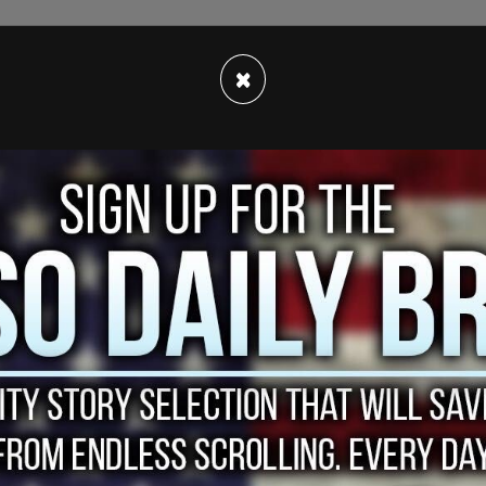
e move is meant to increase traffic safety,
×
nforcement, educate the public on vehicular safety,
 News
reports
.
ng of Daunte Wright in the Minneapolis suburb of
ng an expired vehicle registration tag, and
er it was discovered that he was facing weapons
 arrest, a police officer apparently attempted to
m with her gun instead. Wright died shortly