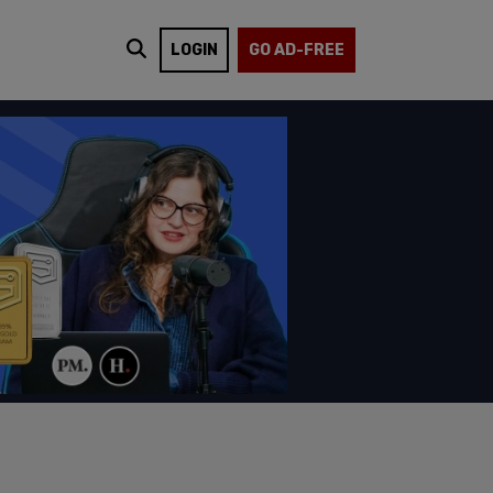
LOGIN
GO AD-FREE