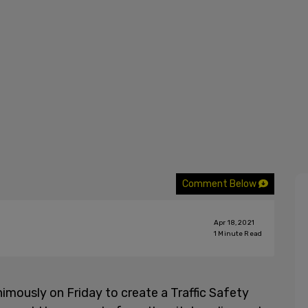
Comment Below
Apr 18, 2021
1
Minute Read
imously on Friday to create a Traffic Safety