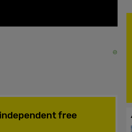
 independent free