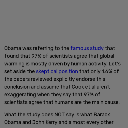
Obama was referring to the
famous study
that
found that 97% of scientists agree that global
warming is mostly driven by human activity. Let's
set aside the
skeptical position
that only 1.6% of
the papers reviewed explicitly endorse this
conclusion and assume that Cook et al aren’t
exaggerating when they say that 97% of
scientists agree that humans are the main cause.
What the study does NOT say is what Barack
Obama and John Kerry and almost every other