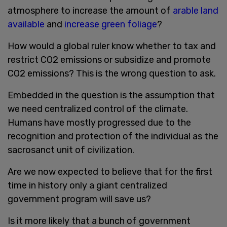
atmosphere to increase the amount of
arable land
available
and
increase green foliage
?
How would a global ruler know whether to tax and
restrict CO2 emissions or subsidize and promote
CO2 emissions? This is the wrong question to ask.
Embedded in the question is the assumption that
we need centralized control of the climate.
Humans have mostly progressed due to the
recognition and protection of the individual as the
sacrosanct unit of civilization.
Are we now expected to believe that for the first
time in history only a giant centralized
government program will save us?
Is it more likely that a bunch of government