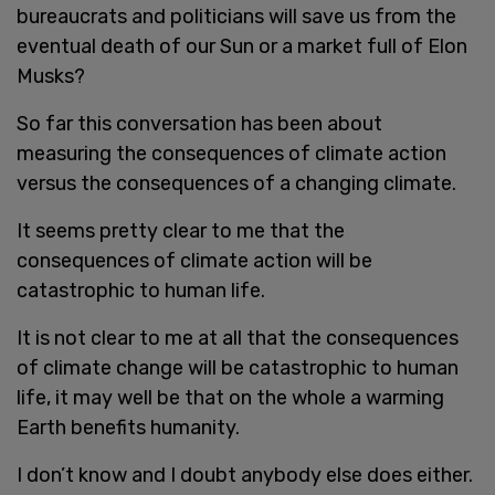
bureaucrats and politicians will save us from the
eventual death of our Sun or a market full of Elon
Musks?
So far this conversation has been about
measuring the consequences of climate action
versus the consequences of a changing climate.
It seems pretty clear to me that the
consequences of climate action will be
catastrophic to human life.
It is not clear to me at all that the consequences
of climate change will be catastrophic to human
life, it may well be that on the whole a warming
Earth benefits humanity.
I don’t know and I doubt anybody else does either.