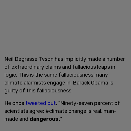
Neil Degrasse Tyson has implicitly made a number
of extraordinary claims and fallacious leaps in
logic. This is the same fallaciousness many
climate alarmists engage in. Barack Obama is
guilty of this fallaciousness.
He once
tweeted out
, “Ninety-seven percent of
scientists agree: #climate change is real, man-
made and
dangerous.”