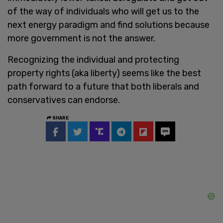
of the way of individuals who will get us to the
next energy paradigm and find solutions because
more government is not the answer.
Recognizing the individual and protecting
property rights (aka liberty) seems like the best
path forward to a future that both liberals and
conservatives can endorse.
SHARE