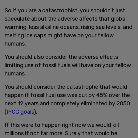
So if you are a catastrophist, you shouldn’t just
speculate about the adverse affects that global
warming, less alkaline oceans, rising sea levels, and
melting ice caps might have on your fellow
humans.
You should also consider the adverse effects
limiting use of fossil fuels will have on your fellow
humans.
You should consider the catastrophe that would
happen if fossil fuel use was cut by 45% over the
next 12 years and completely eliminated by 2050
(
IPCC goals
).
If this were to happen right now we would kill
millions if not far more. Surely that would be