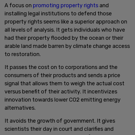
A focus on
promoting property rights
and
installing legal institutions to defend those
property rights seems like a superior approach on
all levels of analysis. It gets individuals who have
had their property flooded by the ocean or their
arable land made barren by climate change access
to restoration.
It passes the cost on to corporations and the
consumers of their products and sends a price
signal that allows them to weigh the actual cost
versus benefit of their activity. It incentivizes
innovation towards lower CO2 emitting energy
alternatives.
It avoids the growth of government. It gives
scientists their day in court and clarifies and