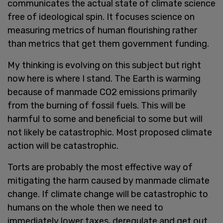
communicates the actual state of climate science
free of ideological spin. It focuses science on
measuring metrics of human flourishing rather
than metrics that get them government funding.
My thinking is evolving on this subject but right
now here is where I stand. The Earth is warming
because of manmade CO2 emissions primarily
from the burning of fossil fuels. This will be
harmful to some and beneficial to some but will
not likely be catastrophic. Most proposed climate
action will be catastrophic.
Torts are probably the most effective way of
mitigating the harm caused by manmade climate
change. If climate change will be catastrophic to
humans on the whole then we need to
immediately lower taxes, deregulate and get out