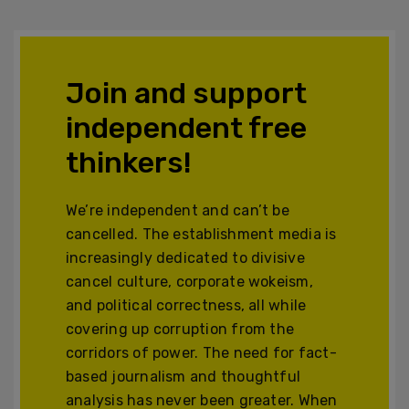
Join and support
independent free
thinkers!
We’re independent and can’t be
cancelled. The establishment media is
increasingly dedicated to divisive
cancel culture, corporate wokeism,
and political correctness, all while
covering up corruption from the
corridors of power. The need for fact-
based journalism and thoughtful
analysis has never been greater. When