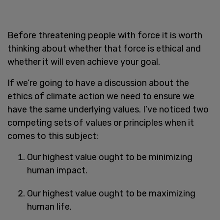
Before threatening people with force it is worth
thinking about whether that force is ethical and
whether it will even achieve your goal.
If we’re going to have a discussion about the
ethics of climate action we need to ensure we
have the same underlying values. I’ve noticed two
competing sets of values or principles when it
comes to this subject:
Our highest value ought to be minimizing
human impact.
Our highest value ought to be maximizing
human life.