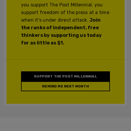
you support The Post Millennial, you
support freedom of the press at a time
when it's under direct attack.
Join
the ranks of independent, free
thinkers by supporting us today
for as little as $1.
SUPPORT THE POST MILLENNIAL
REMIND ME NEXT MONTH