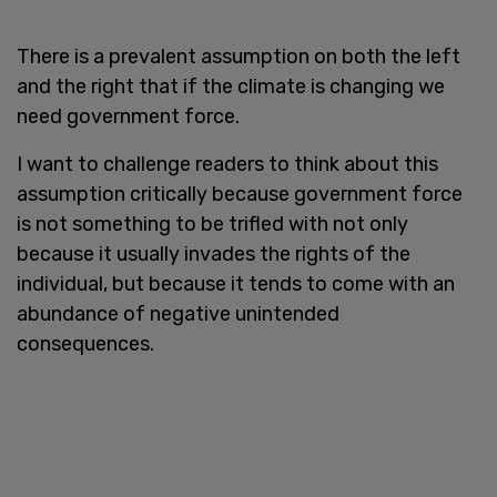
There is a prevalent assumption on both the left
and the right that if the climate is changing we
need government force.
I want to challenge readers to think about this
assumption critically because government force
is not something to be trifled with not only
because it usually invades the rights of the
individual, but because it tends to come with an
abundance of negative unintended
consequences.