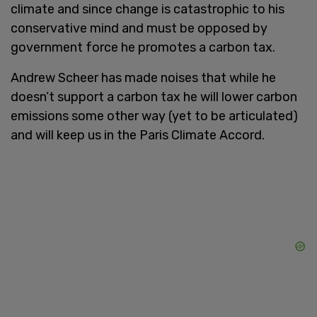
climate and since change is catastrophic to his
conservative mind and must be opposed by
government force he promotes a carbon tax.
Andrew Scheer has made noises that while he
doesn’t support a carbon tax he will lower carbon
emissions some other way (yet to be articulated)
and will keep us in the Paris Climate Accord.