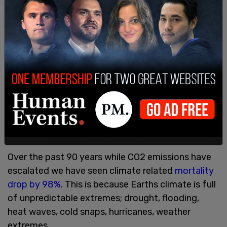
not a value in and of itself.
When we eventually colonize Mars our goal isn’t
going to be climate stasis or minimally impacting
the Martian environment it will be to transform
the environment and interact with it in a way that
supports human life.
So if we want to determine whether human
activity is dangerous we need to look at metrics
of human flourishing.
Over the past 90 years while CO2 emissions have
escalated we have seen climate related
mortality
drop by 98%
. This is because Earths climate is full
of unpredictable extremes; drought, flooding,
heat waves, cold snaps, hurricanes, weather
extremes.