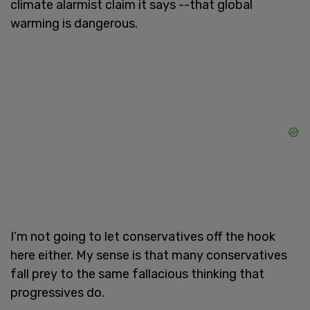
climate alarmist claim it says --that global
warming is dangerous.
I’m not going to let conservatives off the hook
here either. My sense is that many conservatives
fall prey to the same fallacious thinking that
progressives do.