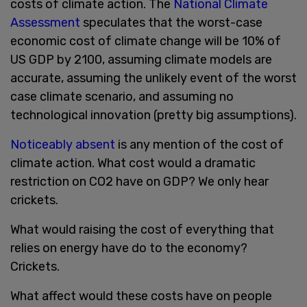
costs of climate action. The
National Climate
Assessment
speculates that the worst-case
economic cost of climate change will be 10% of
US GDP by 2100, assuming climate models are
accurate, assuming the unlikely event of the worst
case climate scenario, and assuming no
technological innovation (pretty big assumptions).
Noticeably absent
is any mention of the cost of
climate action. What cost would a dramatic
restriction on CO2 have on GDP? We only hear
crickets.
What would raising the cost of everything that
relies on energy have do to the economy?
Crickets.
What affect would these costs have on people