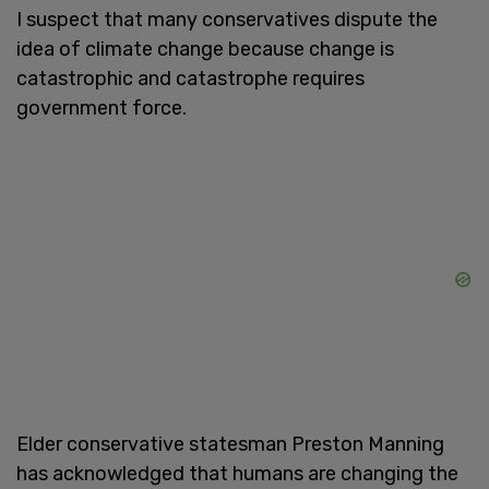
I suspect that many conservatives dispute the
idea of climate change because change is
catastrophic and catastrophe requires
government force.
Elder conservative statesman Preston Manning
has acknowledged that humans are changing the