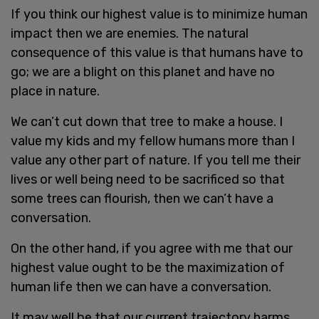
If you think our highest value is to minimize human
impact then we are enemies. The natural
consequence of this value is that humans have to
go; we are a blight on this planet and have no
place in nature.
We can’t cut down that tree to make a house. I
value my kids and my fellow humans more than I
value any other part of nature. If you tell me their
lives or well being need to be sacrificed so that
some trees can flourish, then we can’t have a
conversation.
On the other hand, if you agree with me that our
highest value ought to be the maximization of
human life then we can have a conversation.
It may well be that our current trajectory harms