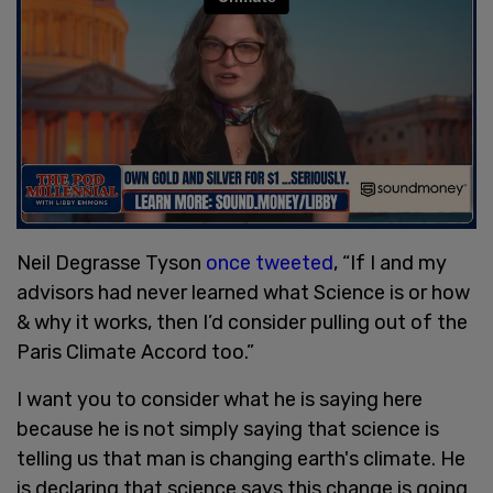
Neil Degrasse Tyson
once tweeted
, “If I and my
advisors had never learned what Science is or how
& why it works, then I’d consider pulling out of the
Paris Climate Accord too.”
I want you to consider what he is saying here
because he is not simply saying that science is
telling us that man is changing earth's climate. He
is declaring that science says this change is going