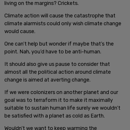
living on the margins? Crickets.
Climate action will cause the catastrophe that
climate alarmists could only wish climate change
would cause.
One can’t help but wonder if maybe that’s the
point. Nah, you’d have to be anti-human.
It should also give us pause to consider that
almost all the political action around climate
change is aimed at averting change.
If we were colonizers on another planet and our
goal was to terraform it to make it maximally
suitable to sustain human life surely we wouldn’t
be satisfied with a planet as cold as Earth.
Wouldn’t we want to keep warming the