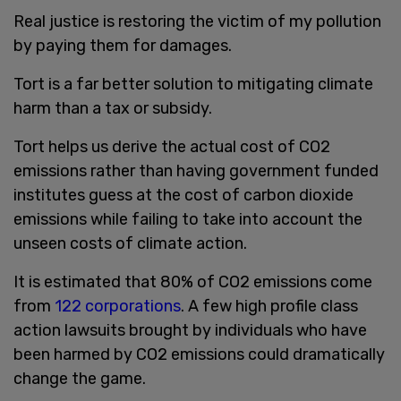
Real justice is restoring the victim of my pollution
by paying them for damages.
Tort is a far better solution to mitigating climate
harm than a tax or subsidy.
Tort helps us derive the actual cost of CO2
emissions rather than having government funded
institutes guess at the cost of carbon dioxide
emissions while failing to take into account the
unseen costs of climate action.
It is estimated that 80% of CO2 emissions come
from
122 corporations
. A few high profile class
action lawsuits brought by individuals who have
been harmed by CO2 emissions could dramatically
change the game.