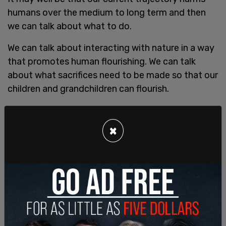
humans over the medium to long term and then
we can talk about what to do.
We can talk about interacting with nature in a way
that promotes human flourishing. We can talk
about what sacrifices need to be made so that our
children and grandchildren can flourish.
So how would we even know if climate change
was dangerous or whether it is good? What would
×
we measure?
If you agree with me that human life is our highest
value then we want to look at human activity as it
pertains to human life.
The environment is important as it sustains
humans and supports our life and flourishing it is