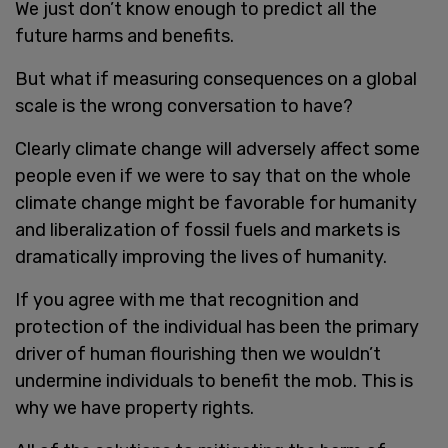
We just don’t know enough to predict all the
future harms and benefits.
But what if measuring consequences on a global
scale is the wrong conversation to have?
Clearly climate change will adversely affect some
people even if we were to say that on the whole
climate change might be favorable for humanity
and liberalization of fossil fuels and markets is
dramatically improving the lives of humanity.
If you agree with me that recognition and
protection of the individual has been the primary
driver of human flourishing then we wouldn’t
undermine individuals to benefit the mob. This is
why we have property rights.