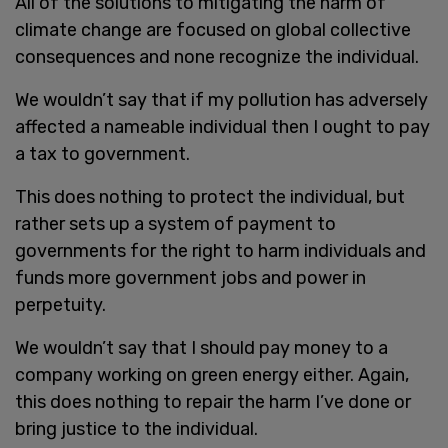
All of the solutions to mitigating the harm of
climate change are focused on global collective
consequences and none recognize the individual.
We wouldn’t say that if my pollution has adversely
affected a nameable individual then I ought to pay
a tax to government.
This does nothing to protect the individual, but
rather sets up a system of payment to
governments for the right to harm individuals and
funds more government jobs and power in
perpetuity.
We wouldn’t say that I should pay money to a
company working on green energy either. Again,
this does nothing to repair the harm I’ve done or
bring justice to the individual.