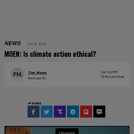
NEWS
Jan 4, 2019
MOEN: Is climate action ethical?
Jan 4, 2019
Tim Moen
10
Minute Read
Montreal QC
SHARE