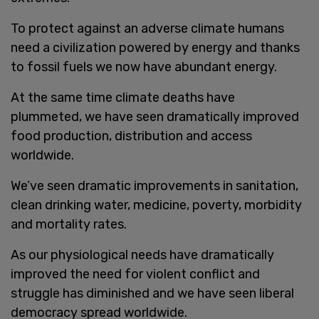
To protect against an adverse climate humans
need a civilization powered by energy and thanks
to fossil fuels we now have abundant energy.
At the same time climate deaths have
plummeted, we have seen dramatically improved
food production, distribution and access
worldwide.
We’ve seen dramatic improvements in sanitation,
clean drinking water, medicine, poverty, morbidity
and mortality rates.
As our physiological needs have dramatically
improved the need for violent conflict and
struggle has diminished and we have seen liberal
democracy spread worldwide.