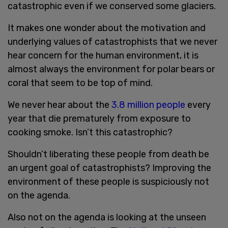
catastrophic even if we conserved some glaciers.
It makes one wonder about the motivation and
underlying values of catastrophists that we never
hear concern for the human environment, it is
almost always the environment for polar bears or
coral that seem to be top of mind.
We never hear about the
3.8 million people
every
year that die prematurely from exposure to
cooking smoke. Isn’t this catastrophic?
Shouldn’t liberating these people from death be
an urgent goal of catastrophists? Improving the
environment of these people is suspiciously not
on the agenda.
Also not on the agenda is looking at the unseen