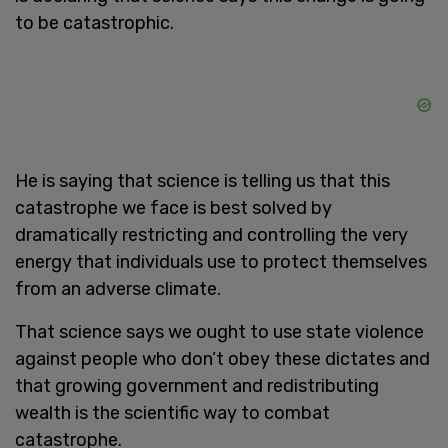
to be catastrophic.
He is saying that science is telling us that this
catastrophe we face is best solved by
dramatically restricting and controlling the very
energy that individuals use to protect themselves
from an adverse climate.
That science says we ought to use state violence
against people who don’t obey these dictates and
that growing government and redistributing
wealth is the scientific way to combat
catastrophe.