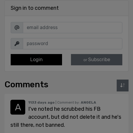
Sign in to comment
Login
Subscribe
or
Comments
1133 days ago
| Comment by:
ANGELA
I've noted he scrubbed his FB
account, but did not delete it and he's
still there, not banned.