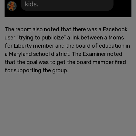
The report also noted that there was a Facebook
user “trying to publicize” a link between a Moms
for Liberty member and the board of education in
a Maryland school district. The Examiner noted
that the goal was to get the board member fired
for supporting the group.