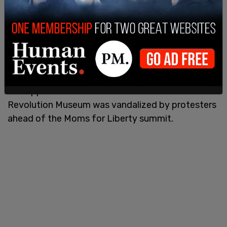
The apparent threats come after the American
Revolution Museum was vandalized by protesters
ahead of the Moms for Liberty summit.