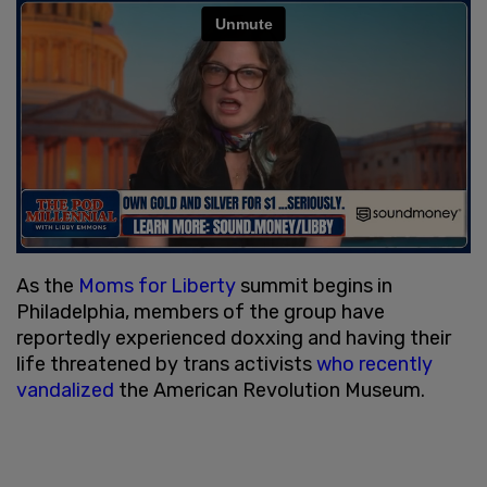
As the
Moms for Liberty
summit begins in
Philadelphia, members of the group have
reportedly experienced doxxing and having their
life threatened by trans activists
who recently
vandalized
the American Revolution Museum.