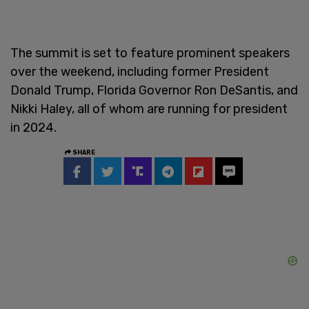
The summit is set to feature prominent speakers
over the weekend, including former President
Donald Trump, Florida Governor Ron DeSantis, and
Nikki Haley, all of whom are running for president
in 2024.
SHARE