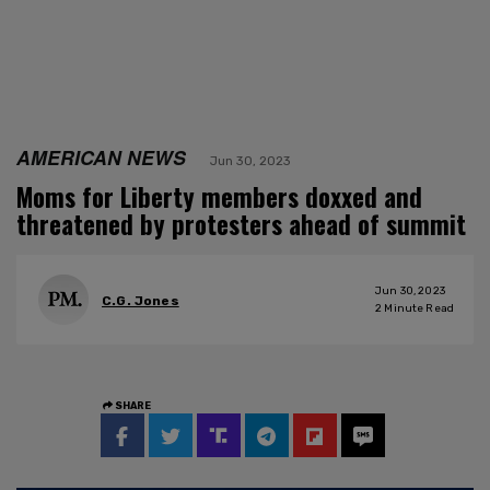
AMERICAN NEWS
Jun 30, 2023
Moms for Liberty members doxxed and
threatened by protesters ahead of summit
Jun 30, 2023
C.G. Jones
2
Minute Read
SHARE