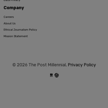
Data Privacy
Company
Careers
About Us
Ethical Journalism Policy
Mission Statement
© 2026 The Post Millennial,
Privacy Policy