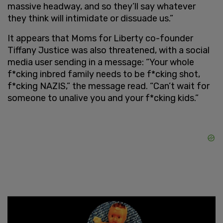
massive headway, and so they’ll say whatever
they think will intimidate or dissuade us.”
It appears that Moms for Liberty co-founder
Tiffany Justice was also threatened, with a social
media user sending in a message: “Your whole
f*cking inbred family needs to be f*cking shot,
f*cking NAZIS,” the message read. “Can’t wait for
someone to unalive you and your f*cking kids.”