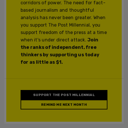
corridors of power. The need for fact-
based journalism and thoughtful
analysis has never been greater. When
you support The Post Millennial, you
support freedom of the press at a time
when it's under direct attack.
Join
the ranks of independent, free
thinkers by supporting us today
for as little as $1.
SUPPORT THE POST MILLENNIAL
REMIND ME NEXT MONTH