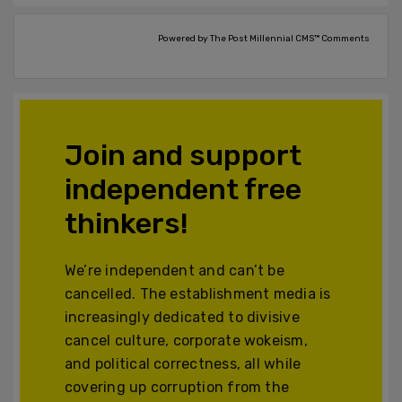
Powered by The Post Millennial CMS™ Comments
Join and support
independent free
thinkers!
We’re independent and can’t be
cancelled. The establishment media is
increasingly dedicated to divisive
cancel culture, corporate wokeism,
and political correctness, all while
covering up corruption from the