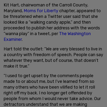
Kit Hart, chairwoman of the Carroll County,
Maryland,
Moms for Liberty
chapter, appeared to
be threatened when a Twitter user said that she
looked like a “walking candy apple,” and then
proceeded to publish her address with the words
“wanna play” in a tweet, per
The Washington
Examiner
.
Hart told the outlet: “We are very blessed to live in
a country with freedom of speech. People can say
whatever they want, but of course, that doesn’t
make it true.”
“I used to get upset by the comments people
made to or about me, but I’ve learned from so
many others who have been vilified to let it roll
right off my back. I no longer get offended by
people from whom I would never take advice. Our
detractors understand that we are making