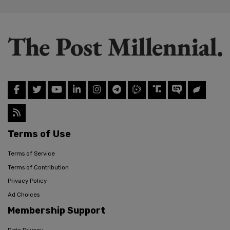
Terms of Use
Terms of Service
Terms of Contribution
Privacy Policy
Ad Choices
Membership Support