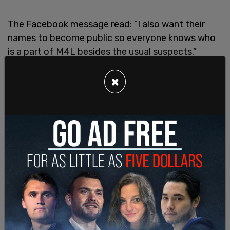
The Facebook message read: “I also want their
names to become public so everyone knows who
is a part of M4L besides the usual suspects.”
×