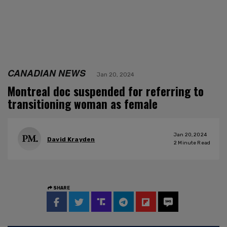
CANADIAN NEWS
Jan 20, 2024
Montreal doc suspended for referring to
transitioning woman as female
Jan 20, 2024
David Krayden
2
Minute Read
SHARE