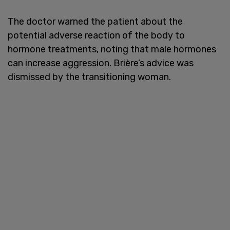
The doctor warned the patient about the
potential adverse reaction of the body to
hormone treatments, noting that male hormones
can increase aggression. Brière’s advice was
dismissed by the transitioning woman.