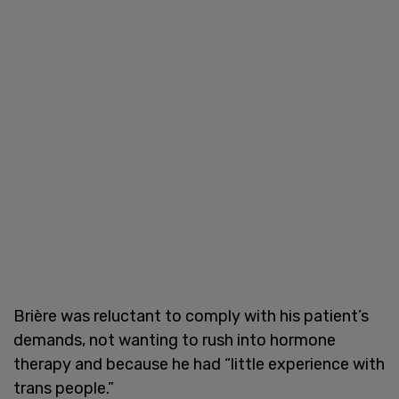
Brière was reluctant to comply with his patient’s
demands, not wanting to rush into hormone
therapy and because he had “little experience with
trans people.”