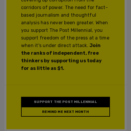
corridors of power. The need for fact-
based journalism and thoughtful
analysis has never been greater. When
you support The Post Millennial, you
support freedom of the press at a time
when it's under direct attack.
Join
the ranks of independent, free
thinkers by supporting us today
for as little as $1.
SUPPORT THE POST MILLENNIAL
REMIND ME NEXT MONTH