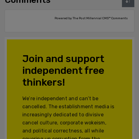
Powered by The Post Millennial CMS™ Comments
Join and support
independent free
thinkers!
We’re independent and can’t be
cancelled. The establishment media is
increasingly dedicated to divisive
cancel culture, corporate wokeism,
and political correctness, all while
covering up corruption from the