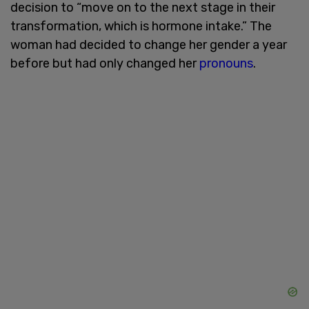
decision to “move on to the next stage in their
transformation, which is hormone intake.” The
woman had decided to change her gender a year
before but had only changed her
pronouns
.