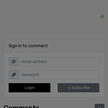
Sign in to comment
Login
Subscribe
or
Comments