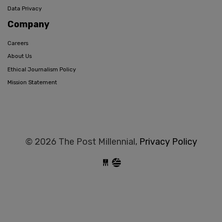
Data Privacy
Company
Careers
About Us
Ethical Journalism Policy
Mission Statement
© 2026 The Post Millennial,
Privacy Policy