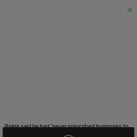
Brière said he had “never prescribed hormones to
a person who wants to ‘turn into a man,’” and