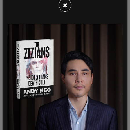
×
suggested the patient might benefit from talking
to another doctor who had more experience in this
subject matter.
The patient asked whether using a testosterone
gel “to encourage a slow, gradual transformation
of the body” would be an option. Brière responded
by noting that females can utilize a pump to apply
testosterone gels.