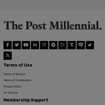
Terms of Use
Terms of Service
Terms of Contribution
Privacy Policy
Ad Choices
Membership Support