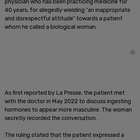
physician who has been practicing medicine for
40 years, for allegedly wielding “an inappropriate
and disrespectful attitude” towards a patient
whom he called a biological woman.
As first reported by La Presse, the patient met
with the doctor in May 2022 to discuss ingesting
hormones to appear more masculine. The woman
secretly recorded the conversation.
The ruling stated that the patient expressed a