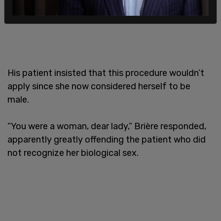
His patient insisted that this procedure wouldn’t
apply since she now considered herself to be
male.
“You were a woman, dear lady,” Brière responded,
apparently greatly offending the patient who did
not recognize her biological sex.