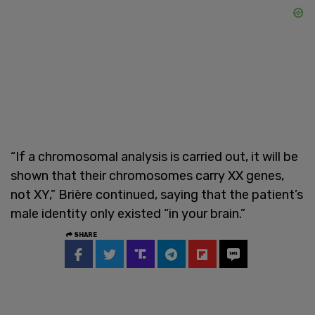
“If a chromosomal analysis is carried out, it will be
shown that their chromosomes carry XX genes,
not XY,” Brière continued, saying that the patient’s
male identity only existed “in your brain.”
SHARE