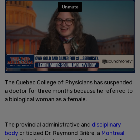
The Quebec College of Physicians has suspended
a doctor for three months because he referred to
a biological woman as a female.
The provincial administrative and
disciplinary
body
criticized Dr. Raymond Brière, a
Montreal