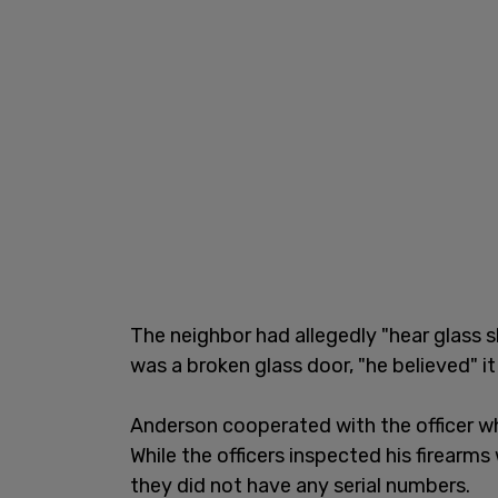
The neighbor had allegedly "hear glass 
was a broken glass door, "he believed" 
Anderson cooperated with the officer w
While the officers inspected his firearm
they did not have any serial numbers.