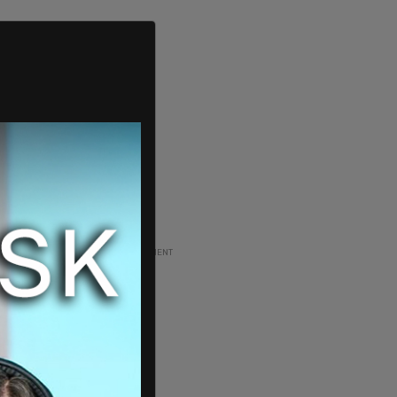
ADVERTISEMENT