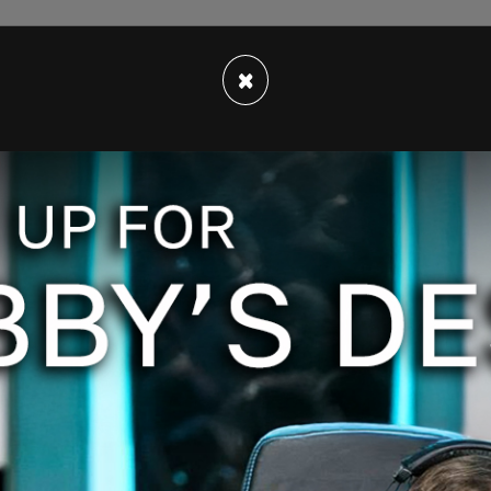
×
ng at a private range in May of 2022, a
tervention from the police department.