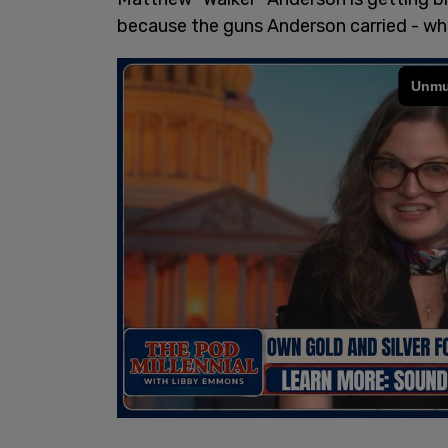
because the guns Anderson carried - wh