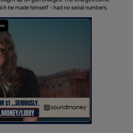
ich he made himself - had no serial numbers.