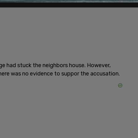
ange had stuck the neighbors house. However,
here was no evidence to suppor the accusation.