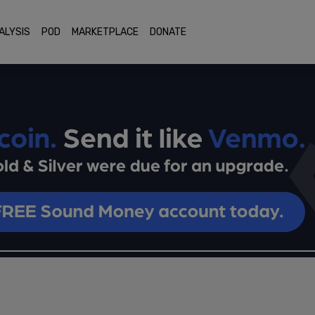
ALYSIS
POD
MARKETPLACE
DONATE