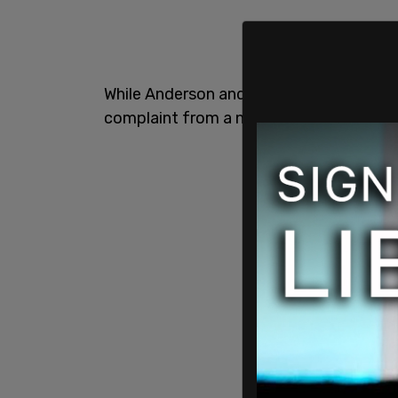
While Anderson and a friend were shooti
complaint from a neighbor sparked a in