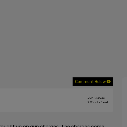
Comment Below
Jun 17, 2023
2
Minute Read
brought up on gun charges. The charges come