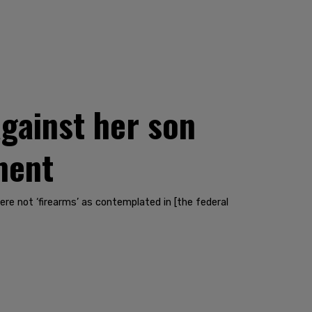
gainst her son
ment
e not ‘firearms’ as contemplated in [the federal