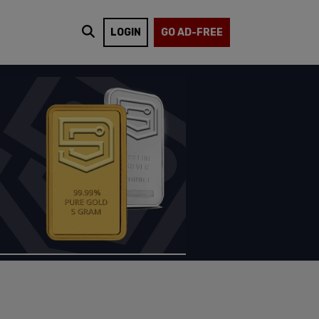
LOGIN
GO AD-FREE