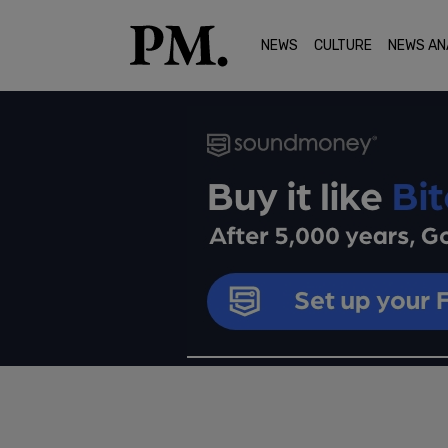
NEWS
CULTURE
NEWS AN