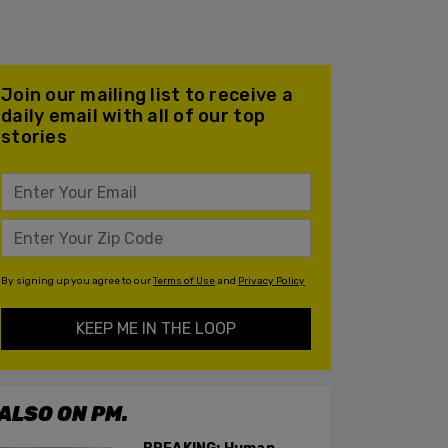
Join our mailing list to receive a
daily email with all of our top
stories
By signing up you agree to our
Terms of Use
and
Privacy Policy
KEEP ME IN THE LOOP
ALSO ON PM.