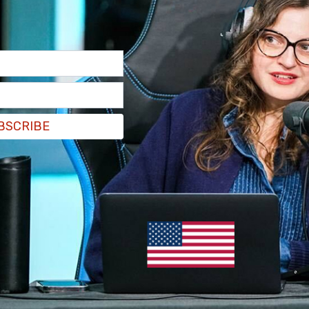
BSCRIBE