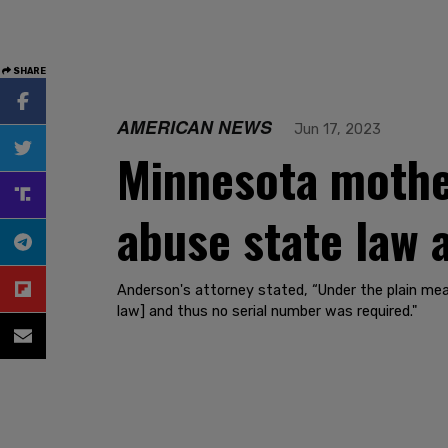
SHARE
AMERICAN NEWS
Jun 17, 2023
Minnesota mothe
abuse state law
Anderson's attorney stated, “Under the plain mea
law] and thus no serial number was required."