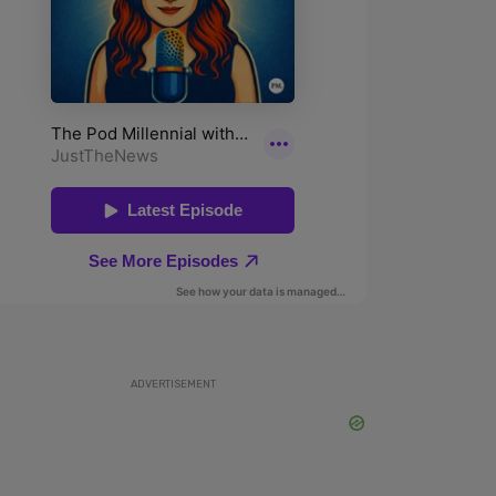
ADVERTISEMENT