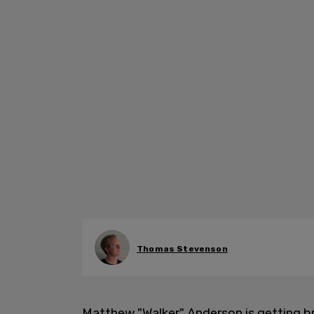
Thomas Stevenson
Matthew "Walker" Anderson is getting 