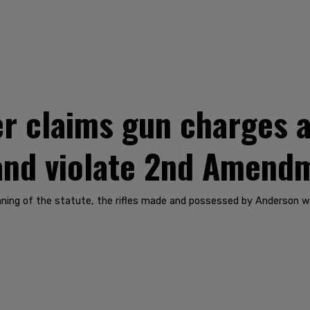
r claims gun charges a
 and violate 2nd Amend
ning of the statute, the rifles made and possessed by Anderson wer