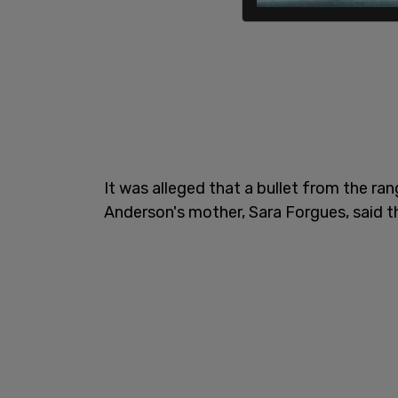
It was alleged that a bullet from the r
Anderson's mother, Sara Forgues, said t