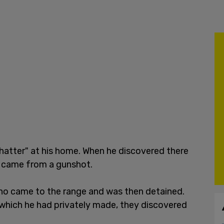
shatter" at his home. When he discovered there
it came from a gunshot.
ho came to the range and was then detained.
s which he had privately made, they discovered