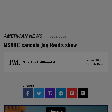
AMERICAN NEWS
Feb 23, 2025
MSNBC cancels Joy Reid's show
Feb 23, 2025
The Post Millennial
2
Minute Read
SHARE