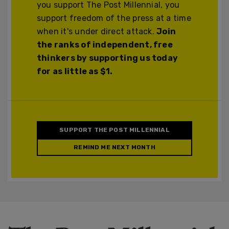
you support The Post Millennial, you
support freedom of the press at a time
when it's under direct attack.
Join
the ranks of independent, free
thinkers by supporting us today
for as little as $1.
SUPPORT THE POST MILLENNIAL
REMIND ME NEXT MONTH