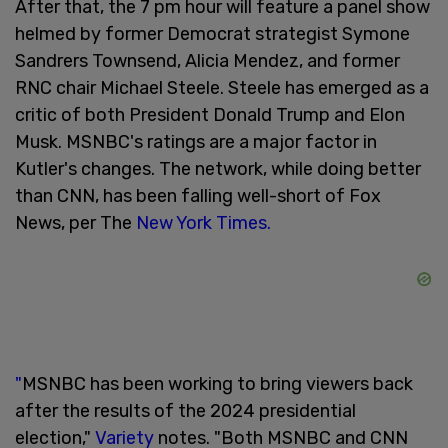
After that, the 7 pm hour will feature a panel show
helmed by former Democrat strategist Symone
Sandrers Townsend, Alicia Mendez, and former
RNC chair Michael Steele. Steele has emerged as a
critic of both President Donald Trump and Elon
Musk. MSNBC's ratings are a major factor in
Kutler's changes. The network, while doing better
than CNN, has been falling well-short of Fox
News, per The
New York Times.
"
MSNBC has been working to bring viewers back
after the results of the 2024 presidential
election,"
Variety
notes. "Both MSNBC and CNN