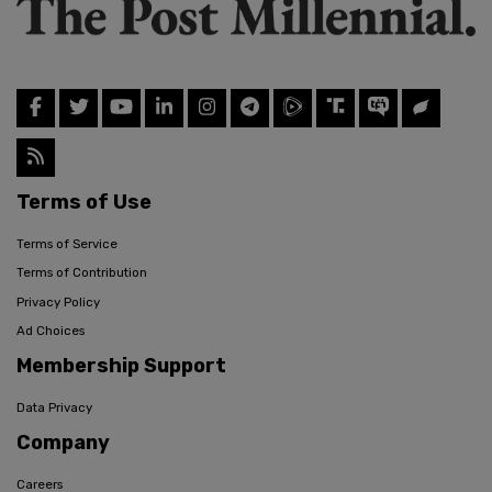
Terms of Use
Terms of Service
Terms of Contribution
Privacy Policy
Ad Choices
Membership Support
Data Privacy
Company
Careers