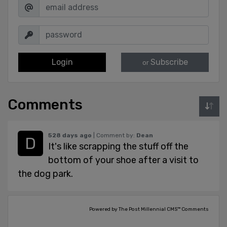
Login
Subscribe
or
Comments
528 days ago
| Comment by:
Dean
It's like scrapping the stuff off the
bottom of your shoe after a visit to
the dog park.
Powered by The Post Millennial CMS™ Comments