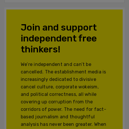
Join and support
independent free
thinkers!
We’re independent and can’t be
cancelled. The establishment media is
increasingly dedicated to divisive
cancel culture, corporate wokeism,
and political correctness, all while
covering up corruption from the
corridors of power. The need for fact-
based journalism and thoughtful
analysis has never been greater. When