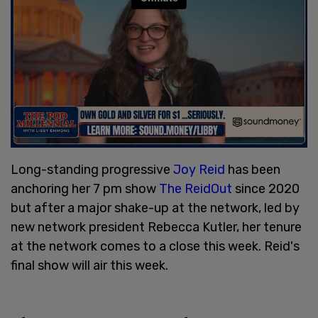
Long-standing progressive
Joy Reid
has been
anchoring her 7 pm show
The ReidOut
since 2020
but after a major shake-up at the network, led by
new network president Rebecca Kutler, her tenure
at the network comes to a close this week. Reid's
final show will air this week.