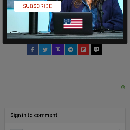
Washington Post and Politico; bringing in names
SUBSCRIBE
from other networks; and elevating current
MSNBC contributors to anchor roles."
SHARE
Sign in to comment