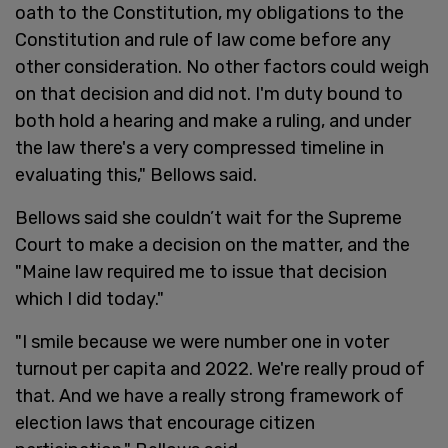
oath to the Constitution, my obligations to the
Constitution and rule of law come before any
other consideration. No other factors could weigh
on that decision and did not. I'm duty bound to
both hold a hearing and make a ruling, and under
the law there's a very compressed timeline in
evaluating this," Bellows said.
Bellows said she couldn’t wait for the Supreme
Court to make a decision on the matter, and the
"Maine law required me to issue that decision
which I did today."
"I smile because we were number one in voter
turnout per capita and 2022. We're really proud of
that. And we have a really strong framework of
election laws that encourage citizen