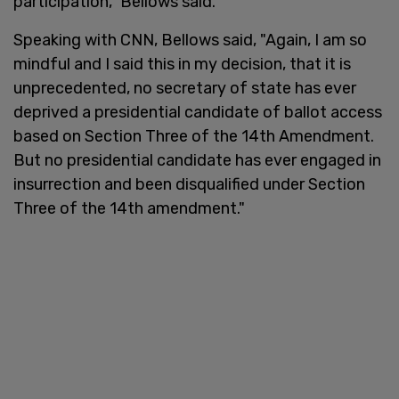
participation," Bellows said.
Speaking with CNN, Bellows said, "Again, I am so
mindful and I said this in my decision, that it is
unprecedented, no secretary of state has ever
deprived a presidential candidate of ballot access
based on Section Three of the 14th Amendment.
But no presidential candidate has ever engaged in
insurrection and been disqualified under Section
Three of the 14th amendment."