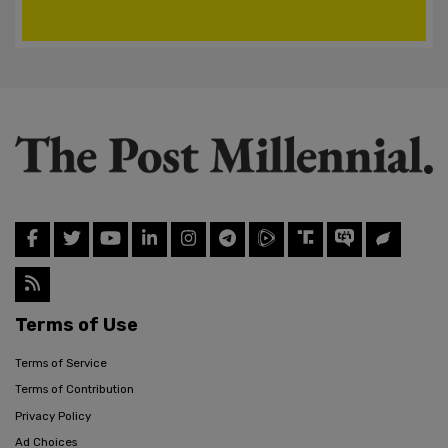
Terms of Use
Terms of Service
Terms of Contribution
Privacy Policy
Ad Choices