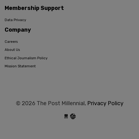
Membership Support
Data Privacy
Company
Careers
About Us
Ethical Journalism Policy
Mission Statement
© 2026 The Post Millennial,
Privacy Policy