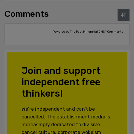
Comments
Powered by The Post Millennial CMS™ Comments
Join and support
independent free
thinkers!
We’re independent and can’t be
cancelled. The establishment media is
increasingly dedicated to divisive
cancel culture, corporate wokeism,