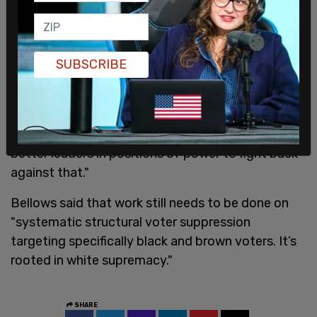
Bellows appeared virtually alongside other
SUBSCRIBE
secretaries of state at the 2021 progressive
Netroots Nation conference, speaking about
"election sabotage."
"We need to organize, to make sure we have
better leaders in positions of power to fight back
against that."
Bellows said that work still needs to be done on
"systematic structural voter suppression
targeting specifically black and brown voters. It’s
rooted in white supremacy."
SHARE