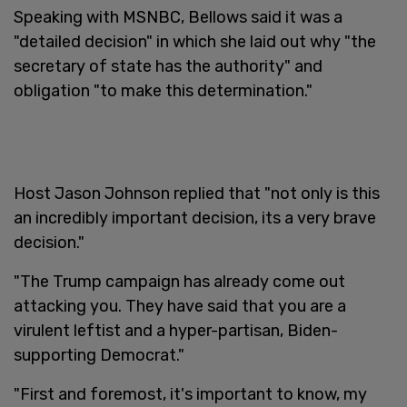
Speaking with MSNBC, Bellows said it was a
"detailed decision" in which she laid out why "the
secretary of state has the authority" and
obligation "to make this determination."
Host Jason Johnson replied that "not only is this
an incredibly important decision, its a very brave
decision."
"The Trump campaign has already come out
attacking you. They have said that you are a
virulent leftist and a hyper-partisan, Biden-
supporting Democrat."
"First and foremost, it's important to know, my