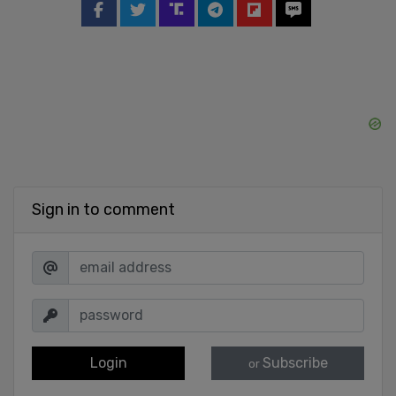
Sign in to comment
Login
Subscribe
or