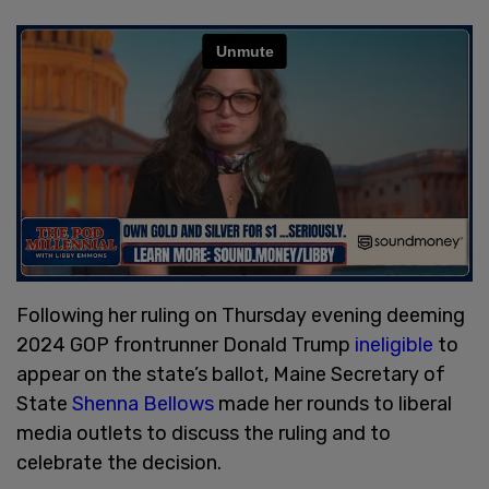
Following her ruling on Thursday evening deeming
2024 GOP frontrunner Donald Trump
ineligible
to
appear on the state’s ballot, Maine Secretary of
State
Shenna Bellows
made her rounds to liberal
media outlets to discuss the ruling and to
celebrate the decision.