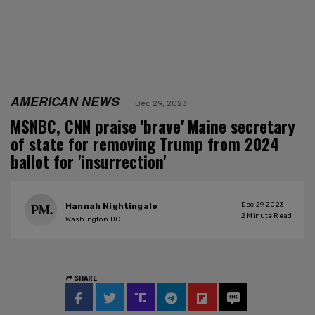
AMERICAN NEWS
Dec 29, 2023
MSNBC, CNN praise 'brave' Maine secretary
of state for removing Trump from 2024
ballot for 'insurrection'
Dec 29, 2023
Hannah Nightingale
2
Minute Read
Washington DC
SHARE