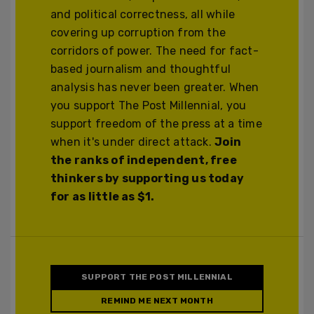
and political correctness, all while
covering up corruption from the
corridors of power. The need for fact-
based journalism and thoughtful
analysis has never been greater. When
you support The Post Millennial, you
support freedom of the press at a time
when it's under direct attack.
Join
the ranks of independent, free
thinkers by supporting us today
for as little as $1.
SUPPORT THE POST MILLENNIAL
REMIND ME NEXT MONTH