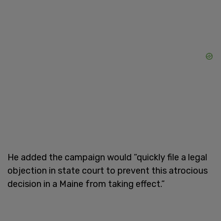
He added the campaign would “quickly file a legal
objection in state court to prevent this atrocious
decision in a Maine from taking effect.”