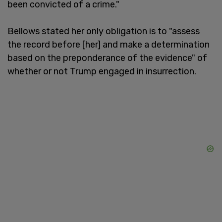
been convicted of a crime."
Bellows stated her only obligation is to "assess
the record before [her] and make a determination
based on the preponderance of the evidence" of
whether or not Trump engaged in insurrection.