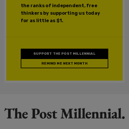
the ranks of independent, free
thinkers by supporting us today
for as little as $1.
SUPPORT THE POST MILLENNIAL
REMIND ME NEXT MONTH