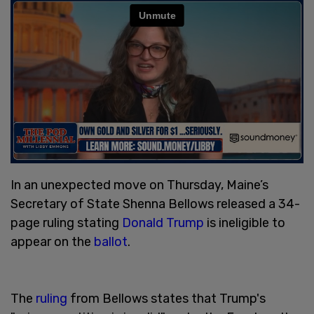
In an unexpected move on Thursday, Maine’s
Secretary of State Shenna Bellows released a 34-
page ruling stating
Donald Trump
is ineligible to
appear on the
ballot
.
The
ruling
from Bellows states that Trump's