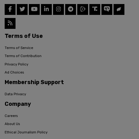
Terms of Use
Terms of Service
Terms of Contribution
Privacy Policy
Ad Choices
Membership Support
Data Privacy
Company
Careers
About Us
Ethical Journalism Policy