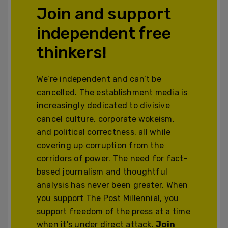
Join and support
independent free
thinkers!
We’re independent and can’t be
cancelled. The establishment media is
increasingly dedicated to divisive
cancel culture, corporate wokeism,
and political correctness, all while
covering up corruption from the
corridors of power. The need for fact-
based journalism and thoughtful
analysis has never been greater. When
you support The Post Millennial, you
support freedom of the press at a time
when it's under direct attack.
Join