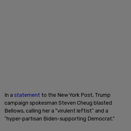
In a
statement
to the New York Post, Trump
campaign spokesman Steven Cheug blasted
Bellows, calling her a "virulent leftist” and a
“hyper-partisan Biden-supporting Democrat."