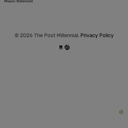
Mission Statement
© 2026 The Post Millennial,
Privacy Policy