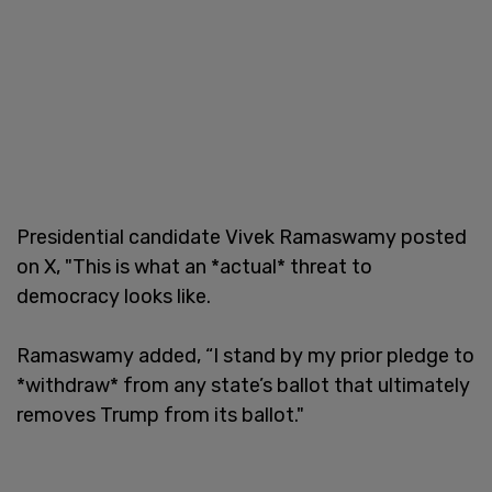
Presidential candidate Vivek Ramaswamy posted
on X, "This is what an *actual* threat to
democracy looks like.
Ramaswamy added, “I stand by my prior pledge to
*withdraw* from any state’s ballot that ultimately
removes Trump from its ballot."