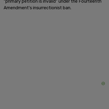
"primary petition is invalid" under the Fourteenth
Amendment's insurrectionist ban.