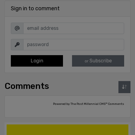
Sign in to comment
Login
Subscribe
or
Comments
Powered by The Post Millennial CMS™ Comments