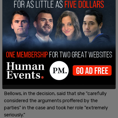
"I call on DeSantis, Christie, and Haley to do the
same - or else they are tacitly endorsing this illegal
and brazen election interference in the GOP
primary. This cancer in American politics isn’t
limited to the Democrats," he continued.
Bellows, in the decision, said that she "carefully
considered the arguments proffered by the
parties" in the case and took her role "extremely
seriously."