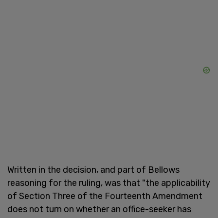
Written in the decision, and part of Bellows
reasoning for the ruling, was that "the applicability
of Section Three of the Fourteenth Amendment
does not turn on whether an office-seeker has