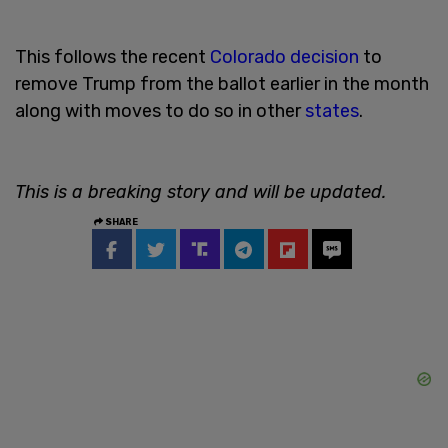
This follows the recent
Colorado decision
to
remove Trump from the ballot earlier in the month
along with moves to do so in other
states
.
This is a breaking story and will be updated.
SHARE