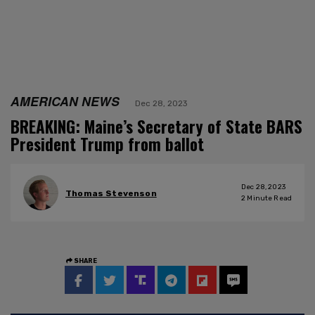
AMERICAN NEWS
Dec 28, 2023
BREAKING: Maine’s Secretary of State BARS
President Trump from ballot
Dec 28, 2023
Thomas Stevenson
2
Minute Read
SHARE