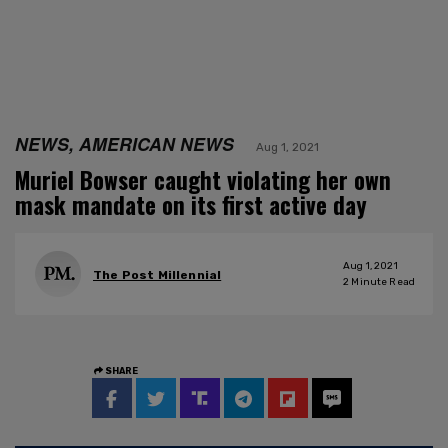
NEWS, AMERICAN NEWS
Aug 1, 2021
Muriel Bowser caught violating her own
mask mandate on its first active day
Aug 1, 2021
The Post Millennial
2
Minute Read
SHARE