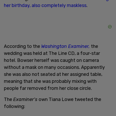
her birthday, also completely maskless
.
According to the
Washington Examiner,
the
wedding was held at The Line CD, a four-star
hotel. Bowser herself was caught on camera
without a mask on many occasions. Apparently
she was also not seated at her assigned table,
meaning that she was probably mixing with
people far removed from her close circle.
The
Examiner's
own Tiana Lowe tweeted the
following: