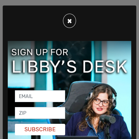
×
"When encountered by the Washington Examiner,
Mayor Bowser confirmed that she officiated the
maskless, indoor wedding, but when asked why
she was violating her own mask mandate, her
security retinue quickly escorted her away"
EXCLUSIVE: Not 24 hours into the indoor mask
mandate she imposed on DC, Muriel Bowser
officiated an indoor wedding in Adams Morgan and
stayed to fete with *hundreds* of fellow
maskless guests.
https://t.co/hY0Ji2zqnj
SUBSCRIBE