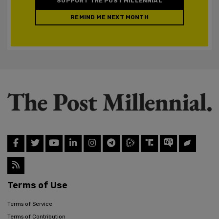
SUPPORT THE POST MILLENNIAL
REMIND ME NEXT MONTH
Terms of Use
Terms of Service
Terms of Contribution