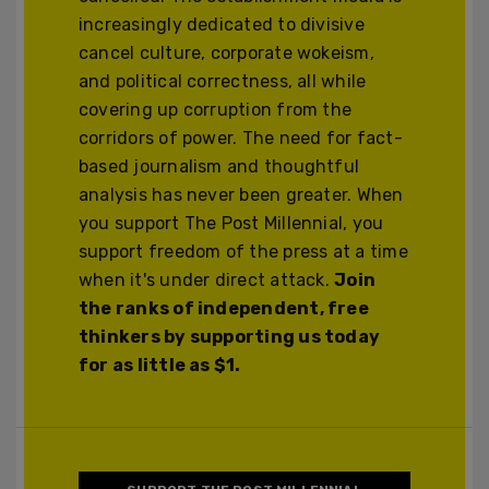
increasingly dedicated to divisive
cancel culture, corporate wokeism,
and political correctness, all while
covering up corruption from the
corridors of power. The need for fact-
based journalism and thoughtful
analysis has never been greater. When
you support The Post Millennial, you
support freedom of the press at a time
when it's under direct attack.
Join
the ranks of independent, free
thinkers by supporting us today
for as little as $1.