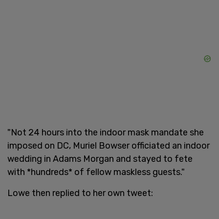
"Not 24 hours into the indoor mask mandate she
imposed on DC, Muriel Bowser officiated an indoor
wedding in Adams Morgan and stayed to fete
with *hundreds* of fellow maskless guests."
Lowe then replied to her own tweet: