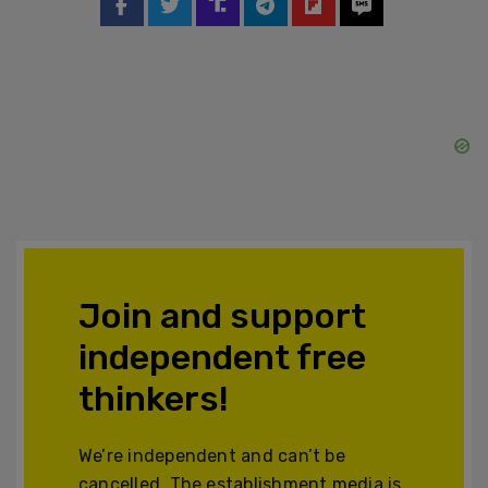
Join and support
independent free
thinkers!
We’re independent and can’t be
cancelled. The establishment media is