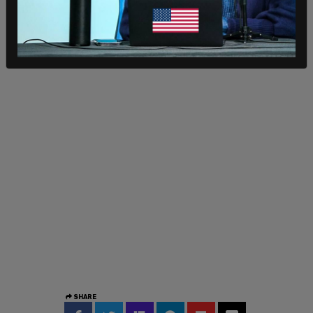
— Tiana Lowe (@TianaTheFirst)
August 1, 2021
SHARE