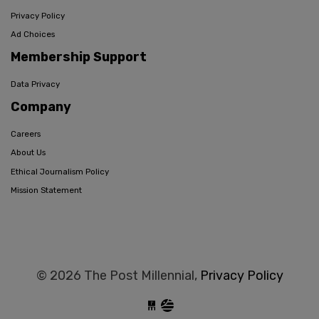
Privacy Policy
Ad Choices
Membership Support
Data Privacy
Company
Careers
About Us
Ethical Journalism Policy
Mission Statement
© 2026 The Post Millennial,
Privacy Policy