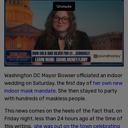
Washington DC Mayor Bowser officiated an indoor
wedding on Saturday, the first day of
her own new
indoor mask mandate
. She then stayed to party
with hundreds of maskless people.
This news comes on the heels of the fact that, on
Friday night, less than 24 hours ago at the time of
this writing,
she was out on the town celebrating