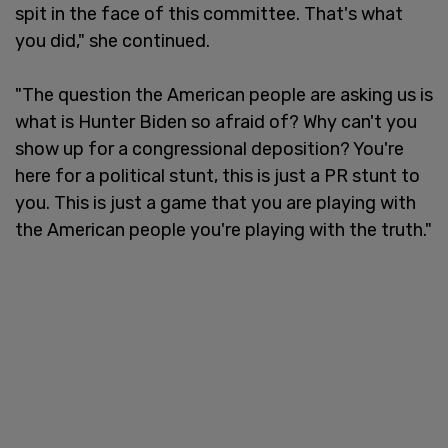
spit in the face of this committee. That's what
you did," she continued.
"The question the American people are asking us is
what is Hunter Biden so afraid of? Why can't you
show up for a congressional deposition? You're
here for a political stunt, this is just a PR stunt to
you. This is just a game that you are playing with
the American people you're playing with the truth."