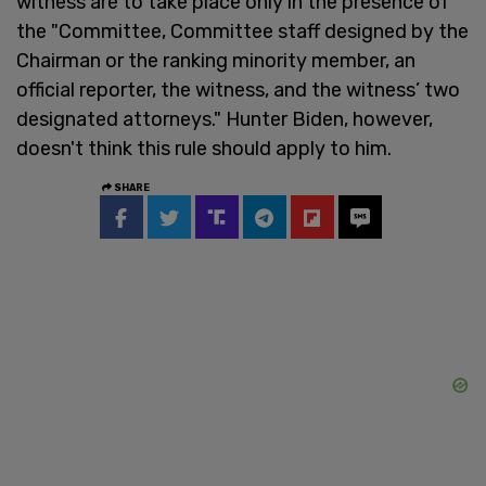
witness are to take place only in the presence of
the "Committee, Committee staff designed by the
Chairman or the ranking minority member, an
official reporter, the witness, and the witness’ two
designated attorneys." Hunter Biden, however,
doesn't think this rule should apply to him.
SHARE