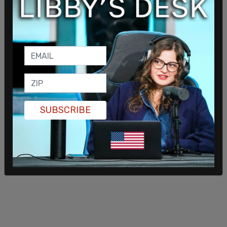
SUBSCRIBE