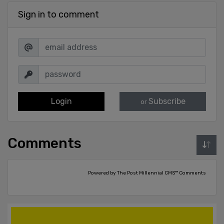
Sign in to comment
Login
Subscribe
or
Comments
Powered by The Post Millennial CMS™ Comments