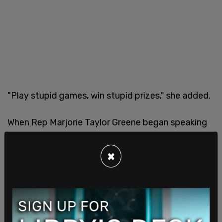
"Play stupid games, win stupid prizes," she added.
When Rep Marjorie Taylor Greene began speaking
Hunter Biden
stormed out
, with Greene telling him
as he left, "Apparently you're afraid of my words."
×