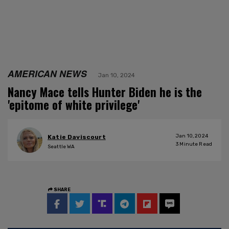
AMERICAN NEWS
Jan 10, 2024
Nancy Mace tells Hunter Biden he is the
'epitome of white privilege'
Jan 10, 2024
Katie Daviscourt
3
Minute Read
Seattle WA
SHARE