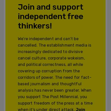
Join and support
independent free
thinkers!
We’re independent and can’t be
cancelled. The establishment media is
increasingly dedicated to divisive
cancel culture, corporate wokeism,
and political correctness, all while
covering up corruption from the
corridors of power. The need for fact-
based journalism and thoughtful
analysis has never been greater. When
you support The Post Millennial, you
support freedom of the press at a time
when it's under direct attack.
Join