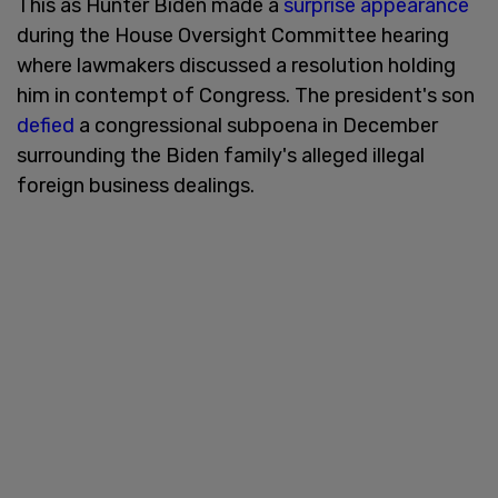
This as Hunter Biden made a
surprise appearance
during the House Oversight Committee hearing
where lawmakers discussed a resolution holding
him in contempt of Congress. The president's son
defied
a congressional subpoena in December
surrounding the Biden family's alleged illegal
foreign business dealings.