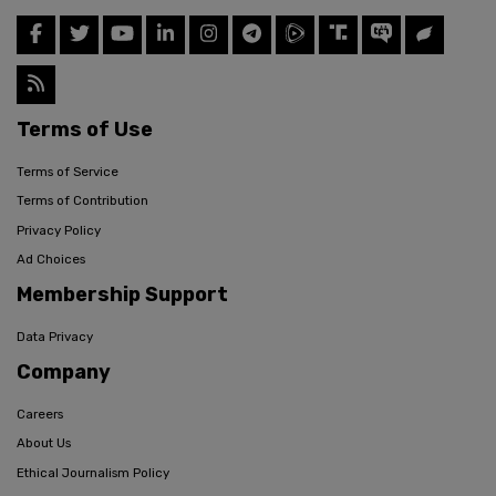
Terms of Use
Terms of Service
Terms of Contribution
Privacy Policy
Ad Choices
Membership Support
Data Privacy
Company
Careers
About Us
Ethical Journalism Policy