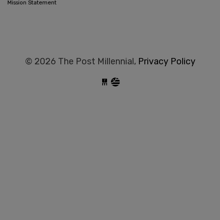
Mission Statement
© 2026 The Post Millennial,
Privacy Policy