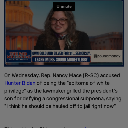
On Wednesday, Rep. Nancy Mace (R-SC) accused
Hunter Biden
of being the "epitome of white
privilege" as the lawmaker grilled the president's
son for defying a congressional subpoena, saying
"I think he should be hauled off to jail right now."