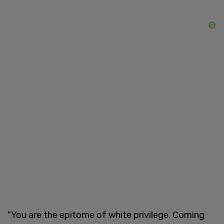
"You are the epitome of white privilege. Coming