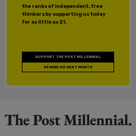
the ranks of independent, free
thinkers by supporting us today
for as little as $1.
SUPPORT THE POST MILLENNIAL
REMIND ME NEXT MONTH