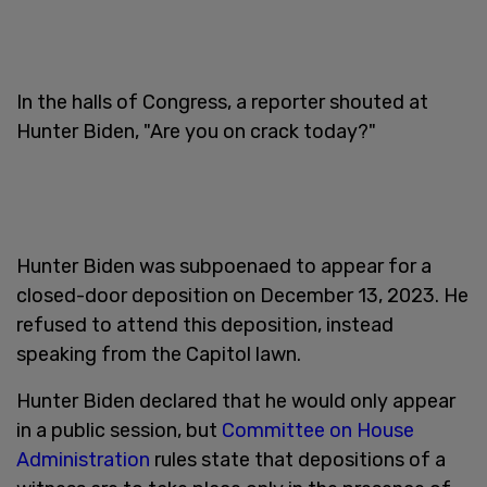
In the halls of Congress, a reporter shouted at
Hunter Biden, "Are you on crack today?"
Hunter Biden was subpoenaed to appear for a
closed-door deposition on December 13, 2023. He
refused to attend this deposition, instead
speaking from the Capitol lawn.
Hunter Biden declared that he would only appear
in a public session, but
Committee on House
Administration
rules state that depositions of a