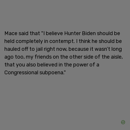
Mace said that "I believe Hunter Biden should be
held completely in contempt. I think he should be
hauled off to jail right now, because it wasn’t long
ago too, my friends on the other side of the aisle,
that you also believed in the power of a
Congressional subpoena."