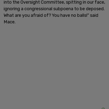
into the Oversight Committee, spitting in our face,
ignoring a congressional subpoena to be deposed.
What are you afraid of? You have no balls!" said
Mace.