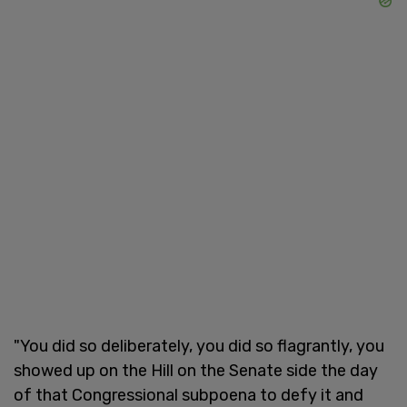
"You did so deliberately, you did so flagrantly, you
showed up on the Hill on the Senate side the day
of that Congressional subpoena to defy it and