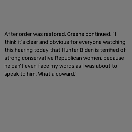
After order was restored, Greene continued, "I
think it's clear and obvious for everyone watching
this hearing today that Hunter Biden is terrified of
strong conservative Republican women, because
he can’t even face my words as I was about to
speak to him. What a coward."