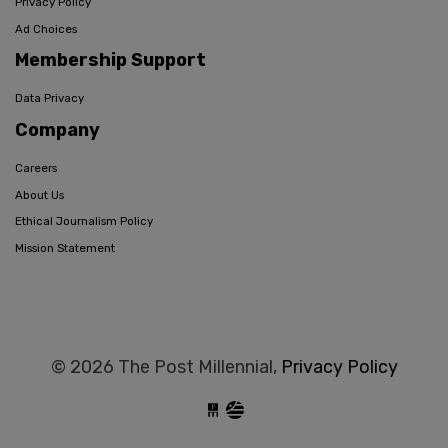
Privacy Policy
Ad Choices
Membership Support
Data Privacy
Company
Careers
About Us
Ethical Journalism Policy
Mission Statement
© 2026 The Post Millennial,
Privacy Policy