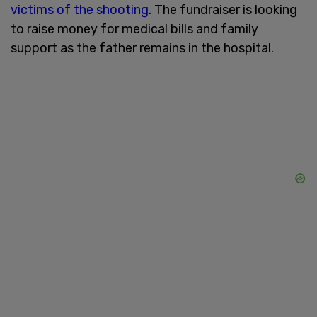
victims of the shooting
. The fundraiser is looking
to raise money for medical bills and family
support as the father remains in the hospital.