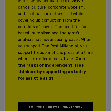
increasingly dedicated to divisive
cancel culture, corporate wokeism,
and political correctness, all while
covering up corruption from the
corridors of power. The need for fact-
based journalism and thoughtful
analysis has never been greater. When
you support The Post Millennial, you
support freedom of the press at a time
when it's under direct attack.
Join
the ranks of independent, free
thinkers by supporting us today
for as little as $1.
SUPPORT THE POST MILLENNIAL