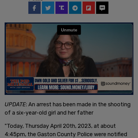
UPDATE
: An arrest has been made in the shooting
of a six-year-old girl and her father
"Today, Thursday April 20th, 2023, at about
4:45pm, the Gaston County Police were notified