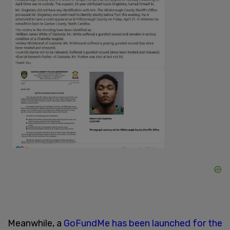
Meanwhile, a
GoFundMe has been launched for the