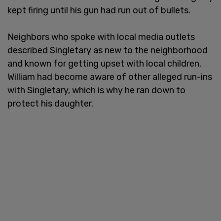
kept firing until his gun had run out of bullets.
Neighbors who spoke with local media outlets
described Singletary as new to the neighborhood
and known for getting upset with local children.
William had become aware of other alleged run-ins
with Singletary, which is why he ran down to
protect his daughter.