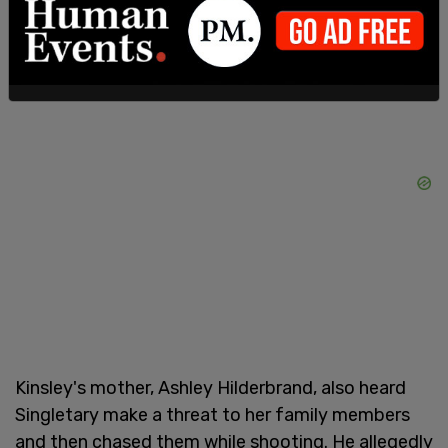
bullet and remains in the hospital.
Kinsley's mother, Ashley Hilderbrand, also heard
Singletary make a threat to her family members
and then chased them while shooting. He allegedly