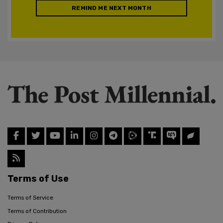
REMIND ME NEXT MONTH
Terms of Use
Terms of Service
Terms of Contribution