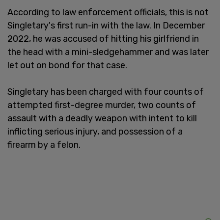
According to law enforcement officials, this is not
Singletary's first run-in with the law. In December
2022, he was accused of hitting his girlfriend in
the head with a mini-sledgehammer and was later
let out on bond for that case.
Singletary has been charged with four counts of
attempted first-degree murder, two counts of
assault with a deadly weapon with intent to kill
inflicting serious injury, and possession of a
firearm by a felon.