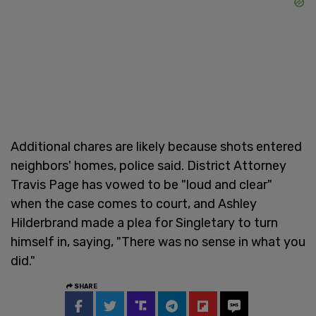
Additional chares are likely because shots entered
neighbors' homes, police said. District Attorney
Travis Page has vowed to be "loud and clear"
when the case comes to court, and Ashley
Hilderbrand made a plea for Singletary to turn
himself in, saying, "There was no sense in what you
did."
SHARE