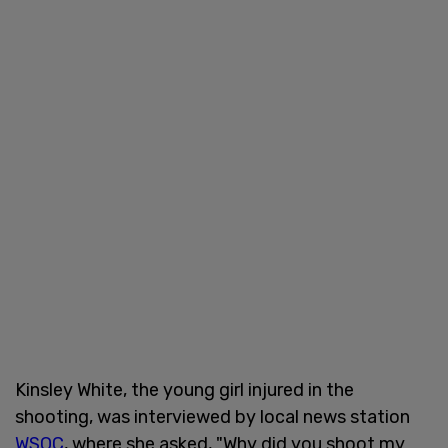
Kinsley White, the young girl injured in the
shooting, was interviewed by local news station
WSOC
, where she asked, "Why did you shoot my