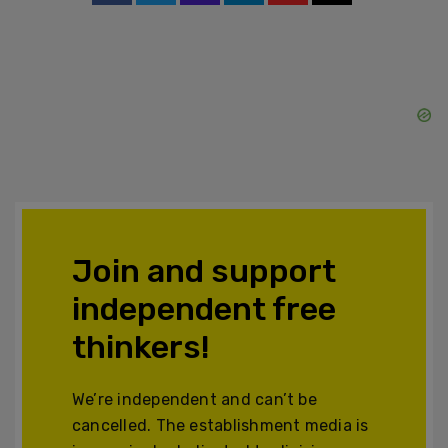
Join and support
independent free
thinkers!
We’re independent and can’t be
cancelled. The establishment media is