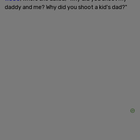
daddy and me? Why did you shoot a kid's dad?"