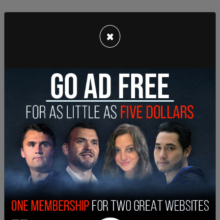
×
Singletary remains on the run, and police have
described him as "armed and dangerous."
Kinsley and her father, William White, were both
injured in the shooting. William was attempting to
distract Singletary so that other children could
get away when he was struck in the back by a