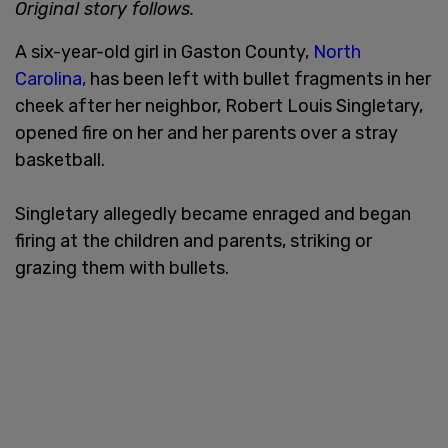
Original story follows.
A six-year-old girl in Gaston County,
North
Carolina,
has been left with bullet fragments in her
cheek after her neighbor, Robert Louis Singletary,
opened fire on her and her parents over a stray
basketball.
Singletary allegedly became enraged and began
firing at the children and parents, striking or
grazing them with bullets.