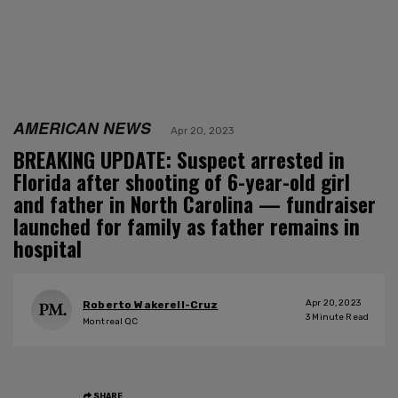
AMERICAN NEWS
Apr 20, 2023
BREAKING UPDATE: Suspect arrested in
Florida after shooting of 6-year-old girl
and father in North Carolina — fundraiser
launched for family as father remains in
hospital
Apr 20, 2023
Roberto Wakerell-Cruz
3
Minute Read
Montreal QC
SHARE