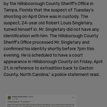
by the Hillsboorough County Sheriff's Office in
Tampa, Florida that the suspect of Tuesday's
shooting on April Drive was in custody. The
suspect, 24-year old Robert Louis Singletary,
turned himself in. Mr. Singletary did not have any
identification with him. The Hillsborough County
Sheriff's Office processed Mr. Singletary and
confirmed his identity shortly before 7pm this
evening. He is scheduled to have a court
appearance in Hillsborough County on Friday, April
21, in reference to extradition back to Gaston
County, North Carolina," a police statement read.