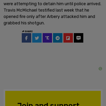
were attempting to detain him until police arrived.
Travis McMichael testified last week that he
opened fire only after Arbery attacked him and
grabbed his shotgun.
SHARE
Join and support