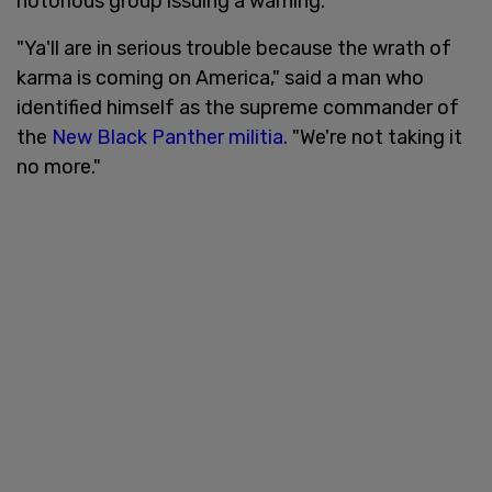
notorious group issuing a warning.
"Ya'll are in serious trouble because the wrath of
karma is coming on America," said a man who
identified himself as the supreme commander of
the
New Black Panther militia
. "We're not taking it
no more."