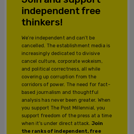
independent free
thinkers!
We’re independent and can’t be
cancelled. The establishment media is
increasingly dedicated to divisive
cancel culture, corporate wokeism,
and political correctness, all while
covering up corruption from the
corridors of power. The need for fact-
based journalism and thoughtful
analysis has never been greater. When
you support The Post Millennial, you
support freedom of the press at a time
when it's under direct attack.
Join
the ranks of independent, free