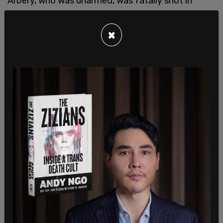
Arbery, who was unarmed, was fatally shot in
Satilla Shoes, Georgia on February 23, 2020.
×
A
video
from BLM 757 shows the march wheeling
a coffin down the street with a dummy inside it,
inscribed with the names of black people who died
at the hands of white people.
"We're standing in solidarity with the family of
Ahmaud Arbery and for all those black lives that
have been lost," one of the rally's organizers, BLM
757 President Japharii Jones, told
Fox News
.
"The message is we won't tolerate black and
browns being murdered anymore, and we will pull
up anywhere in the nation," he continued.
Jones noted that the groups have a shared goal
of promoting self defense amongst black people.