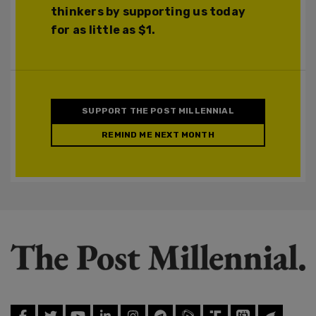
thinkers by supporting us today
for as little as $1.
SUPPORT THE POST MILLENNIAL
REMIND ME NEXT MONTH