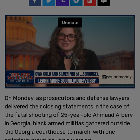
On Monday, as prosecutors and defense lawyers
delivered their closing statements in the case of
the fatal shooting of 25-year-old Ahmaud Arbery
in Georgia, black armed militias gathered outside
the Georgia courthouse to march, with one