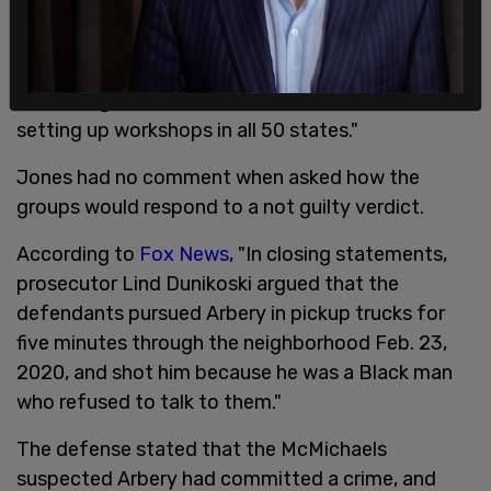
"Our longterm plan is to arm our entire community
with responsible gun ownership," he said. "We will
be holding classes in the future and we will be
setting up workshops in all 50 states."
Jones had no comment when asked how the
groups would respond to a not guilty verdict.
According to
Fox News
, "In closing statements,
prosecutor Lind Dunikoski argued that the
defendants pursued Arbery in pickup trucks for
five minutes through the neighborhood Feb. 23,
2020, and shot him because he was a Black man
who refused to talk to them."
The defense stated that the McMichaels
suspected Arbery had committed a crime, and