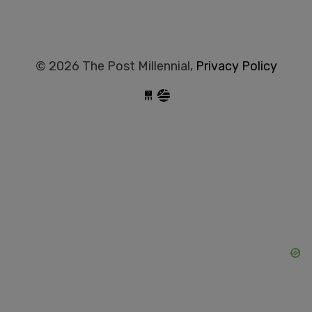
© 2026 The Post Millennial,
Privacy Policy