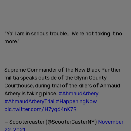
"Ya'll are in serious trouble... We're not taking it no
more."
Supreme Commander of the New Black Panther
militia speaks outside of the Glynn County
Courthouse, during trial of the killers of Ahmaud
Arbery is taking place.
#AhmaudArbery
#AhmaudArberyTrial
#HappeningNow
pic.twitter.com/H7yq64nK7R
— Scootercaster (@ScooterCasterNY)
November
22, 2021