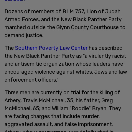
Dozens of members of BLM 757, Lion of Judah
Armed Forces, and the New Black Panther Party
marched outside the Glynn County Courthouse to
demand justice.
The
Southern Poverty Law Center
has described
the New Black Panther Party as "a virulently racist
and antisemitic organization whose leaders have
encouraged violence against whites, Jews and law
enforcement officers."
Three men are currently on trial for the killing of
Arbery, Travis McMichael, 35; his father, Greg
McMichael, 65; and William "Roddie" Bryan. They
are facing charges that include murder,
aggravated assault, and false imprisonment.