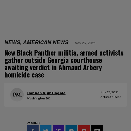
NEWS, AMERICAN NEWS
Nov 23, 2021
New Black Panther militia, armed activists
gather outside Georgia courthouse
awaiting verdict in Ahmaud Arbery
homicide case
Nov 23, 2021
Hannah Nightingale
3
Minute Read
Washington DC
SHARE