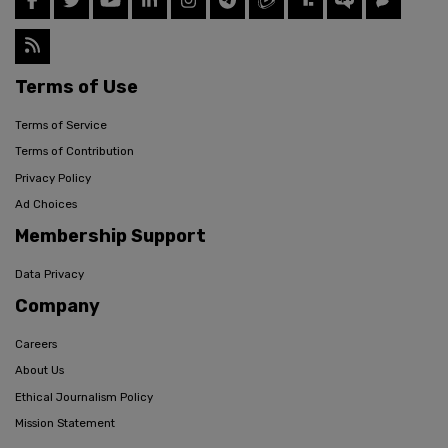
Terms of Use
Terms of Service
Terms of Contribution
Privacy Policy
Ad Choices
Membership Support
Data Privacy
Company
Careers
About Us
Ethical Journalism Policy
Mission Statement