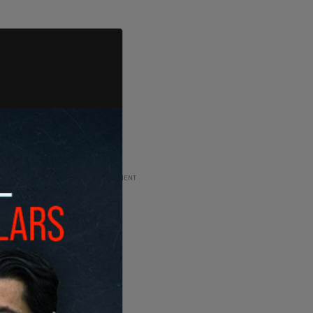
ADVERTISEMENT