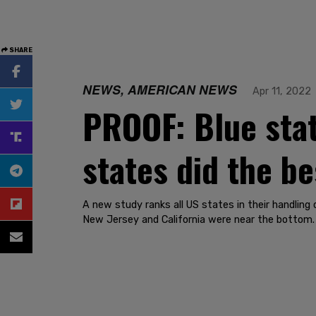
SHARE
NEWS, AMERICAN NEWS
Apr 11, 2022
PROOF: Blue stat
states did the be
A new study ranks all US states in their handlin
New Jersey and California were near the bottom.