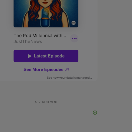
ADVERTISEMENT