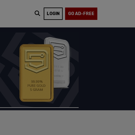
LOGIN
GO AD-FREE