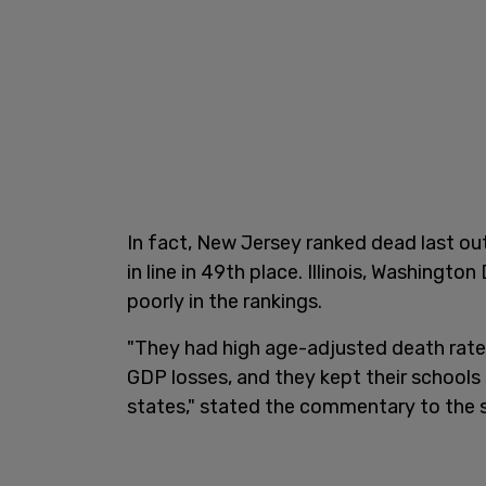
In fact, New Jersey ranked dead last out
in line in 49th place. Illinois, Washingto
poorly in the rankings.
"They had high age-adjusted death rate
GDP losses, and they kept their schools
states," stated the commentary to the 