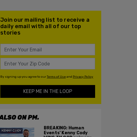
Join our mailing list to receive a
daily email with all of our top
stories
By signing up you agree to our
Terms of Use
and
Privacy Policy
KEEP ME IN THE LOOP
ALSO ON PM.
BREAKING: Human
Events' Kenny Cody