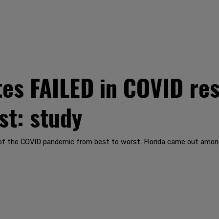
es FAILED in COVID re
st: study
g of the COVID pandemic from best to worst. Florida came out amon