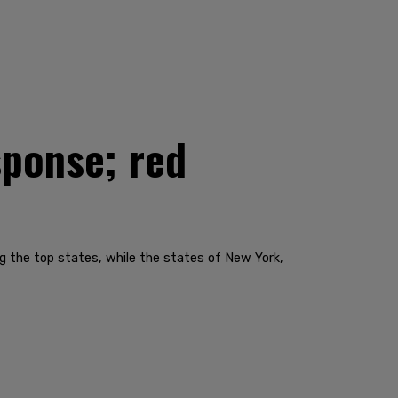
sponse; red
g the top states, while the states of New York,