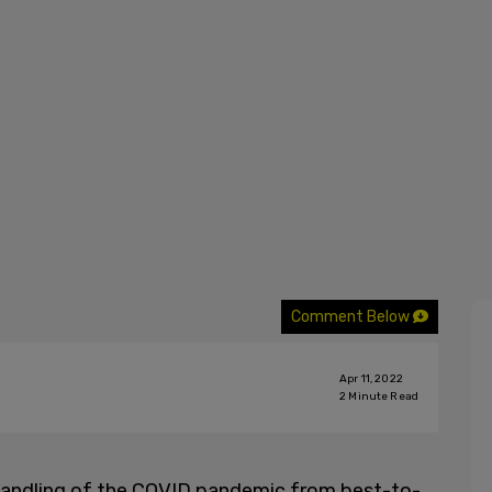
Comment Below
Apr 11, 2022
2
Minute Read
r handling of the COVID pandemic from best-to-