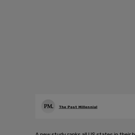
The Post Millennial
A new study ranks all US states in thei