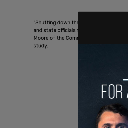
"Shutting down their economies and sch
and state officials made during COVID, 
Moore of the Committee to Unleash Pros
study.