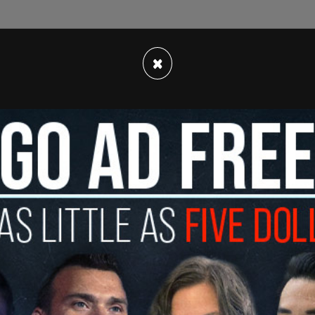
ools was by far the biggest mistake governors
×
particularly in blue states," commented Stephen
perity, the organization that performed the