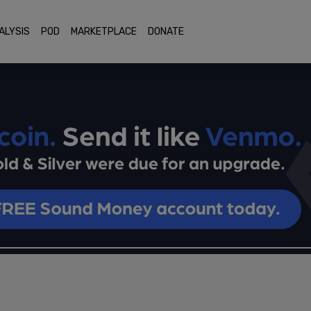
ALYSIS
POD
MARKETPLACE
DONATE