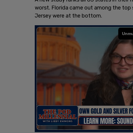
worst. Florida came out among the top 
Jersey were at the bottom.