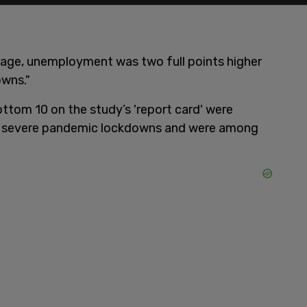
erage, unemployment was two full points higher
owns."
ttom 10 on the study’s 'report card' were
t severe pandemic lockdowns and were among