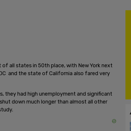
 of all states in 50th place, with New York next
n DC and the state of California also fared very
s, they had high unemployment and significant
 shut down much longer than almost all other
study.