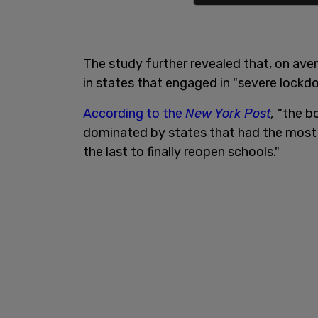
The study further revealed that, on av
in states that engaged in "severe lockd
According to the
New York Post
,
"the bo
dominated by states that had the mos
the last to finally reopen schools."