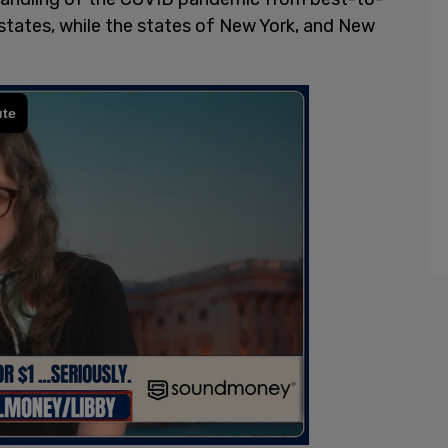
states, while the states of New York, and New