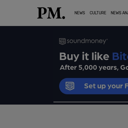
NEWS
CULTURE
NEWS AN