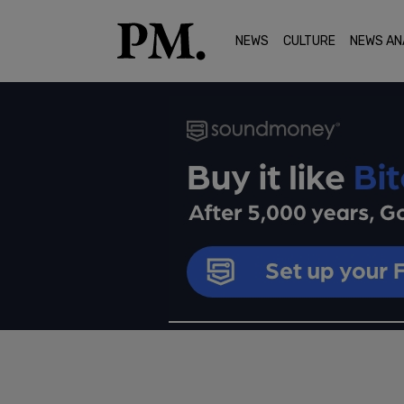
NEWS
CULTURE
NEWS AN