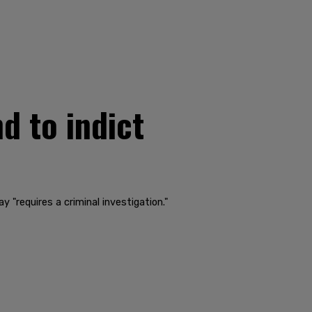
d to indict
"requires a criminal investigation."