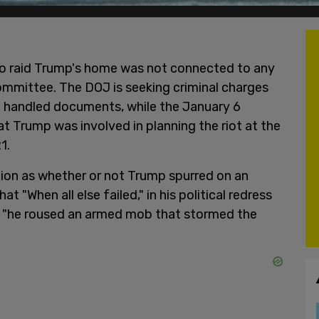
to raid Trump's home was not connected to any
mmittee. The DOJ is seeking criminal charges
e handled documents, while the January 6
t Trump was involved in planning the riot at the
1.
tion as whether or not Trump spurred on an
t "When all else failed," in his political redress
s, "he roused an armed mob that stormed the