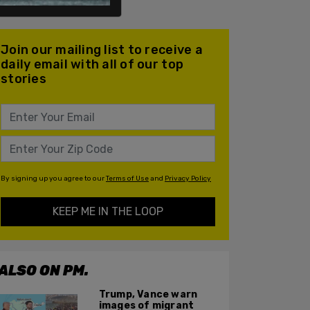
Join our mailing list to receive a
daily email with all of our top
stories
By signing up you agree to our
Terms of Use
and
Privacy Policy
KEEP ME IN THE LOOP
ALSO ON PM.
Trump, Vance warn
images of migrant