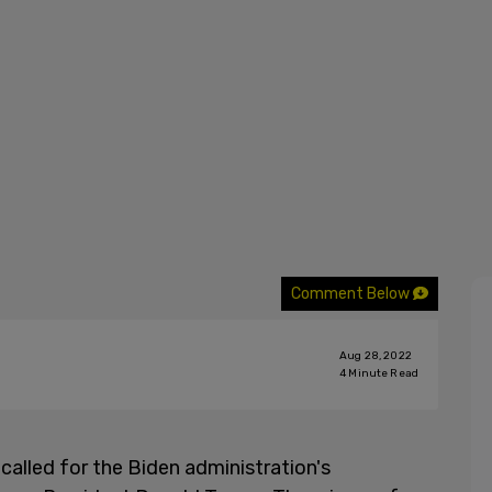
Comment Below
Aug 28, 2022
4
Minute Read
called for the Biden administration's