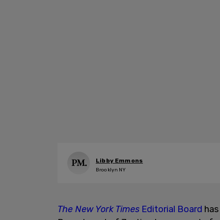
Libby Emmons
Brooklyn NY
The New York Times
Editorial Board
has 