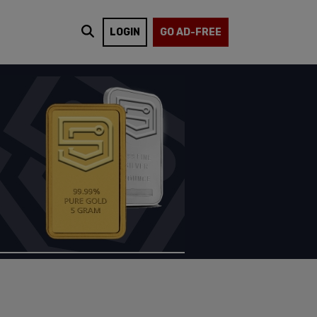
LOGIN
GO AD-FREE