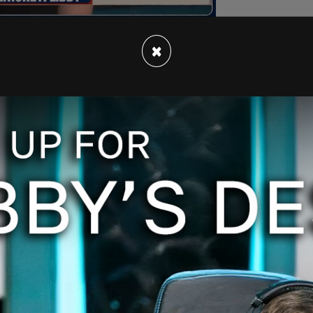
×
been transfixed" by the overly produced, prime
san, Democrat-run January 6 Committee, which
 give hearsay testimony.