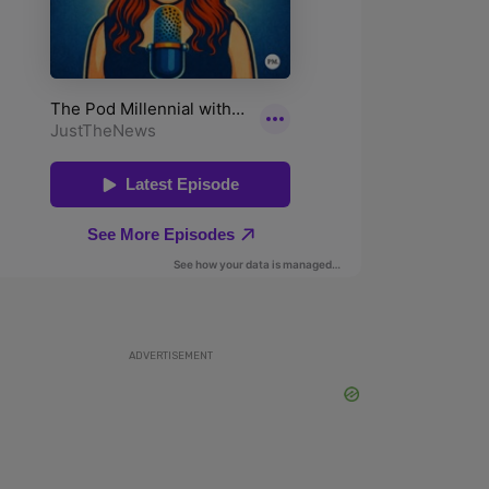
ADVERTISEMENT