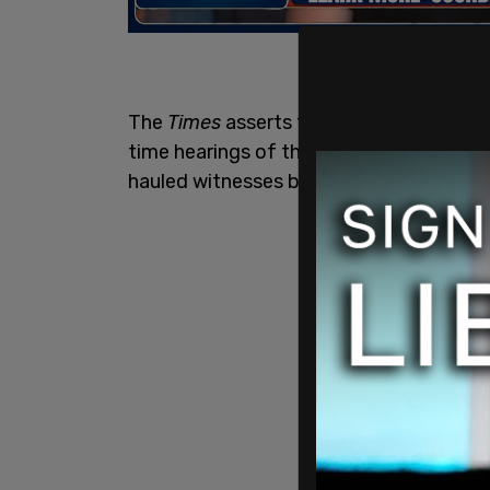
The
Times
asserts that the "nation has 
time hearings of the essentially parti
hauled witnesses before the cameras to