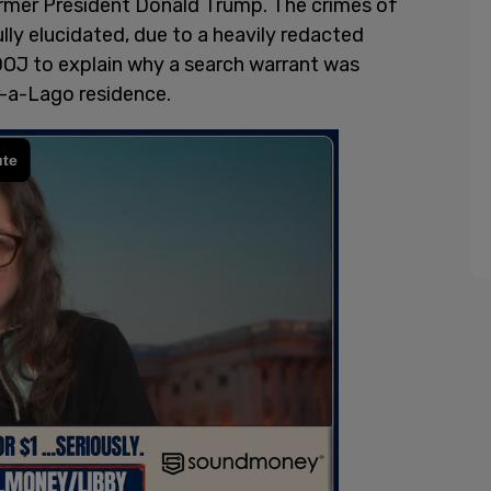
rmer President Donald Trump. The crimes of
lly elucidated, due to a heavily redacted
 DOJ to explain why a search warrant was
r-a-Lago residence.