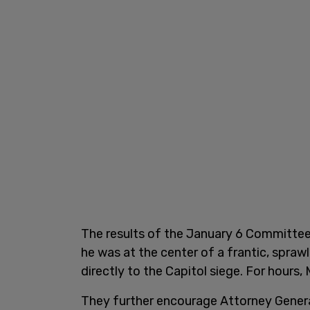
The results of the January 6 Committee
he was at the center of a frantic, spraw
directly to the Capitol siege. For hours,
They further encourage Attorney Genera