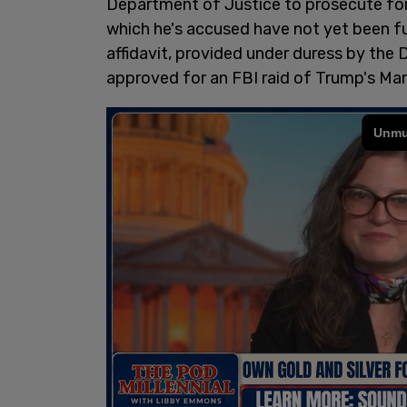
Department of Justice to prosecute fo
which he's accused have not yet been fu
affidavit, provided under duress by the
approved for an FBI raid of Trump's Ma