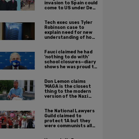
invasion to Spain could
come to US under Dem
leadership
Tech exec uses Tyler
Robinson case to
explain need for new
understanding of how
digital evidence is
used in court
Fauci claimed he had
'nothing to do with'
school closures—diary
shows he was proud to
get CA, NY to send kids
home
Don Lemon claims
'MAGA is the closest
thing to the modern
version of the Nazi
Party'
The National Lawyers
Guild claimed to
protect 1A but they
were communists all
along: State Dept
report