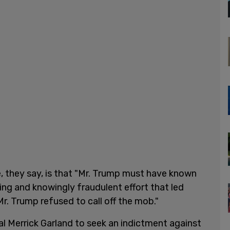
, they say, is that "Mr. Trump must have known
ling and knowingly fraudulent effort that led
 Mr. Trump refused to call off the mob."
l Merrick Garland to seek an indictment against