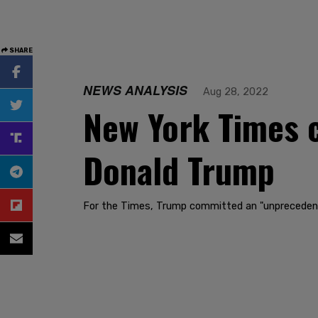
SHARE
NEWS ANALYSIS
Aug 28, 2022
New York Times c
Donald Trump
For the Times, Trump committed an "unprecedented