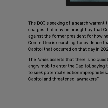
The DOJ's seeking of a search warrant 
charges that may be brought by that Co
against the former president for how h
Committee is searching for evidence tha
Capitol that occurred on that day in 202
The
Times
asserts that there is no ques
angry mob to enter the Capitol, saying tha
to seek potential election improprietie
Capitol and threatened lawmakers."