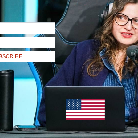
BSCRIBE