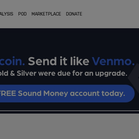
ALYSIS
POD
MARKETPLACE
DONATE