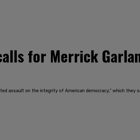
alls for Merrick Garlan
 assault on the integrity of American democracy," which they say 