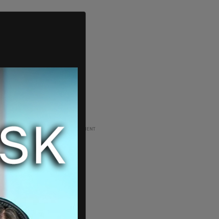
ADVERTISEMENT