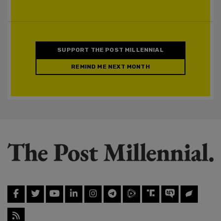
SUPPORT THE POST MILLENNIAL
REMIND ME NEXT MONTH