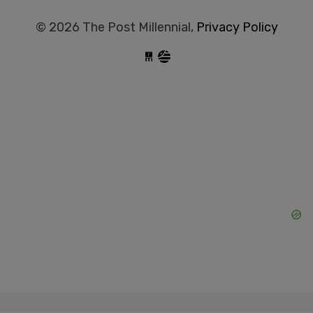
© 2026 The Post Millennial,
Privacy Policy