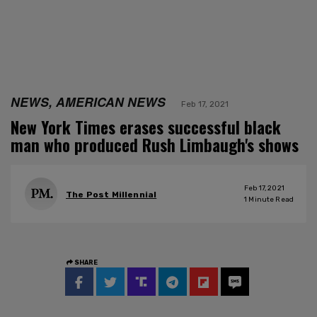
NEWS, AMERICAN NEWS
Feb 17, 2021
New York Times erases successful black
man who produced Rush Limbaugh's shows
Feb 17, 2021
The Post Millennial
1
Minute Read
SHARE