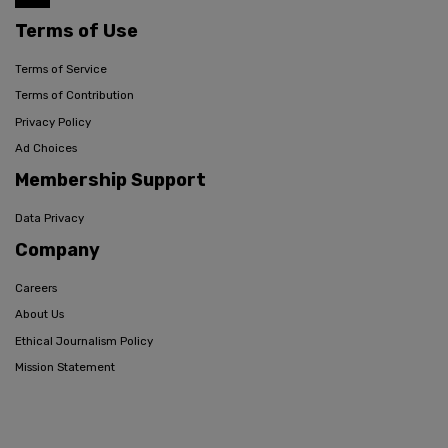
Terms of Use
Terms of Service
Terms of Contribution
Privacy Policy
Ad Choices
Membership Support
Data Privacy
Company
Careers
About Us
Ethical Journalism Policy
Mission Statement