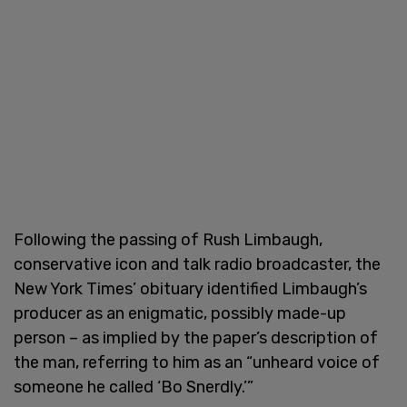
Following the passing of Rush Limbaugh,
conservative icon and talk radio broadcaster, the
New York Times’ obituary identified Limbaugh’s
producer as an enigmatic, possibly made-up
person – as implied by the paper’s description of
the man, referring to him as an “unheard voice of
someone he called ‘Bo Snerdly.’”