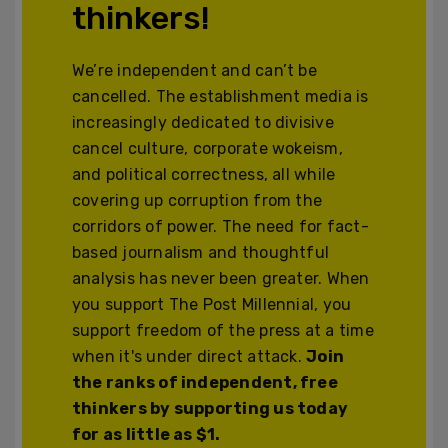
thinkers!
We’re independent and can’t be
cancelled. The establishment media is
increasingly dedicated to divisive
cancel culture, corporate wokeism,
and political correctness, all while
covering up corruption from the
corridors of power. The need for fact-
based journalism and thoughtful
analysis has never been greater. When
you support The Post Millennial, you
support freedom of the press at a time
when it's under direct attack.
Join
the ranks of independent, free
thinkers by supporting us today
for as little as $1.