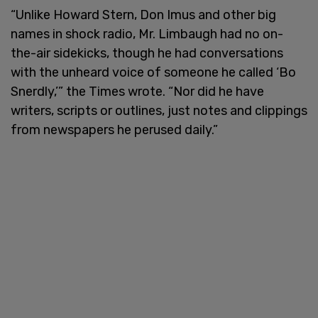
“Unlike Howard Stern, Don Imus and other big
names in shock radio, Mr. Limbaugh had no on-
the-air sidekicks, though he had conversations
with the unheard voice of someone he called ‘Bo
Snerdly,’” the Times wrote. “Nor did he have
writers, scripts or outlines, just notes and clippings
from newspapers he perused daily.”