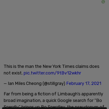
This is the man the New York Times claims does
not exist.
pic.twitter.com/9tBv12wkhr
— Ian Miles Cheong (@stillgray)
February 17, 2021
Far from being a fiction of Limbaugh’s apparently
broad imagination, a quick Google search for “Bo
Snerdly” brings up Bo Snerdley, the pseudonym of