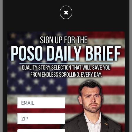
James Golden, Limbaugh’s screener, producer, and
×
engineer. Wikipedia
states
that Golden, aka Bo
Snerdley, “has been a Producer/Executive for
Premiere Networks, the largest radio syndication
company in the United States” since 2001.
Golden is, it should be noted, a black man – making