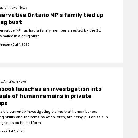
adian News, News
ervative Ontario MP's family tied up
rug bust
ervative MP has had a family member arrested by the St.
 police in a drug bust.
ohnson
/
Jul 4, 2020
s, American News
book launches an investigation into
sale of human remains in private
ups
ok is currently investigating claims that human bones,
ng skulls and the remains of children, are being put on sale in
e groups on its platform.
ones
/
Jul 4, 2020