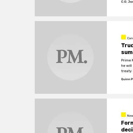
C.G. J
Can
Tru
summ
Prime 
he wil
treaty
Quinn P
New
Form
deci