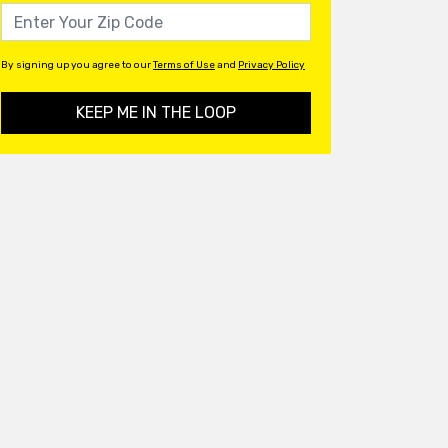
By signing up you agree to our
Terms of Use
and
Privacy Policy
KEEP ME IN THE LOOP