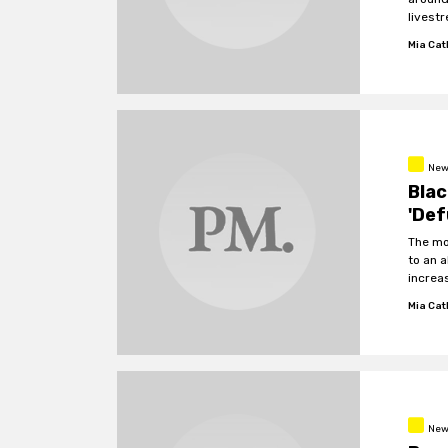
livestr
Mia Cat
New
Blac
'Def
The mo
to an a
increa
Mia Cat
New