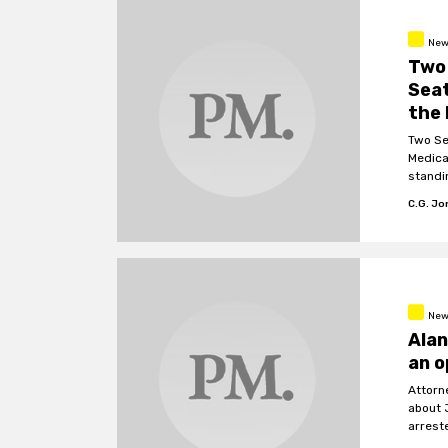
New
Two 
Seat
the 
Two Se
Medica
standi
C.G. J
New
Alan
an o
Attorn
about 
arrest