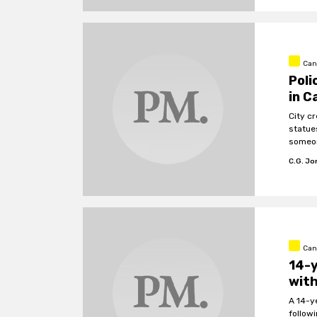
Can
Poli
in C
City c
statues
someon
C.G. J
Can
14-y
with
A 14-y
follow