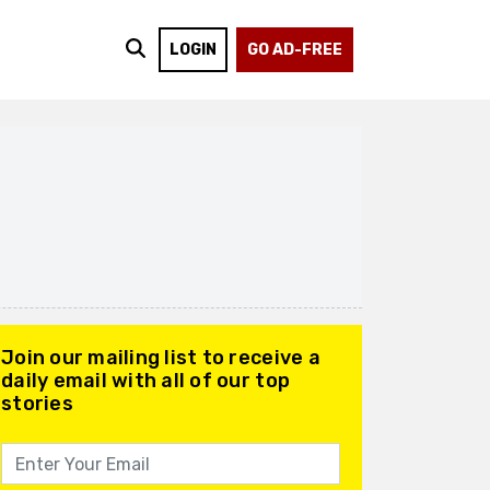
LOGIN
GO AD-FREE
Join our mailing list to receive a
daily email with all of our top
stories