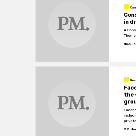
Can
Cons
in d
A Cons
Thomas
Nico J
New
Face
the 
gro
Facebo
includi
privat
C.G. J