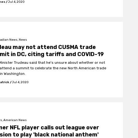
ones
/
Jul 4, 2020
adian News, News
deau may not attend CUSMA trade
it in DC, citing tariffs and COVID-19
Minister Trudeau said that he's unsure about whether or not
l attend a summit to celebrate the new North American trade
 in Washington.
atrick
/
Jul 4, 2020
s, American News
er NFL player calls out league over
sion to play 'black national anthem'