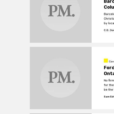
Bar
Colu
Barcel
Christ
by loc
in the
C.G. J
Can
Ford
Onta
No fir
for th
be the 
Sam Ed