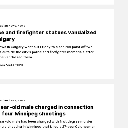
adian News, News
ce and firefighter statues vandalized
algary
rews in Calgary went out Friday to clean red paint off two
 outside the city's police and firefighter memorials after
e vandalized them.
ones
/
Jul 4, 2020
adian News, News
ear-old male charged in connection
 four Winnipeg shootings
ear-old male has been charged with first degree murder
ing a shooting in Winnipeg that killed a 27-year0old woman