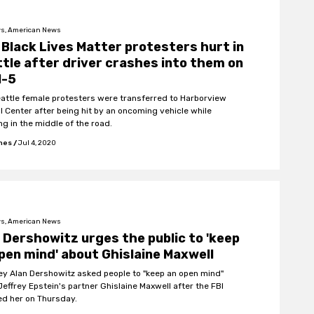
s, American News
Black Lives Matter protesters hurt in
tle after driver crashes into them on
I-5
attle female protesters were transferred to Harborview
l Center after being hit by an oncoming vehicle while
ng in the middle of the road.
ones
/
Jul 4, 2020
s, American News
 Dershowitz urges the public to 'keep
pen mind' about Ghislaine Maxwell
ey Alan Dershowitz asked people to "keep an open mind"
Jeffrey Epstein's partner Ghislaine Maxwell after the FBI
ed her on Thursday.