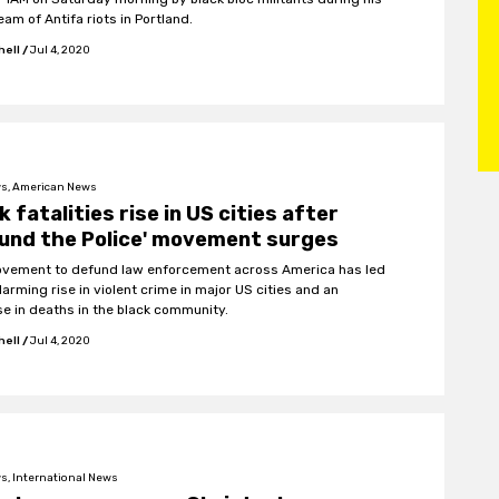
eam of Antifa riots in Portland.
hell
/
Jul 4, 2020
s, American News
k fatalities rise in US cities after
und the Police' movement surges
vement to defund law enforcement across America has led
larming rise in violent crime in major US cities and an
se in deaths in the black community.
hell
/
Jul 4, 2020
s, International News