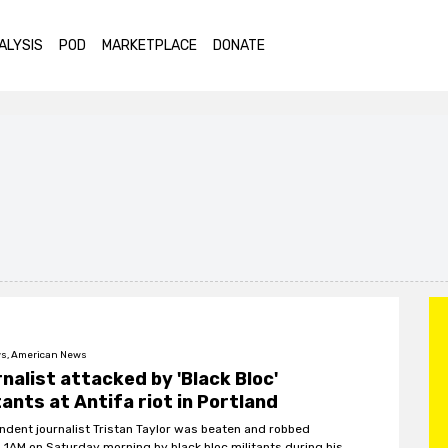
ALYSIS
POD
MARKETPLACE
DONATE
s, American News
nalist attacked by 'Black Bloc'
tants at Antifa riot in Portland
ndent journalist Tristan Taylor was beaten and robbed
 1AM on Saturday morning by black bloc militants during his