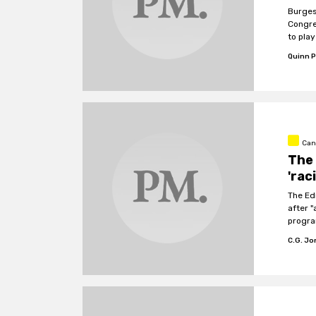
Burges
Congre
to play
Quinn P
Can
The
'rac
The Ed
after 
progra
Canada
C.G. J