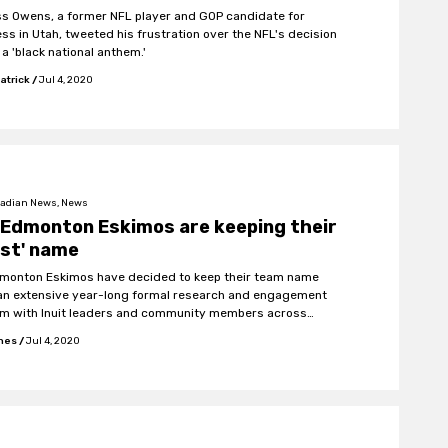
s Owens, a former NFL player and GOP candidate for
ss in Utah, tweeted his frustration over the NFL's decision
 a 'black national anthem.'
atrick
/
Jul 4, 2020
adian News, News
 Edmonton Eskimos are keeping their
ist' name
monton Eskimos have decided to keep their team name
"an extensive year-long formal research and engagement
m with Inuit leaders and community members across
."
ones
/
Jul 4, 2020