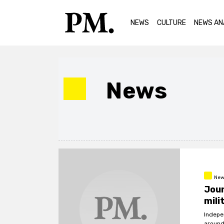
NEWS
CULTURE
NEWS AN
News
New
Jour
mili
Indepe
around