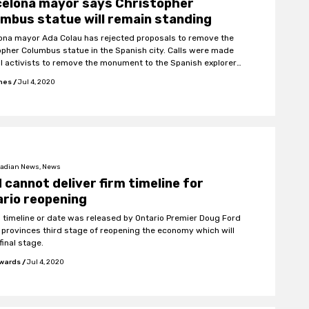
celona mayor says Christopher
mbus statue will remain standing
ona mayor Ada Colau has rejected proposals to remove the
opher Columbus statue in the Spanish city. Calls were made
al activists to remove the monument to the Spanish explorer
 wake of Black Lives Matter protests worldwide.
ones
/
Jul 4, 2020
adian News, News
 cannot deliver firm timeline for
rio reopening
m timeline or date was released by Ontario Premier Doug Ford
e provinces third stage of reopening the economy which will
final stage.
wards
/
Jul 4, 2020