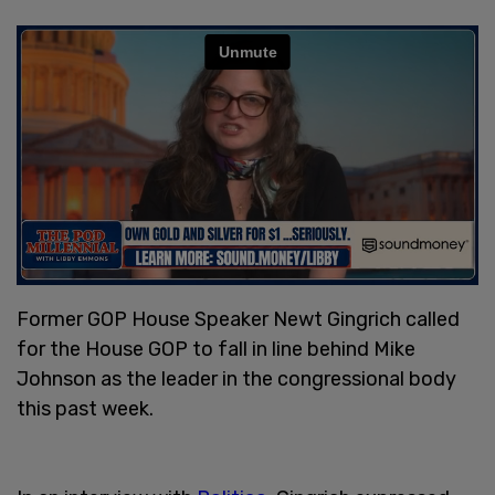
Former GOP House Speaker Newt Gingrich called
for the House GOP to fall in line behind Mike
Johnson as the leader in the congressional body
this past week.