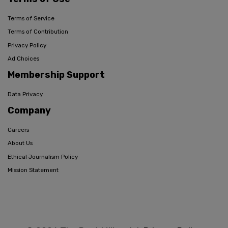
Terms of Service
Terms of Contribution
Privacy Policy
Ad Choices
Membership Support
Data Privacy
Company
Careers
About Us
Ethical Journalism Policy
Mission Statement