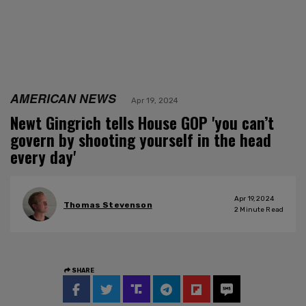
AMERICAN NEWS
Apr 19, 2024
Newt Gingrich tells House GOP 'you can’t
govern by shooting yourself in the head
every day'
Apr 19, 2024
Thomas Stevenson
2
Minute Read
SHARE