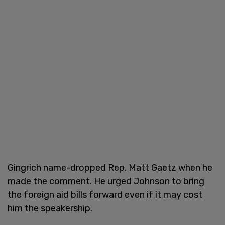
Gingrich name-dropped Rep. Matt Gaetz when he
made the comment. He urged Johnson to bring
the foreign aid bills forward even if it may cost
him the speakership.