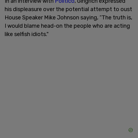
In an interview with
Politico
, Gingrich expressed
his displeasure over the potential attempt to oust
House Speaker Mike Johnson saying, “The truth is,
I would blame head-on the people who are acting
like selfish idiots."