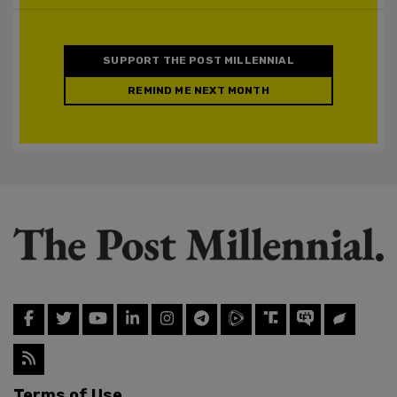
SUPPORT THE POST MILLENNIAL
REMIND ME NEXT MONTH
Terms of Use