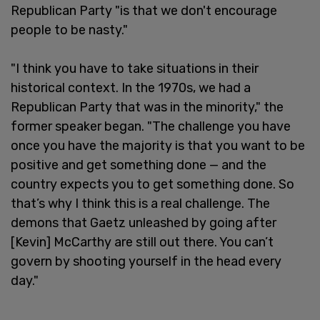
Republican Party "is that we don't encourage
people to be nasty."
"I think you have to take situations in their
historical context. In the 1970s, we had a
Republican Party that was in the minority," the
former speaker began. "The challenge you have
once you have the majority is that you want to be
positive and get something done — and the
country expects you to get something done. So
that’s why I think this is a real challenge. The
demons that Gaetz unleashed by going after
[Kevin] McCarthy are still out there. You can’t
govern by shooting yourself in the head every
day."