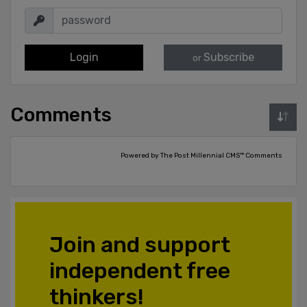
Login
Subscribe
or
Comments
Powered by The Post Millennial CMS™ Comments
Join and support
independent free
thinkers!