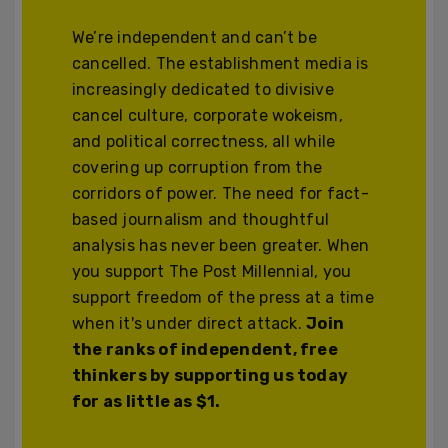
We’re independent and can’t be
cancelled. The establishment media is
increasingly dedicated to divisive
cancel culture, corporate wokeism,
and political correctness, all while
covering up corruption from the
corridors of power. The need for fact-
based journalism and thoughtful
analysis has never been greater. When
you support The Post Millennial, you
support freedom of the press at a time
when it's under direct attack.
Join
the ranks of independent, free
thinkers by supporting us today
for as little as $1.