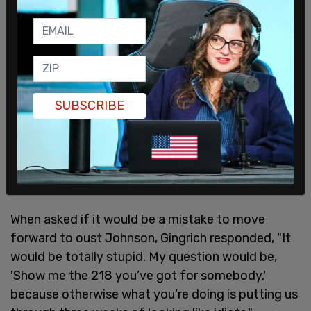
SUBSCRIBE
Gingrich kept along these lines and said that
unless the GOP has someone to bring forward as a
speaker, Johnson should stay in.
When asked if it would be a mistake to move
forward to oust Johnson, Gingrich responded, "It
would be totally stupid. My question would be,
'Show me the 218 you’ve got for somebody,'
because otherwise what you’re doing is putting us