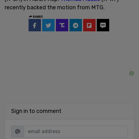
recently backed the motion from MTG.
SHARE
Sign in to comment