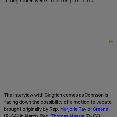
through three weeks of looking like idiots."
The interview with Gingrich comes as Johnson is
facing down the possibility of a motion to vacate
brought originally by Rep.
Marjorie Taylor Greene
(R-GA) in March. Rep.
Thomas Massie
(R-KY)