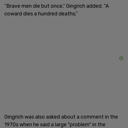
“Brave men die but once,” Gingrich added. “A
coward dies a hundred deaths.”
Gingrich was also asked about a comment in the
1970s when he said a large "problem" in the