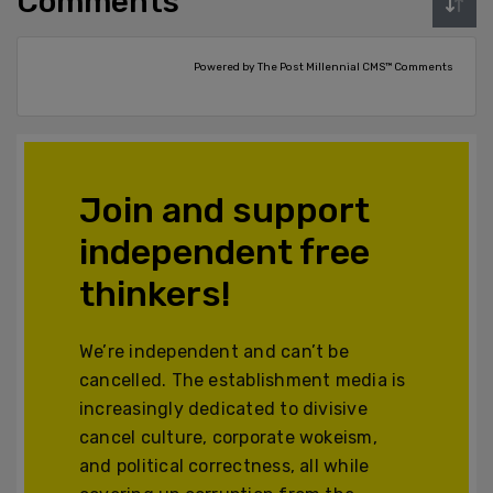
Comments
Powered by The Post Millennial CMS™ Comments
Join and support
independent free
thinkers!
We’re independent and can’t be
cancelled. The establishment media is
increasingly dedicated to divisive
cancel culture, corporate wokeism,
and political correctness, all while