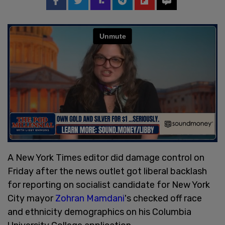
A New York Times editor did damage control on
Friday after the news outlet got liberal backlash
for reporting on socialist candidate for New York
City mayor
Zohran Mamdani
's checked off race
and ethnicity demographics on his Columbia