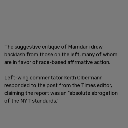
The suggestive critique of Mamdani drew
backlash from those on the left, many of whom
are in favor of race-based affirmative action.
Left-wing commentator Keith Olbermann
responded to the post from the Times editor,
claiming the report was an “absolute abrogation
of the NYT standards.”