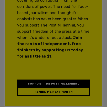
covering up corruption from the
corridors of power. The need for fact-
based journalism and thoughtful
analysis has never been greater. When
you support The Post Millennial, you
support freedom of the press at a time
when it's under direct attack.
Join
the ranks of independent, free
thinkers by supporting us today
for as little as $1.
SUPPORT THE POST MILLENNIAL
REMIND ME NEXT MONTH