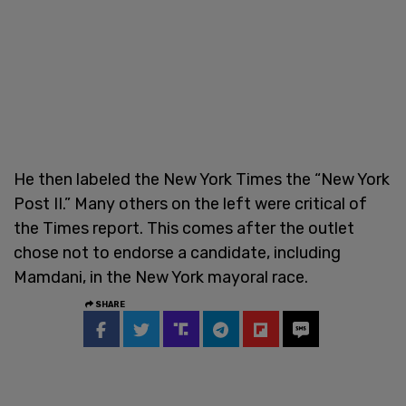
He then labeled the New York Times the “New York
Post II.” Many others on the left were critical of
the Times report. This comes after the outlet
chose not to endorse a candidate, including
Mamdani, in the New York mayoral race.
SHARE