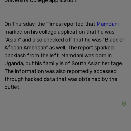
University College application.
On Thursday, the Times reported that
Mamdani
marked on his college application that he was
"Asian" and also checked off that he was "Black or
African American" as well. The report sparked
backlash from the left. Mamdani was born in
Uganda, but his family is of South Asian heritage.
The information was also reportedly accessed
through hacked data that was obtained by the
outlet.