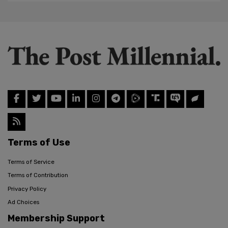
Terms of Use
Terms of Service
Terms of Contribution
Privacy Policy
Ad Choices
Membership Support