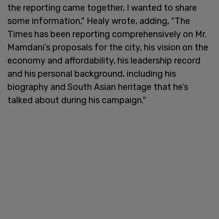
the reporting came together, I wanted to share
some information," Healy wrote, adding, "The
Times has been reporting comprehensively on Mr.
Mamdani’s proposals for the city, his vision on the
economy and affordability, his leadership record
and his personal background, including his
biography and South Asian heritage that he’s
talked about during his campaign."