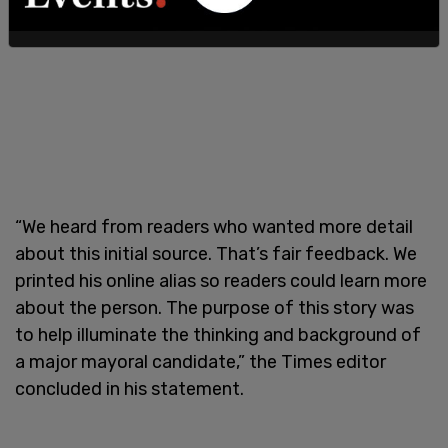
“We heard from readers who wanted more detail
about this initial source. That’s fair feedback. We
printed his online alias so readers could learn more
about the person. The purpose of this story was
to help illuminate the thinking and background of
a major mayoral candidate,” the Times editor
concluded in his statement.