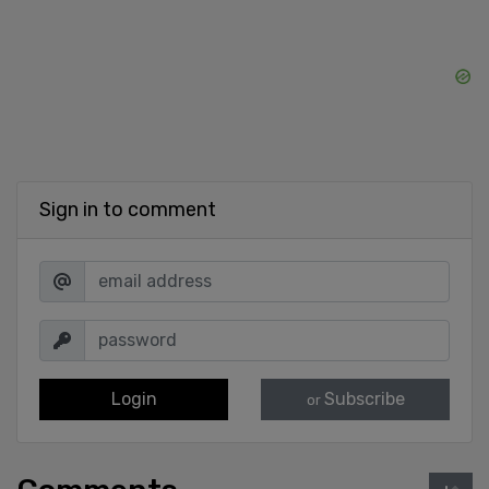
Sign in to comment
Login
Subscribe
or