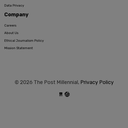
Data Privacy
Company
Careers
About Us
Ethical Journalism Policy
Mission Statement
© 2026 The Post Millennial,
Privacy Policy