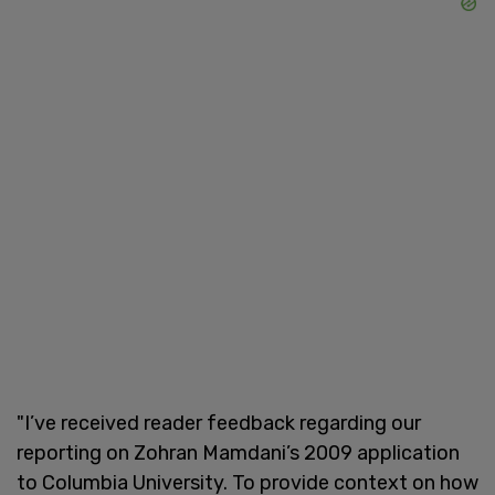
"I’ve received reader feedback regarding our
reporting on Zohran Mamdani’s 2009 application
to Columbia University. To provide context on how