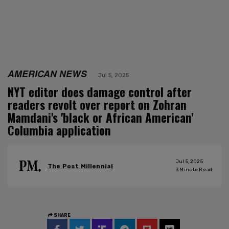
AMERICAN NEWS
Jul 5, 2025
NYT editor does damage control after
readers revolt over report on Zohran
Mamdani's 'black or African American'
Columbia application
Jul 5, 2025
The Post Millennial
3
Minute Read
SHARE