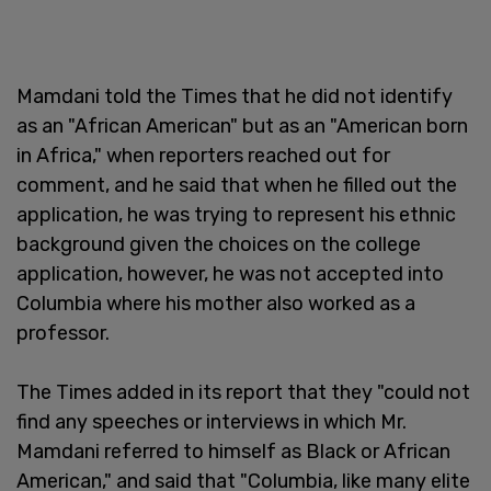
Mamdani told the Times that he did not identify
as an "African American" but as an "American born
in Africa," when reporters reached out for
comment, and he said that when he filled out the
application, he was trying to represent his ethnic
background given the choices on the college
application, however, he was not accepted into
Columbia where his mother also worked as a
professor.
The Times added in its report that they "could not
find any speeches or interviews in which Mr.
Mamdani referred to himself as Black or African
American," and said that "Columbia, like many elite