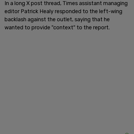
In a long X post thread, Times assistant managing
editor Patrick Healy responded to the left-wing
backlash against the outlet, saying that he
wanted to provide "context" to the report.