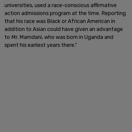
universities, used a race-conscious affirmative
action admissions program at the time. Reporting
that his race was Black or African American in
addition to Asian could have given an advantage
to Mr. Mamdani, who was born in Uganda and
spent his earliest years there."