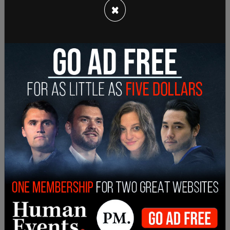
×
thought that the checking of the boxes as well as
Mamdani’s response was “newsworthy” to report
on, and then added, “We sometimes receive
information that has been hacked or from
controversial sources. The Times does not solely
rely on nor make a decision to publish information
from such a source; we seek to confirm through
direct sources, which we did with Mr. Mamdani.