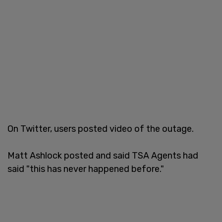
On Twitter, users posted video of the outage.
Matt Ashlock posted and said TSA Agents had
said "this has never happened before."