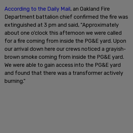
According to the Daily Mail
, an Oakland Fire
Department battalion chief confirmed the fire was
extinguished at 3 pm and said, "Approximately
about one o'clock this afternoon we were called
for a fire coming from inside the PG&E yard. Upon
our arrival down here our crews noticed a grayish-
brown smoke coming from inside the PG&E yard.
We were able to gain access into the PG&E yard
and found that there was a transformer actively
burning."