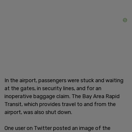
In the airport, passengers were stuck and waiting
at the gates, in security lines, and for an
inoperative baggage claim. The Bay Area Rapid
Transit, which provides travel to and from the
airport, was also shut down.
One user on Twitter posted an image of the