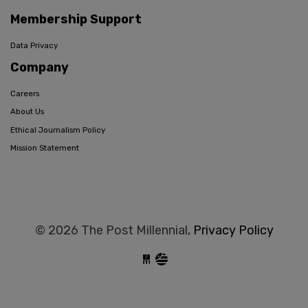
Membership Support
Data Privacy
Company
Careers
About Us
Ethical Journalism Policy
Mission Statement
© 2026 The Post Millennial,
Privacy Policy