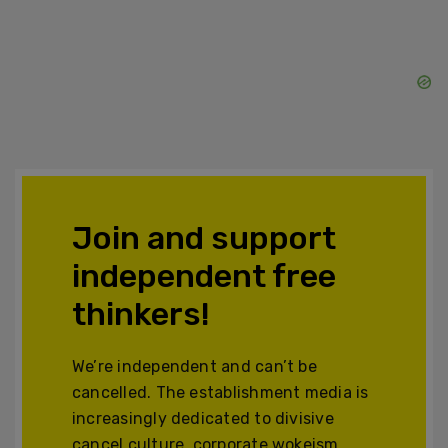
Join and support
independent free
thinkers!
We’re independent and can’t be
cancelled. The establishment media is
increasingly dedicated to divisive
cancel culture, corporate wokeism,