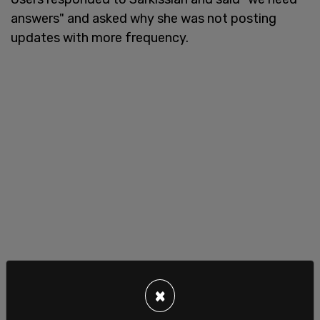
answers" and asked why she was not posting
updates with more frequency.
×