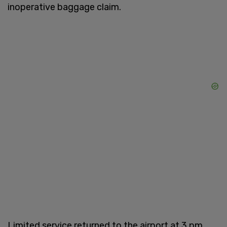
inoperative baggage claim.
Limited service returned to the airport at 3 pm.