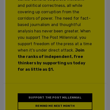
and political correctness, all while
covering up corruption from the
corridors of power. The need for fact-
based journalism and thoughtful
analysis has never been greater. When
you support The Post Millennial, you
support freedom of the press at a time
when it's under direct attack.
Join
the ranks of independent, free
thinkers by supporting us today
for as little as $1.
SUPPORT THE POST MILLENNIAL
REMIND ME NEXT MONTH