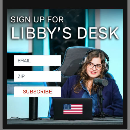
SUBSCRIBE