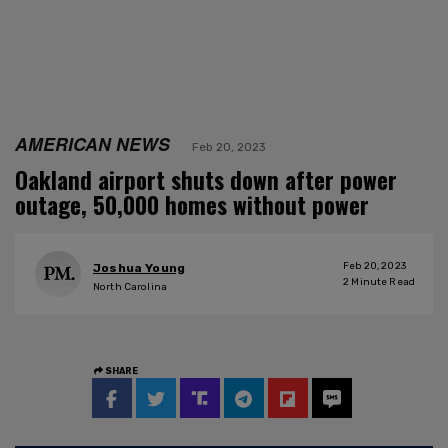
AMERICAN NEWS
Feb 20, 2023
Oakland airport shuts down after power
outage, 50,000 homes without power
Feb 20, 2023
Joshua Young
2
Minute Read
North Carolina
SHARE