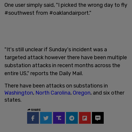
One user simply said, "I picked the wrong day to fly
#southwest from #oaklandairport."
"It's still unclear if Sunday's incident was a
targeted attack however there have been multiple
substation attacks in recent months across the
entire US," reports the Daily Mail.
There have been attacks on substations in
Washington
,
North Carolina
,
Oregon
, and six other
states.
SHARE