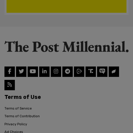
Terms of Use
Terms of Service
Terms of Contribution
Privacy Policy
Ad Choices