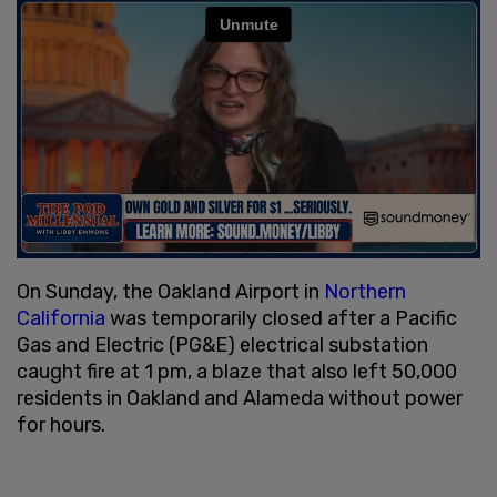
On Sunday, the Oakland Airport in
Northern
California
was temporarily closed after a Pacific
Gas and Electric (PG&E) electrical substation
caught fire at 1 pm, a blaze that also left 50,000
residents in Oakland and Alameda without power
for hours.