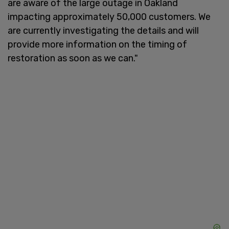
are aware of the large outage in Oakland
impacting approximately 50,000 customers. We
are currently investigating the details and will
provide more information on the timing of
restoration as soon as we can."