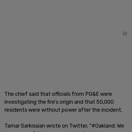
The chief said that officials from PG&E were
investigating the fire's origin and that 50,000
residents were without power after the incident.
Tamar Sarkissian wrote on Twitter, "#Oakland: We