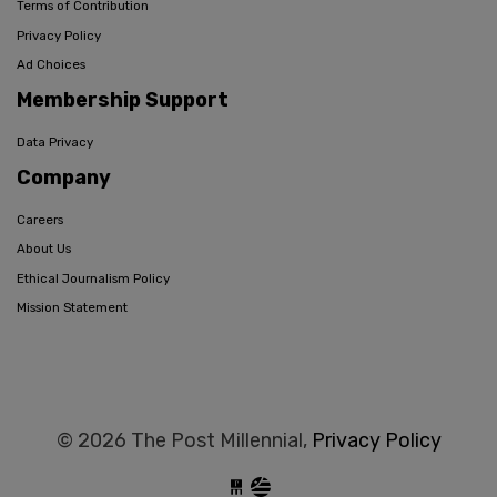
Terms of Contribution
Privacy Policy
Ad Choices
Membership Support
Data Privacy
Company
Careers
About Us
Ethical Journalism Policy
Mission Statement
© 2026 The Post Millennial,
Privacy Policy