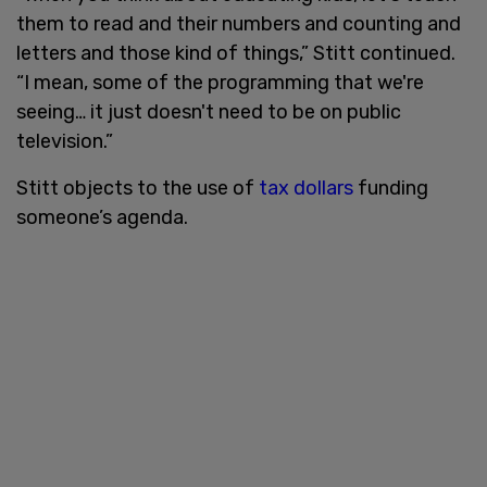
them to read and their numbers and counting and
letters and those kind of things,” Stitt continued.
“I mean, some of the programming that we're
seeing… it just doesn't need to be on public
television.”
Stitt objects to the use of
tax dollars
funding
someone’s agenda.