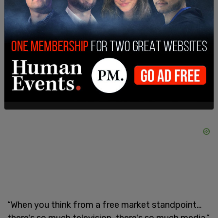
he said. “I'm just tired of using taxpayer dollars for
some person's agenda. I represent the taxpayers.”
He went on to call the concept of the public
television station “outdated.”
“When you think from a free market standpoint…
there's so much television, there's so much media,”