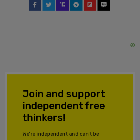
Join and support
independent free
thinkers!
We’re independent and can’t be