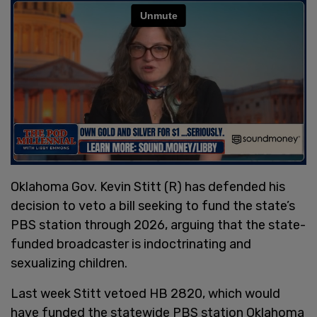
Oklahoma Gov. Kevin Stitt (R) has defended his
decision to veto a bill seeking to fund the state’s
PBS station through 2026, arguing that the state-
funded broadcaster is indoctrinating and
sexualizing children.
Last week Stitt vetoed HB 2820, which would
have funded the statewide PBS station Oklahoma