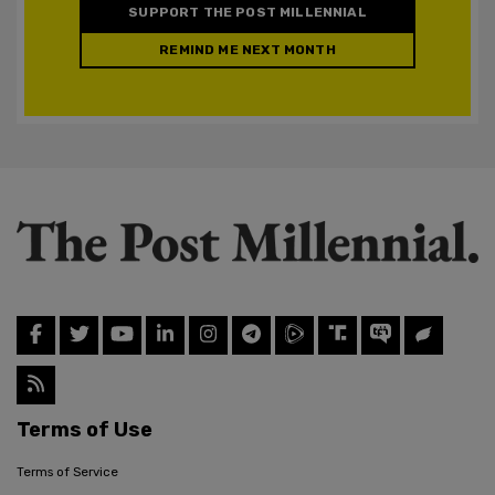
SUPPORT THE POST MILLENNIAL
REMIND ME NEXT MONTH
Terms of Use
Terms of Service