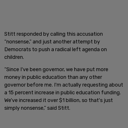
Stitt responded by calling this accusation
“nonsense,” and just another attempt by
Democrats to push a radical left agenda on
children.
“Since I've been governor, we have put more
money in public education than any other
governor before me. I'm actually requesting about
a 15 percent increase in public education funding.
We've increased it over $1 billion, so that's just
simply nonsense,” said Stitt.