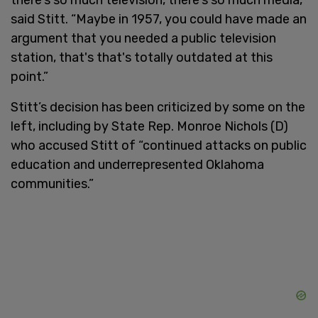
said Stitt. “Maybe in 1957, you could have made an
argument that you needed a public television
station, that's that's totally outdated at this
point.”
Stitt’s decision has been criticized by some on the
left, including by State Rep. Monroe Nichols (D)
who accused Stitt of “continued attacks on public
education and underrepresented Oklahoma
communities.”