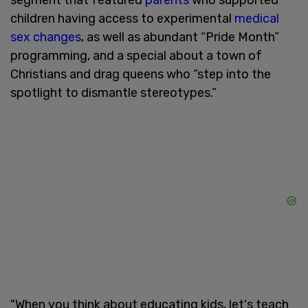
children having access to experimental
medical
sex changes
, as well as abundant “Pride Month”
programming, and a special about a town of
Christians and drag queens who “step into the
spotlight to dismantle stereotypes.”
"When you think about educating kids, let's teach