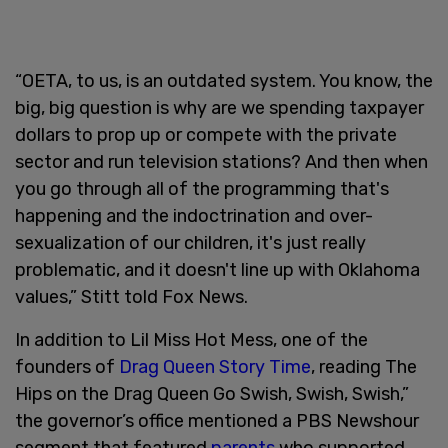
“OETA, to us, is an outdated system. You know, the
big, big question is why are we spending taxpayer
dollars to prop up or compete with the private
sector and run television stations? And then when
you go through all of the programming that's
happening and the indoctrination and over-
sexualization of our children, it's just really
problematic, and it doesn't line up with Oklahoma
values,” Stitt told Fox News.
In addition to Lil Miss Hot Mess, one of the
founders of
Drag Queen Story Time
, reading The
Hips on the Drag Queen Go Swish, Swish, Swish,”
the governor’s office mentioned a PBS Newshour
segment that featured
parents
who supported