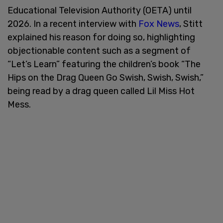
Educational Television Authority (OETA) until
2026. In a recent interview with
Fox News
, Stitt
explained his reason for doing so, highlighting
objectionable content such as a segment of
“Let’s Learn” featuring the children’s book “The
Hips on the Drag Queen Go Swish, Swish, Swish,”
being read by a drag queen called Lil Miss Hot
Mess.