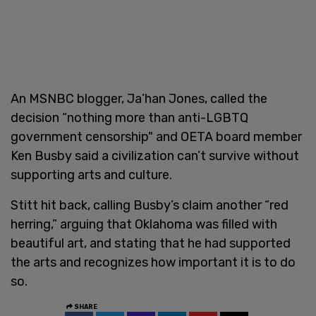
An MSNBC blogger, Ja’han Jones, called the
decision “nothing more than anti-LGBTQ
government censorship" and OETA board member
Ken Busby said a civilization can’t survive without
supporting arts and culture.
Stitt hit back, calling Busby’s claim another “red
herring,” arguing that Oklahoma was filled with
beautiful art, and stating that he had supported
the arts and recognizes how important it is to do
so.
SHARE