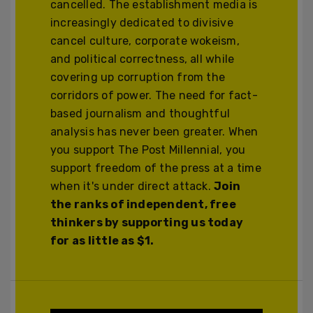
cancelled. The establishment media is
increasingly dedicated to divisive
cancel culture, corporate wokeism,
and political correctness, all while
covering up corruption from the
corridors of power. The need for fact-
based journalism and thoughtful
analysis has never been greater. When
you support The Post Millennial, you
support freedom of the press at a time
when it's under direct attack.
Join
the ranks of independent, free
thinkers by supporting us today
for as little as $1.