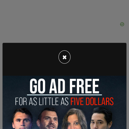
×
“Oklahoma taxpayers are going, ‘Hey, hang on,
time out for just a second. That's not my values,’”