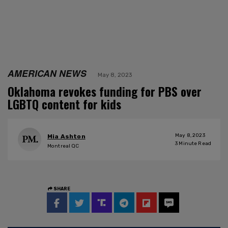
AMERICAN NEWS
May 8, 2023
Oklahoma revokes funding for PBS over
LGBTQ content for kids
May 8, 2023
Mia Ashton
3
Minute Read
Montreal QC
SHARE