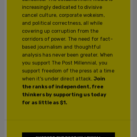
increasingly dedicated to divisive
cancel culture, corporate wokeism,
and political correctness, all while
covering up corruption from the
corridors of power. The need for fact-
based journalism and thoughtful
analysis has never been greater. When
you support The Post Millennial, you
support freedom of the press at a time
when it's under direct attack.
Join
the ranks of independent, free
thinkers by supporting us today
for as little as $1.