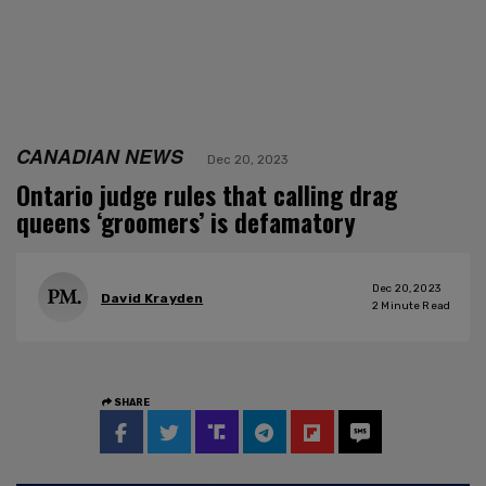
CANADIAN NEWS
Dec 20, 2023
Ontario judge rules that calling drag
queens ‘groomers’ is defamatory
Dec 20, 2023
David Krayden
2
Minute Read
SHARE