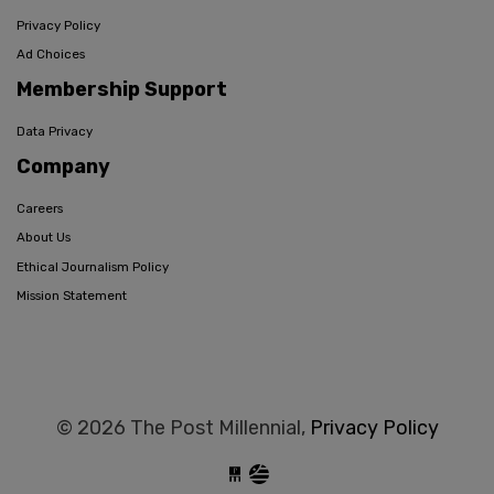
Privacy Policy
Ad Choices
Membership Support
Data Privacy
Company
Careers
About Us
Ethical Journalism Policy
Mission Statement
© 2026 The Post Millennial,
Privacy Policy