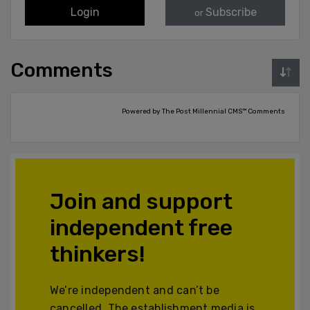
Login
Subscribe
or
Comments
Powered by The Post Millennial CMS™ Comments
Join and support
independent free
thinkers!
We’re independent and can’t be
cancelled. The establishment media is