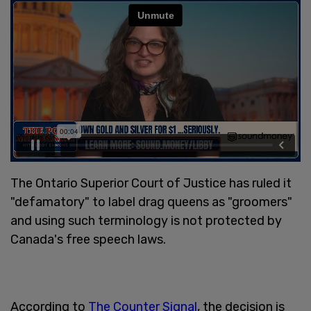
The Ontario Superior Court of Justice has ruled it
"defamatory" to label drag queens as "groomers"
and using such terminology is not protected by
Canada's free speech laws.
According to
The Counter Signal
, the decision is