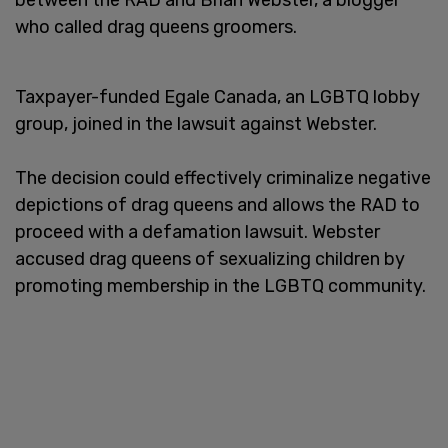
who called drag queens groomers.
Taxpayer-funded Egale Canada, an LGBTQ lobby
group, joined in the lawsuit against Webster.
The decision could effectively criminalize negative
depictions of drag queens and allows the RAD to
proceed with a defamation lawsuit. Webster
accused drag queens of sexualizing children by
promoting membership in the LGBTQ community.