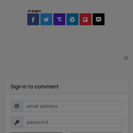
SHARE
Sign in to comment