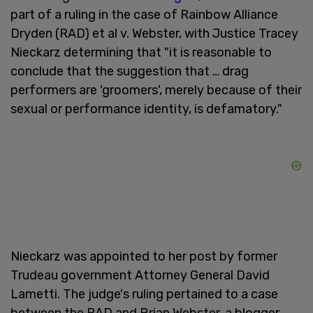
part of a ruling in the case of Rainbow Alliance
Dryden (RAD) et al v. Webster, with Justice Tracey
Nieckarz determining that "it is reasonable to
conclude that the suggestion that … drag
performers are 'groomers', merely because of their
sexual or performance identity, is defamatory."
Nieckarz was appointed to her post by former
Trudeau government Attorney General David
Lametti. The judge's ruling pertained to a case
between the RAD and Brian Webster, a blogger