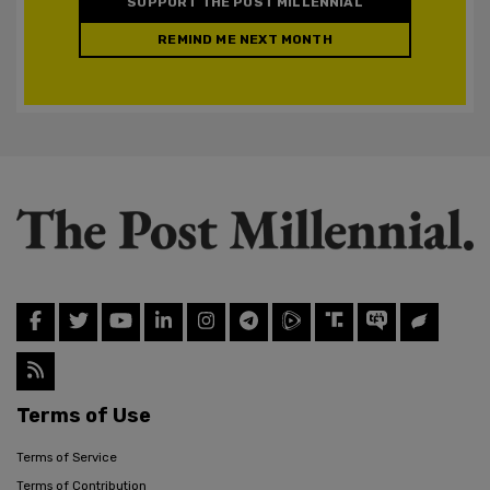
SUPPORT THE POST MILLENNIAL
REMIND ME NEXT MONTH
Terms of Use
Terms of Service
Terms of Contribution