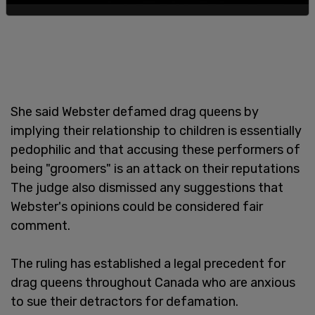
She said Webster defamed drag queens by
implying their relationship to children is essentially
pedophilic and that accusing these performers of
being "groomers" is an attack on their reputations
The judge also dismissed any suggestions that
Webster's opinions could be considered fair
comment.
The ruling has established a legal precedent for
drag queens throughout Canada who are anxious
to sue their detractors for defamation.