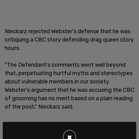
Nieckarz rejected Webster's defense that he was
critiquing a CBC story defending drag queen story
hours.
"The Defendant's comments went well beyond
that, perpetuating hurtful myths and stereotypes
about vulnerable members in our society.
Webster's argument that he was accusing the CBC
of grooming has no merit based on a plain reading
of the post," Nieckarz said.
×