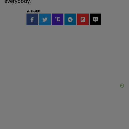
everybody."
SHARE