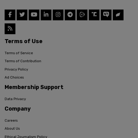
Terms of Use
Terms of Service
Terms of Contribution
Privacy Policy
Ad Choices
Membership Support
Data Privacy
Company
Careers
About Us
Ethical Journalism Policy