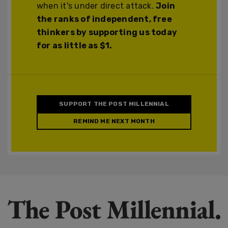
when it's under direct attack.
Join
the ranks of independent, free
thinkers by supporting us today
for as little as $1.
SUPPORT THE POST MILLENNIAL
REMIND ME NEXT MONTH