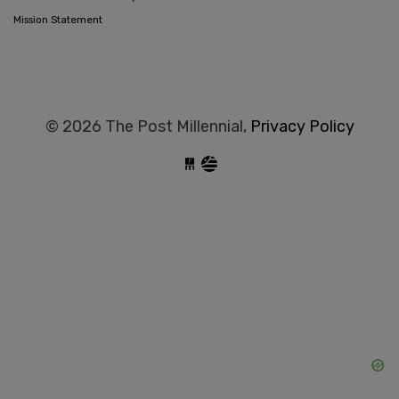
Mission Statement
© 2026 The Post Millennial,
Privacy Policy