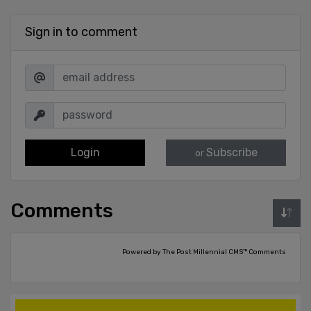
Sign in to comment
Login
Subscribe
or
Comments
Powered by The Post Millennial CMS™ Comments