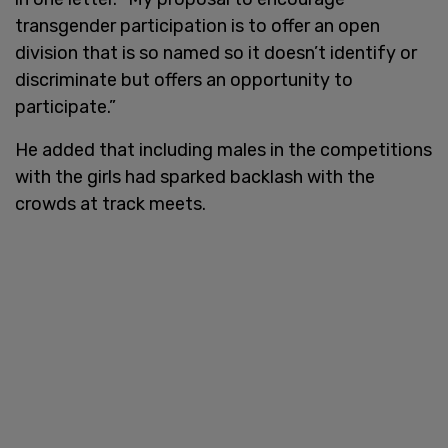
transgender participation is to offer an open
division that is so named so it doesn’t identify or
discriminate but offers an opportunity to
participate.”
He added that including males in the competitions
with the girls had sparked backlash with the
crowds at track meets.