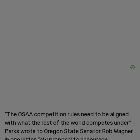
“The OSAA competition rules need to be aligned
with what the rest of the world competes under,”
Parks wrote to Oregon State Senator Rob Wagner
in one letter. “My proposal to encourage