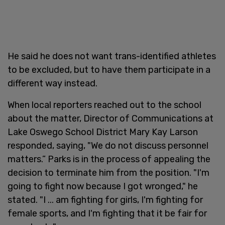
He said he does not want trans-identified athletes
to be excluded, but to have them participate in a
different way instead.
When local reporters reached out to the school
about the matter, Director of Communications at
Lake Oswego School District Mary Kay Larson
responded, saying, "We do not discuss personnel
matters.” Parks is in the process of appealing the
decision to terminate him from the position. "I'm
going to fight now because I got wronged," he
stated. "I ... am fighting for girls, I'm fighting for
female sports, and I'm fighting that it be fair for