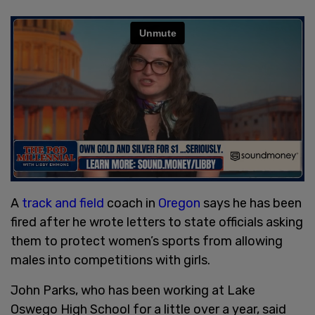
A
track and field
coach in
Oregon
says he has been
fired after he wrote letters to state officials asking
them to protect women’s sports from allowing
males into competitions with girls.
John Parks, who has been working at Lake
Oswego High School for a little over a year, said