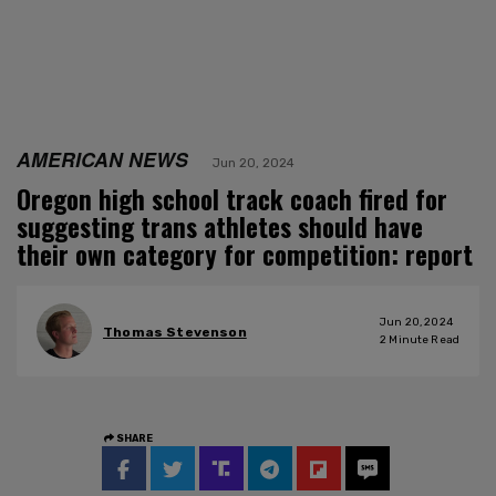
AMERICAN NEWS
Jun 20, 2024
Oregon high school track coach fired for
suggesting trans athletes should have
their own category for competition: report
Jun 20, 2024
Thomas Stevenson
2
Minute Read
SHARE