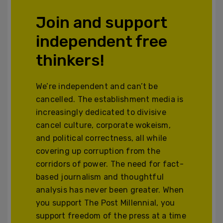
Join and support
independent free
thinkers!
We’re independent and can’t be
cancelled. The establishment media is
increasingly dedicated to divisive
cancel culture, corporate wokeism,
and political correctness, all while
covering up corruption from the
corridors of power. The need for fact-
based journalism and thoughtful
analysis has never been greater. When
you support The Post Millennial, you
support freedom of the press at a time