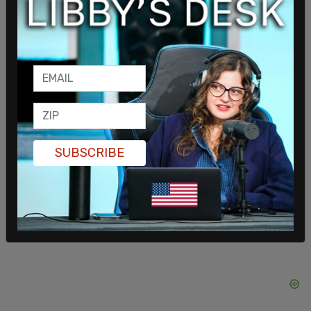
right before a video of the May 18 state
championships went viral across social media
showing trans-identified student
Aayden
Gallagher
, who won the the Girls Varsity 200m in
the championships, per Reduxx. The letter to
Wagner came after the championships.
“I want them to be able to participate where
SUBSCRIBE
they’re not ‘booed,'” he stated to local outlet,
KATU 2
.