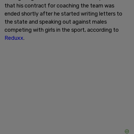
that his contract for coaching the team was
ended shortly after he started writing letters to
the state and speaking out against males
competing with girls in the sport, according to
Reduxx
.