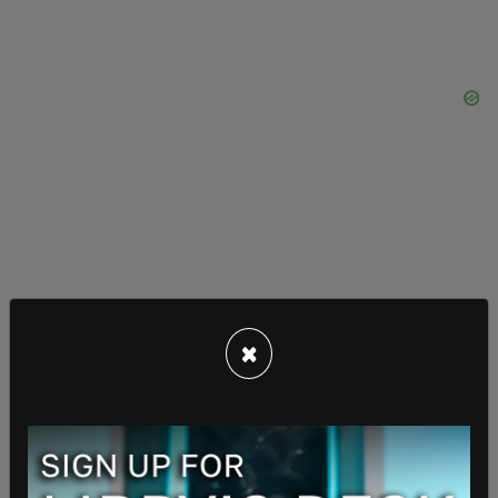
×
Parks explained that he first wrote to the Oregon
Student Activities Association about his concerns