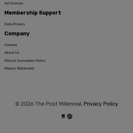
Ad Choices
Membership Support
Data Privacy
Company
Careers
About Us
Ethical Journalism Policy
Mission Statement
© 2026 The Post Millennial,
Privacy Policy