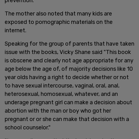
prevention."
The mother also noted that many kids are
exposed to pornographic materials on the
internet.
Speaking for the group of parents that have taken
issue with the books, Vicky Shane said "This book
is obscene and clearly not age appropriate for any
age below the age of, of majority decisions like 10
year olds having a right to decide whether or not
to have sexual intercourse, vaginal, oral, anal,
heterosexual, homosexual, whatever, and an
underage pregnant girl can make a decision about
abortion with the man or boy who got her
pregnant or or she can make that decision with a
school counselor."