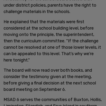
under district policies, parents have the right to
challenge materials in the schools.
He explained that the materials were first
considered at the school building level, before
moving onto the principle, the superintendent,
then the curriculum committee. "If the challenge
cannot be resolved at one of those lower levels, it
can be appealed to this level. That’s why we’re
here tonight."
The board will now read over both books, and
consider the testimony given at the meeting,
before giving a final decision at the next school
board meeting on September 6.
MSAD 6 serves the communities of Buxton, Hollis,
Limington, Standish, and Frye Island in southern