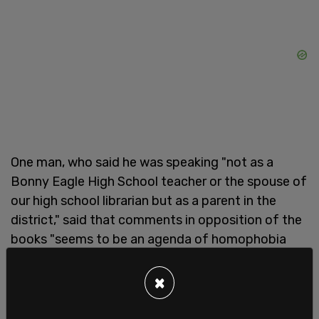
One man, who said he was speaking "not as a
Bonny Eagle High School teacher or the spouse of
our high school librarian but as a parent in the
district," said that comments in opposition of the
books "seems to be an agenda of homophobia
and bigotry."
×
"I believe our schools need to be a safe space for
all students in the community to feel welcome.