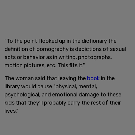
"To the point I looked up in the dictionary the
definition of pornography is depictions of sexual
acts or behavior as in writing, photographs,
motion pictures, etc. This fits it."
The woman said that leaving the
book
in the
library would cause "physical, mental,
psychological, and emotional damage to these
kids that they’ll probably carry the rest of their
lives."