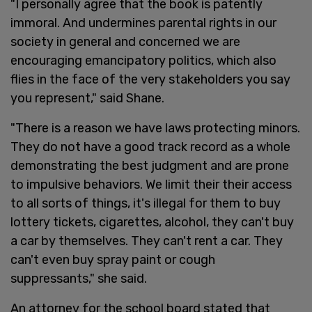
"I personally agree that the book is patently
immoral. And undermines parental rights in our
society in general and concerned we are
encouraging emancipatory politics, which also
flies in the face of the very stakeholders you say
you represent," said Shane.
"There is a reason we have laws protecting minors.
They do not have a good track record as a whole
demonstrating the best judgment and are prone
to impulsive behaviors. We limit their their access
to all sorts of things, it's illegal for them to buy
lottery tickets, cigarettes, alcohol, they can't buy
a car by themselves. They can't rent a car. They
can't even buy spray paint or cough
suppressants," she said.
An attorney for the school board stated that