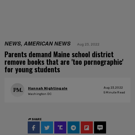
NEWS, AMERICAN NEWS
Aug 23, 2022
Parents demand Maine school district
remove books that are 'too pornographic'
for young students
Aug 23, 2022
Hannah Nightingale
5
Minute Read
Washington DC
SHARE