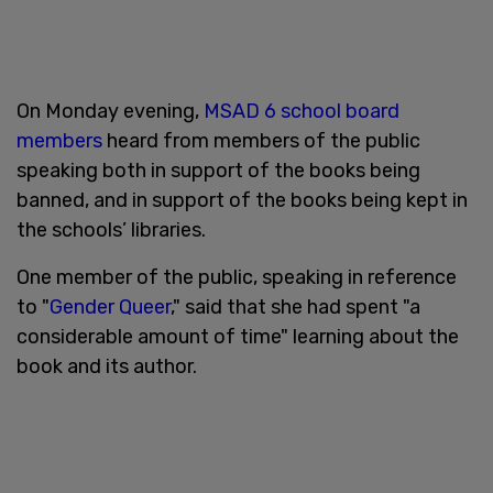
On Monday evening,
MSAD 6 school board
members
heard from members of the public
speaking both in support of the books being
banned, and in support of the books being kept in
the schools’ libraries.
One member of the public, speaking in reference
to "
Gender Queer
," said that she had spent "a
considerable amount of time" learning about the
book and its author.