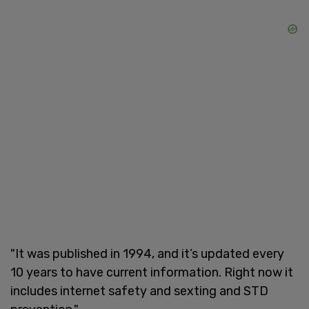
"It was published in 1994, and it’s updated every
10 years to have current information. Right now it
includes internet safety and sexting and STD