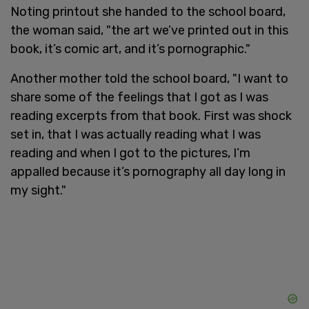
Noting printout she handed to the school board,
the woman said, "the art we’ve printed out in this
book, it’s comic art, and it’s pornographic."
Another mother told the school board, "I want to
share some of the feelings that I got as I was
reading excerpts from that book. First was shock
set in, that I was actually reading what I was
reading and when I got to the pictures, I’m
appalled because it’s pornography all day long in
my sight."