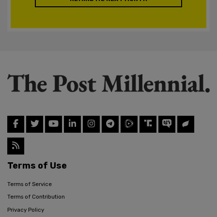
Terms of Use
Terms of Service
Terms of Contribution
Privacy Policy