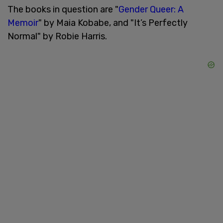
The books in question are "
Gender Queer: A
Memoir
" by Maia Kobabe, and "It’s Perfectly
Normal" by Robie Harris.