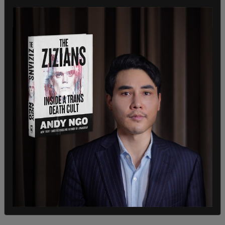
And sadly, youth who identify as LGBTQIA+ are
most at risk for isolation, depression, and suicidal
ideation," he continued. "So when books are being
removed because of that kind of content, it sends
a message to those youth that they are not
welcome and their beliefs are not embraced."