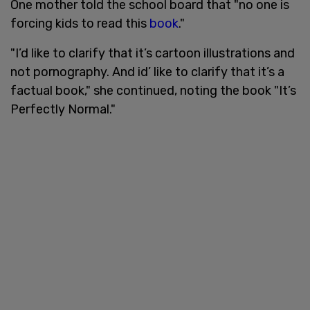
One mother told the school board that "no one is
forcing kids to read this
book
."
"I’d like to clarify that it’s cartoon illustrations and
not pornography. And id’ like to clarify that it’s a
factual book," she continued, noting the book "It’s
Perfectly Normal."