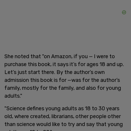
She noted that "on Amazon, if you — I were to
purchase this book, it says it’s for ages 18 and up.
Let’s just start there. By the author’s own
admission this book is for —was for the author’s
family, mostly for the family, and also for young
adults."
"Science defines young adults as 18 to 30 years
old, where created, librarians, other people other
than science would like to try and say that young