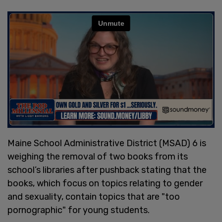
Maine School Administrative District (MSAD) 6 is
weighing the removal of two books from its
school’s libraries after pushback stating that the
books, which focus on topics relating to gender
and sexuality, contain topics that are "too
pornographic" for young students.