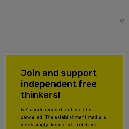
Join and support
independent free
thinkers!
We’re independent and can’t be
cancelled. The establishment media is
increasingly dedicated to divisive