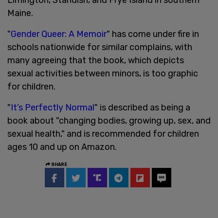
Maine.
"
Gender Queer: A Memoir
" has come under fire in
schools nationwide for similar complains, with
many agreeing that the book, which depicts
sexual activities between minors, is too graphic
for children.
"
It’s Perfectly Normal
" is described as being a
book about "changing bodies, growing up, sex, and
sexual health," and is recommended for children
ages 10 and up on Amazon.
SHARE