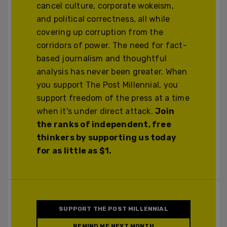
cancel culture, corporate wokeism,
and political correctness, all while
covering up corruption from the
corridors of power. The need for fact-
based journalism and thoughtful
analysis has never been greater. When
you support The Post Millennial, you
support freedom of the press at a time
when it's under direct attack.
Join
the ranks of independent, free
thinkers by supporting us today
for as little as $1.
SUPPORT THE POST MILLENNIAL
REMIND ME NEXT MONTH