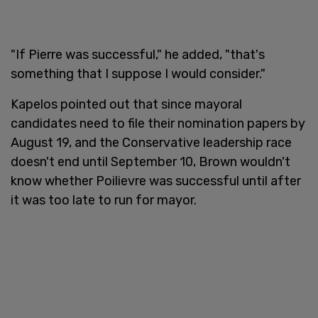
"If Pierre was successful," he added, "that's
something that I suppose I would consider."
Kapelos pointed out that since mayoral
candidates need to file their nomination papers by
August 19, and the Conservative leadership race
doesn't end until September 10, Brown wouldn't
know whether Poilievre was successful until after
it was too late to run for mayor.