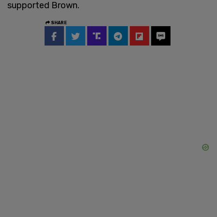
supported Brown.
SHARE