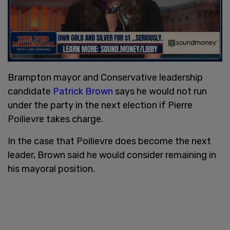
Brampton mayor and Conservative leadership
candidate
Patrick Brown
says he would not run
under the party in the next election if Pierre
Poilievre takes charge.
In the case that Poilievre does become the next
leader, Brown said he would consider remaining in
his mayoral position.