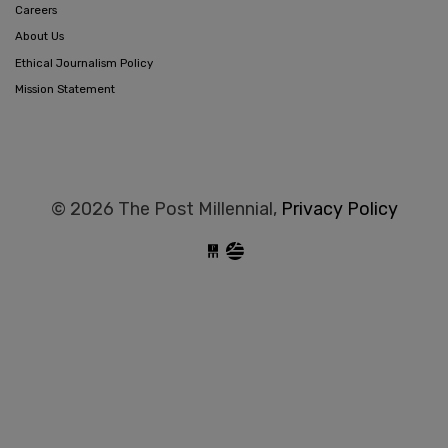
Careers
About Us
Ethical Journalism Policy
Mission Statement
© 2026 The Post Millennial,
Privacy Policy