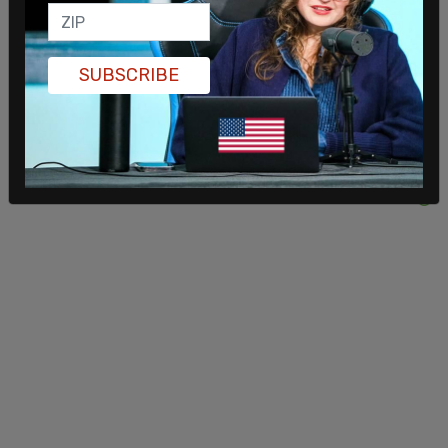
SUBSCRIBE