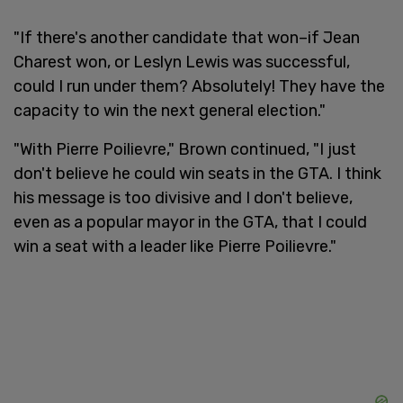
"If there's another candidate that won–if Jean
Charest won, or Leslyn Lewis was successful,
could I run under them? Absolutely! They have the
capacity to win the next general election."
"With Pierre Poilievre," Brown continued, "I just
don't believe he could win seats in the GTA. I think
his message is too divisive and I don't believe,
even as a popular mayor in the GTA, that I could
win a seat with a leader like Pierre Poilievre."