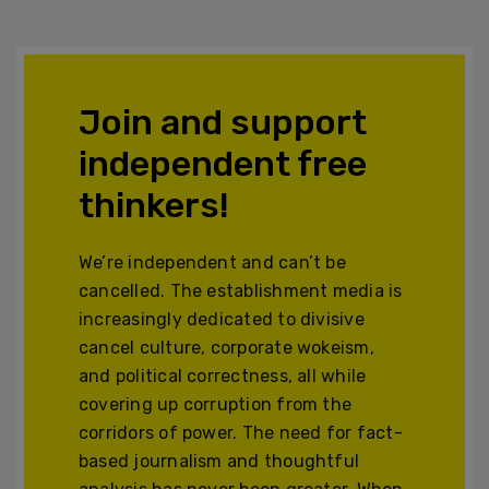
Join and support
independent free
thinkers!
We’re independent and can’t be
cancelled. The establishment media is
increasingly dedicated to divisive
cancel culture, corporate wokeism,
and political correctness, all while
covering up corruption from the
corridors of power. The need for fact-
based journalism and thoughtful