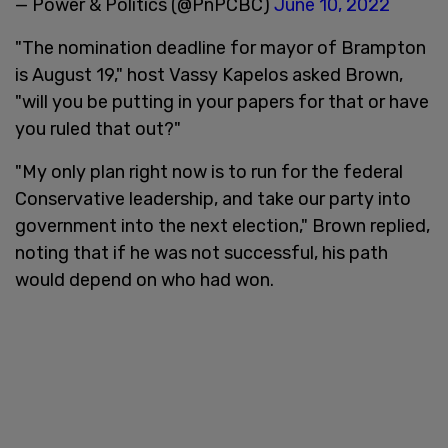
— Power & Politics (@PnPCBC)
June 10, 2022
"The nomination deadline for mayor of Brampton
is August 19," host Vassy Kapelos asked Brown,
"will you be putting in your papers for that or have
you ruled that out?"
"My only plan right now is to run for the federal
Conservative leadership, and take our party into
government into the next election," Brown replied,
noting that if he was not successful, his path
would depend on who had won.