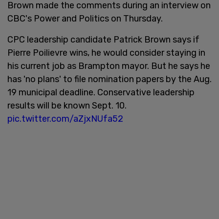
Brown made the comments during an interview on
CBC's Power and Politics on Thursday.
CPC leadership candidate Patrick Brown says if
Pierre Poilievre wins, he would consider staying in
his current job as Brampton mayor. But he says he
has 'no plans' to file nomination papers by the Aug.
19 municipal deadline. Conservative leadership
results will be known Sept. 10.
pic.twitter.com/aZjxNUfa52