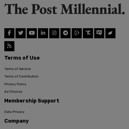
Terms of Use
Terms of Service
Terms of Contribution
Privacy Policy
Ad Choices
Membership Support
Data Privacy
Company