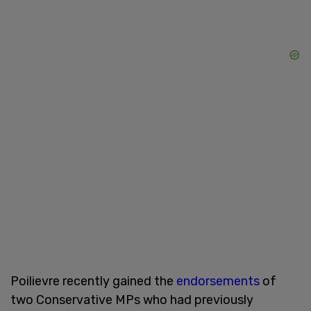
Poilievre recently gained the
endorsements
of
two Conservative MPs who had previously