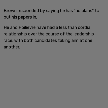
Brown responded by saying he has "no plans" to
put his papers in.
He and Poilievre have had a less than cordial
relationship over the course of the leadership
race, with both candidates taking aim at one
another.