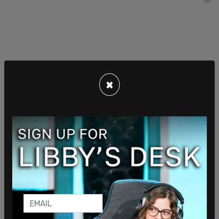
"For me, following the federal route with Pierre
×
wouldn't make much sense."
Brown doubled down so as not to send potential
voters the wrong message, stating that he hasn't
even thought about returning to municipal
politics.