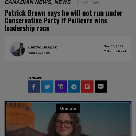
CANADIAN NEWS, NEWS
Jun 10, 2022
Patrick Brown says he will not run under
Conservative Party if Poilievre wins
leadership race
Jun 10, 2022
Jarryd Jaeger
2
Minute Read
Vancouver, BC
SHARE