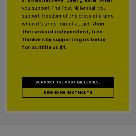
analysis has never been greater. When
you support The Post Millennial, you
support freedom of the press at a time
when it's under direct attack.
Join
the ranks of independent, free
thinkers by supporting us today
for as little as $1.
SUPPORT THE POST MILLENNIAL
REMIND ME NEXT MONTH