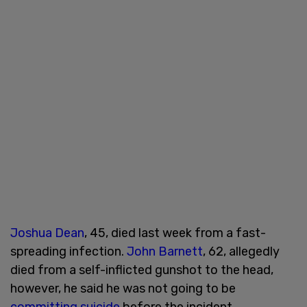
Joshua Dean
, 45, died last week from a fast-
spreading infection.
John Barnett
, 62, allegedly
died from a self-inflicted gunshot to the head,
however, he said he was not going to be
committing suicide
before the incident.