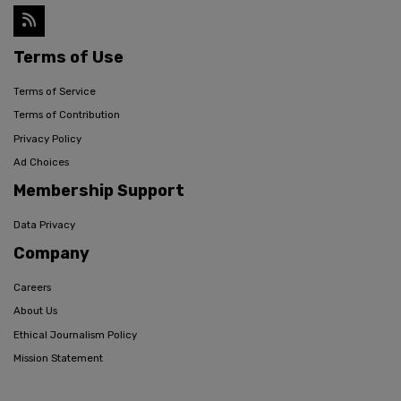
Terms of Use
Terms of Service
Terms of Contribution
Privacy Policy
Ad Choices
Membership Support
Data Privacy
Company
Careers
About Us
Ethical Journalism Policy
Mission Statement