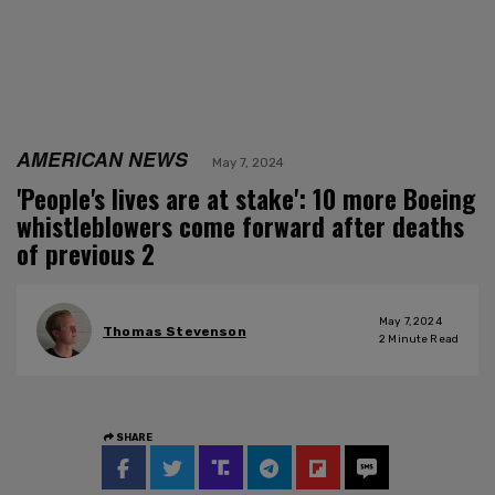
AMERICAN NEWS
May 7, 2024
'People's lives are at stake': 10 more Boeing
whistleblowers come forward after deaths
of previous 2
May 7, 2024
Thomas Stevenson
2
Minute Read
SHARE