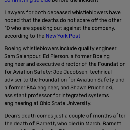
Lawyers for both deceased whistleblowers have
hoped that the deaths do not scare off the other
10 who are speaking out against the company,
according to the
New York Post
.
Boeing whistleblowers include quality engineer
Sam Salehpour; Ed Pierson, a former Boeing
engineer and executive director of the Foundation
for Aviation Safety; Joe Jacobsen, technical
adviser to the Foundation for Aviation Safety and
a former FAA engineer; and Shawn Pruchnicki,
assistant professor for integrated systems
engineering at Ohio State University.
Dean's death comes just a couple of months after
the death of Barnett, who died in March. Barnett