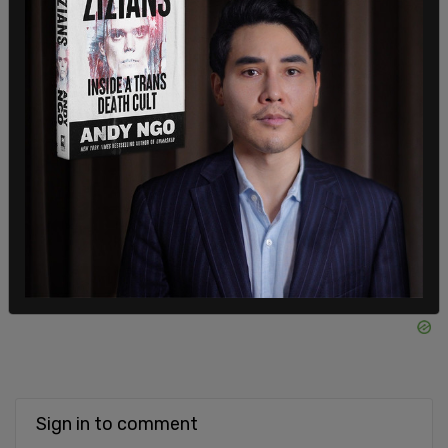
better."
He added in a statement to the Post, “They didn’t
speak out to be aggravating or for fame. They’re
raising concerns because people’s lives are at
stake.”
SHARE
Sign in to comment