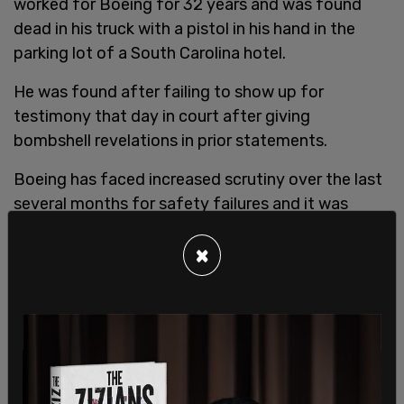
worked for Boeing for 32 years and was found
dead in his truck with a pistol in his hand in the
parking lot of a South Carolina hotel.
He was found after failing to show up for
testimony that day in court after giving
bombshell revelations in prior statements.
Boeing has faced increased scrutiny over the last
several months for safety failures and it was
announced in March that
Boeing CEO Dave
×
Calhoun
will step down by the end of 2024.
Brian Knowles, a Charleston, South Carolina,
attorney who represented both deceased
whistleblowers stated, “These men were heroes.
So are all the whistleblowers. They loved the
company and wanted to help the company do