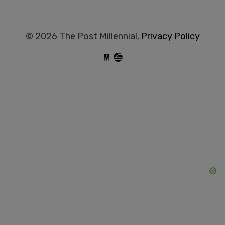
© 2026 The Post Millennial,
Privacy Policy