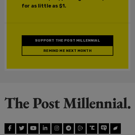
for as little as $1.
SUPPORT THE POST MILLENNIAL
REMIND ME NEXT MONTH