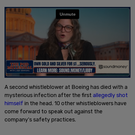
A second whistleblower at Boeing has died with a
mysterious infection after the first
allegedly shot
himself
in the head. 10 other whistleblowers have
come forward to speak out against the
company's safety practices.