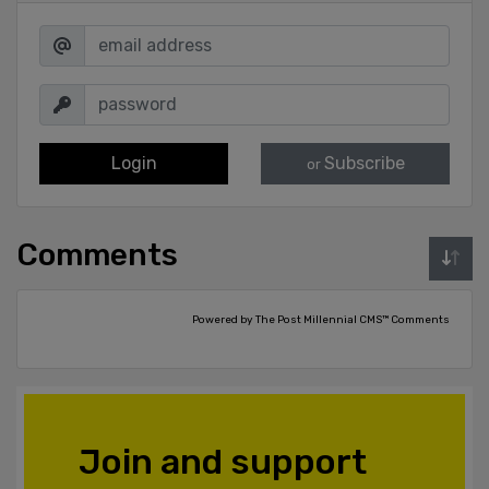
Login
Subscribe
or
Comments
Powered by The Post Millennial CMS™ Comments
Join and support