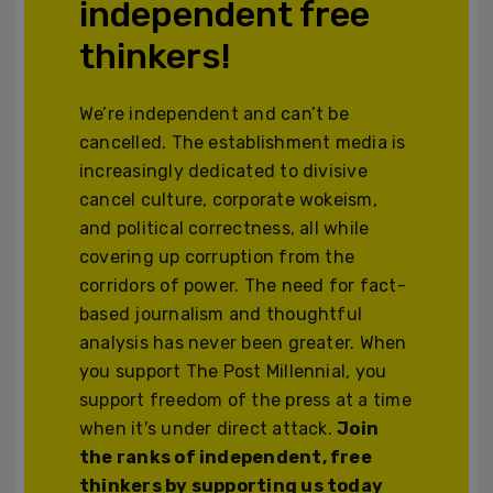
independent free
thinkers!
We’re independent and can’t be
cancelled. The establishment media is
increasingly dedicated to divisive
cancel culture, corporate wokeism,
and political correctness, all while
covering up corruption from the
corridors of power. The need for fact-
based journalism and thoughtful
analysis has never been greater. When
you support The Post Millennial, you
support freedom of the press at a time
when it's under direct attack.
Join
the ranks of independent, free
thinkers by supporting us today