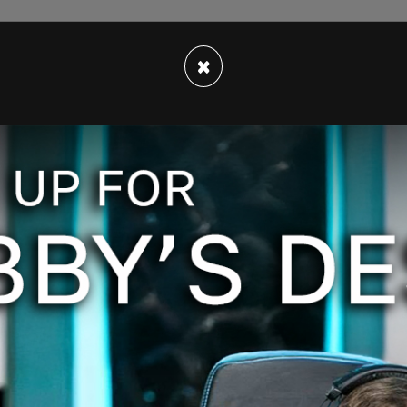
n is the second largest in Canadian history.
×