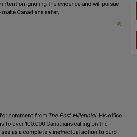
e intent on ignoring the evidence and will pursue
o make Canadians safer.”
st for comment from
The Post Millennial
. His office
is to over 100,000 Canadians calling on the
ee as a completely ineffectual action to curb