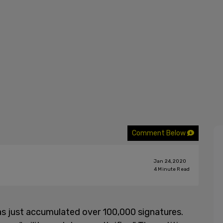
Comment Below
Jan 24, 2020
4
Minute Read
has just accumulated over 100,000 signatures.