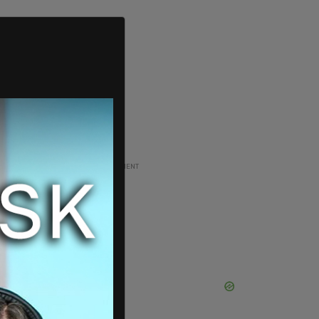
ADVERTISEMENT