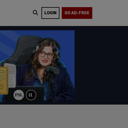
LOGIN
GO AD-FREE