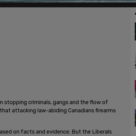
n stopping criminals, gangs and the flow of
es that attacking law-abiding Canadians firearms
based on facts and evidence. But the Liberals