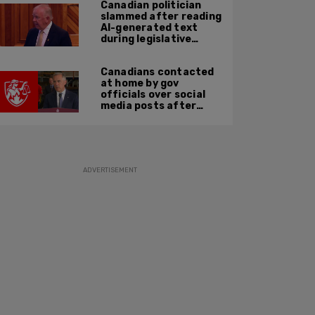
Canadian politician
slammed after reading
AI-generated text
during legislative
speech
Canadians contacted
at home by gov
officials over social
media posts after
hate speech law
passes: JCCF
ADVERTISEMENT