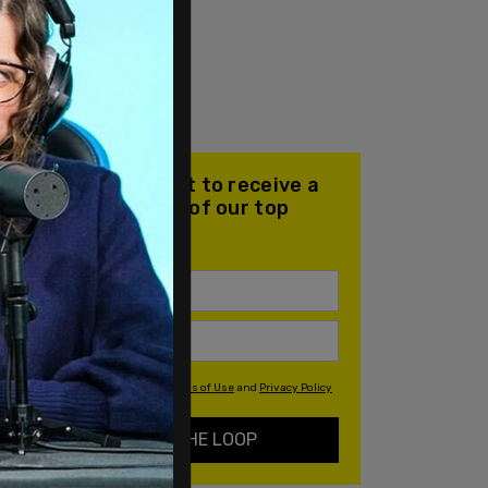
Join our mailing list to receive a
daily email with all of our top
stories
By signing up you agree to our
Terms of Use
and
Privacy Policy
KEEP ME IN THE LOOP