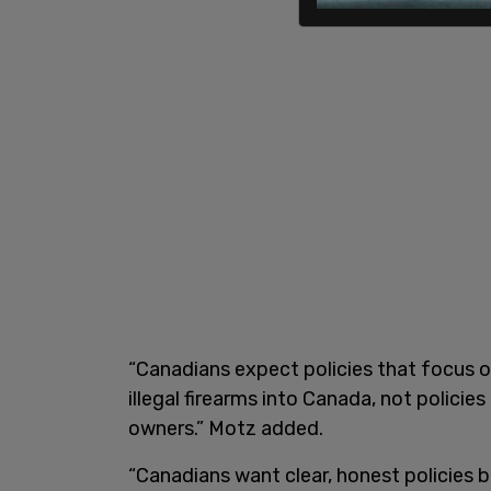
“Canadians expect policies that focus o
illegal firearms into Canada, not polici
owners.” Motz added.
“Canadians want clear, honest policies 