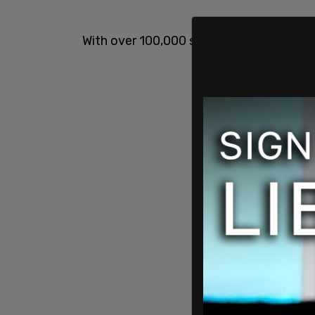
With over 100,000 signatures, the petitio