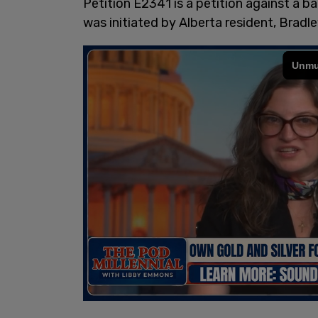
Petition E2341 is a petition against a ban
was initiated by Alberta resident, Bradl