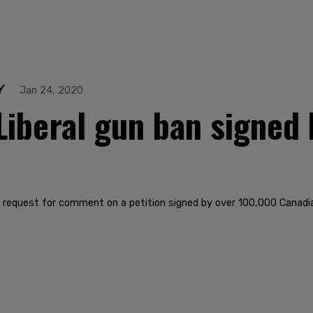
Y
Jan 24, 2020
 Liberal gun ban signed
 to request for comment on a petition signed by over 100,000 Canadia