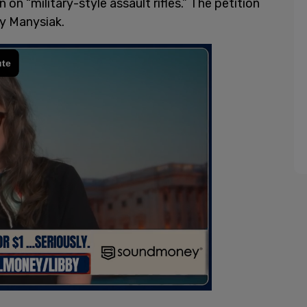
 on “military-style assault rifles.” The petition
ey Manysiak.