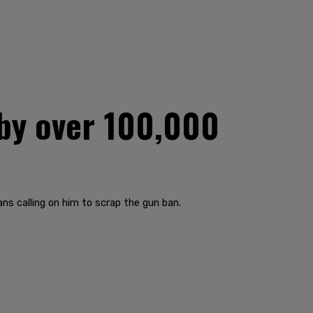
 by over 100,000
ns calling on him to scrap the gun ban.