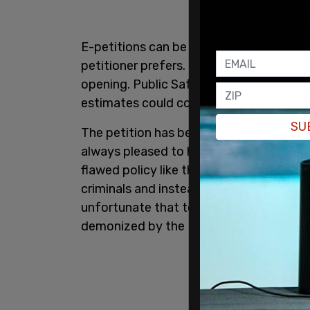
E-petitions can be open for 30, 60, 90 
petitioner prefers. The petitions get a
opening. Public Safety Minister Bill Bla
estimates could cost anywhere from $40
SU
The petition has been sponsored by MP
always pleased to help Canadians voice 
flawed policy like the Liberals’ misguid
criminals and instead focuses on law-abi
unfortunate that tens of thousands of 
demonized by the Liberals, to the extend