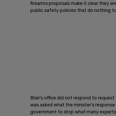
firearms proposals make it clear they ar
public safety policies that do nothing t
Blair’s office did not respond to reque
was asked what the minister’s response 
government to drop what many experts s