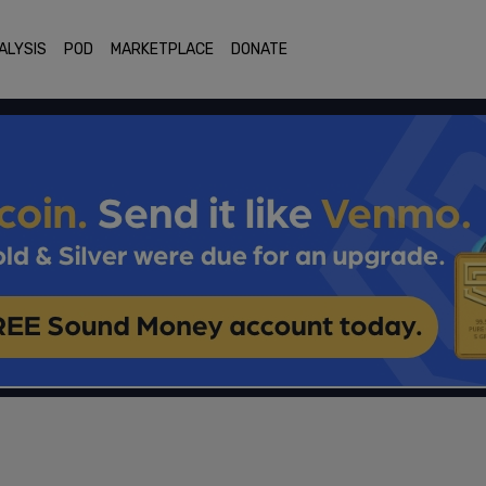
ALYSIS
POD
MARKETPLACE
DONATE