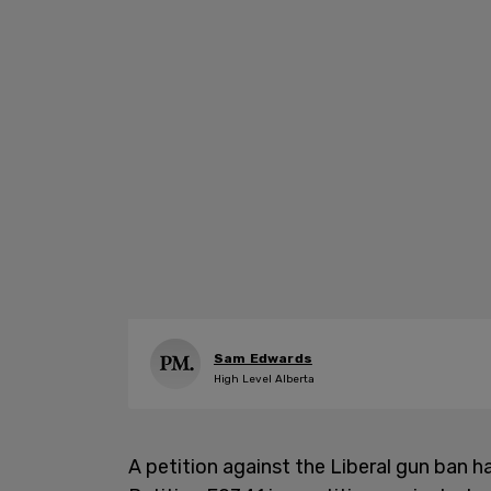
Sam Edwards
High Level Alberta
A petition against the Liberal gun ban 