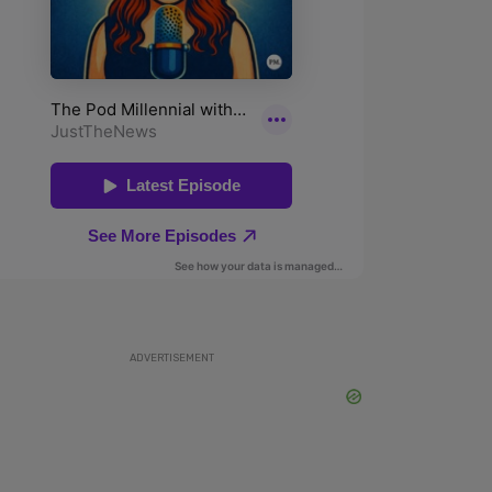
ADVERTISEMENT