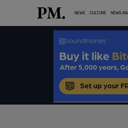
NEWS
CULTURE
NEWS AN