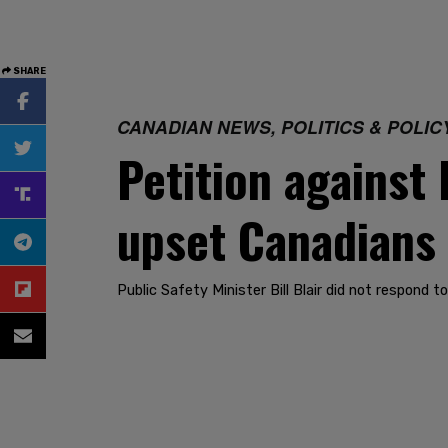
SHARE
CANADIAN NEWS, POLITICS & POLIC
Petition against
upset Canadians
Public Safety Minister Bill Blair did not respond