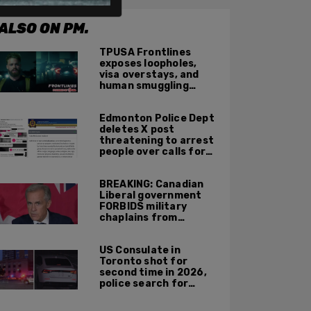
ALSO ON PM.
TPUSA Frontlines
exposes loopholes,
visa overstays, and
human smuggling
networks that funnel
foreigners into US
Edmonton Police Dept
across Canadian
deletes X post
border
threatening to arrest
people over calls for
deportation,
offensive jokes — but
BREAKING: Canadian
Orwellian policy
Liberal government
remains
FORBIDS military
chaplains from
mentioning God at
ceremonies
US Consulate in
Toronto shot for
second time in 2026,
police search for
suspect