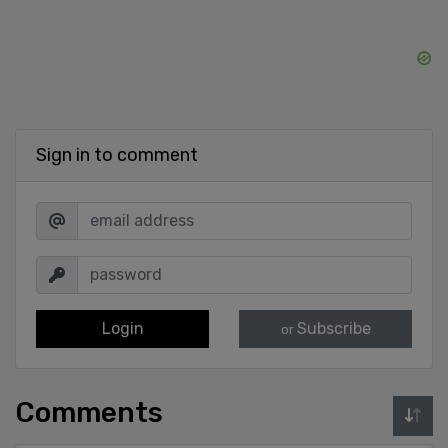
Sign in to comment
Login
Subscribe
or
Comments