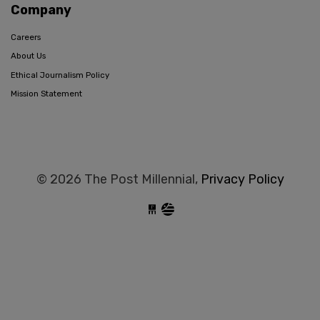
Company
Careers
About Us
Ethical Journalism Policy
Mission Statement
© 2026 The Post Millennial,
Privacy Policy