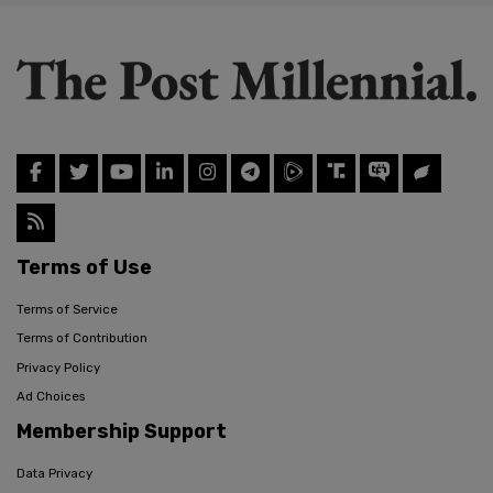
Terms of Use
Terms of Service
Terms of Contribution
Privacy Policy
Ad Choices
Membership Support
Data Privacy