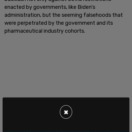
enacted by governments, like Biden's
administration, but the seeming falsehoods that
were perpetrated by the government and its
pharmaceutical industry cohorts.
×