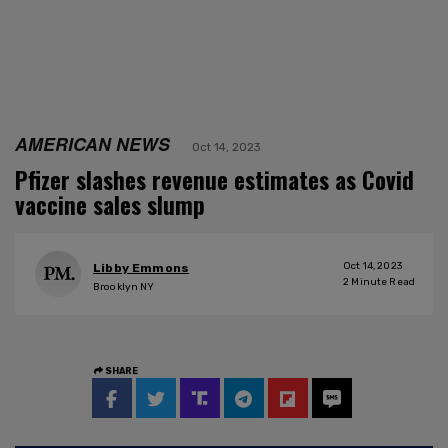
AMERICAN NEWS
Oct 14, 2023
Pfizer slashes revenue estimates as Covid
vaccine sales slump
Oct 14, 2023
Libby Emmons
2
Minute Read
Brooklyn NY
SHARE