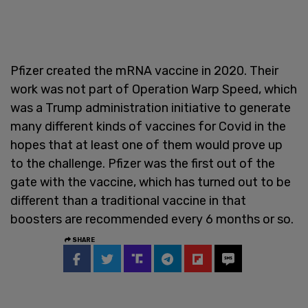
Pfizer created the mRNA vaccine in 2020. Their
work was not part of Operation Warp Speed, which
was a Trump administration initiative to generate
many different kinds of vaccines for Covid in the
hopes that at least one of them would prove up
to the challenge. Pfizer was the first out of the
gate with the vaccine, which has turned out to be
different than a traditional vaccine in that
boosters are recommended every 6 months or so.
SHARE