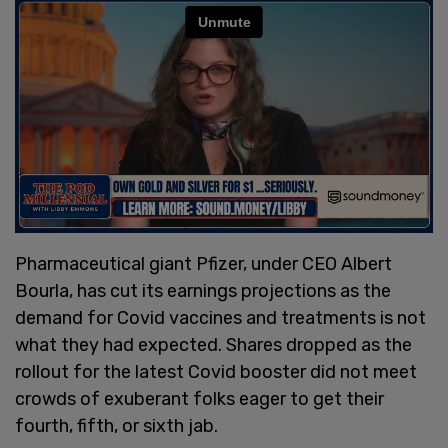
Pharmaceutical giant Pfizer, under CEO Albert
Bourla, has cut its earnings projections as the
demand for Covid vaccines and treatments is not
what they had expected. Shares dropped as the
rollout for the latest Covid booster did not meet
crowds of exuberant folks eager to get their
fourth, fifth, or sixth jab.