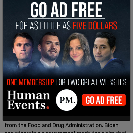
When the vaccine was first rolled out under Biden,
complete with emergency use authorizations
from the Food and Drug Administration, Biden