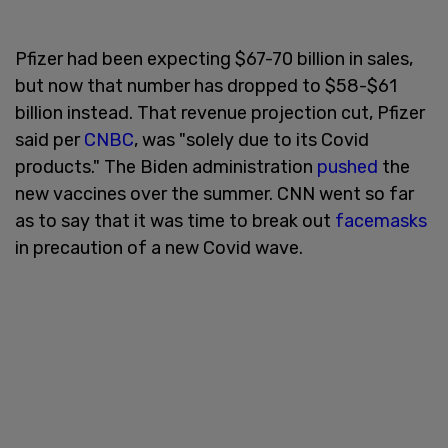
Pfizer had been expecting $67-70 billion in sales,
but now that number has dropped to $58-$61
billion instead. That revenue projection cut, Pfizer
said per
CNBC
, was "solely due to its Covid
products." The Biden administration
pushed
the
new vaccines over the summer. CNN went so far
as to say that it was time to break out
facemasks
in precaution of a new Covid wave.