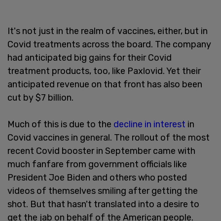
It's not just in the realm of vaccines, either, but in
Covid treatments across the board. The company
had anticipated big gains for their Covid
treatment products, too, like Paxlovid. Yet their
anticipated revenue on that front has also been
cut by $7 billion.
Much of this is due to the
decline in interest
in
Covid vaccines in general. The rollout of the most
recent Covid booster in September came with
much fanfare from government officials like
President Joe Biden and others who posted
videos of themselves smiling after getting the
shot. But that hasn't translated into a desire to
get the jab on behalf of the American people.