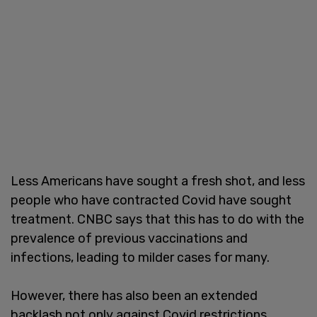
Less Americans have sought a fresh shot, and less
people who have contracted Covid have sought
treatment. CNBC says that this has to do with the
prevalence of previous vaccinations and
infections, leading to milder cases for many.
However, there has also been an extended
backlash not only against Covid restrictions