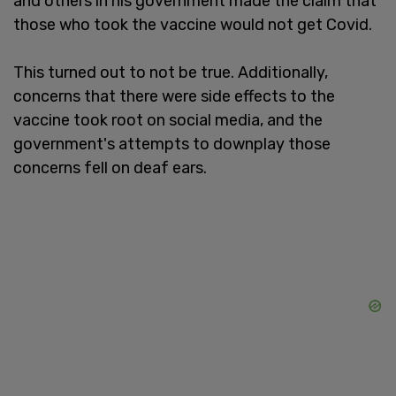
and others in his government made the claim that
those who took the vaccine would not get Covid.
This turned out to not be true. Additionally,
concerns that there were side effects to the
vaccine took root on social media, and the
government's attempts to downplay those
concerns fell on deaf ears.