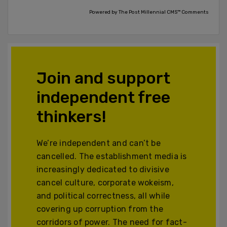
Powered by The Post Millennial CMS™ Comments
Join and support
independent free
thinkers!
We’re independent and can’t be
cancelled. The establishment media is
increasingly dedicated to divisive
cancel culture, corporate wokeism,
and political correctness, all while
covering up corruption from the
corridors of power. The need for fact-