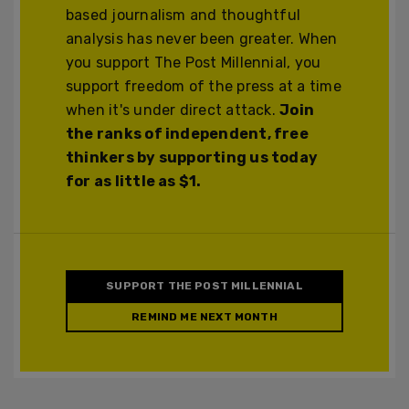
based journalism and thoughtful
analysis has never been greater. When
you support The Post Millennial, you
support freedom of the press at a time
when it's under direct attack.
Join
the ranks of independent, free
thinkers by supporting us today
for as little as $1.
SUPPORT THE POST MILLENNIAL
REMIND ME NEXT MONTH