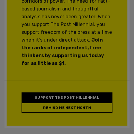
corridors of power. The need for fact-
based journalism and thoughtful
analysis has never been greater. When
you support The Post Millennial, you
support freedom of the press at a time
when it's under direct attack.
Join
the ranks of independent, free
thinkers by supporting us today
for as little as $1.
SUPPORT THE POST MILLENNIAL
REMIND ME NEXT MONTH