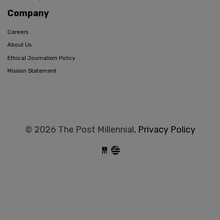
Company
Careers
About Us
Ethical Journalism Policy
Mission Statement
© 2026 The Post Millennial,
Privacy Policy