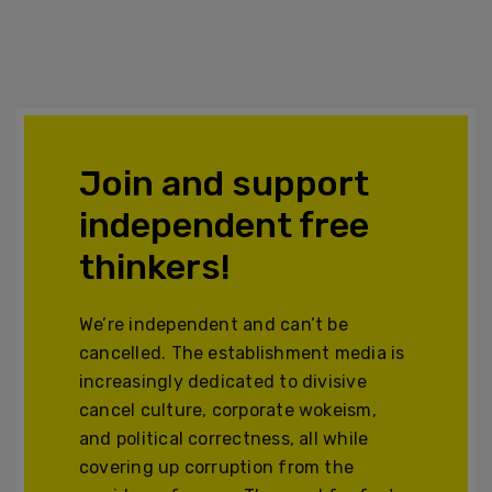
Join and support
independent free
thinkers!
We’re independent and can’t be
cancelled. The establishment media is
increasingly dedicated to divisive
cancel culture, corporate wokeism,
and political correctness, all while
covering up corruption from the