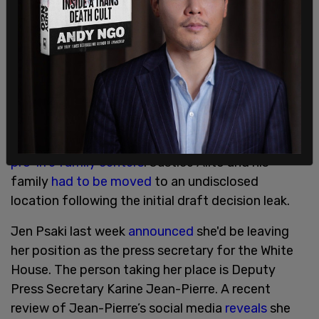
protesting outside private residences in
circumstances like SCOTUS Justices, Psaki
reacted with a disclaimer that she wasn’t
suggesting anyone violate any laws in the first
place.
"We understand the passion," Psaki
stated
when
disavowing attacks against Catholic churches and
pro-life family centers
. Justice Alito and his
family
had to be moved
to an undisclosed
location following the initial draft decision leak.
Jen Psaki last week
announced
she'd be leaving
her position as the press secretary for the White
House. The person taking her place is Deputy
Press Secretary Karine Jean-Pierre. A recent
review of Jean-Pierre’s social media
reveals
she