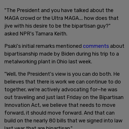
"The President and you have talked about the
MAGA crowd or the Ultra MAGA…. how does that
jive with his desire to be the bipartisan guy?"
asked NPR's Tamara Keith.
Psaki's initial remarks mentioned
comments
about
bipartisanship made by Biden during his trip to a
metalworking plant in Ohio last week.
"Well, the President's view is you can do both. He
believes that there is work we can continue to do
together, we're actively advocating for—he was
out traveling and just last Friday on the Bipartisan
Innovation Act, we believe that needs to move
forward, it should move forward. And that can
build on the nearly 80 bills that we signed into law
last year that are bipartisan."