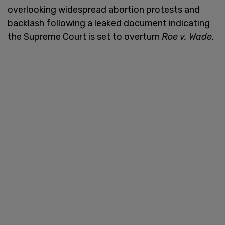
overlooking widespread abortion protests and
backlash following a leaked document indicating
the Supreme Court is set to overturn
Roe v. Wade
.