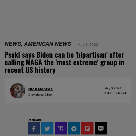
NEWS, AMERICAN NEWS
May 9, 2022
Psaki says Biden can be 'bipartisan' after
calling MAGA the 'most extreme' group in
recent US history
May 9, 2022
Nick Monroe
3
Minute Read
Cleveland Ohio
SHARE