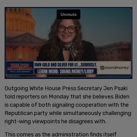
Outgoing White House Press Secretary Jen Psaki
told reporters on Monday that she believes Biden
is capable of both signaling cooperation with the
Republican party while simultaneously challenging
right-wing viewpoints he disagrees with.
This comes as the administration finds itself