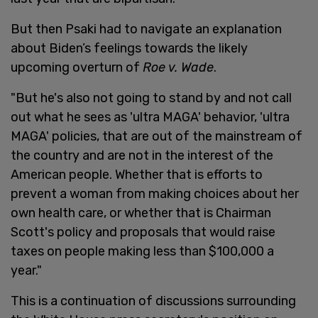
But then Psaki had to navigate an explanation
about Biden’s feelings towards the likely
upcoming overturn of
Roe v. Wade
.
"But he's also not going to stand by and not call
out what he sees as 'ultra MAGA' behavior, 'ultra
MAGA' policies, that are out of the mainstream of
the country and are not in the interest of the
American people. Whether that is efforts to
prevent a woman from making choices about her
own health care, or whether that is Chairman
Scott's policy and proposals that would raise
taxes on people making less than $100,000 a
year."
This is a continuation of discussions surrounding