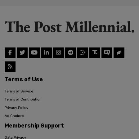
Terms of Use
Terms of Service
Terms of Contribution
Privacy Policy
Ad Choices
Membership Support
Data Privacy