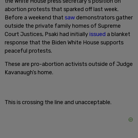
the White House press secretary's position on
abortion protests that sparked off last week.
Before a weekend that
saw
demonstrators gather
outside the private family homes of Supreme
Court Justices, Psaki had initially
issued
a blanket
response that the Biden White House supports
peaceful protests.
These are pro-abortion activists outside of Judge
Kavanaugh’s home.
This is crossing the line and unacceptable.