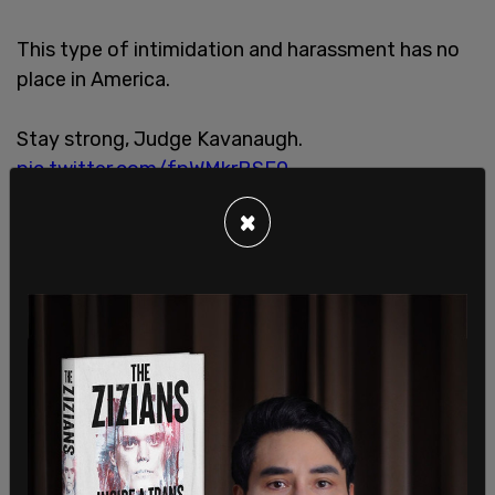
This type of intimidation and harassment has no
place in America.
Stay strong, Judge Kavanaugh.
pic.twitter.com/fpWMkrBSE0
— Rep Andy Biggs (@RepAndyBiggsAZ)
May 8,
×
2022
These revelations led the press secretary on
Monday to
update
the White House’s positioning.
Currently that stance is: "Judges perform an
incredibly important function in our society, and
they must be able to do their jobs without
concern for their personal safety."
When a reporter
brought up
the illegality of