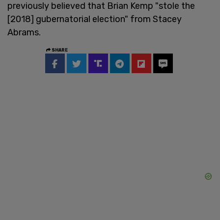
previously believed that Brian Kemp "stole the
[2018] gubernatorial election" from Stacey
Abrams.
SHARE