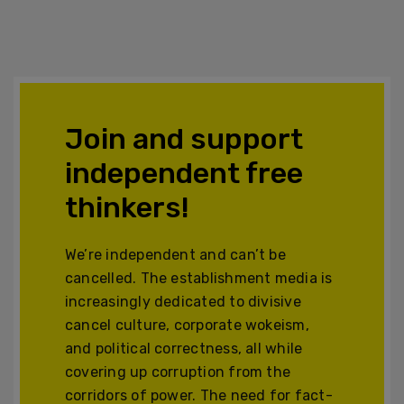
Join and support
independent free
thinkers!
We’re independent and can’t be
cancelled. The establishment media is
increasingly dedicated to divisive
cancel culture, corporate wokeism,
and political correctness, all while
covering up corruption from the
corridors of power. The need for fact-