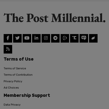
Terms of Use
Terms of Service
Terms of Contribution
Privacy Policy
Ad Choices
Membership Support
Data Privacy