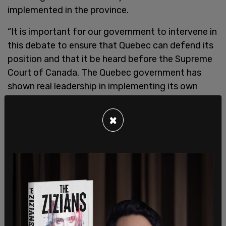
implemented in the province.
“It is important for our government to intervene in
this debate to ensure that Quebec can defend its
position and that it be heard before the Supreme
Court of Canada. The Quebec government has
shown real leadership in implementing its own
carbon exchange,” said Sonia LeBel, Minister of
Justice and Attorney General of Quebec.
×
“He considers that he had acted within his field of
competence and will reiterate in his speech the
importance of protecting the autonomy of the
provinces and their ability to decide for
themselves their own fields of competence.”
According to the Montreal Economic Institute the
province of Alberta, which recently abandoned its