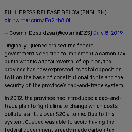
FULL PRESS RELEASE BELOW (ENGLISH)
pic.twitter.com/Fo2lth8i0i
— Cosmin Dzsurdzsa (@cosminDZS)
July 8, 2019
Originally, Quebec praised the federal
government’s decision to implement a carbon tax
but in what is a total reversal of opinion, the
province has now expressed its total opposition
to it on the basis of constitutional rights and the
security of the province’s cap-and-trade system.
In 2012, the province had introduced a cap-and-
trade plan to fight climate change which costs
polluters a little over $20 a tonne. Due to this
system, Quebec was able to avoid having the
federal government’s ready made carbon tax