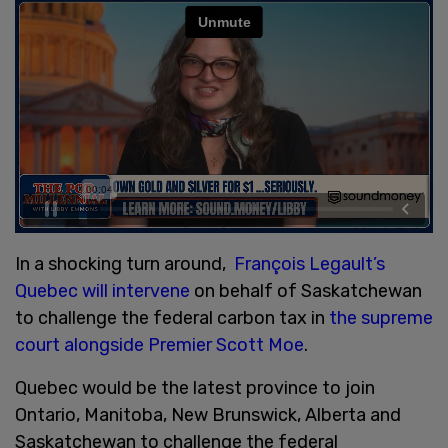
In a shocking turn around,
François Legault’s
Quebec will intervene
on behalf of Saskatchewan
to challenge the federal carbon tax in
the supreme
court alongside Premier Scott Moe
.
Quebec would be the latest province to join
Ontario, Manitoba, New Brunswick, Alberta and
Saskatchewan to challenge the federal