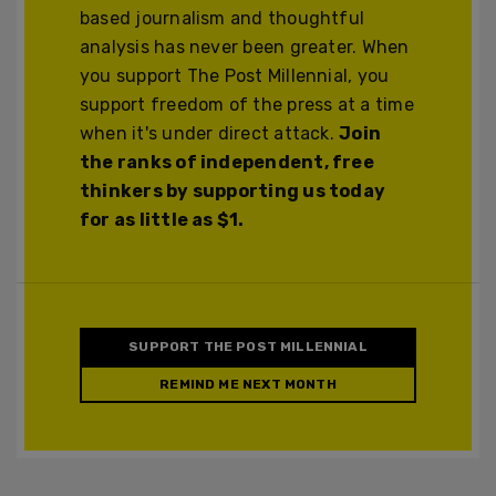
based journalism and thoughtful
analysis has never been greater. When
you support The Post Millennial, you
support freedom of the press at a time
when it's under direct attack.
Join
the ranks of independent, free
thinkers by supporting us today
for as little as $1.
SUPPORT THE POST MILLENNIAL
REMIND ME NEXT MONTH