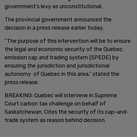
government’s levy as unconstitutional.
The provincial government announced the
decision in a press release earlier today.
“The purpose of this intervention will be to ensure
the legal and economic security of the Quebec
emission cap and trading system (SPEDE) by
ensuring the jurisdiction and jurisdictional
autonomy of Quebec in this area,” stated the
press release.
BREAKING: Quebec will intervene in Supreme
Court carbon tax challenge on behalf of
Saskatchewan. Cites the security of its cap-and-
trade system as reason behind decision.