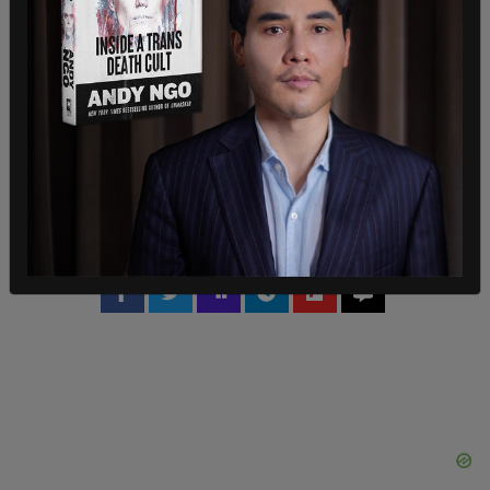
own carbon tax,
would have to pay 50% more
than
Quebec on carbon.
In May, Saskatchewan lost its battle against the
carbon tax in the Court of Appeal after judges
ruled that the federal government’s decision was
constitutional, but now the case has been taken
all the way to the supreme court.
SHARE