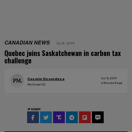
CANADIAN NEWS
Jul 8, 2019
Quebec joins Saskatchewan in carbon tax
challenge
Jul 8, 2019
Cosmin Dzsurdzsa
2
Minute Read
Montreal QC
SHARE