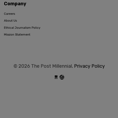
Company
Careers
About Us
Ethical Journalism Policy
Mission Statement
© 2026 The Post Millennial,
Privacy Policy