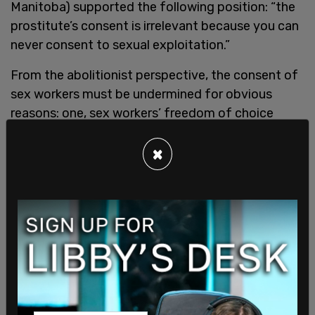
Manitoba) supported the following position: “the
prostitute’s consent is irrelevant because you can
never consent to sexual exploitation.”
From the abolitionist perspective, the consent of
sex workers must be undermined for obvious
reasons: one, sex workers’ freedom of choice
challenges the assertion that women are universal
victims of male oppression and exploitation; and
×
two, men would go unpunished. Thus, a sex
worker’s consent is negated to rationalize
asymmetrical criminalization.
Evidence Ignored by
Feminist Abolitionists
Feminist abolitionists have consistently