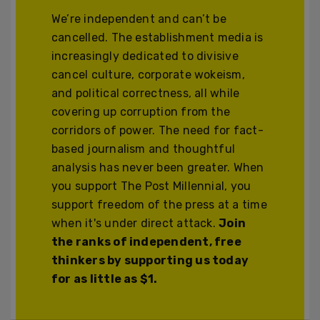
We’re independent and can’t be
cancelled. The establishment media is
increasingly dedicated to divisive
cancel culture, corporate wokeism,
and political correctness, all while
covering up corruption from the
corridors of power. The need for fact-
based journalism and thoughtful
analysis has never been greater. When
you support The Post Millennial, you
support freedom of the press at a time
when it's under direct attack.
Join
the ranks of independent, free
thinkers by supporting us today
for as little as $1.