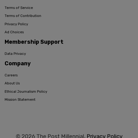
Terms of Service
Terms of Contribution
Privacy Policy
Ad Choices
Membership Support
Data Privacy
Company
Careers
About Us
Ethical Journalism Policy
Mission Statement
© 2026 The Post Millennial,
Privacy Policy