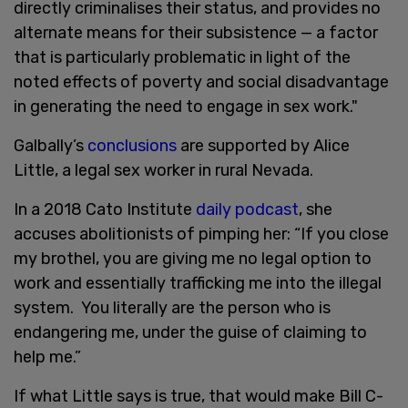
directly criminalises their status, and provides no
alternate means for their subsistence — a factor
that is particularly problematic in light of the
noted effects of poverty and social disadvantage
in generating the need to engage in sex work."
Galbally’s
conclusions
are supported by Alice
Little, a legal sex worker in rural Nevada.
In a 2018 Cato Institute
daily podcast
, she
accuses abolitionists of pimping her: “If you close
my brothel, you are giving me no legal option to
work and essentially trafficking me into the illegal
system. You literally are the person who is
endangering me, under the guise of claiming to
help me.”
If what Little says is true, that would make Bill C-