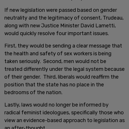
If new legislation were passed based on gender
neutrality and the legitimacy of consent, Trudeau,
along with new Justice Minister David Lametti,
would quickly resolve four important issues.
First, they would be sending a clear message that
the health and safety of sex workers is being
taken seriously. Second, men would not be
treated differently under the legal system because
of their gender. Third, liberals would reaffirm the
position that the state has no place in the
bedrooms of the nation.
Lastly, laws would no longer be informed by
radical feminist ideologues, specifically those who
view an evidence-based approach to legislation as
an after-thought.