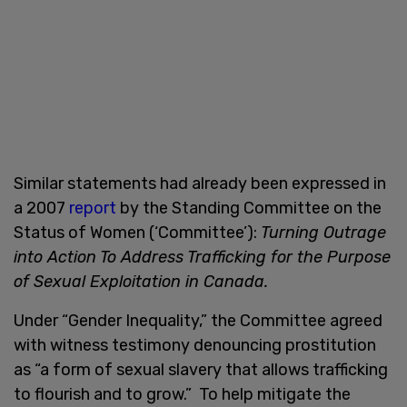
Similar statements had already been expressed in
a 2007
report
by the Standing Committee on the
Status of Women (‘Committee’):
Turning Outrage
into Action To Address Trafficking for the Purpose
of Sexual Exploitation in Canada.
Under “Gender Inequality,” the Committee agreed
with witness testimony denouncing prostitution
as “a form of sexual slavery that allows trafficking
to flourish and to grow.” To help mitigate the