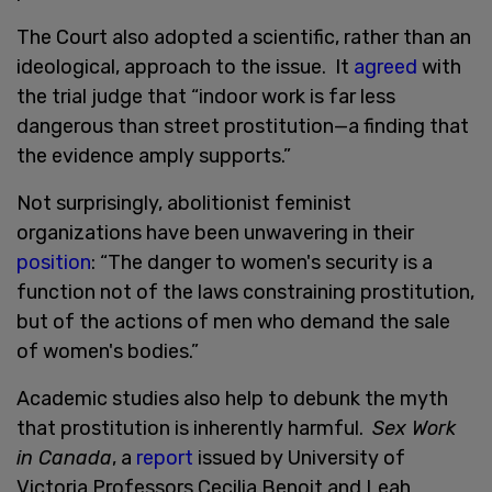
The Court also adopted a scientific, rather than an
ideological, approach to the issue. It
agreed
with
the trial judge that “indoor work is far less
dangerous than street prostitution—a finding that
the evidence amply supports.”
Not surprisingly, abolitionist feminist
organizations have been unwavering in their
position
: “The danger to women's security is a
function not of the laws constraining prostitution,
but of the actions of men who demand the sale
of women's bodies.”
Academic studies also help to debunk the myth
that prostitution is inherently harmful.
Sex Work
in Canada
, a
report
issued by University of
Victoria Professors Cecilia Benoit and Leah