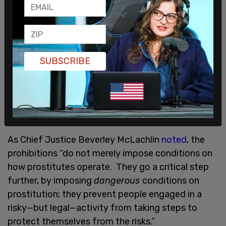
sidestepped credible evidence that contradicts
their self-evident claims concerning the source of
prostitution’s harms.
In 2013, when the Supreme Court of Canada—in a
SUBSCRIBE
unanimous decision
—struck down the Criminal
Code provisions restricting paid sexual services, it
did not blame the demand-side of sexual
negotiations. It did, however, take direct aim at
the law.
As Chief Justice Beverley McLachlin
noted
, the
prohibitions “do not merely impose conditions on
how prostitutes operate. They go a critical step
further, by imposing
dangerous
conditions on
prostitution; they prevent people engaged in a
risky—but legal—activity from taking steps to
protect themselves from the risks.”