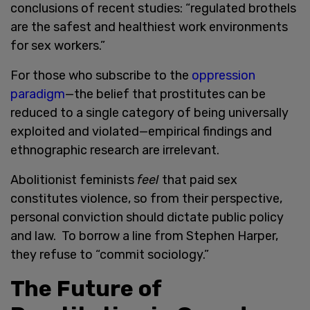
conclusions of recent studies: “regulated brothels
are the safest and healthiest work environments
for sex workers.”
For those who subscribe to the
oppression
paradigm
—the belief that prostitutes can be
reduced to a single category of being universally
exploited and violated—empirical findings and
ethnographic research are irrelevant.
Abolitionist feminists
feel
that paid sex
constitutes violence, so from their perspective,
personal conviction should dictate public policy
and law. To borrow a line from Stephen Harper,
they refuse to “commit sociology.”
The Future of