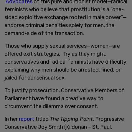
Advocates
of this pure abolitionist model—radical
feminists who believe that prostitution is a “one-
sided exploitive exchange rooted in male power”—
endorse criminal penalties solely for men, the
demand-side of the transaction.
Those who supply sexual services—women—are
offered exit strategies. Try as they might,
conservatives and radical feminists have difficulty
explaining why men should be arrested, fined, or
jailed for consensual sex.
To justify prosecution, Conservative Members of
Parliament have found a creative way to
circumvent the dilemma over consent.
In her
report
titled
The Tipping Point
, Progressive
Conservative Joy Smith (Kildonan – St. Paul,