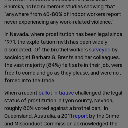
Shumka, noted numerous studies showing that
“anywhere from 60-80% of indoor workers report
never experiencing any work-related violence.”
In Nevada, where prostitution has been legal since
1971, the exploitation myth has been widely
discredited. Of the brothel workers
surveyed
by
sociologist Barbara G. Brents and her colleagues,
the vast majority (84%) felt safe in their job, were
free to come and go as they please, and were not
forced into the trade.
When a recent
ballot initiative
challenged the legal
status of prostitution in Lyon county, Nevada,
roughly 80% voted against a brothel ban. In
Queensland, Australia, a 2011
report
by the Crime
and Misconduct Commission acknowledged the