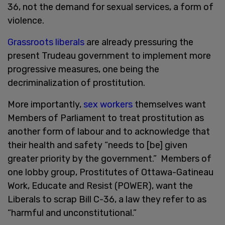
36, not the demand for sexual services, a form of
violence.
Grassroots liberals
are already pressuring the
present Trudeau government to implement more
progressive measures, one being the
decriminalization of prostitution.
More importantly,
sex workers
themselves want
Members of Parliament to treat prostitution as
another form of labour and to acknowledge that
their health and safety “needs to [be] given
greater priority by the government.” Members of
one lobby group, Prostitutes of Ottawa-Gatineau
Work, Educate and Resist (POWER), want the
Liberals to scrap Bill C-36, a law they refer to as
“harmful and unconstitutional.”