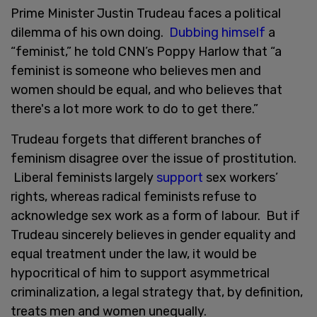
Prime Minister Justin Trudeau faces a political
dilemma of his own doing.
Dubbing himself
a
“feminist,” he told CNN’s Poppy Harlow that “a
feminist is someone who believes men and
women should be equal, and who believes that
there's a lot more work to do to get there.”
Trudeau forgets that different branches of
feminism disagree over the issue of prostitution.
Liberal feminists largely
support
sex workers’
rights, whereas radical feminists refuse to
acknowledge sex work as a form of labour. But if
Trudeau sincerely believes in gender equality and
equal treatment under the law, it would be
hypocritical of him to support asymmetrical
criminalization, a legal strategy that, by definition,
treats men and women unequally.