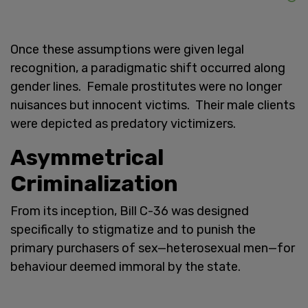
Once these assumptions were given legal
recognition, a paradigmatic shift occurred along
gender lines. Female prostitutes were no longer
nuisances but innocent victims. Their male clients
were depicted as predatory victimizers.
Asymmetrical
Criminalization
From its inception, Bill C-36 was designed
specifically to
stigmatize and to punish the
primary purchasers of sex—heterosexual men—for
behaviour deemed immoral by the state.