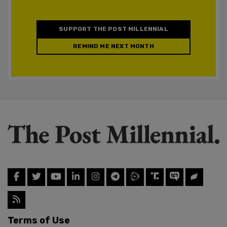
SUPPORT THE POST MILLENNIAL
REMIND ME NEXT MONTH
Terms of Use