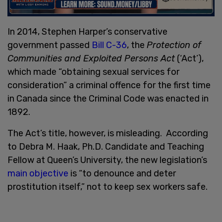
In 2014, Stephen Harper’s conservative
government passed
Bill C-36
, the
Protection of
Communities and Exploited Persons Act
(‘Act’),
which made “obtaining sexual services for
consideration” a criminal offence for the first time
in Canada since the Criminal Code was enacted in
1892.
The Act’s title, however, is misleading. According
to Debra M. Haak, Ph.D. Candidate and Teaching
Fellow at Queen’s University, the new legislation’s
main objective
is “to denounce and deter
prostitution itself,” not to keep sex workers safe.