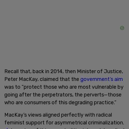
Recall that, back in 2014, then Minister of Justice,
Peter MacKay, claimed that the
government’s aim
was to “protect those who are most vulnerable by
going after the perpetrators, the perverts—those
who are consumers of this degrading practice.”
MacKay’s views aligned perfectly with radical
feminist support for asymmetrical criminalization.