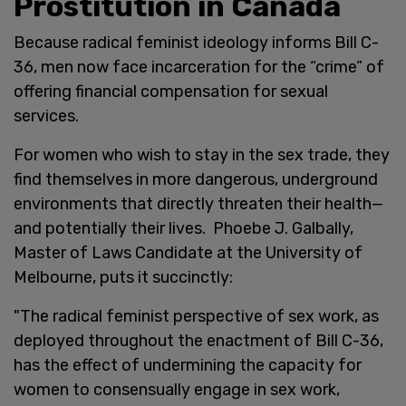
Prostitution in Canada
Because radical feminist ideology informs Bill C-
36, men now face incarceration for the “crime” of
offering financial compensation for sexual
services.
For women who wish to stay in the sex trade, they
find themselves in more dangerous, underground
environments that directly threaten their health—
and potentially their lives. Phoebe J. Galbally,
Master of Laws Candidate at the University of
Melbourne, puts it succinctly:
"The radical feminist perspective of sex work, as
deployed throughout the enactment of Bill C-36,
has the effect of undermining the capacity for
women to consensually engage in sex work,