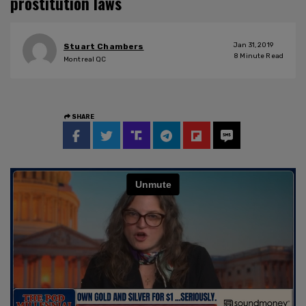
prostitution laws
Jan 31, 2019
Stuart Chambers
8
Minute Read
Montreal QC
SHARE