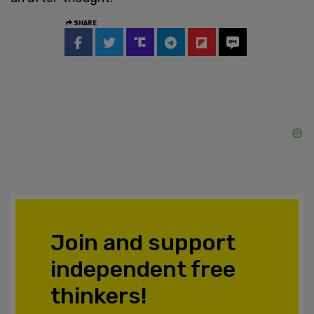
SHARE
Join and support
independent free
thinkers!