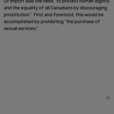
Of import was the need “to protect human dignity
and the equality of all Canadians by discouraging
prostitution.” First and foremost, this would be
accomplished by prohibiting “the purchase of
sexual services.”