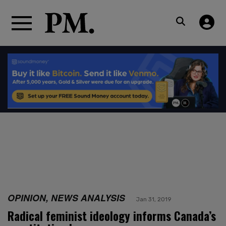
OPINION, NEWS ANALYSIS
Jan 31, 2019
Radical feminist ideology informs Canada’s