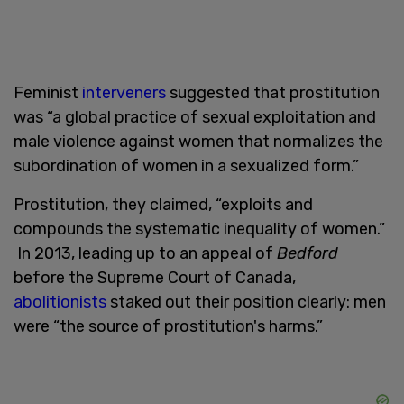
Feminist
interveners
suggested that prostitution
was “a global practice of sexual exploitation and
male violence against women that normalizes the
subordination of women in a sexualized form.”
Prostitution, they claimed, “exploits and
compounds the systematic inequality of women.”
In 2013, leading up to an appeal of
Bedford
before the Supreme Court of Canada,
abolitionists
staked out their position clearly: men
were “the source of prostitution's harms
.”