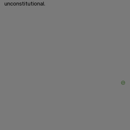
unconstitutional.