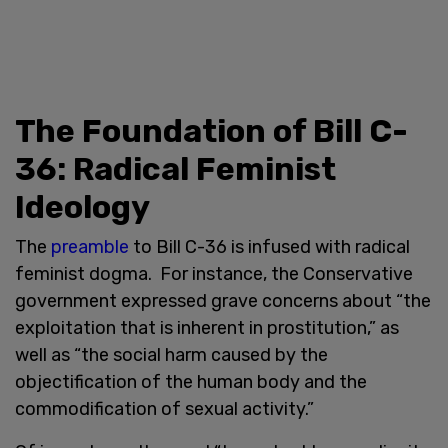
The Foundation of Bill C-
36: Radical Feminist
Ideology
The
preamble
to Bill C-36 is infused with radical
feminist dogma. For instance, the Conservative
government expressed grave concerns about “the
exploitation that is inherent in prostitution,” as
well as “the social harm caused by the
objectification of the human body and the
commodification of sexual activity.”