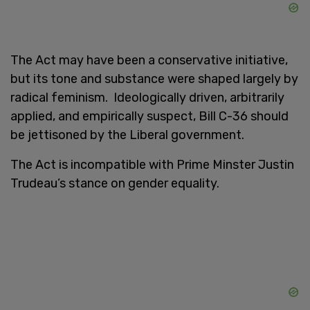
The Act may have been a conservative initiative,
but its tone and substance were shaped largely by
radical feminism.
Ideologically driven, arbitrarily
applied, and empirically suspect, Bill C-36 should
be jettisoned by the Liberal government.
The Act is incompatible with Prime Minster Justin
Trudeau’s stance on gender equality.