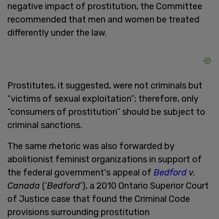
negative impact of prostitution, the Committee
recommended that men and women be treated
differently under the law.
Prostitutes, it suggested, were not criminals but
“victims of sexual exploitation”; therefore, only
“consumers of prostitution” should be subject to
criminal sanctions.
The same rhetoric was also forwarded by
abolitionist feminist organizations in support of
the federal government's appeal of
Bedford
v.
Canada
(‘
Bedford
’), a 2010 Ontario Superior Court
of Justice case that
found the Criminal Code
provisions surrounding prostitution