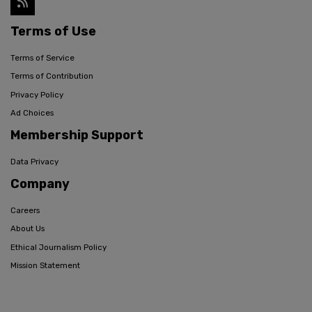
Terms of Use
Terms of Service
Terms of Contribution
Privacy Policy
Ad Choices
Membership Support
Data Privacy
Company
Careers
About Us
Ethical Journalism Policy
Mission Statement