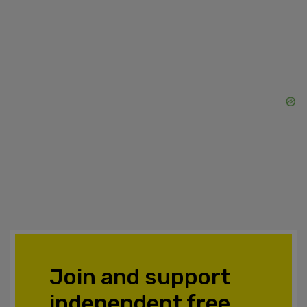
Join and support
independent free