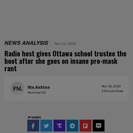
NEWS ANALYSIS
Nov 22, 2022
Radio host gives Ottawa school trustee the
boot after she goes on insane pro-mask
rant
Nov 22, 2022
Mia Ashton
2
Minute Read
Montreal QC
SHARE