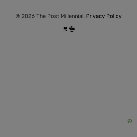
© 2026 The Post Millennial,
Privacy Policy