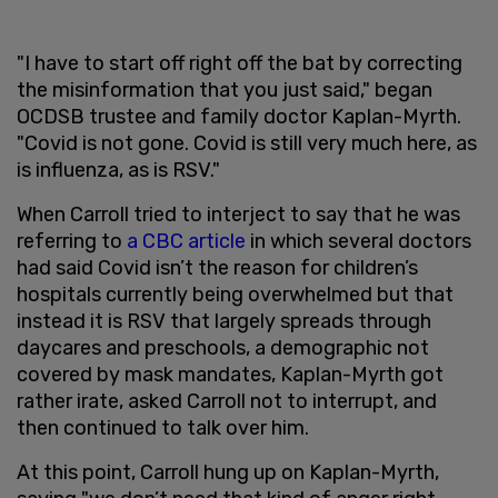
"I have to start off right off the bat by correcting
the misinformation that you just said," began
OCDSB trustee and family doctor Kaplan-Myrth.
"Covid is not gone. Covid is still very much here, as
is influenza, as is RSV."
When Carroll tried to interject to say that he was
referring to
a CBC article
in which several doctors
had said Covid isn’t the reason for children’s
hospitals currently being overwhelmed but that
instead it is RSV that largely spreads through
daycares and preschools, a demographic not
covered by mask mandates, Kaplan-Myrth got
rather irate, asked Carroll not to interrupt, and
then continued to talk over him.
At this point, Carroll hung up on Kaplan-Myrth,