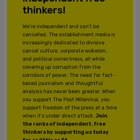
thinkers!
We’re independent and can’t be
cancelled. The establishment media is
increasingly dedicated to divisive
cancel culture, corporate wokeism,
and political correctness, all while
covering up corruption from the
corridors of power. The need for fact-
based journalism and thoughtful
analysis has never been greater. When
you support The Post Millennial, you
support freedom of the press at a time
when it's under direct attack.
Join
the ranks of independent, free
thinkers by supporting us today