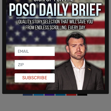
community," Evans told the CBC, while
acknowledging the backlash members of the
board have been receiving from people who
oppose masking.
At least one board member is not supportive of
the motion.
"I’m very disappointed and saddened that our new
board … is starting off our new mandate with an
unnecessary and very divisive debate about mask
mandates," Donna Blackburn, trustee for
Barrhaven, told the CBC. "The board has no
authority to enforce the mask mandate."
SUBSCRIBE
SHARE