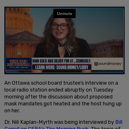
An Ottawa school board trustee’s interview on a
local radio station ended abruptly on Tuesday
morning after the discussion about proposed
mask mandates got heated and the host hung up
on her.
Dr. Nili Kaplan-Myrth was being interviewed by
Bill
Carroll on CFRA’s The Morning Rush
. The topic of