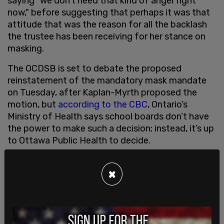
saying "we don’t need that kind of anger right
now," before suggesting that perhaps it was that
attitude that was the reason for all the backlash
the trustee has been receiving for her stance on
masking.
The OCDSB is set to debate the proposed
reinstatement of the mandatory mask mandate
on Tuesday, after Kaplan-Myrth proposed the
motion, but
according to the CBC
, Ontario’s
Ministry of Health says school boards don’t have
the power to make such a decision; instead, it’s up
to Ottawa Public Health to decide.
Newly appointed OCDSB chair, Lyra Evans,
however disagrees, claiming that legal advice
×
received by the board indicates that it is within
their "legal authority" to bring masks back.
"There are a lot of strong opinions in the