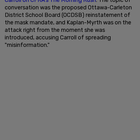
conversation was the proposed Ottawa-Carleton
District School Board (OCDSB) reinstatement of
the mask mandate, and Kaplan-Myrth was on the
attack right from the moment she was
introduced, accusing Carroll of spreading
"misinformation."