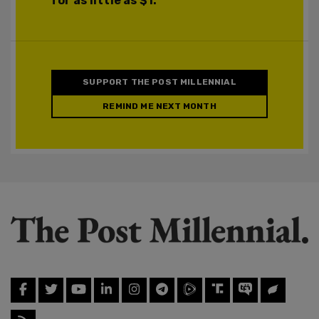
for as little as $1.
SUPPORT THE POST MILLENNIAL
REMIND ME NEXT MONTH