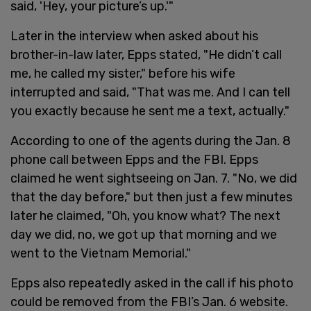
said, 'Hey, your picture’s up.'"
Later in the interview when asked about his
brother-in-law later, Epps stated, "He didn’t call
me, he called my sister," before his wife
interrupted and said, "That was me. And I can tell
you exactly because he sent me a text, actually."
According to one of the agents during the Jan. 8
phone call between Epps and the FBI. Epps
claimed he went sightseeing on Jan. 7. "No, we did
that the day before," but then just a few minutes
later he claimed, "Oh, you know what? The next
day we did, no, we got up that morning and we
went to the Vietnam Memorial."
Epps also repeatedly asked in the call if his photo
could be removed from the FBI’s Jan. 6 website.