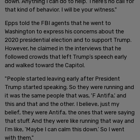
down. Anything I can do to help. There’s no call for
that kind of behavior. I will be your witness."
Epps told the FBI agents that he went to
Washington to express his concerns about the
2020 presidential election and to support Trump.
However, he claimed in the interviews that he
followed crowds that left Trump’s speech early
and walked toward the Capitol.
"People started leaving early after President
Trump started speaking. So they were running and
it was the same people that was, 'F Antifa,' and
this and that and the other. I believe, just my
belief, they were Antifa, the ones that were saying
that stuff. And they were like running that way and
I’m like, ‘Maybe I can calm this down.’ So I went
with them."