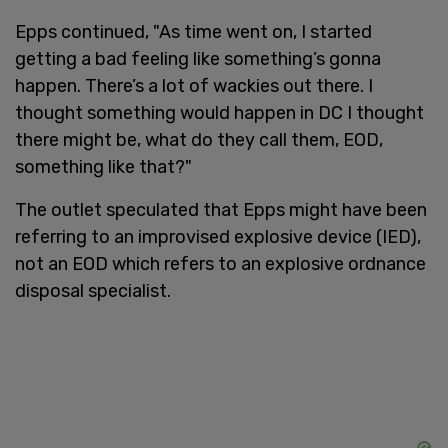
Epps continued, "As time went on, I started
getting a bad feeling like something’s gonna
happen. There’s a lot of wackies out there. I
thought something would happen in DC I thought
there might be, what do they call them, EOD,
something like that?"
The outlet speculated that Epps might have been
referring to an improvised explosive device (IED),
not an EOD which refers to an explosive ordnance
disposal specialist.