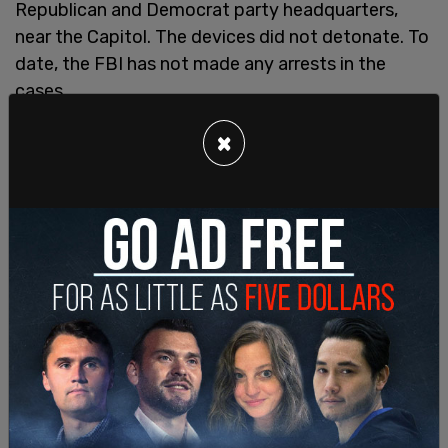
Republican and Democrat party headquarters,
near the Capitol. The devices did not detonate. To
date, the FBI has not made any arrests in the
cases.
Epps told the FBI he regretted the things he said
×
in downtown Washington the night of Jan. 5, 2021.
He spoke to internet personality Baked Alaska and
video podcaster Villain Report, both of whom
recorded their exchanges.