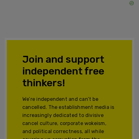
Join and support
independent free
thinkers!
We’re independent and can’t be
cancelled. The establishment media is
increasingly dedicated to divisive
cancel culture, corporate wokeism,
and political correctness, all while