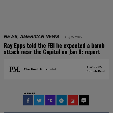
NEWS, AMERICAN NEWS
Aug 15, 2022
Ray Epps told the FBI he expected a bomb
attack near the Capitol on Jan 6: report
Aug 15, 2022
The Post Millennial
6
Minute Read
SHARE