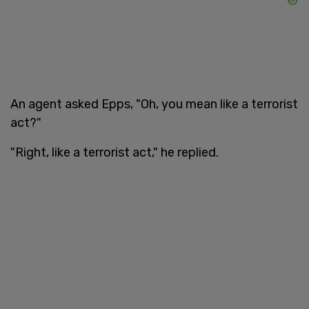
An agent asked Epps, "Oh, you mean like a terrorist
act?"
"Right, like a terrorist act," he replied.