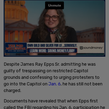
Despite James Ray Epps Sr. admitting he was
guilty of trespassing on restricted Capitol
grounds and confessing to urging protesters to
go into the Capitol on
Jan. 6
, he has still not been
charged.
Documents have revealed that when Epps first
called the FBI regarding his Jan. 6, participation he