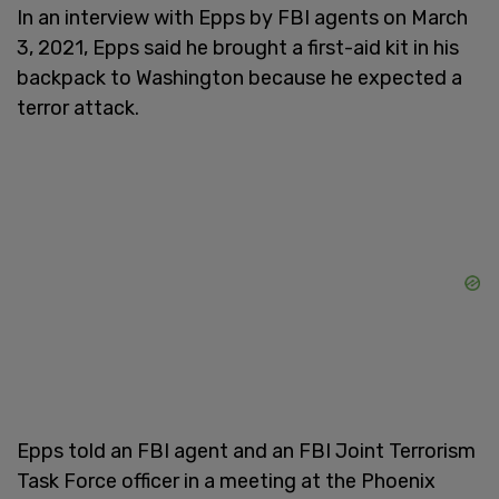
In an interview with Epps by FBI agents on March
3, 2021, Epps said he brought a first-aid kit in his
backpack to Washington because he expected a
terror attack.
Epps told an FBI agent and an FBI Joint Terrorism
Task Force officer in a meeting at the Phoenix