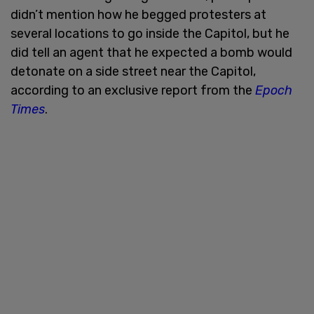
didn’t mention how he begged protesters at
several locations to go inside the Capitol, but he
did tell an agent that he expected a bomb would
detonate on a side street near the Capitol,
according to an exclusive report from the
Epoch
Times
.