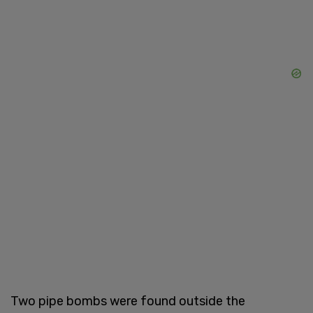
Two pipe bombs were found outside the