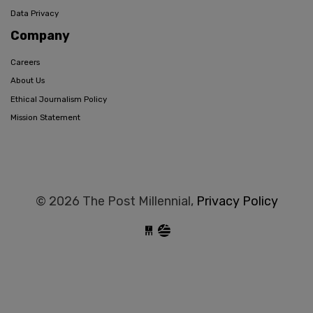
Data Privacy
Company
Careers
About Us
Ethical Journalism Policy
Mission Statement
© 2026 The Post Millennial,
Privacy Policy