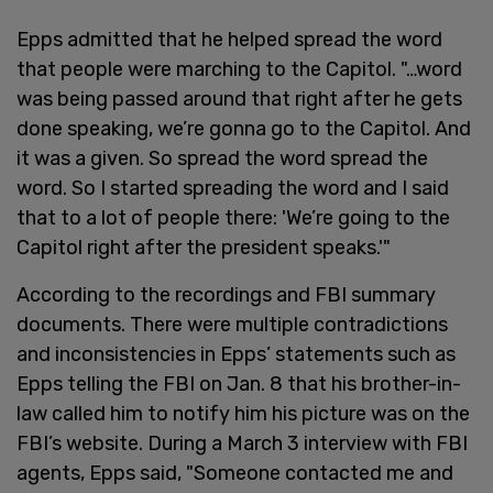
Epps admitted that he helped spread the word
that people were marching to the Capitol. "…word
was being passed around that right after he gets
done speaking, we’re gonna go to the Capitol. And
it was a given. So spread the word spread the
word. So I started spreading the word and I said
that to a lot of people there: 'We’re going to the
Capitol right after the president speaks.'"
According to the recordings and FBI summary
documents. There were multiple contradictions
and inconsistencies in Epps’ statements such as
Epps telling the FBI on Jan. 8 that his brother-in-
law called him to notify him his picture was on the
FBI’s website. During a March 3 interview with FBI
agents, Epps said, "Someone contacted me and