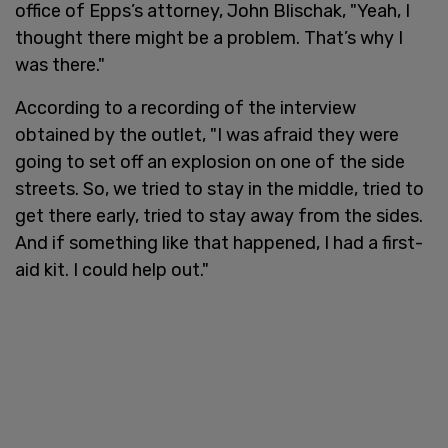
office of Epps’s attorney, John Blischak, "Yeah, I
thought there might be a problem. That’s why I
was there."
According to a recording of the interview
obtained by the outlet, "I was afraid they were
going to set off an explosion on one of the side
streets. So, we tried to stay in the middle, tried to
get there early, tried to stay away from the sides.
And if something like that happened, I had a first-
aid kit. I could help out."