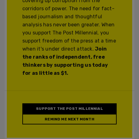
covering up corruption from the
corridors of power. The need for fact-
based journalism and thoughtful
analysis has never been greater. When
you support The Post Millennial, you
support freedom of the press at a time
when it's under direct attack.
Join
the ranks of independent, free
thinkers by supporting us today
for as little as $1.
SUPPORT THE POST MILLENNIAL
REMIND ME NEXT MONTH