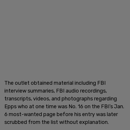
The outlet obtained material including FBI
interview summaries, FBI audio recordings,
transcripts, videos, and photographs regarding
Epps who at one time was No. 16 on the FBI’s Jan.
6 most-wanted page before his entry was later
scrubbed from the list without explanation.