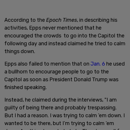
According to the
Epoch Times
, in describing his
activities, Epps never mentioned that he
encouraged the crowds to go into the Capitol the
following day and instead claimed he tried to calm
things down.
Epps also failed to mention that on
Jan. 6
he used
a bullhorn to encourage people to go to the
Capitol as soon as President Donald Trump was
finished speaking.
Instead, he claimed during the interviews, "I am
guilty of being there and probably trespassing.
But I had a reason. I was trying to calm ’em down. I
wanted to be there, but I’m trying to calm ’em