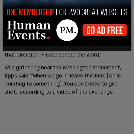
On Jan. 6, Epps was filmed in several locations
near the Capitol instructing the crowd, "We are
going to the Capitol, where our problems are. It’s
that direction. Please spread the word."
At a gathering near the Washington monument,
Epps said, "When we go in, leave this here [while
pointing to something]. You don’t need to get
shot," according to a video of the exchange.