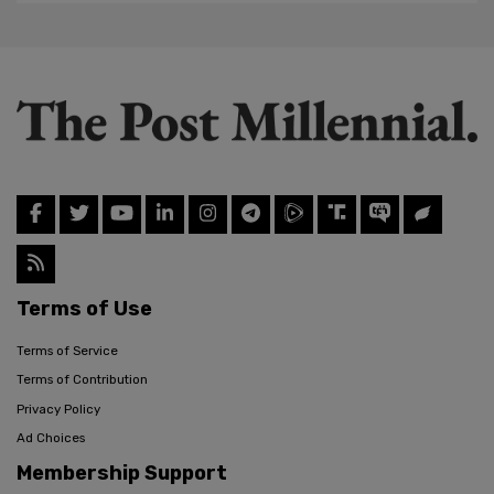
Terms of Use
Terms of Service
Terms of Contribution
Privacy Policy
Ad Choices
Membership Support