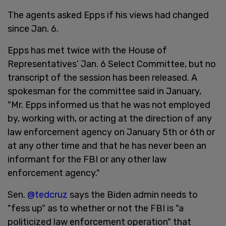
The agents asked Epps if his views had changed
since Jan. 6.
Epps has met twice with the House of
Representatives’ Jan. 6 Select Committee, but no
transcript of the session has been released. A
spokesman for the committee said in January,
"Mr. Epps informed us that he was not employed
by, working with, or acting at the direction of any
law enforcement agency on January 5th or 6th or
at any other time and that he has never been an
informant for the FBI or any other law
enforcement agency."
Sen.
@tedcruz
says the Biden admin needs to
"fess up" as to whether or not the FBI is "a
politicized law enforcement operation" that