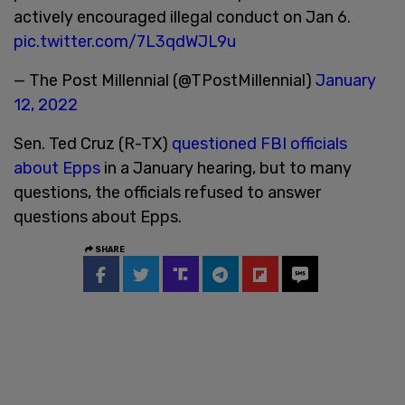
actively encouraged illegal conduct on Jan 6.
pic.twitter.com/7L3qdWJL9u
— The Post Millennial (@TPostMillennial)
January
12, 2022
Sen. Ted Cruz (R-TX)
questioned FBI officials
about Epps
in a January hearing, but to many
questions, the officials refused to answer
questions about Epps.
SHARE