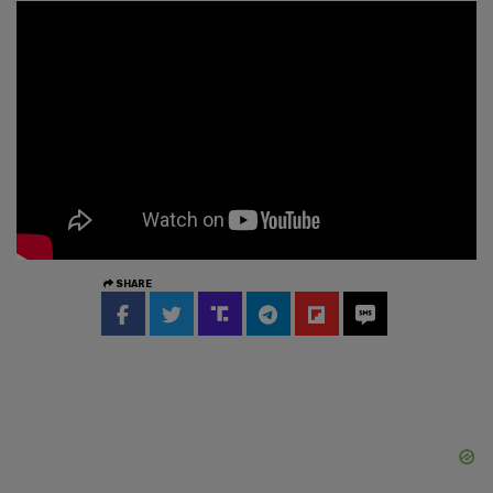
SHARE