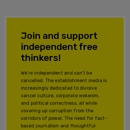
Join and support
independent free
thinkers!
We’re independent and can’t be
cancelled. The establishment media is
increasingly dedicated to divisive
cancel culture, corporate wokeism,
and political correctness, all while
covering up corruption from the
corridors of power. The need for fact-
based journalism and thoughtful