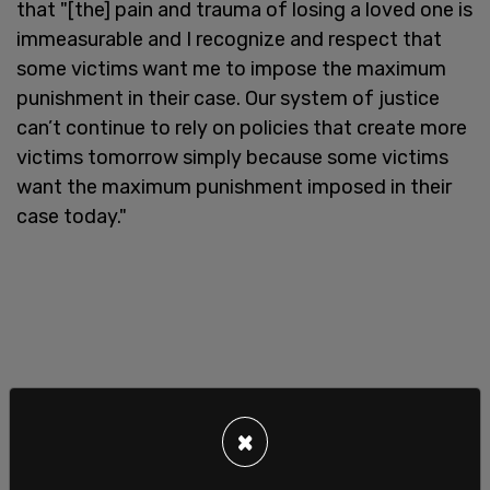
that "[the] pain and trauma of losing a loved one is
immeasurable and I recognize and respect that
some victims want me to impose the maximum
punishment in their case. Our system of justice
can’t continue to rely on policies that create more
victims tomorrow simply because some victims
want the maximum punishment imposed in their
case today."
×