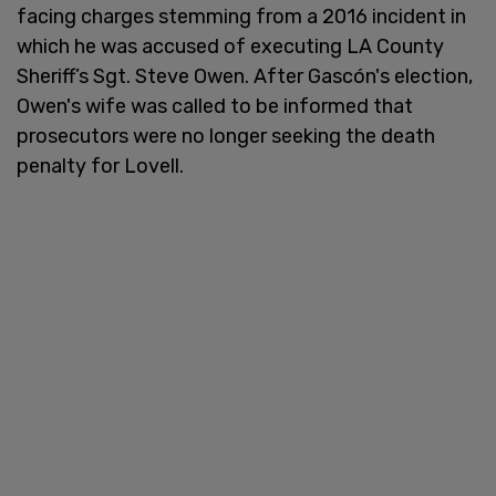
facing charges stemming from a 2016 incident in
which he was accused of executing LA County
Sheriff’s Sgt. Steve Owen. After Gascón's election,
Owen's wife was called to be informed that
prosecutors were no longer seeking the death
penalty for Lovell.