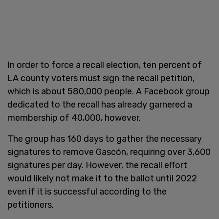
In order to force a recall election, ten percent of
LA county voters must sign the recall petition,
which is about 580,000 people. A Facebook group
dedicated to the recall has already garnered a
membership of 40,000, however.
The group has 160 days to gather the necessary
signatures to remove Gascón, requiring over 3,600
signatures per day. However, the recall effort
would likely not make it to the ballot until 2022
even if it is successful according to the
petitioners.