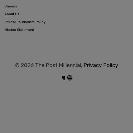
Careers
About Us
Ethical Journalism Policy
Mission Statement
© 2026 The Post Millennial,
Privacy Policy