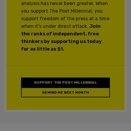
analysis has never been greater. When
you support The Post Millennial, you
support freedom of the press at a time
when it's under direct attack.
Join
the ranks of independent, free
thinkers by supporting us today
for as little as $1.
SUPPORT THE POST MILLENNIAL
REMIND ME NEXT MONTH