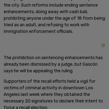
the city. Such reforms include ending sentence
enhancements, doing away with cash bail,
prohibiting anyone under the age of 18 from being
tried as an adult, and refusing to work with
immigration enforcement officials.
The prohibition on sentencing enhancements has
already been dismissed by a judge, but Gascón
says he will be appealing the ruling.
Supporters of the recall efforts held a vigil for
victims of criminal activity in downtown Los
Angeles last week where they obtained the
necessary 20 signatures to declare their intent to
force a recall election.