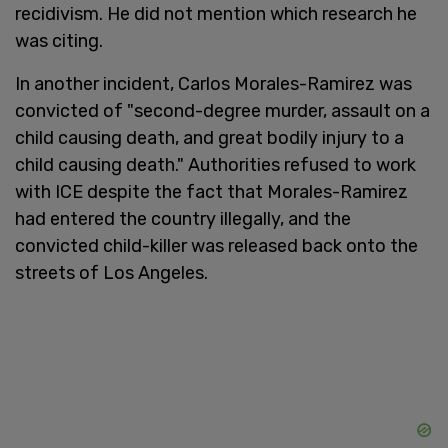
recidivism. He did not mention which research he
was citing.
In another incident, Carlos Morales-Ramirez was
convicted of "second-degree murder, assault on a
child causing death, and great bodily injury to a
child causing death." Authorities refused to work
with ICE despite the fact that Morales-Ramirez
had entered the country illegally, and the
convicted child-killer was released back onto the
streets of Los Angeles.