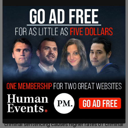
He further claimed that research shows harsh
criminal sentencing causes higher rates of criminal