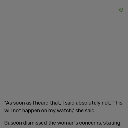
"As soon as I heard that, I said absolutely not. This
will not happen on my watch," she said.
Gascón dismissed the woman's concerns, stating