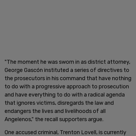
"The moment he was sworn in as district attorney,
George Gascón instituted a series of directives to
the prosecutors in his command that have nothing
to do with a progressive approach to prosecution
and have everything to do with a radical agenda
that ignores victims, disregards the law and
endangers the lives and livelihoods of all
Angelenos," the recall supporters argue.
One accused criminal, Trenton Lovell, is currently