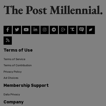
Terms of Use
Terms of Service
Terms of Contribution
Privacy Policy
Ad Choices
Membership Support
Data Privacy
Company