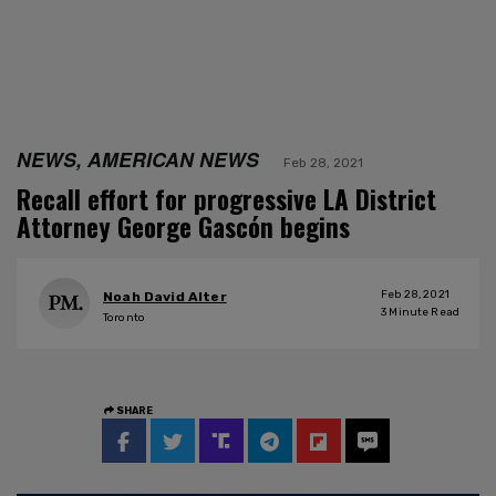
NEWS, AMERICAN NEWS
Feb 28, 2021
Recall effort for progressive LA District
Attorney George Gascón begins
Feb 28, 2021
Noah David Alter
3
Minute Read
Toronto
SHARE