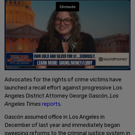
Advocates for the rights of crime victims have
launched a recall effort against progressive Los
Angeles District Attorney George Gascón,
Los
Angeles Times
reports
.
Gascón assumed office in Los Angeles in
December of last year and immediately began
sweeping reforms to the criminal justice system in