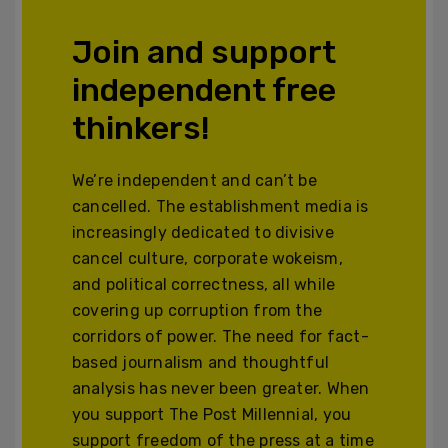
Join and support
independent free
thinkers!
We’re independent and can’t be
cancelled. The establishment media is
increasingly dedicated to divisive
cancel culture, corporate wokeism,
and political correctness, all while
covering up corruption from the
corridors of power. The need for fact-
based journalism and thoughtful
analysis has never been greater. When
you support The Post Millennial, you
support freedom of the press at a time