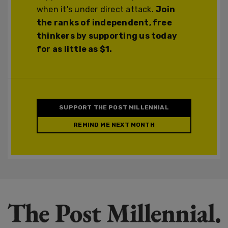
when it's under direct attack.
Join
the ranks of independent, free
thinkers by supporting us today
for as little as $1.
SUPPORT THE POST MILLENNIAL
REMIND ME NEXT MONTH