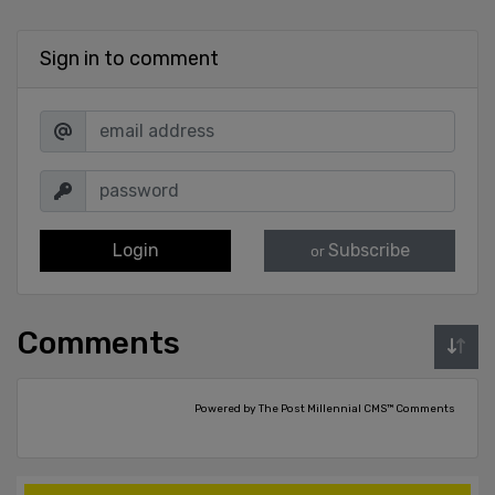
Sign in to comment
Login
Subscribe
or
Comments
Powered by The Post Millennial CMS™ Comments