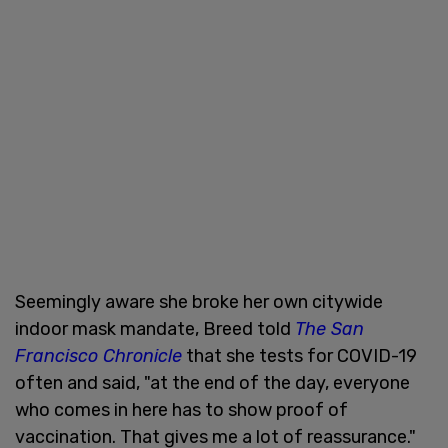
Seemingly aware she broke her own citywide
indoor mask mandate, Breed told
The San
Francisco Chronicle
that she tests for COVID-19
often and said, "at the end of the day, everyone
who comes in here has to show proof of
vaccination. That gives me a lot of reassurance."