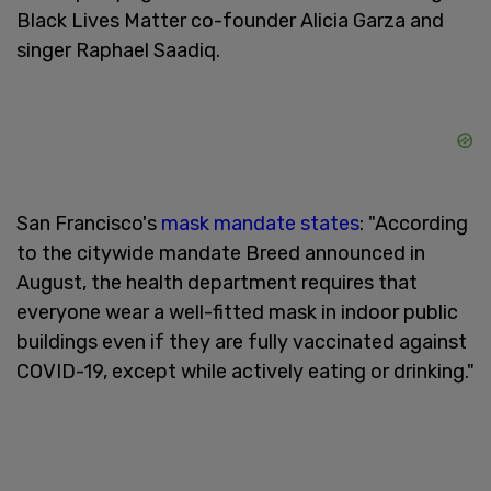
Black Lives Matter co-founder Alicia Garza and
singer Raphael Saadiq.
San Francisco's
mask mandate states
: "According
to the citywide mandate Breed announced in
August, the health department requires that
everyone wear a well-fitted mask in indoor public
buildings even if they are fully vaccinated against
COVID-19, except while actively eating or drinking."