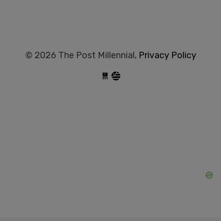
© 2026 The Post Millennial,
Privacy Policy