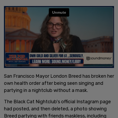
San Francisco Mayor London Breed has broken her
own health order after being seen singing and
partying in a nightclub without a mask.
The Black Cat Nightclub's official Instagram page
had posted, and then deleted, a photo showing
Breed partying with friends maskless, including