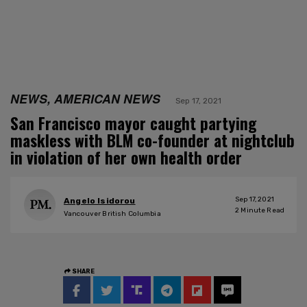
NEWS, AMERICAN NEWS
Sep 17, 2021
San Francisco mayor caught partying
maskless with BLM co-founder at nightclub
in violation of her own health order
Sep 17, 2021
Angelo Isidorou
2
Minute Read
Vancouver British Columbia
SHARE