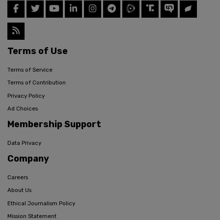
Terms of Use
Terms of Service
Terms of Contribution
Privacy Policy
Ad Choices
Membership Support
Data Privacy
Company
Careers
About Us
Ethical Journalism Policy
Mission Statement