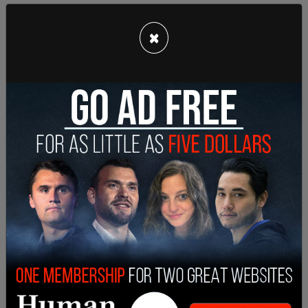
Despite her attempted justification, residents in
×
the city are speaking out against the mayor. "She's
been very clear that everybody needs to do their
part, we're not out of the woods. San Francisco's
rules have been very restrictive, and I don't see her
playing her part in that photo," said Danielle
Rabkin, owner of Crossfit Golden Gate Gym,
according to
NBC Bay Area.