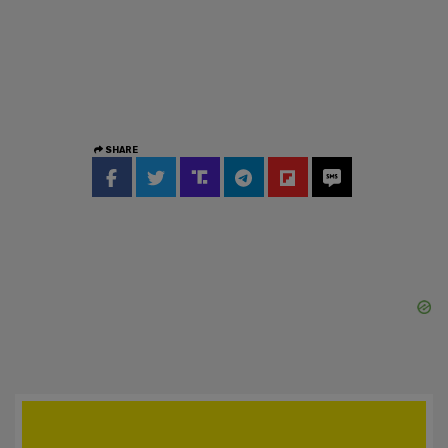
SHARE