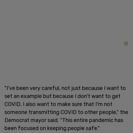
"I've been very careful, not just because I want to
set an example but because I don't want to get
COVID. I also want to make sure that I'm not
someone transmitting COVID to other people," the
Democrat mayor said. "This entire pandemic has
been focused on keeping people safe."