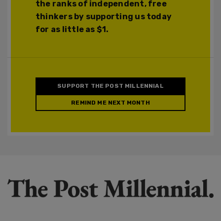
the ranks of independent, free
thinkers by supporting us today
for as little as $1.
SUPPORT THE POST MILLENNIAL
REMIND ME NEXT MONTH