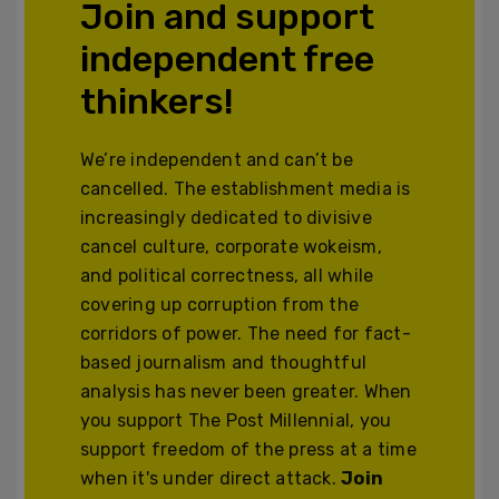
Join and support
independent free
thinkers!
We’re independent and can’t be
cancelled. The establishment media is
increasingly dedicated to divisive
cancel culture, corporate wokeism,
and political correctness, all while
covering up corruption from the
corridors of power. The need for fact-
based journalism and thoughtful
analysis has never been greater. When
you support The Post Millennial, you
support freedom of the press at a time
when it's under direct attack.
Join