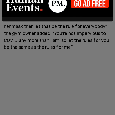
"She clearly feels like it's fine and safe to remove
her mask then let that be the rule for everybody,"
the gym owner added. "You're not impervious to
COVID any more than I am, so let the rules for you
be the same as the rules for me."