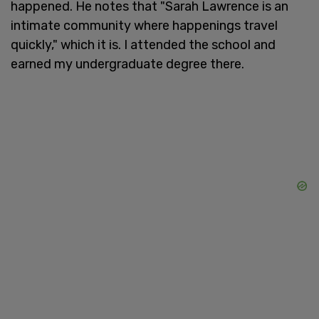
happened. He notes that "Sarah Lawrence is an
intimate community where happenings travel
quickly," which it is. I attended the school and
earned my undergraduate degree there.