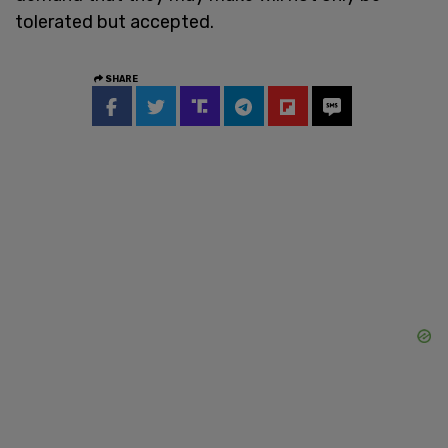
tolerated but accepted.
SHARE