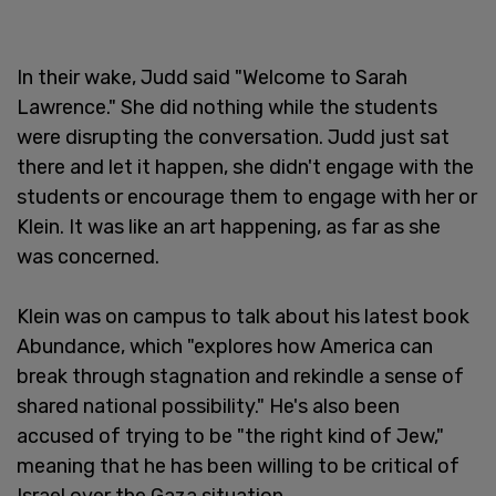
In their wake, Judd said "Welcome to Sarah
Lawrence." She did nothing while the students
were disrupting the conversation. Judd just sat
there and let it happen, she didn't engage with the
students or encourage them to engage with her or
Klein. It was like an art happening, as far as she
was concerned.
Klein was on campus to talk about his latest book
Abundance, which "explores how America can
break through stagnation and rekindle a sense of
shared national possibility." He's also been
accused of trying to be "the right kind of Jew,"
meaning that he has been willing to be critical of