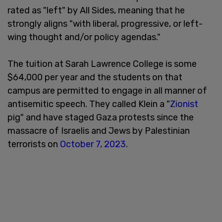
rated as "left" by All Sides, meaning that he
strongly aligns "with liberal, progressive, or left-
wing thought and/or policy agendas."
The tuition at Sarah Lawrence College is some
$64,000 per year and the students on that
campus are permitted to engage in all manner of
antisemitic speech. They called Klein a "
Zionist
pig" and have staged Gaza protests since the
massacre of Israelis and Jews by Palestinian
terrorists on
October 7, 2023
.