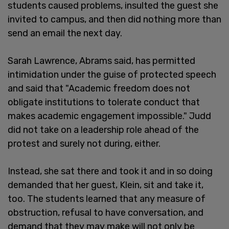
students caused problems, insulted the guest she
invited to campus, and then did nothing more than
send an email the next day.
Sarah Lawrence, Abrams said, has permitted
intimidation under the guise of protected speech
and said that "Academic freedom does not
obligate institutions to tolerate conduct that
makes academic engagement impossible." Judd
did not take on a leadership role ahead of the
protest and surely not during, either.
Instead, she sat there and took it and in so doing
demanded that her guest, Klein, sit and take it,
too. The students learned that any measure of
obstruction, refusal to have conversation, and
demand that they may make will not only be