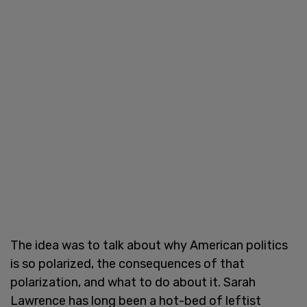
The idea was to talk about why American politics
is so polarized, the consequences of that
polarization, and what to do about it. Sarah
Lawrence has long been a hot-bed of leftist