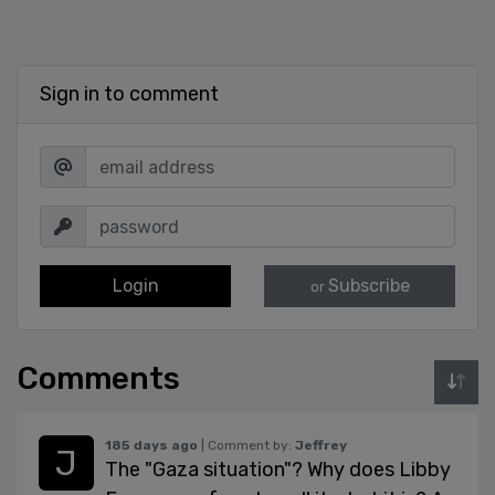
Sign in to comment
Login
Subscribe
or
Comments
185 days ago
| Comment by:
Jeffrey
The "Gaza situation"? Why does Libby