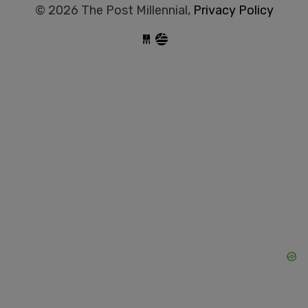
© 2026 The Post Millennial,
Privacy Policy