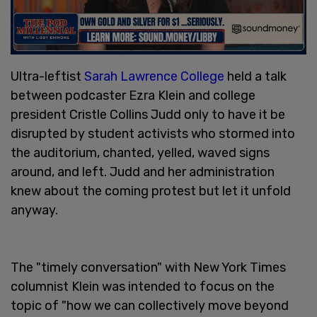
Ultra-leftist
Sarah Lawrence College
held a talk
between podcaster Ezra Klein and college
president Cristle Collins Judd only to have it be
disrupted by student activists who stormed into
the auditorium, chanted, yelled, waved signs
around, and left. Judd and her administration
knew about the coming protest but let it unfold
anyway.
The "timely conversation" with New York Times
columnist Klein was intended to focus on the
topic of "how we can collectively move beyond