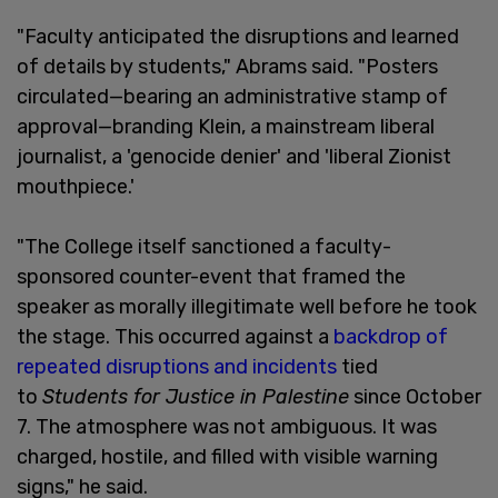
"Faculty anticipated the disruptions and learned
of details by students," Abrams said. "Posters
circulated—bearing an administrative stamp of
approval—branding Klein, a mainstream liberal
journalist, a 'genocide denier' and 'liberal Zionist
mouthpiece.'
"The College itself sanctioned a faculty-
sponsored counter-event that framed the
speaker as morally illegitimate well before he took
the stage. This occurred against a
backdrop of
repeated disruptions and incidents
tied
to
Students for Justice in Palestine
since October
7. The atmosphere was not ambiguous. It was
charged, hostile, and filled with visible warning
signs," he said.