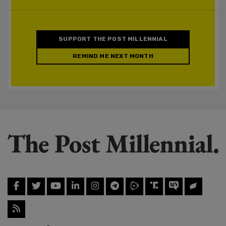
SUPPORT THE POST MILLENNIAL
REMIND ME NEXT MONTH