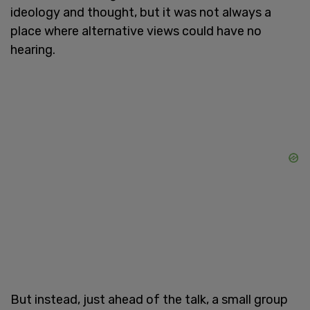
ideology and thought, but it was not always a
place where alternative views could have no
hearing.
But instead, just ahead of the talk, a small group