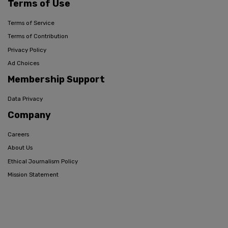
Terms of Use
Terms of Service
Terms of Contribution
Privacy Policy
Ad Choices
Membership Support
Data Privacy
Company
Careers
About Us
Ethical Journalism Policy
Mission Statement