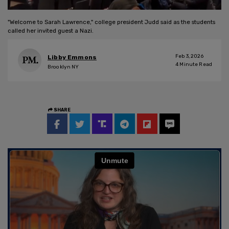
"Welcome to Sarah Lawrence," college president Judd said as the students
called her invited guest a Nazi.
Feb 3, 2026
Libby Emmons
4
Minute Read
Brooklyn NY
SHARE