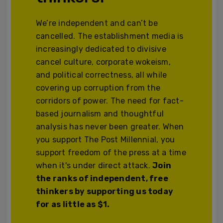
We’re independent and can’t be
cancelled. The establishment media is
increasingly dedicated to divisive
cancel culture, corporate wokeism,
and political correctness, all while
covering up corruption from the
corridors of power. The need for fact-
based journalism and thoughtful
analysis has never been greater. When
you support The Post Millennial, you
support freedom of the press at a time
when it's under direct attack.
Join
the ranks of independent, free
thinkers by supporting us today
for as little as $1.