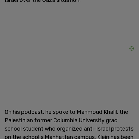
Israel over the Gaza situation.
On his podcast, he spoke to Mahmoud Khalil, the
Palestinian former Columbia University grad
school student who organized anti-Israel protests
on the school's Manhattan campus. Klein has been