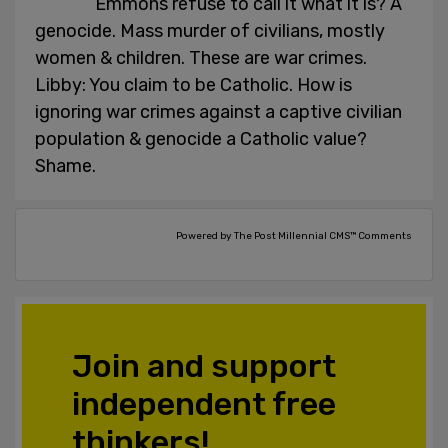
Emmons refuse to call it what it is? A
genocide. Mass murder of civilians, mostly
women & children. These are war crimes.
Libby: You claim to be Catholic. How is
ignoring war crimes against a captive civilian
population & genocide a Catholic value?
Shame.
Powered by The Post Millennial CMS™ Comments
Join and support
independent free
thinkers!