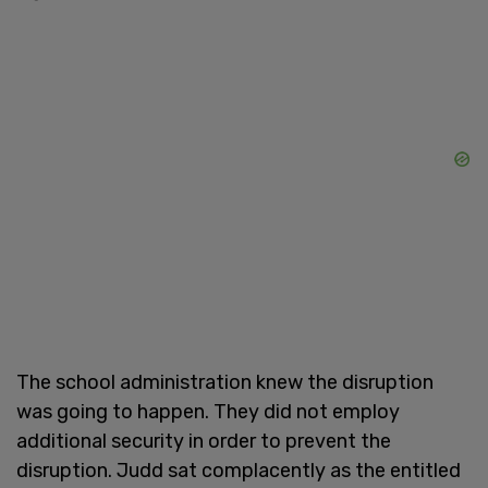
The school administration knew the disruption
was going to happen. They did not employ
additional security in order to prevent the
disruption. Judd sat complacently as the entitled