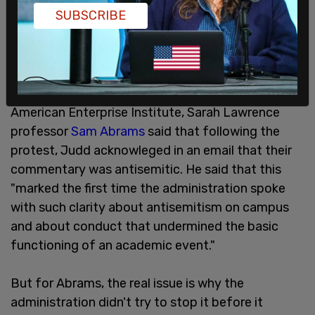
SUBSCRIBE
The students chanted "Sarah Lawrence we know
you! You protect Zionist Jews." Writing in the
American Enterprise Institute, Sarah Lawrence
professor
Sam Abrams
said that following the
protest, Judd acknowleged in an email that their
commentary was antisemitic. He said that this
"marked the first time the administration spoke
with such clarity about antisemitism on campus
and about conduct that undermined the basic
functioning of an academic event."
But for Abrams, the real issue is why the
administration didn't try to stop it before it