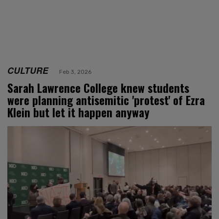
CULTURE
Feb 3, 2026
Sarah Lawrence College knew students
were planning antisemitic 'protest' of Ezra
Klein but let it happen anyway