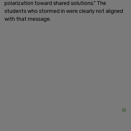
polarization toward shared solutions." The
students who stormed in were clearly not aligned
with that message.