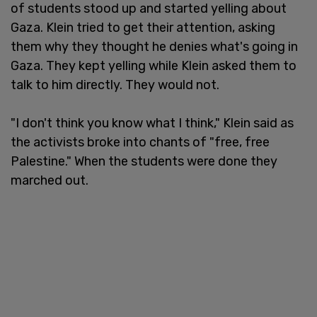
of students stood up and started yelling about
Gaza. Klein tried to get their attention, asking
them why they thought he denies what's going in
Gaza. They kept yelling while Klein asked them to
talk to him directly. They would not.
"I don't think you know what I think," Klein said as
the activists broke into chants of "free, free
Palestine." When the students were done they
marched out.