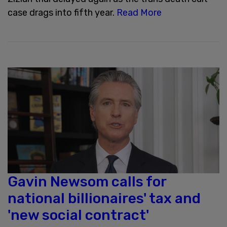
case drags into fifth year.
Read More
Gavin Newsom calls for
national billionaires' tax and
'new social contract'