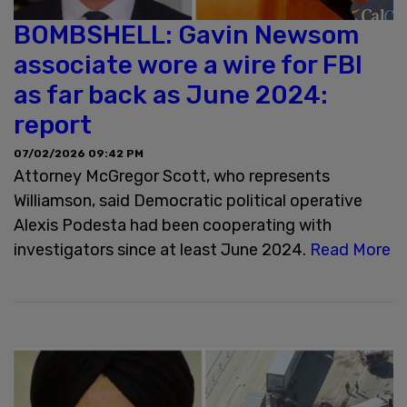
BOMBSHELL: Gavin Newsom
associate wore a wire for FBI
as far back as June 2024:
report
07/02/2026 09:42 PM
Attorney McGregor Scott, who represents
Williamson, said Democratic political operative
Alexis Podesta had been cooperating with
investigators since at least June 2024.
Read More