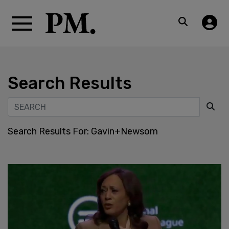
Search Results
Search Results For:
Gavin+Newsom