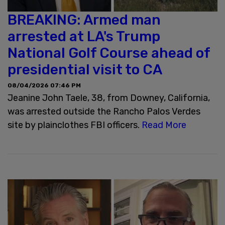
BREAKING: Armed man
arrested at LA's Trump
National Golf Course ahead of
presidential visit to CA
08/04/2026 07:46 PM
Jeanine John Taele, 38, from Downey, California,
was arrested outside the Rancho Palos Verdes
site by plainclothes FBI officers.
Read More