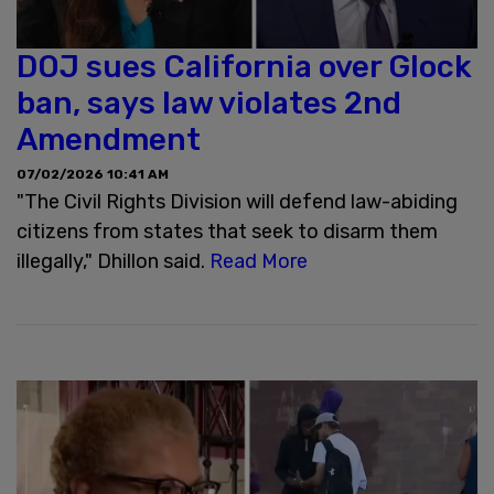
DOJ sues California over Glock
ban, says law violates 2nd
Amendment
07/02/2026 10:41 AM
"The Civil Rights Division will defend law-abiding
citizens from states that seek to disarm them
illegally," Dhillon said.
Read More