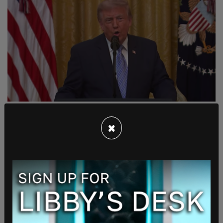
Trump expands AI data center
pledge to protect Americans
×
from higher electricity bills
07/29/2026 09:58 AM
"The president wanted to make sure that while we
have this data center boom and we win in the AI
race, we are not passing on increased electricity
bills to American families and businesses."
Read