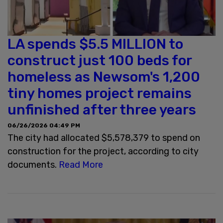
LA spends $5.5 MILLION to
construct just 100 beds for
homeless as Newsom's 1,200
tiny homes project remains
unfinished after three years
06/26/2026 04:49 PM
The city had allocated $5,578,379 to spend on
construction for the project, according to city
documents.
Read More