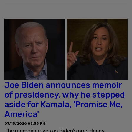
Joe Biden announces memoir
of presidency, why he stepped
aside for Kamala, 'Promise Me,
America'
07/15/2026 02:58 PM
The memoir arrives as Biden's presidency