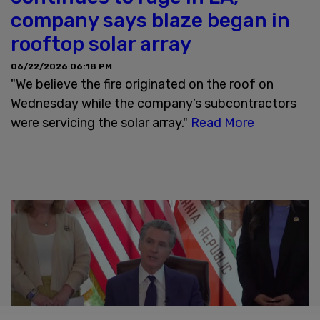
company says blaze began in
rooftop solar array
06/22/2026 06:18 PM
"We believe the fire originated on the roof on
Wednesday while the company’s subcontractors
were servicing the solar array."
Read More