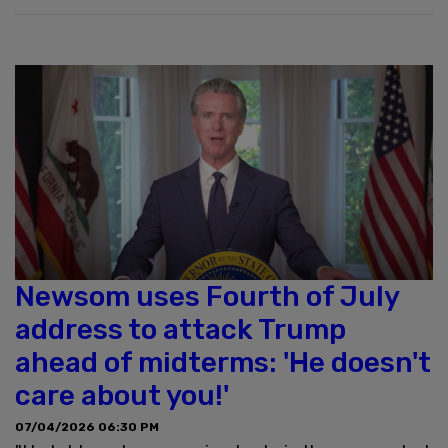
Newsom uses Fourth of July
address to attack Trump
ahead of midterms: 'He doesn't
care about you!'
07/04/2026 06:30 PM