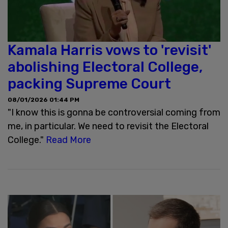
Kamala Harris vows to 'revisit'
abolishing Electoral College,
packing Supreme Court
08/01/2026 01:44 PM
"I know this is gonna be controversial coming from
me, in particular. We need to revisit the Electoral
College."
Read More