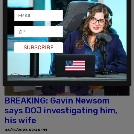
More
SUBSCRIBE
BREAKING: Gavin Newsom
says DOJ investigating him,
his wife
06/15/2026 02:40 PM