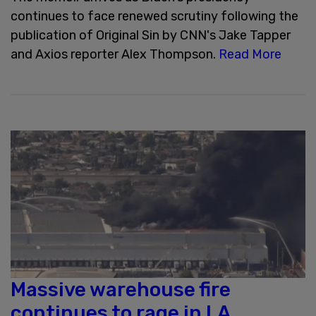
continues to face renewed scrutiny following the
publication of Original Sin by CNN's Jake Tapper
and Axios reporter Alex Thompson.
Read More
Massive warehouse fire
continues to rage in LA,