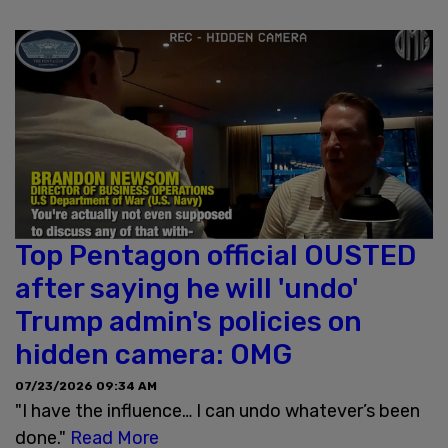
Top Pentagon official OUSTED
after saying he will 'undo'
Trump admin's policies on
hidden camera: OMG
07/23/2026 09:34 AM
"I have the influence… I can undo whatever’s been
done."
Read More