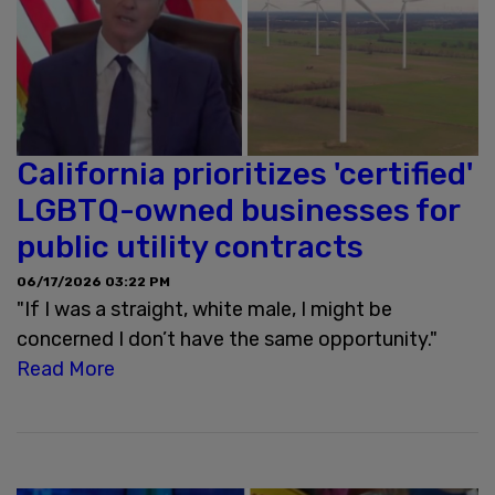
California prioritizes 'certified'
LGBTQ-owned businesses for
public utility contracts
06/17/2026 03:22 PM
"If I was a straight, white male, I might be
concerned I don’t have the same opportunity."
Read More