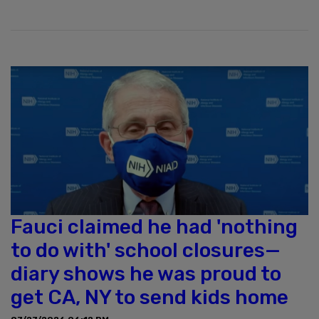
Fauci claimed he had 'nothing
to do with' school closures—
diary shows he was proud to
get CA, NY to send kids home