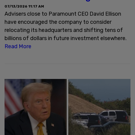
07/13/2026 11:17 AM
Advisers close to Paramount CEO David Ellison
have encouraged the company to consider
relocating its headquarters and shifting tens of
billions of dollars in future investment elsewhere.
Read More