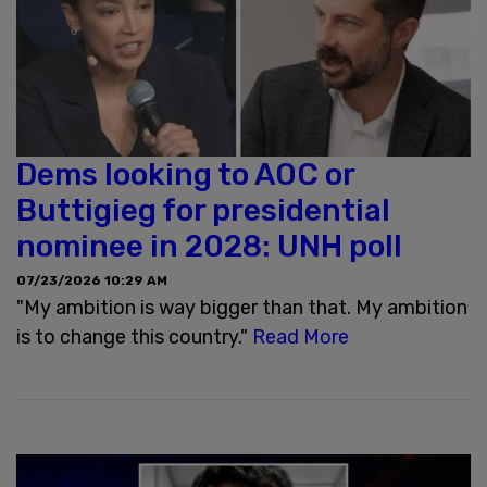
Dems looking to AOC or
Buttigieg for presidential
nominee in 2028: UNH poll
07/23/2026 10:29 AM
"My ambition is way bigger than that. My ambition
is to change this country."
Read More