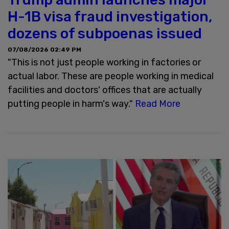
H-1B visa fraud investigation,
dozens of subpoenas issued
07/08/2026 02:49 PM
"This is not just people working in factories or
actual labor. These are people working in medical
facilities and doctors' offices that are actually
putting people in harm's way."
Read More