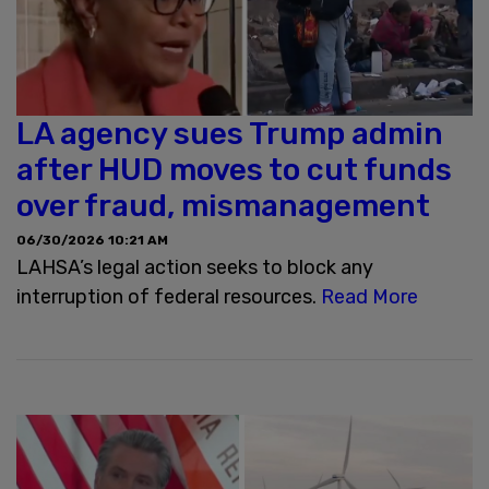
LA agency sues Trump admin
after HUD moves to cut funds
over fraud, mismanagement
06/30/2026 10:21 AM
LAHSA’s legal action seeks to block any
interruption of federal resources.
Read More