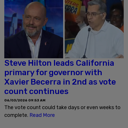
Steve Hilton leads California
primary for governor with
Xavier Becerra in 2nd as vote
count continues
06/03/2026 09:53 AM
The vote count could take days or even weeks to
complete.
Read More