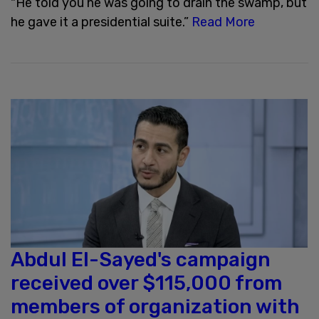
"He told you he was going to drain the swamp, but
he gave it a presidential suite.”
Read More
Abdul El-Sayed's campaign
received over $115,000 from
members of organization with