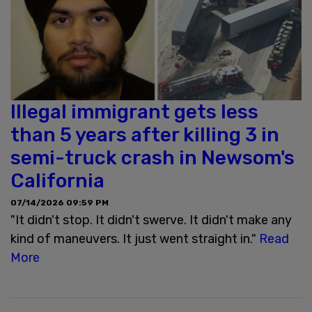
Illegal immigrant gets less
than 5 years after killing 3 in
semi-truck crash in Newsom's
California
07/14/2026 09:59 PM
"It didn't stop. It didn't swerve. It didn't make any
kind of maneuvers. It just went straight in."
Read
More