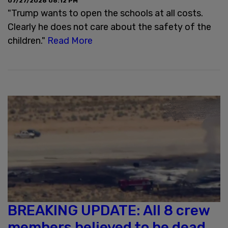
07/27/2026 06:12 PM
"Trump wants to open the schools at all costs.
Clearly he does not care about the safety of the
children."
Read More
BREAKING UPDATE: All 8 crew
members believed to be dead