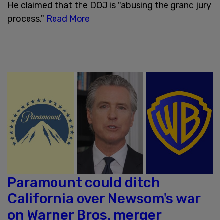
He claimed that the DOJ is "abusing the grand jury
process."
Read More
Paramount could ditch
California over Newsom's war
on Warner Bros. merger