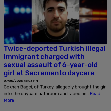
Twice-deported Turkish illegal
immigrant charged with
sexual assault of 6-year-old
girl at Sacramento daycare
07/25/2026 12:03 PM
Gokhan Bagci, of Turkey, allegedly brought the girl
into the daycare bathroom and raped her.
Read
More