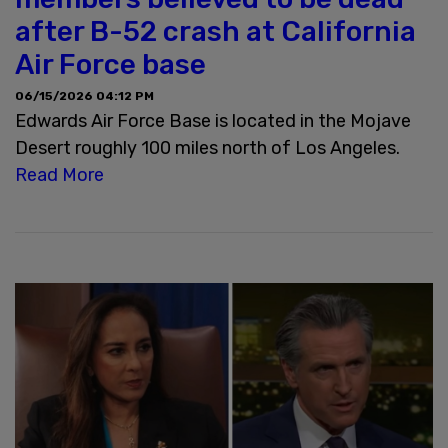
after B-52 crash at California
Air Force base
06/15/2026 04:12 PM
Edwards Air Force Base is located in the Mojave
Desert roughly 100 miles north of Los Angeles.
Read More