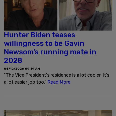
Hunter Biden teases
willingness to be Gavin
Newsom's running mate in
2028
06/12/2026 09:19 AM
"The Vice President's residence is a lot cooler. It's
a lot easier job too."
Read More