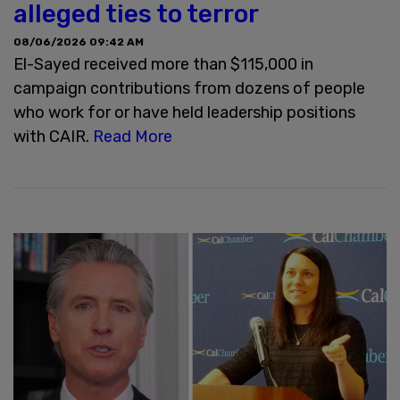
alleged ties to terror
08/06/2026 09:42 AM
El-Sayed received more than $115,000 in
campaign contributions from dozens of people
who work for or have held leadership positions
with CAIR.
Read More