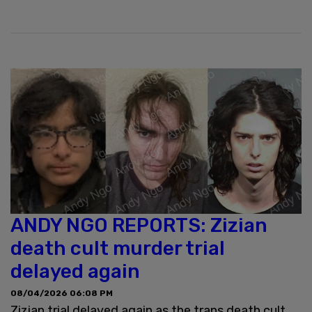
ANDY NGO REPORTS: Zizian
death cult murder trial
delayed again
08/04/2026 06:08 PM
Zizian trial delayed again as the trans death cult