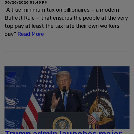
06/26/2026 03:45 PM
"A true minimum tax on billionaires — a modern
Buffett Rule — that ensures the people at the very
top pay at least the tax rate their own workers
pay."
Read More
Trump admin launches major