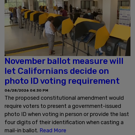
November ballot measure will
let Californians decide on
photo ID voting requirement
06/28/2026 04:30 PM
The proposed constitutional amendment would
require voters to present a government-issued
photo ID when voting in person or provide the last
four digits of their identification when casting a
mail-in ballot.
Read More