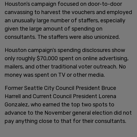
Houston’s campaign focused on door-to-door
canvassing to harvest the vouchers and employed
an unusually large number of staffers, especially
given the large amount of spending on
consultants. The staffers were also unionized.
Houston campaign’s spending disclosures show
only roughly $70,000 spent on online advertising,
mailers, and other traditional voter outreach. No
money was spent on TV or other media.
Former Seattle City Council President Bruce
Harrell and Current Council President Lorena
Gonzalez, who earned the top two spots to
advance to the November general election did not
pay anything close to that for their consultants.