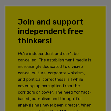
Join and support
independent free
thinkers!
We’re independent and can’t be
cancelled. The establishment media is
increasingly dedicated to divisive
cancel culture, corporate wokeism,
and political correctness, all while
covering up corruption from the
corridors of power. The need for fact-
based journalism and thoughtful
analysis has never been greater. When