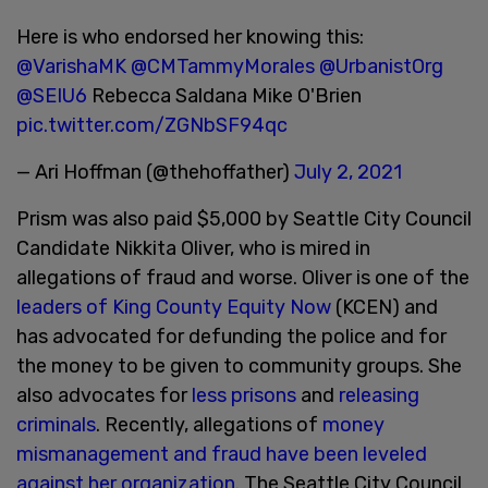
Here is who endorsed her knowing this:
@VarishaMK
@CMTammyMorales
@UrbanistOrg
@SEIU6
Rebecca Saldana Mike O'Brien
pic.twitter.com/ZGNbSF94qc
— Ari Hoffman (@thehoffather)
July 2, 2021
Prism was also paid $5,000 by Seattle City Council
Candidate Nikkita Oliver, who is mired in
allegations of fraud and worse. Oliver is one of the
leaders of King County Equity Now
(KCEN) and
has advocated for defunding the police and for
the money to be given to community groups. She
also advocates for
less prisons
and
releasing
criminals
. Recently, allegations of
money
mismanagement and fraud have been leveled
against her organization.
The Seattle City Council