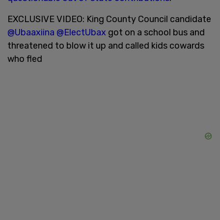
EXCLUSIVE VIDEO: King County Council candidate
@Ubaaxiina
@ElectUbax
got on a school bus and
threatened to blow it up and called kids cowards
who fled