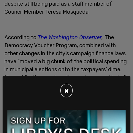
despite still being paid as a staff member of
Council Member Teresa Mosqueda.
According to
The Washington Observer
,
The
Democracy Voucher Program, combined with
other changes in the city’s campaign finance laws
have “moved a big chunk of the political spending
in municipal elections onto the taxpayers’ dime.
Meanwhile, the vouchers themselves are a kind of
pseudo-money that has no other value to the
×
holder. Persuading people to part with them is
apparently much easier than asking for real cash.”
We were ambitious in the end, but we also want to
support our youth team as they move on to
future organizing.