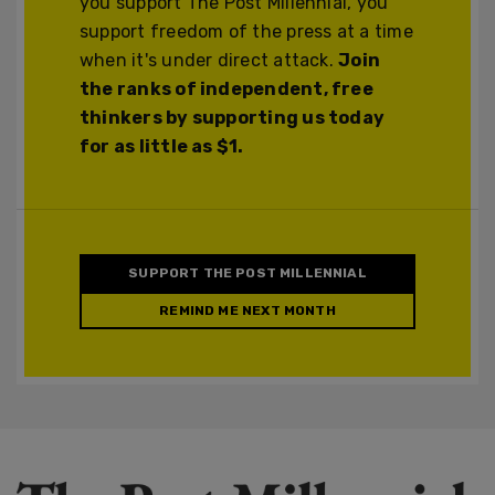
you support The Post Millennial, you
support freedom of the press at a time
when it's under direct attack.
Join
the ranks of independent, free
thinkers by supporting us today
for as little as $1.
SUPPORT THE POST MILLENNIAL
REMIND ME NEXT MONTH