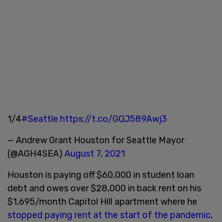
1/4
#Seattle
https://t.co/GQJ589Awj3
— Andrew Grant Houston for Seattle Mayor
(@AGH4SEA)
August 7, 2021
Houston is paying off $60,000 in student loan
debt and owes over $28,000 in back rent on his
$1,695/month Capitol Hill apartment where he
stopped paying rent at the start of the pandemic
,