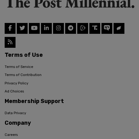
Terms of Use
Terms of Service
Terms of Contribution
Privacy Policy
Ad Choices
Membership Support
Data Privacy
Company
Careers