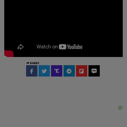
SHARE