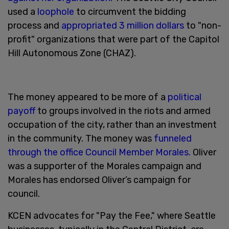
used a
loophole
to circumvent the bidding
process and
appropriated 3 million dollars
to "non-
profit" organizations that were part of the Capitol
Hill Autonomous Zone (CHAZ).
The money appeared to be more of a
political
payoff
to groups involved in the riots and armed
occupation of the city, rather than an investment
in the community. The money was
funneled
through the office Council Member Morales.
Oliver
was a supporter of the Morales campaign and
Morales has endorsed Oliver’s campaign for
council.
KCEN advocates for "Pay the Fee," where Seattle