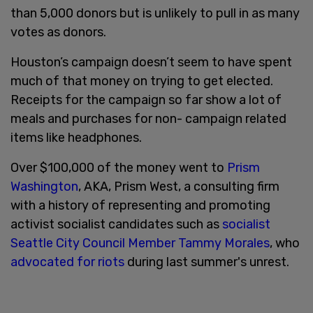
than 5,000 donors but is unlikely to pull in as many
votes as donors.
Houston’s campaign doesn’t seem to have spent
much of that money on trying to get elected.
Receipts for the campaign so far show a lot of
meals and purchases for non- campaign related
items like headphones.
Over $100,000 of the money went to
Prism
Washington
, AKA, Prism West, a consulting firm
with a history of representing and promoting
activist socialist candidates such as
socialist
Seattle City Council Member Tammy Morales
, who
advocated for riots
during last summer's unrest.