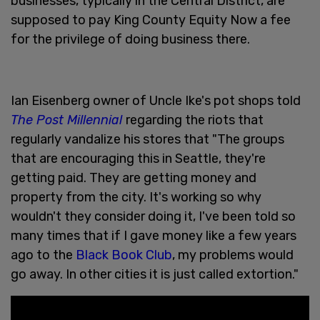
businesses, typically in the Central District, are
supposed to pay King County Equity Now a fee
for the privilege of doing business there.
Ian Eisenberg owner of Uncle Ike's pot shops told
The Post Millennial
regarding the riots that
regularly vandalize his stores that "The groups
that are encouraging this in Seattle, they're
getting paid. They are getting money and
property from the city. It's working so why
wouldn't they consider doing it, I've been told so
many times that if I gave money like a few years
ago to the
Black Book Club
, my problems would
go away. In other cities it is just called extortion."