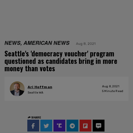
NEWS, AMERICAN NEWS
Aug 8, 2021
Seattle's 'democracy voucher' program
questioned as candidates bring in more
money than votes
Aug 8, 2021
Ari Hoffman
5
Minute Read
Seattle WA
SHARE