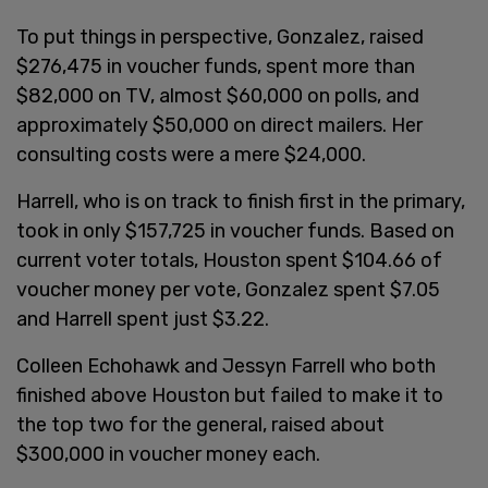
To put things in perspective, Gonzalez, raised
$276,475 in voucher funds, spent more than
$82,000 on TV, almost $60,000 on polls, and
approximately $50,000 on direct mailers. Her
consulting costs were a mere $24,000.
Harrell, who is on track to finish first in the primary,
took in only $157,725 in voucher funds. Based on
current voter totals, Houston spent $104.66 of
voucher money per vote, Gonzalez spent $7.05
and Harrell spent just $3.22.
Colleen Echohawk and Jessyn Farrell who both
finished above Houston but failed to make it to
the top two for the general, raised about
$300,000 in voucher money each.