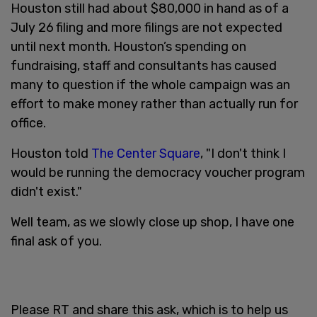
Houston still had about $80,000 in hand as of a
July 26
filing and more filings are not expected
until next month. Houston’s spending on
fundraising, staff and consultants has caused
many to question if the whole campaign was an
effort to make money rather than actually run for
office.
Houston told
The Center Square
, "I don't think I
would be running the democracy voucher program
didn't exist."
Well team, as we slowly close up shop, I have one
final ask of you.
Please RT and share this ask, which is to help us