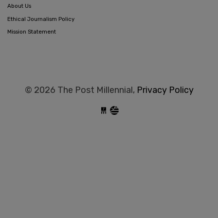
About Us
Ethical Journalism Policy
Mission Statement
© 2026 The Post Millennial,
Privacy Policy