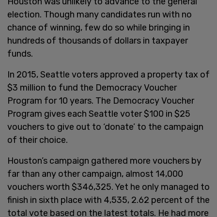
Houston was unlikely to advance to the general
election. Though many candidates run with no
chance of winning, few do so while bringing in
hundreds of thousands of dollars in taxpayer
funds.
In 2015, Seattle voters approved a property tax of
$3 million to fund the Democracy Voucher
Program for 10 years. The Democracy Voucher
Program gives each Seattle voter $100 in $25
vouchers to give out to ‘donate’ to the campaign
of their choice.
Houston’s campaign gathered more vouchers by
far than any other campaign, almost 14,000
vouchers worth $346,325. Yet he only managed to
finish in sixth place with 4,535, 2.62 percent of the
total vote based on the latest totals. He had more