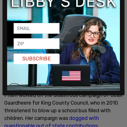
With that, please help me retire our campaign debt
and donate what you can. Regardless of whether
you voted for me or not, I hope for your support in
this.
#Seattle
https://t.co/ql7huXrq18
— Ace The Architect In: Thrice Upon A Time ??
(@TheUrbanAce)
August 7, 2021
SUBSCRIBE
In addition to Houston’s campaign, eyes are now
turning to his consulting firm and the company's
principal partner Riall Johnson.
Prism worked on the disastrous campaign of Ubax
Gaardheere for King County Council, who in 2010
threatened to blow up a school bus filled with
children. Her campaign was
dogged with
questionable out of state contributions
.