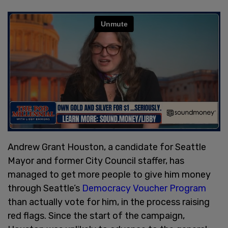
Andrew Grant Houston, a candidate for Seattle
Mayor and former City Council staffer, has
managed to get more people to give him money
through Seattle’s
Democracy Voucher Program
than actually vote for him, in the process raising
red flags. Since the start of the campaign,