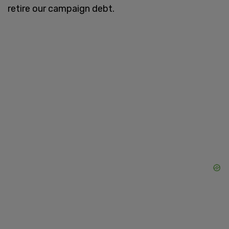
retire our campaign debt.