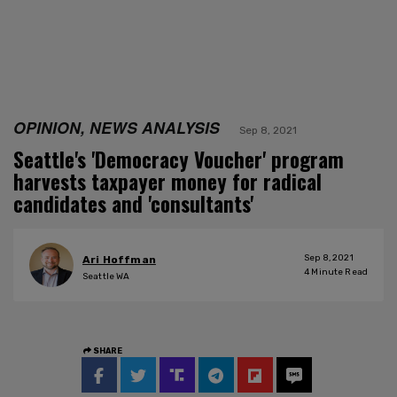
OPINION, NEWS ANALYSIS
Sep 8, 2021
Seattle's 'Democracy Voucher' program
harvests taxpayer money for radical
candidates and 'consultants'
Sep 8, 2021
Ari Hoffman
4
Minute Read
Seattle WA
SHARE