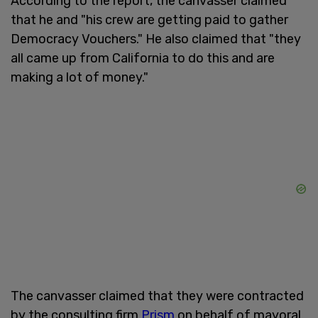
According to the report, the canvasser claimed
that he and "his crew are getting paid to gather
Democracy Vouchers." He also claimed that "they
all came up from California to do this and are
making a lot of money."
The canvasser claimed that they were contracted
by the consulting firm
Prism
on behalf of mayoral