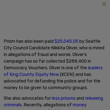
Prism has also been paid
$25,045.05
by Seattle
City Council Candidate Nikkita Oliver, who is mired
in allegations of fraud and worse. Oliver’s
campaign has so far collected $288,400 in
Democracy Vouchers. Oliver is one of the
leaders
of King County Equity Now
(KCEN) and has
advocated for defunding the police and for the
money to be given to community groups.
She also advocates for
less prisons
and
releasing
criminals
. Recently, allegations of
money