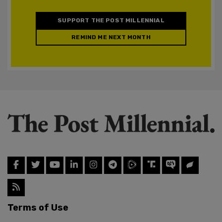
SUPPORT THE POST MILLENNIAL
REMIND ME NEXT MONTH
Terms of Use