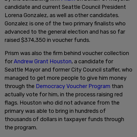
candidate and current Seattle Council President
Lorena Gonzalez, as well as other candidates.
Gonzalez is one of the two primary finalists who
advanced to the general election and has so far
raised $374,350 in voucher funds.
Prism was also the firm behind voucher collection
for
Andrew Grant Houston
, a candidate for
Seattle Mayor and former City Council staffer, who
managed to get more people to give him money
through the
Democracy Voucher Program
than
actually vote for him, in the process raising red
flags. Houston who did not advance from the
primary was able to bring in hundreds of
thousands of dollars in taxpayer funds through
the program.