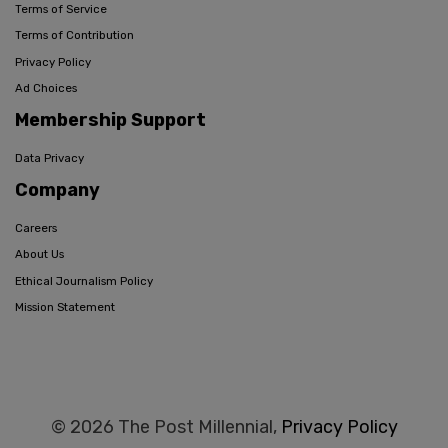
Terms of Service
Terms of Contribution
Privacy Policy
Ad Choices
Membership Support
Data Privacy
Company
Careers
About Us
Ethical Journalism Policy
Mission Statement
© 2026 The Post Millennial,
Privacy Policy