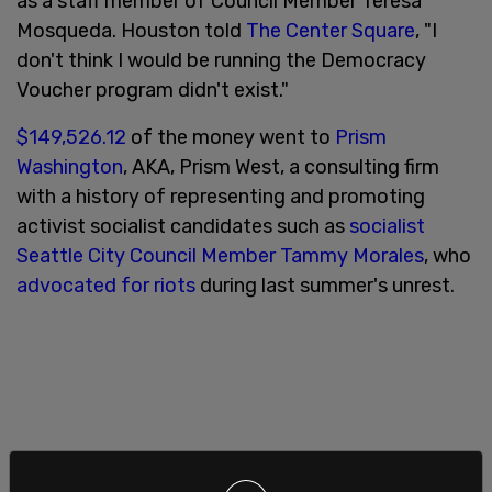
as a staff member of Council Member Teresa
Mosqueda. Houston told
The Center Square
, "I
don't think I would be running the Democracy
Voucher program didn't exist."
$149,526.12
of the money went to
Prism
Washington
, AKA, Prism West, a consulting firm
with a history of representing and promoting
activist socialist candidates such as
socialist
Seattle City Council Member Tammy Morales
, who
advocated for riots
during last summer's unrest.