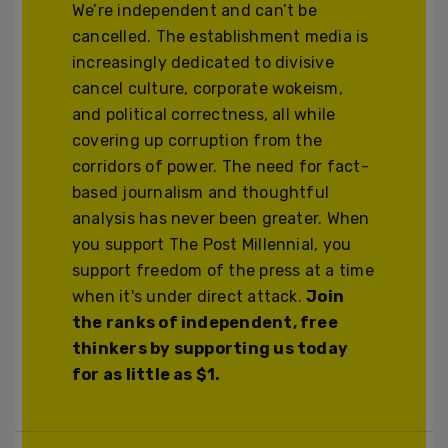
We’re independent and can’t be
cancelled. The establishment media is
increasingly dedicated to divisive
cancel culture, corporate wokeism,
and political correctness, all while
covering up corruption from the
corridors of power. The need for fact-
based journalism and thoughtful
analysis has never been greater. When
you support The Post Millennial, you
support freedom of the press at a time
when it's under direct attack.
Join
the ranks of independent, free
thinkers by supporting us today
for as little as $1.