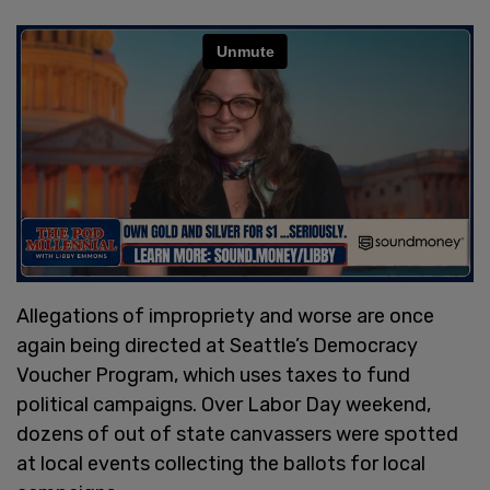
Allegations of impropriety and worse are once
again being directed at Seattle’s Democracy
Voucher Program, which uses taxes to fund
political campaigns. Over Labor Day weekend,
dozens of out of state canvassers were spotted
at local events collecting the ballots for local