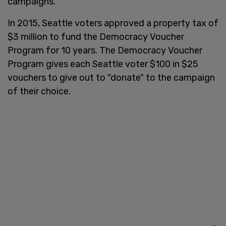
campaigns.
In 2015, Seattle voters approved a property tax of
$3 million to fund the Democracy Voucher
Program for 10 years. The Democracy Voucher
Program gives each Seattle voter $100 in $25
vouchers to give out to "donate" to the campaign
of their choice.