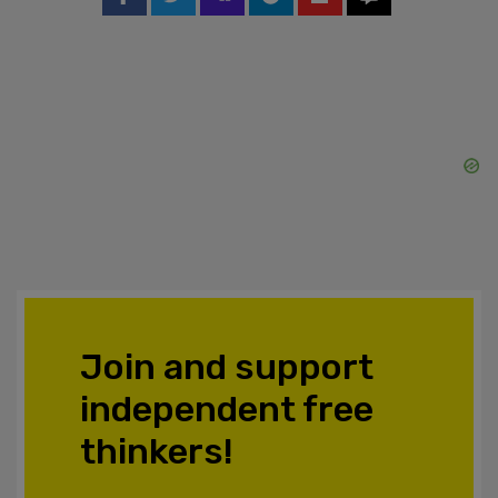
Join and support
independent free
thinkers!