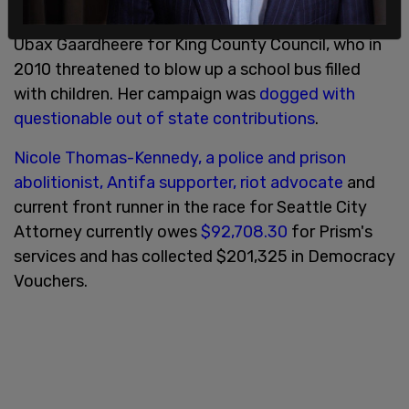
Prism also worked on the disastrous campaign of
Ubax Gaardheere for King County Council, who in
2010 threatened to blow up a school bus filled
with children. Her campaign was
dogged with
questionable out of state contributions
.
Nicole Thomas-Kennedy, a police and prison
abolitionist, Antifa supporter, riot advocate
and
current front runner in the race for Seattle City
Attorney currently owes
$92,708.30
for Prism's
services and has collected $201,325 in Democracy
Vouchers.