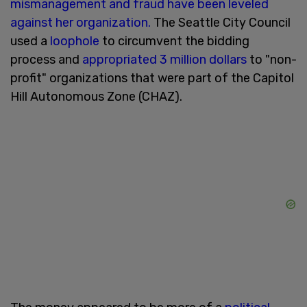
mismanagement and fraud have been leveled
against her organization.
The Seattle City Council
used a
loophole
to circumvent the bidding
process and
appropriated 3 million dollars
to "non-
profit" organizations that were part of the Capitol
Hill Autonomous Zone (CHAZ).