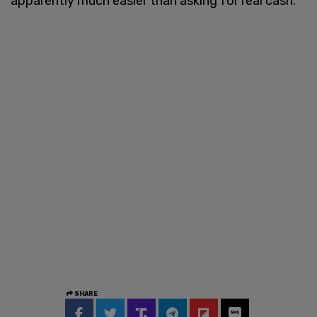
apparently much easier than asking for real cash."
SHARE