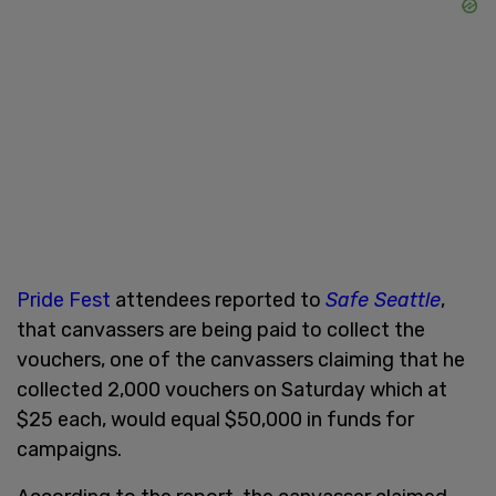
Pride Fest
attendees reported to
Safe Seattle
,
that canvassers are being paid to collect the
vouchers, one of the canvassers claiming that he
collected 2,000 vouchers on Saturday which at
$25 each, would equal $50,000 in funds for
campaigns.