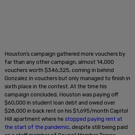
Houston’s campaign gathered more vouchers by
far than any other campaign, almost 14,000
vouchers worth $346,325, coming in behind
Gonzalez in vouchers but only managed to finish in
sixth place in the contest. At the time his
campaign concluded, Houston was paying off
$60,000 in student loan debt and owed over
$28,000 in back rent on his $1,695/month Capitol
Hill apartment where he
stopped paying rent at
the start of the pandemic
, despite still being paid