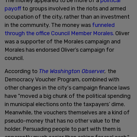
The money appeared to be more of a
political
payoff
to groups involved in the riots and armed
occupation of the city, rather than an investment
in the community. The money was
funneled
through the office Council Member Morales.
Oliver
was a supporter of the Morales campaign and
Morales has endorsed Oliver’s campaign for
council.
According to
The Washington Observer
,
the
Democracy Voucher Program, combined with
other changes in the city's campaign finance laws
have "moved a big chunk of the political spending
in municipal elections onto the taxpayers’ dime.
Meanwhile, the vouchers themselves are a kind of
pseudo-money that has no other value to the
holder. Persuading people to part with them is