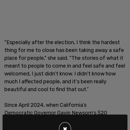
"Especially after the election, I think the hardest
thing for me to close has been taking away a safe
place for people," she said. "The stories of what it
meant to people to come in and feel safe and feel
welcomed, I just didn’t know. I didn’t know how
much I affected people, and it's been really
beautiful and cool to find that out.”
Since April 2024, when California’s
Democratic Governor Gavin Newsom's $20
minimum wage law took effect,
thousands of jobs
×
have been lost
from the state's restaurant