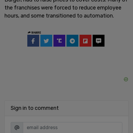
the franchises were forced to reduce employee
hours, and some transitioned to automation.
SHARE
Sign in to comment