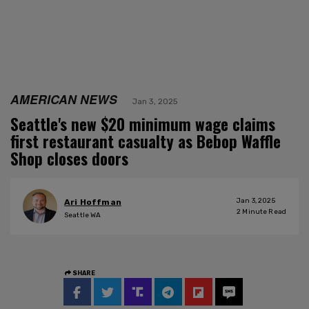
AMERICAN NEWS
Jan 3, 2025
Seattle's new $20 minimum wage claims
first restaurant casualty as Bebop Waffle
Shop closes doors
Jan 3, 2025
Ari Hoffman
2
Minute Read
Seattle WA
SHARE