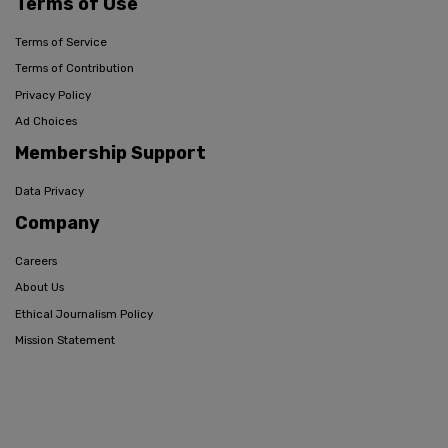
Terms of Use
Terms of Service
Terms of Contribution
Privacy Policy
Ad Choices
Membership Support
Data Privacy
Company
Careers
About Us
Ethical Journalism Policy
Mission Statement