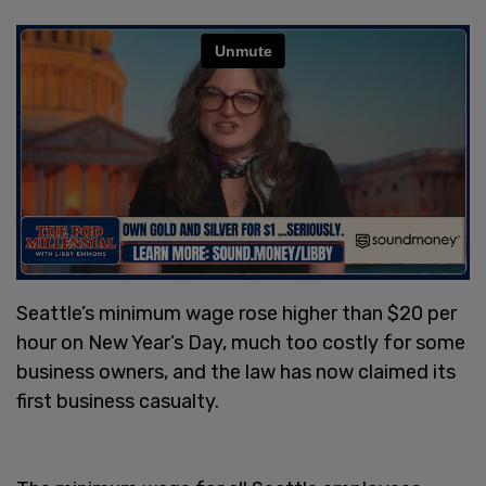
Seattle’s minimum wage rose higher than $20 per
hour on New Year’s Day, much too costly for some
business owners, and the law has now claimed its
first business casualty.