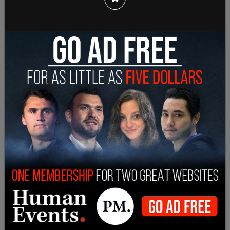
industry. Businesses have been forced to cut
hours and increase prices to survive the costly
wage increase, resulting in mass layoffs.