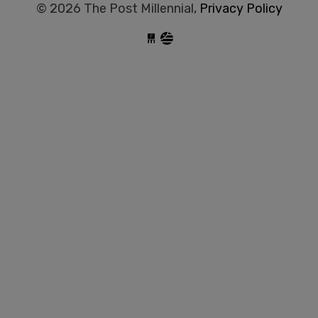
© 2026 The Post Millennial,
Privacy Policy