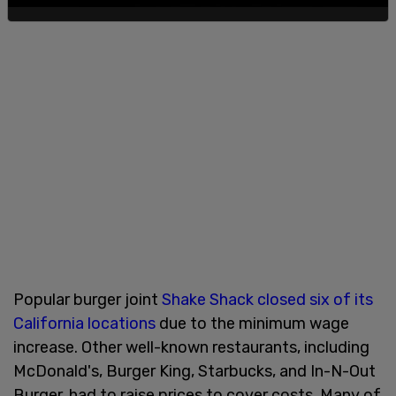
Popular burger joint
Shake Shack closed six of its
California locations
due to the minimum wage
increase. Other well-known restaurants, including
McDonald's, Burger King, Starbucks, and In-N-Out
Burger, had to raise prices to cover costs. Many of