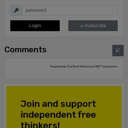
Login
Subscribe
or
Comments
Powered by The Post Millennial CMS™ Comments
Join and support
independent free
thinkers!