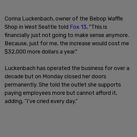
Corina Luckenbach, owner of the Bebop Waffle
Shop in West Seattle told
Fox 13
, "This is
financially just not going to make sense anymore.
Because, just for me, the increase would cost me
$32,000 more dollars a year."
Luckenbach has operated the business for over a
decade but on Monday closed her doors
permanently. She told the outlet she supports
paying employees more but cannot afford it,
adding, “I’ve cried every day.”