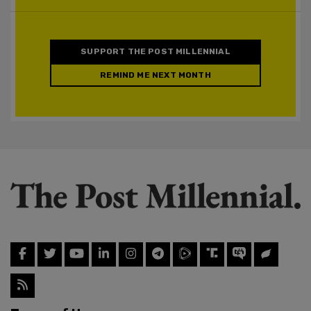
SUPPORT THE POST MILLENNIAL
REMIND ME NEXT MONTH