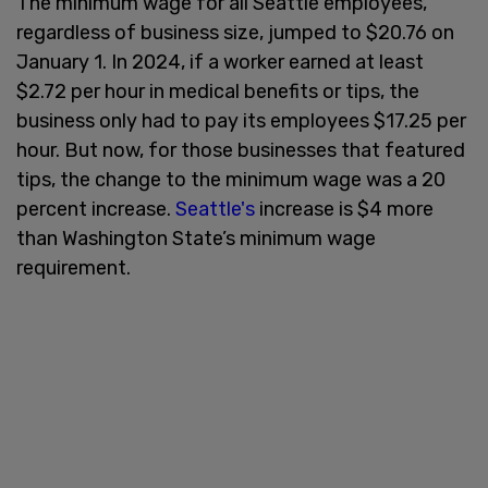
The minimum wage for all Seattle employees,
regardless of business size, jumped to $20.76 on
January 1. In 2024, if a worker earned at least
$2.72 per hour in medical benefits or tips, the
business only had to pay its employees $17.25 per
hour. But now, for those businesses that featured
tips, the change to the minimum wage was a 20
percent increase.
Seattle's
increase is $4 more
than Washington State’s minimum wage
requirement.