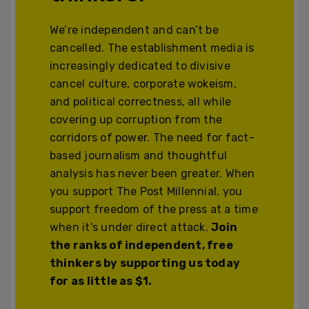
We’re independent and can’t be
cancelled. The establishment media is
increasingly dedicated to divisive
cancel culture, corporate wokeism,
and political correctness, all while
covering up corruption from the
corridors of power. The need for fact-
based journalism and thoughtful
analysis has never been greater. When
you support The Post Millennial, you
support freedom of the press at a time
when it's under direct attack.
Join
the ranks of independent, free
thinkers by supporting us today
for as little as $1.