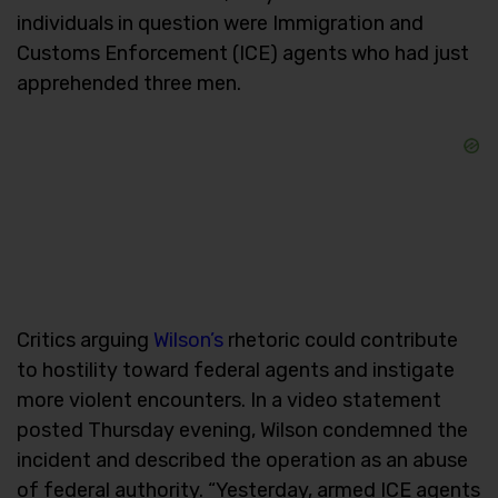
individuals in question were Immigration and
Customs Enforcement (ICE) agents who had just
apprehended three men.
Critics arguing
Wilson’s
rhetoric could contribute
to hostility toward federal agents and instigate
more violent encounters. In a video statement
posted Thursday evening, Wilson condemned the
incident and described the operation as an abuse
of federal authority. “Yesterday, armed ICE agents