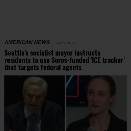
AMERICAN NEWS
Jan 9, 2026
Seattle's socialist mayor instructs
residents to use Soros-funded 'ICE tracker'
that targets federal agents