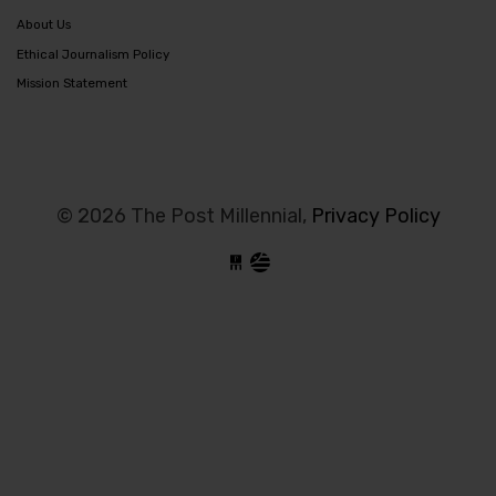
About Us
Ethical Journalism Policy
Mission Statement
© 2026 The Post Millennial,
Privacy Policy