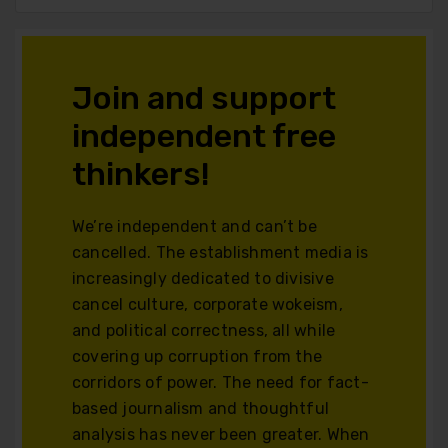
Join and support
independent free
thinkers!
We’re independent and can’t be
cancelled. The establishment media is
increasingly dedicated to divisive
cancel culture, corporate wokeism,
and political correctness, all while
covering up corruption from the
corridors of power. The need for fact-
based journalism and thoughtful
analysis has never been greater. When