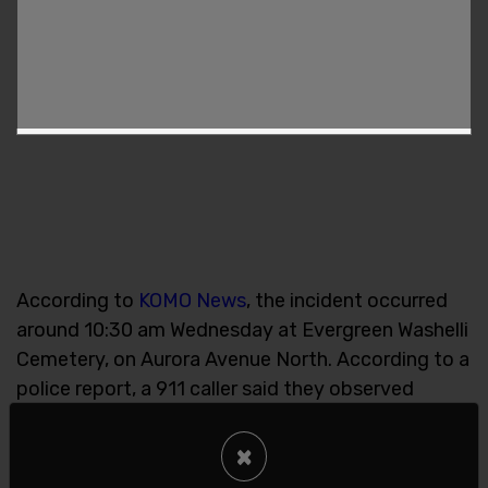
According to
KOMO News
, the incident occurred
around 10:30 am Wednesday at Evergreen Washelli
Cemetery, on Aurora Avenue North. According to a
police report, a 911 caller said they observed
“three people with guns” on the cemetery
grounds. Officers responding to the scene
×
confirmed the individuals were federal agents