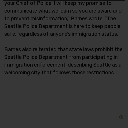
your Chief of Police, I will keep my promise to
communicate what we learn so you are aware and
to prevent misinformation,” Barnes wrote. “The
Seattle Police Department is here to keep people
safe, regardless of anyone’s immigration status.”
Barnes also reiterated that state laws prohibit the
Seattle Police Department from participating in
immigration enforcement, describing Seattle as a
welcoming city that follows those restrictions.