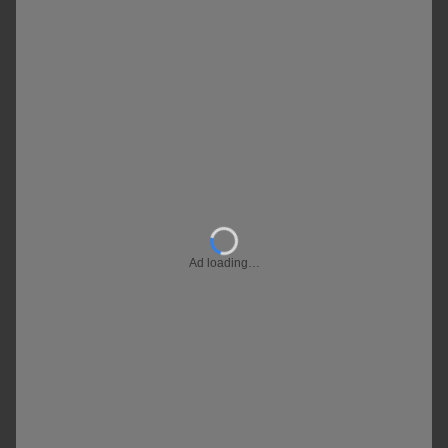
Ad loading…