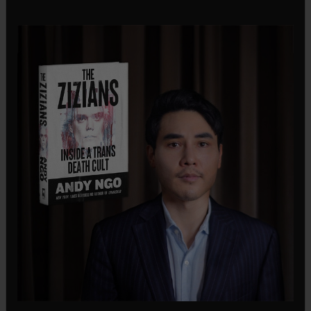
conducting an arrest operation.
In a public statement, Chief Barnes emphasized
that the Seattle Police Department does not have
authority over federal enforcement actions. “As