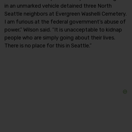
in an unmarked vehicle detained three North
Seattle neighbors at Evergreen Washelli Cemetery.
I am furious at the federal government’s abuse of
power,” Wilson said. “It is unacceptable to kidnap
people who are simply going about their lives.
There is no place for this in Seattle.”