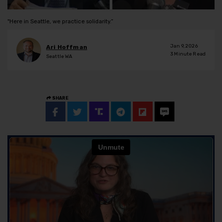
"Here in Seattle, we practice solidarity.”
Jan 9, 2026
Ari Hoffman
3
Minute Read
Seattle WA
SHARE