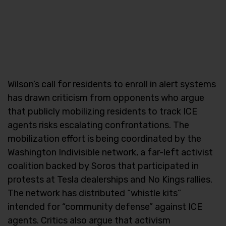
Wilson’s call for residents to enroll in alert systems
has drawn criticism from opponents who argue
that publicly mobilizing residents to track ICE
agents risks escalating confrontations. The
mobilization effort is being coordinated by the
Washington Indivisible network, a far-left activist
coalition backed by Soros that participated in
protests at Tesla dealerships and No Kings rallies.
The network has distributed “whistle kits”
intended for “community defense” against ICE
agents. Critics also argue that activism