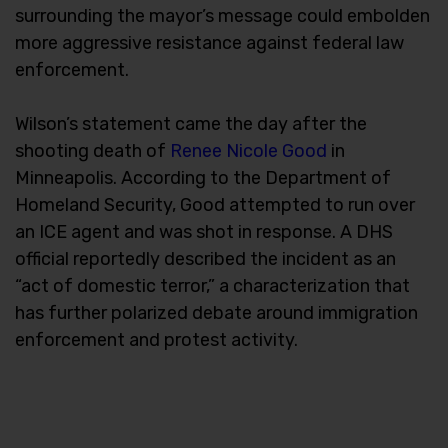
surrounding the mayor’s message could embolden
more aggressive resistance against federal law
enforcement.
Wilson’s statement came the day after the
shooting death of
Renee Nicole Good
in
Minneapolis. According to the Department of
Homeland Security, Good attempted to run over
an ICE agent and was shot in response. A DHS
official reportedly described the incident as an
“act of domestic terror,” a characterization that
has further polarized debate around immigration
enforcement and protest activity.