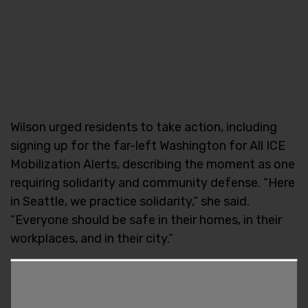
Wilson urged residents to take action, including
signing up for the far-left Washington for All ICE
Mobilization Alerts, describing the moment as one
requiring solidarity and community defense. “Here
in Seattle, we practice solidarity,” she said.
“Everyone should be safe in their homes, in their
workplaces, and in their city.”