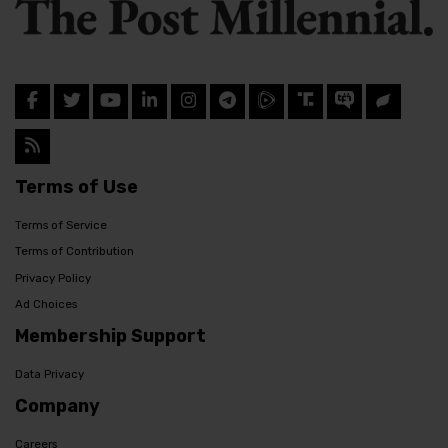
Terms of Use
Terms of Service
Terms of Contribution
Privacy Policy
Ad Choices
Membership Support
Data Privacy
Company
Careers