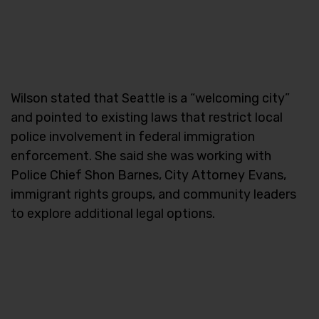
Wilson stated that Seattle is a “welcoming city”
and pointed to existing laws that restrict local
police involvement in federal immigration
enforcement. She said she was working with
Police Chief Shon Barnes, City Attorney Evans,
immigrant rights groups, and community leaders
to explore additional legal options.