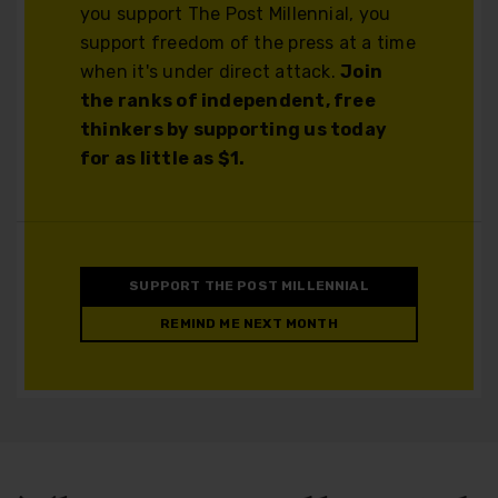
you support The Post Millennial, you
support freedom of the press at a time
when it's under direct attack.
Join
the ranks of independent, free
thinkers by supporting us today
for as little as $1.
SUPPORT THE POST MILLENNIAL
REMIND ME NEXT MONTH