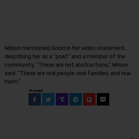
Wilson mentioned Good in her video statement,
describing her as a “poet” and a member of the
community. “These are not abstractions,” Wilson
said. “These are real people, real families, and real
harm.”
SHARE