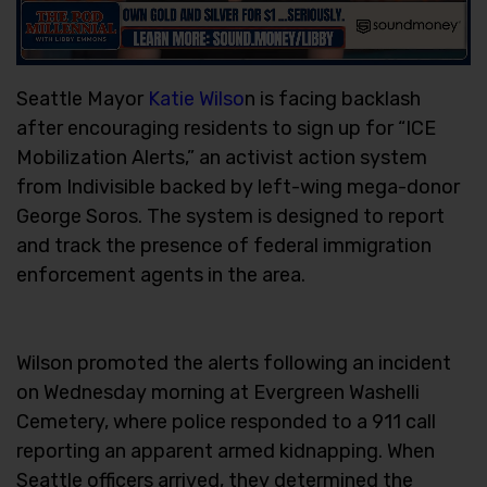
Seattle Mayor
Katie Wilso
n is facing backlash
after encouraging residents to sign up for “ICE
Mobilization Alerts,” an activist action system
from Indivisible backed by left-wing mega-donor
George Soros. The system is designed to report
and track the presence of federal immigration
enforcement agents in the area.
Wilson promoted the alerts following an incident
on Wednesday morning at Evergreen Washelli
Cemetery, where police responded to a 911 call
reporting an apparent armed kidnapping. When
Seattle officers arrived, they determined the