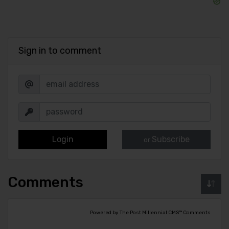
Sign in to comment
Login
Subscribe
or
Comments
Powered by The Post Millennial CMS™ Comments