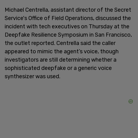
Michael Centrella, assistant director of the Secret
Service's Office of Field Operations, discussed the
incident with tech executives on Thursday at the
Deepfake Resilience Symposium in San Francisco,
the outlet reported. Centrella said the caller
appeared to mimic the agent’s voice, though
investigators are still determining whether a
sophisticated deepfake or a generic voice
synthesizer was used.