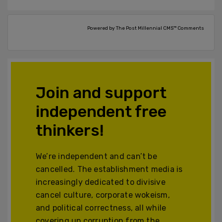
Powered by The Post Millennial CMS™ Comments
Join and support
independent free
thinkers!
We’re independent and can’t be
cancelled. The establishment media is
increasingly dedicated to divisive
cancel culture, corporate wokeism,
and political correctness, all while
covering up corruption from the