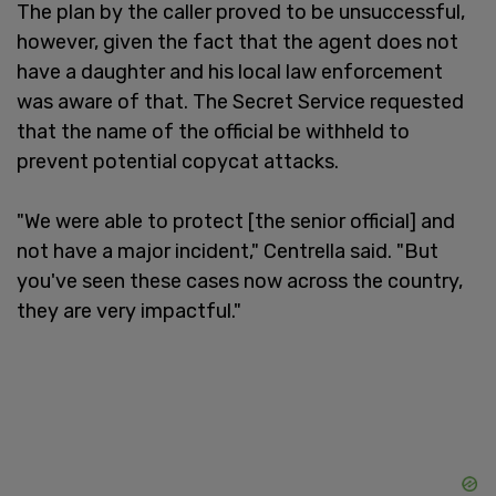
The plan by the caller proved to be unsuccessful,
however, given the fact that the agent does not
have a daughter and his local law enforcement
was aware of that. The Secret Service requested
that the name of the official be withheld to
prevent potential copycat attacks.
"We were able to protect [the senior official] and
not have a major incident," Centrella said. "But
you've seen these cases now across the country,
they are very impactful."