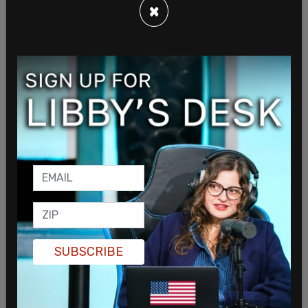
×
The incident is being investigated by local
authorities, who are also looking into whether
artificial intelligence tools were used to clone the
official’s voice. Such technology has made it easier
for bad actors to impersonate individuals and
carry out hoaxes.
SHARE
SUBSCRIBE
Sign in to comment