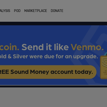
ALYSIS
POD
MARKETPLACE
DONATE