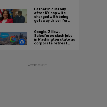
'Kween Kee Kee'
Father in custody
after NY cop wife
charged with being
getaway driver for
gang member son in
Bronx shooting
Google, Zillow,
Salesforce slash jobs
in Washington state as
corporate retreat
from Seattle area
accelerates
ADVERTISEMENT