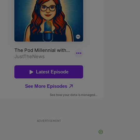
ADVERTISEMENT