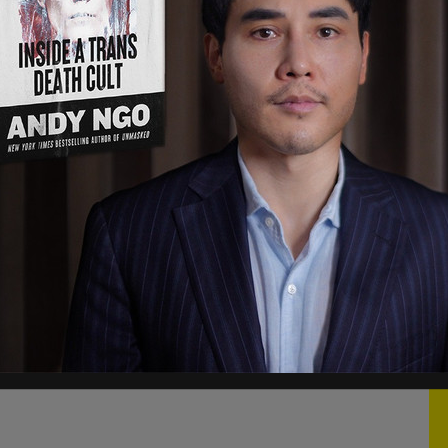
the scenes was a kind of coup, complete with