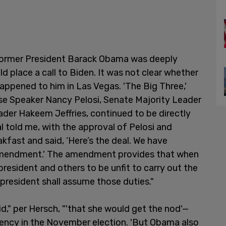
former President Barack Obama was deeply
d place a call to Biden. It was not clear whether
ppened to him in Las Vegas. 'The Big Three,'
ouse Speaker Nancy Pelosi, Senate Majority Leader
der Hakeem Jeffries, continued to be directly
al told me, with the approval of Pelosi and
kfast and said, ‘Here’s the deal. We have
 Amendment.' The amendment provides that when
president and others to be unfit to carry out the
 president shall assume those duties."
 said," per Hersch, "'that she would get the nod'—
idency in the November election. 'But Obama also