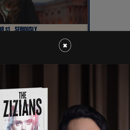
×
President and GOP nominee for president
 that almost instantly Democrat leaders and
den off the ticket. They could see that there
 diminished state, coudl beat Trump at the ballot
rked hard both in public and private to oust
eaked rumor, speculation, it turns out, per