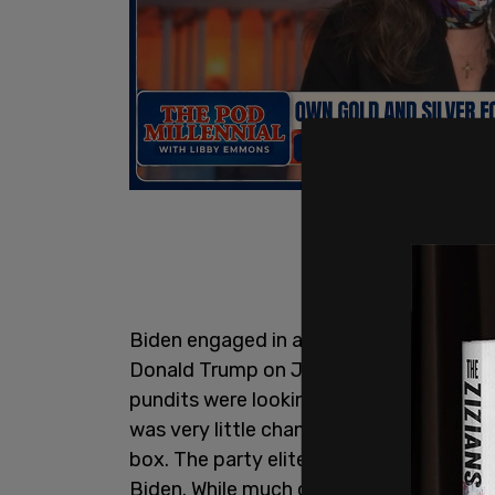
Biden engaged in a debate with former 
Donald Trump on June 27. It was so bad
pundits were looking for a way to get Bi
was very little chance that Biden, in his
box. The party elite were aghast and wo
Biden. While much of that played out in l