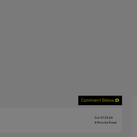
Comment Below
Jul 27, 2024
4
Minute Read