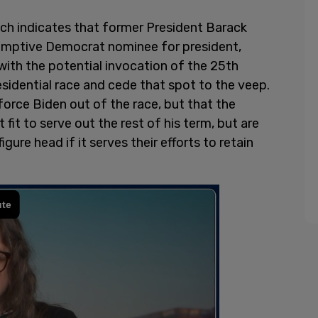
h indicates that former President Barack
umptive Democrat nominee for president,
with the potential invocation of the 25th
sidential race and cede that spot to the veep.
force Biden out of the race, but that the
 fit to serve out the rest of his term, but are
gure head if it serves their efforts to retain