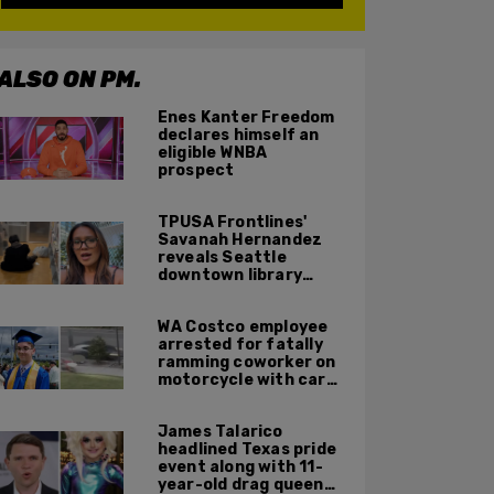
ALSO ON PM.
Enes Kanter Freedom
declares himself an
eligible WNBA
prospect
TPUSA Frontlines'
Savanah Hernandez
reveals Seattle
downtown library
overrun with
homeless, drug users
WA Costco employee
arrested for fatally
ramming coworker on
motorcycle with car
after seeing crush get
cozy with victim
James Talarico
headlined Texas pride
event along with 11-
year-old drag queen