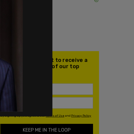
Join our mailing list to receive a
daily email with all of our top
stories
By signing up you agree to our
Terms of Use
and
Privacy Policy
KEEP ME IN THE LOOP