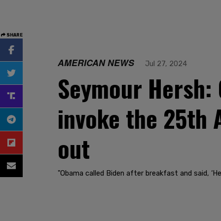
SHARE
AMERICAN NEWS
Jul 27, 2024
Seymour Hersh: 
invoke the 25th
out
"Obama called Biden after breakfast and said, ‘H