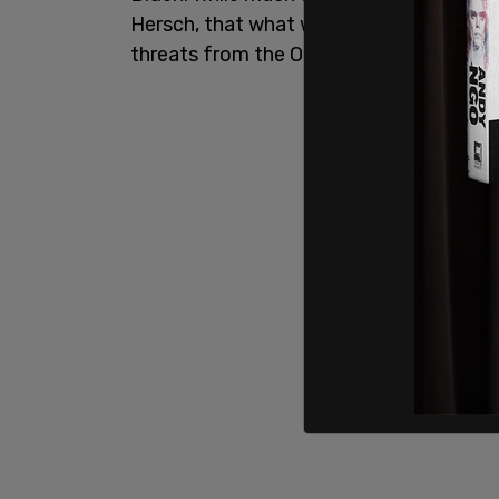
Hersch, that what was going on behind 
threats from the Obama Kamala team.