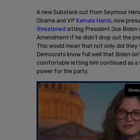
A new Substack out from Seymour Hersc
Obama and VP
Kamala Harris
, now pres
threatened
sitting President Joe Biden 
Amendment if he didn't drop out the pre
This would mean that not only did they 
Democrats know full well that Biden isn't
comfortable letting him continued as a fi
power for the party.