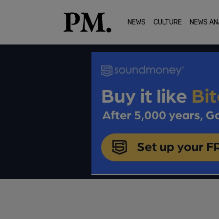
NEWS
CULTURE
NEWS AN