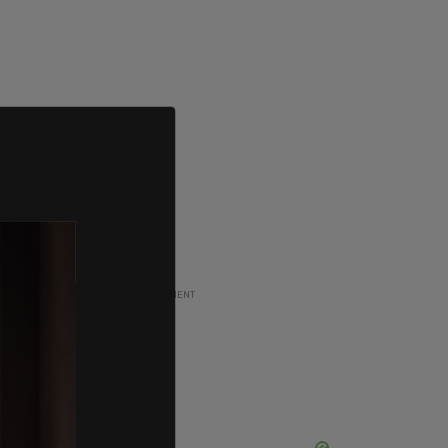
ADVERTISEMENT