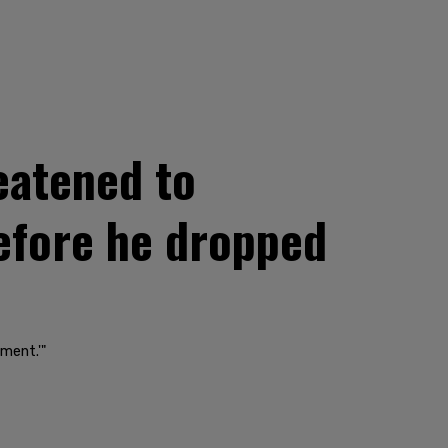
eatened to
efore he dropped
ment.'"