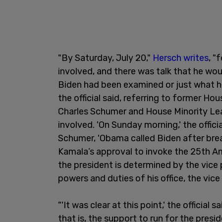
"By Saturday, July 20,"
Hersch writes
, "
involved, and there was talk that he woul
Biden had been examined or just what ha
the official said, referring to former H
Charles Schumer and House Minority Lea
involved. 'On Sunday morning,' the offici
Schumer, 'Obama called Biden after brea
Kamala’s approval to invoke the 25th
the president is determined by the vice 
powers and duties of his office, the vice
"'It was clear at this point,' the official
that is, the support to run for the pres