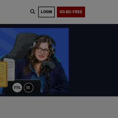
LOGIN
GO AD-FREE