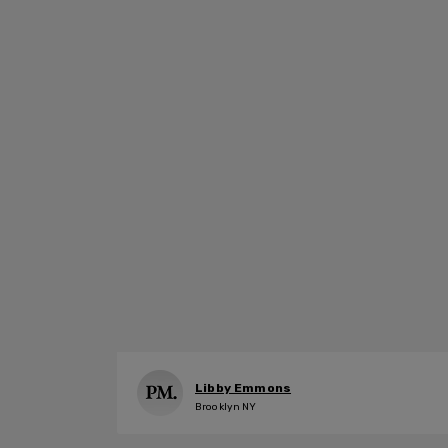
Libby Emmons
Brooklyn NY