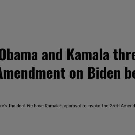
Obama and Kamala thr
 Amendment on Biden b
ere’s the deal. We have Kamala’s approval to invoke the 25th Amend