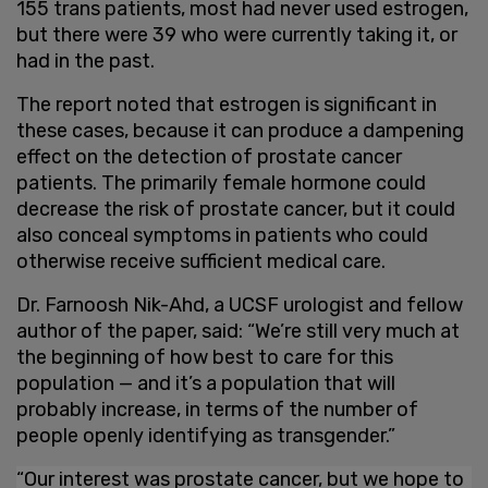
155 trans patients, most had never used estrogen,
but there were 39 who were currently taking it, or
had in the past.
The report noted that estrogen is significant in
these cases, because it can produce a dampening
effect on the detection of prostate cancer
patients. The primarily female hormone could
decrease the risk of prostate cancer, but it could
also conceal symptoms in patients who could
otherwise receive sufficient medical care.
Dr. Farnoosh Nik-Ahd, a UCSF urologist and fellow
author of the paper, said: “We’re still very much at
the beginning of how best to care for this
population — and it’s a population that will
probably increase, in terms of the number of
people openly identifying as transgender.”
“Our interest was prostate cancer, but we hope to