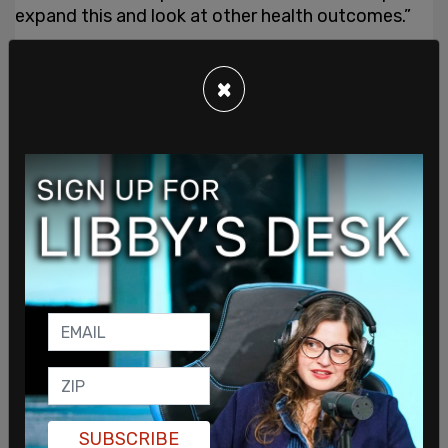
expand this and look at other health outcomes.”
×
SUBSCRIBE