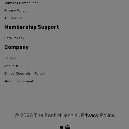
Terms of Contribution
Privacy Policy
Ad Choices
Membership Support
Data Privacy
Company
Careers
About Us
Ethical Journalism Policy
Mission Statement
© 2026 The Post Millennial,
Privacy Policy