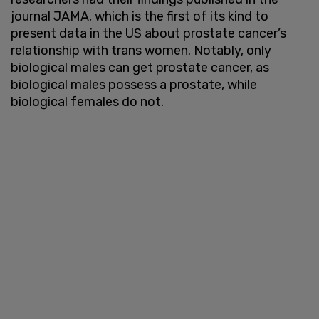
journal JAMA, which is the first of its kind to
present data in the US about prostate cancer’s
relationship with trans women. Notably, only
biological males can get prostate cancer, as
biological males possess a prostate, while
biological females do not.