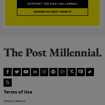
SUPPORT THE POST MILLENNIAL
REMIND ME NEXT MONTH
Terms of Use
Terms of Service