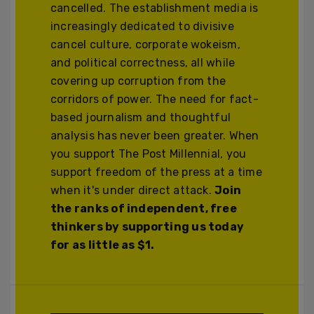
cancelled. The establishment media is
increasingly dedicated to divisive
cancel culture, corporate wokeism,
and political correctness, all while
covering up corruption from the
corridors of power. The need for fact-
based journalism and thoughtful
analysis has never been greater. When
you support The Post Millennial, you
support freedom of the press at a time
when it's under direct attack.
Join
the ranks of independent, free
thinkers by supporting us today
for as little as $1.