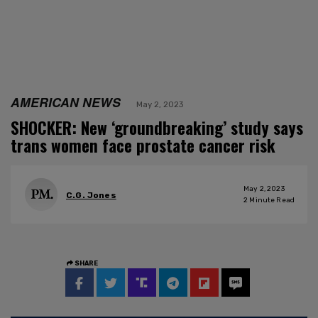
AMERICAN NEWS
May 2, 2023
SHOCKER: New ‘groundbreaking’ study says
trans women face prostate cancer risk
May 2, 2023
C.G. Jones
2
Minute Read
SHARE