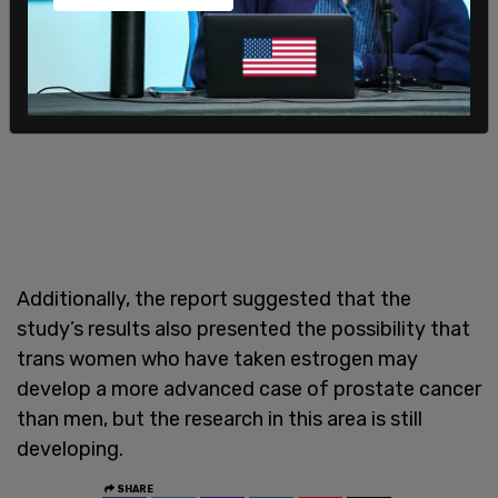
Additionally, the report suggested that the
study’s results also presented the possibility that
trans women who have taken estrogen may
develop a more advanced case of prostate cancer
than men, but the research in this area is still
developing.
SHARE