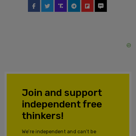
Join and support
independent free
thinkers!
We’re independent and can’t be