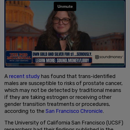
A
recent study
has found that trans-identified
males are susceptible to risks of prostate cancer,
which may not be detected by traditional means
if they are taking estrogen or receiving other
gender transition treatments or procedures,
according to the
San Francisco Chronicle
.
The University of California San Francisco (UCSF)
researchers had their findings published in the