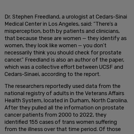
Dr. Stephen Freedland, a urologist at Cedars-Sinai
Medical Center in Los Angeles, said: “There’s a
misperception, both by patients and clinicians,
that because these are women — they identify as
women, they look like women — you don’t
necessarily think you should check for prostate
cancer.” Freedland is also an author of the paper,
which was a collective effort between UCSF and
Cedars-Sinaei, according to the report.
The researchers reportedly used data from the
national registry of adults in the Veterans Affairs
Health System, located in Durham, North Carolina.
After they pulled all the information on prostate
cancer patients from 2000 to 2022, they
identified 155 cases of trans women suffering
from the illness over that time period. Of those