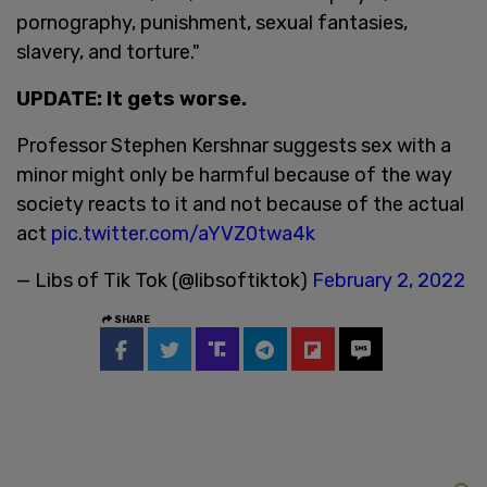
pornography, punishment, sexual fantasies,
slavery, and torture."
UPDATE: It gets worse.
Professor Stephen Kershnar suggests sex with a
minor might only be harmful because of the way
society reacts to it and not because of the actual
act
pic.twitter.com/aYVZ0twa4k
— Libs of Tik Tok (@libsoftiktok)
February 2, 2022
SHARE