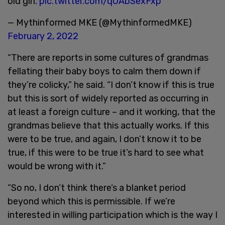
old girl.
pic.twitter.com/qUAbSexFxp
— Mythinformed MKE (@MythinformedMKE)
February 2, 2022
“There are reports in some cultures of grandmas
fellating their baby boys to calm them down if
they’re colicky,” he said. “I don’t know if this is true
but this is sort of widely reported as occurring in
at least a foreign culture – and it working, that the
grandmas believe that this actually works. If this
were to be true, and again, I don’t know it to be
true, if this were to be true it’s hard to see what
would be wrong with it.”
“So no, I don’t think there’s a blanket period
beyond which this is permissible. If we’re
interested in willing participation which is the way I