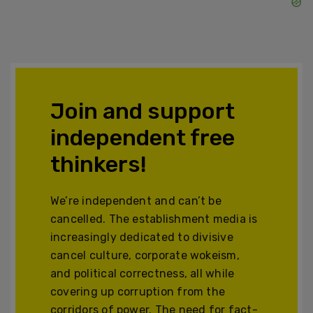
Join and support
independent free
thinkers!
We’re independent and can’t be
cancelled. The establishment media is
increasingly dedicated to divisive
cancel culture, corporate wokeism,
and political correctness, all while
covering up corruption from the
corridors of power. The need for fact-