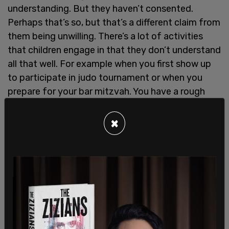
understanding. But they haven’t consented.
Perhaps that’s so, but that’s a different claim from
them being unwilling. There’s a lot of activities
that children engage in that they don’t understand
all that well. For example when you first show up
to participate in judo tournament or when you
prepare for your bar mitzvah. You have a rough
idea but it’s not clear how much you fully
understand it.”
×
Elsewhere in the call, Kershnar argued that there
are “evolutionary advantages to child/adult sex.”
“It’s not obvious to me that there aren’t
evolutionary advantages and here’s the reasons to
think there are evolutionary advantages,” he said,
noting that a “surprising number of college age