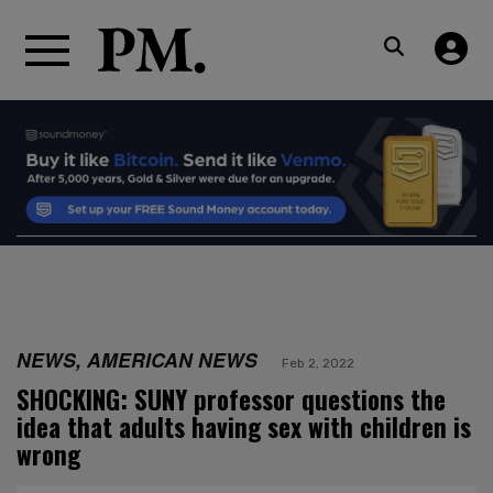
NEWS, AMERICAN NEWS
Feb 2, 2022
SHOCKING: SUNY professor questions the
idea that adults having sex with children is
wrong