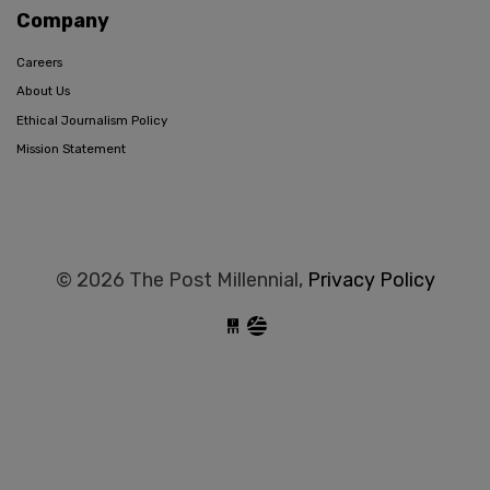
Company
Careers
About Us
Ethical Journalism Policy
Mission Statement
© 2026 The Post Millennial,
Privacy Policy