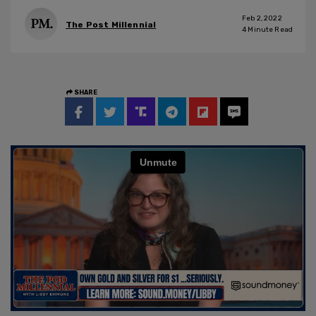
Feb 2, 2022
The Post Millennial
4
Minute Read
SHARE