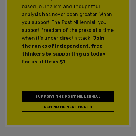
based journalism and thoughtful
analysis has never been greater. When
you support The Post Millennial, you
support freedom of the press at a time
when it's under direct attack.
Join
the ranks of independent, free
thinkers by supporting us today
for as little as $1.
SUPPORT THE POST MILLENNIAL
REMIND ME NEXT MONTH