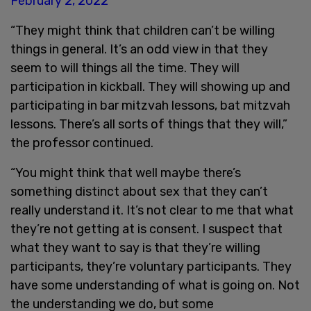
February 2, 2022
“They might think that children can’t be willing
things in general. It’s an odd view in that they
seem to will things all the time. They will
participation in kickball. They will showing up and
participating in bar mitzvah lessons, bat mitzvah
lessons. There’s all sorts of things that they will,”
the professor continued.
“You might think that well maybe there’s
something distinct about sex that they can’t
really understand it. It’s not clear to me that what
they’re not getting at is consent. I suspect that
what they want to say is that they’re willing
participants, they’re voluntary participants. They
have some understanding of what is going on. Not
the understanding we do, but some