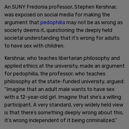
An SUNY Fredonia professor, Stephen Kershnar,
was exposed on social media for making the
argument that
pedophilia
may not be as wrong as
society deems it, questioning the deeply held
societal understanding that it’s wrong for adults
to have sex with children.
Kershnar, who teaches libertarian philosophy and
applied ethics at the university, made an argument
for pedophilia, the professor, who teaches
philosophy at the state-funded university, argued:
“Imagine that an adult male wants to have sex
with a 12-year-old girl. Imagine that she’s a willing
participant. A very standard, very widely held view
is that there’s something deeply wrong about this.
It’s wrong independent of it being criminalized.”