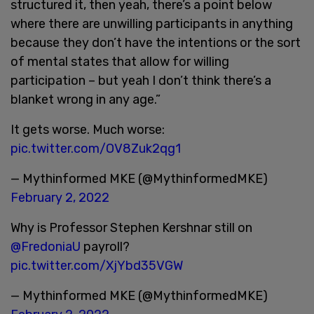
structured it, then yeah, there’s a point below
where there are unwilling participants in anything
because they don’t have the intentions or the sort
of mental states that allow for willing
participation – but yeah I don’t think there’s a
blanket wrong in any age.”
It gets worse. Much worse:
pic.twitter.com/OV8Zuk2qg1
— Mythinformed MKE (@MythinformedMKE)
February 2, 2022
Why is Professor Stephen Kershnar still on
@FredoniaU
payroll?
pic.twitter.com/XjYbd35VGW
— Mythinformed MKE (@MythinformedMKE)