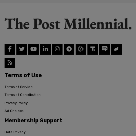
Terms of Use
Terms of Service
Terms of Contribution
Privacy Policy
Ad Choices
Membership Support
Data Privacy