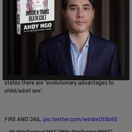
males” show an attraction to pre-pubescent
children, stating that when one uses the “true
test” of penile responses, college-age males
confirm their sexual attraction to kids.
“So it’s fairly widespread among young men
particularly young men in our society,” he insisted,
before highlighting the sexual relationships of
hunter gatherers with children in primitive cultures.
SUNY
@FredoniaU
Professor Stephen Kershnar
states there are “evolutionary advantages to
child/adult sex”.
FIRE AND JAIL.
pic.twitter.com/w6dmOtSbEE
— Mythinformed MKE (@MythinformedMKE)