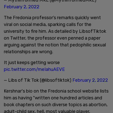
February 2, 2022
The Fredonia professor’s remarks quickly went
viral on social media, sparking calls for the
university to fire him. As detailed by LibsofTiktok
on Twitter, the professor even penned a paper
arguing against the notion that pedophilic sexual
relationships are wrong.
It just keeps getting worse
pic.twitter.com/meIahuAEVE
— Libs of Tik Tok (@libsoftiktok)
February 2, 2022
Kershnar's bio on the Fredonia school website lists
him as having "written one hundred articles and
book chapters on such diverse topics as abortion,
adult-child sex, hell, most valuable player,