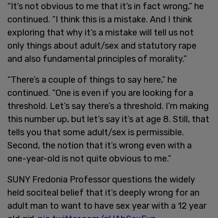
“It’s not obvious to me that it’s in fact wrong,” he
continued. “I think this is a mistake. And I think
exploring that why it’s a mistake will tell us not
only things about adult/sex and statutory rape
and also fundamental principles of morality.”
“There’s a couple of things to say here,” he
continued. “One is even if you are looking for a
threshold. Let’s say there’s a threshold. I’m making
this number up, but let’s say it’s at age 8. Still, that
tells you that some adult/sex is permissible.
Second, the notion that it’s wrong even with a
one-year-old is not quite obvious to me.”
SUNY Fredonia Professor questions the widely
held sociteal belief that it’s deeply wrong for an
adult man to want to have sex year with a 12 year